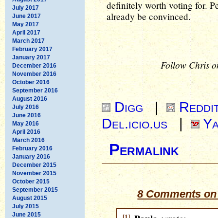
definitely worth voting for. P
July 2017
already be convinced.
June 2017
May 2017
April 2017
March 2017
February 2017
January 2017
Follow Chris o
December 2016
November 2016
October 2016
September 2016
August 2016
Digg
|
Reddi
July 2016
June 2016
Del.icio.us
|
Ya
May 2016
April 2016
March 2016
Permalink
February 2016
January 2016
December 2015
November 2015
October 2015
September 2015
8 Comments on 
August 2015
July 2015
June 2015
[1]