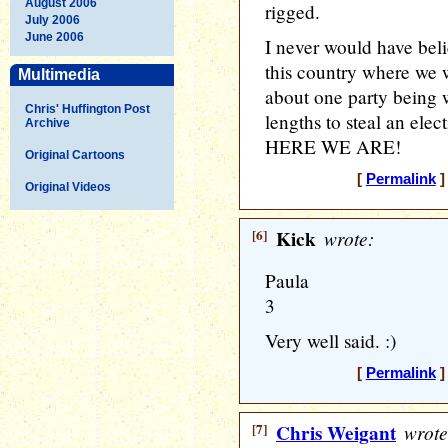
August 2006
rigged.
July 2006
June 2006
I never would have beli
this country where we 
Multimedia
about one party being w
Chris' Huffington Post
lengths to steal an ele
Archive
HERE WE ARE!
Original Cartoons
[
Permalink
]
Original Videos
[6]
Kick
wrote:
Paula
3
Very well said. :)
[
Permalink
]
[7]
Chris Weigant
wrote