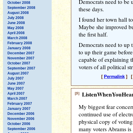
Democrats need to be un
October 2008
these days.
September 2008
August 2008
July 2008
I found her town hall t
June 2008
Maybe she improved bu
May 2008
the first half.
April 2008
March 2008
February 2008
Democrats need to up t
January 2008
to up their game befor
December 2007
capable of explaining 
November 2007
October 2007
voters of all political s
September 2007
August 2007
[
Permalink
] [
July 2007
June 2007
May 2007
[5]
ListenWhenYouHea
April 2007
March 2007
February 2007
My biggest fear concern
January 2007
continued use of electr
December 2006
November 2006
physical copy of voting 
October 2006
many voters Abrams is a
September 2006