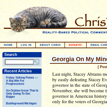
HOME
LOG IN
ABOUT CHRIS
DONATE!
EMAIL CHR
Search
Georgia On My Min
[ Pos
Recent Articles
Last night, Stacey Abrams mo
Friday Talking Points —
by easily defeating Stacey E
A Big Win For
governor in the state of Geor
Progressives
November, she will become t
An Orphan Issue That Is
Only Going To Get
governor in American history.
Bigger
only for the voters of Georgi
Battleground Michigan