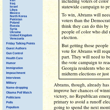
including voters of colo
Iran
Iraq
statewide campaign to pri
Israel
Libya
Mexico
To win, Abrams will nee
North Korea
voters than the Democrat
Pakistan
Poland
think they can do this by
Russia
Syria
people of color who did n
Ukraine
United Kingdom
election.
Venezuela
Friday Talking Points
But getting those people t
Guest Authors
vote for Abrams will requ
Gun Control
part. They will need to bu
Health Care
the-vote campaign to rea
Humor
Georgia residents who nor
Immigration
midterm elections or just 
Impeachment
Interviews
Military
Abrams, though, already has 
Name-dropping
improve her chances of winn
Obama Poll Watch
victory, no Republican emerg
Politicians
primary to avoid a runoff ele
Polls
going to spend the next mont
Populism