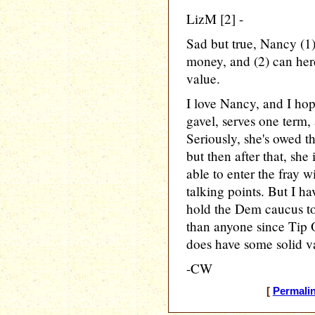
LizM [2] -
Sad but true, Nancy (1
money, and (2) can herd
value.
I love Nancy, and I hop
gavel, serves one term,
Seriously, she's owed t
but then after that, she 
able to enter the fray 
talking points. But I hav
hold the Dem caucus tog
than anyone since Tip O
does have some solid 
-CW
[
Permali