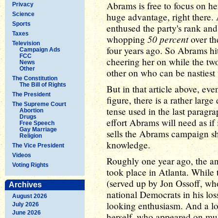
Abrams is free to focus on he
Privacy
Science
huge advantage, right there.
Sports
enthused the party's rank and 
Taxes
50 percent
whopping
over th
Television
four years ago. So Abrams hi
Campaign Ads
FCC
cheering her on while the tw
News
Other
other on who can be nastiest
The Constitution
The Bill of Rights
But in that article above, ev
The President
figure, there is a rather larg
The Supreme Court
tense used in the last paragra
Abortion
Drugs
effort Abrams will need as if
Free Speech
Gay Marriage
sells the Abrams campaign sho
Religion
knowledge.
The Vice President
Videos
Roughly one year ago, the an
Voting Rights
took place in Atlanta. While 
(served up by Jon Ossoff, wh
Archives
national Democrats in his los
August 2026
looking enthusiasm. And a l
July 2026
June 2026
herself, who appeared on mul