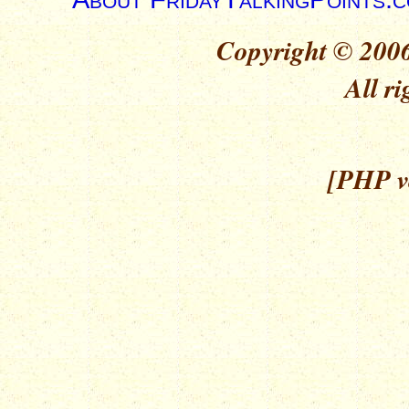
Copyright © 2006
All ri
[PHP ve