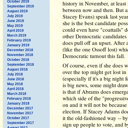
October 2019
history in November, at leas
September 2019
between now and then. But af
August 2019
Stacey Evans) speak last year
July 2019
June 2019
she is the best candidate pos
May 2019
could even have "coattails" d
April 2019
other Democratic candidates i
March 2019
February 2019
does pull off an upset. After 
January 2019
(like the one Ossoff lost) whic
December 2018
Democratic turnout this fall.
November 2018
October 2018
Of course, even if she does 
September 2018
August 2018
over the top might get lost in 
July 2018
(especially if it's a big nigh
June 2018
is big news, some might dra
May 2018
April 2018
is that if Abrams does emerge
March 2018
which side of the "progressiv
February 2018
on and it will not be because
January 2018
December 2017
election. If Stacey Adams doe
November 2017
it the old-fashioned way -- b
October 2017
September 2017
sign up people to vote, and b
August 2017