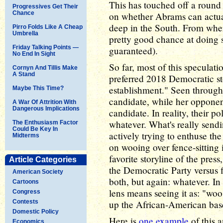
This has touched off a round 
Progressives Get Their
Chance
on whether Abrams can actuall
deep in the South. From where
Pirro Folds Like A Cheap
Umbrella
pretty good chance at doing s
Friday Talking Points —
guaranteed).
No End In Sight
So far, most of this speculati
Cornyn And Tillis Make
A Stand
preferred 2018 Democratic stor
establishment." Seen through 
Maybe This Time?
candidate, while her opponen
A War Of Attrition With
Dangerous Implications
candidate. In reality, their pol
whatever. What's really sendi
The Enthusiasm Factor
Could Be Key In
actively trying to enthuse th
Midterms
on wooing over fence-sitting 
favorite storyline of the pres
Article Categories
the Democratic Party versus f
American Society
both, but again: whatever. In
Cartoons
lens means seeing it as: "woo
Congress
Contests
up the African-American bas
Domestic Policy
Here is
one example
of this a
Economics