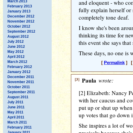
and eloquent - who com
March 2013
February 2013
fully explain herself or
January 2013
completely tone deaf.
December 2012
November 2012
I know she's been aroun
October 2012
September 2012
thinking its time for ne
August 2012
this event she says that
July 2012
June 2012
These days, no one is w
May 2012
April 2012
March 2012
[
Permalink
] [
February 2012
January 2012
December 2011
[3]
Paula
wrote:
November 2011
October 2011
[2] Elizabeth: Nancy Pe
September 2011
August 2011
with her caucus and co
July 2011
put up or shut up when 
June 2011
May 2011
up votes that go down 
April 2011
March 2011
She inspires a lot of 
February 2011
precisely because she's
January 2011