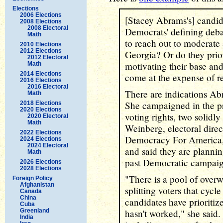
Elections
2006 Elections
[Stacey Abrams's] candida
2008 Elections
2008 Electoral
Democrats' defining deba
Math
to reach out to moderate 
2010 Elections
2012 Elections
Georgia? Or do they prior
2012 Electoral
motivating their base an
Math
2014 Elections
come at the expense of r
2016 Elections
2016 Electoral
There are indications Abr
Math
She campaigned in the p
2018 Elections
2020 Elections
voting rights, two solidl
2020 Electoral
Math
Weinberg, electoral direc
2022 Elections
Democracy For America,
2024 Elections
2024 Electoral
and said they are plannin
Math
past Democratic campaig
2026 Elections
2028 Elections
"There is a pool of overw
Foreign Policy
Afghanistan
splitting voters that cyc
Canada
China
candidates have prioriti
Cuba
Greenland
hasn't worked," she said
India