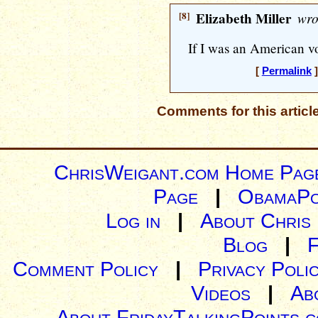
[8]
Elizabeth Miller
wro
If I was an American vo
[
Permalink
]
Comments for this articl
ChrisWeigant.com Home Pag
Page
|
ObamaPo
Log in
|
About Chris
Blog
|
Comment Policy
|
Privacy Poli
Videos
|
Ab
About FridayTalkingPoints.