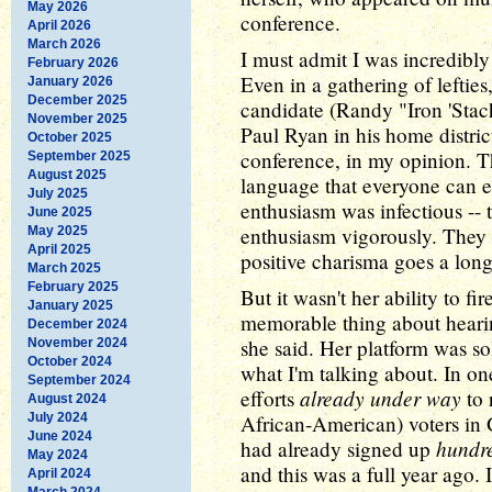
May 2026
conference.
April 2026
March 2026
I must admit I was incredibl
February 2026
Even in a gathering of leftie
January 2026
December 2025
candidate (Randy "Iron 'Stac
November 2025
Paul Ryan in his home district
October 2025
conference, in my opinion. T
September 2025
August 2025
language that everyone can e
July 2025
enthusiasm was infectious -- 
June 2025
enthusiasm vigorously. They 
May 2025
April 2025
positive charisma goes a long
March 2025
February 2025
But it wasn't her ability to f
January 2025
memorable thing about heari
December 2024
she said. Her platform was sol
November 2024
October 2024
what I'm talking about. In o
September 2024
already under way
efforts
to 
August 2024
July 2024
African-American) voters in G
June 2024
hundre
had already signed up
May 2024
and this was a full year ago. I
April 2024
March 2024