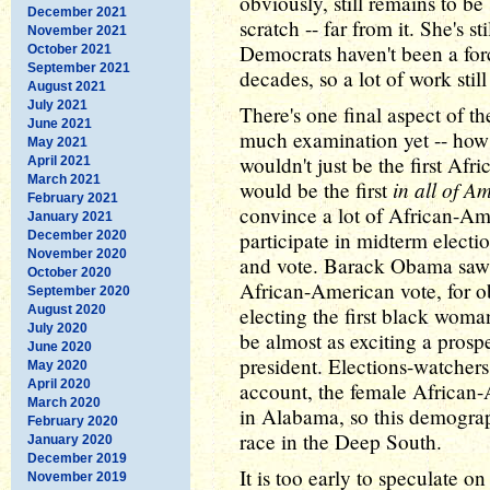
obviously, still remains to b
December 2021
scratch -- far from it. She's s
November 2021
Democrats haven't been a forc
October 2021
September 2021
decades, so a lot of work stil
August 2021
July 2021
There's one final aspect of th
June 2021
much examination yet -- how
May 2021
wouldn't just be the first Af
April 2021
March 2021
in all of A
would be the first
February 2021
convince a lot of African-Am
January 2021
participate in midterm election
December 2020
November 2020
and vote. Barack Obama saw a
October 2020
African-American vote, for ob
September 2020
August 2020
electing the first black woma
July 2020
be almost as exciting a prospe
June 2020
president. Elections-watchers
May 2020
April 2020
account, the female African
March 2020
in Alabama, so this demograp
February 2020
race in the Deep South.
January 2020
December 2019
It is too early to speculate
November 2019