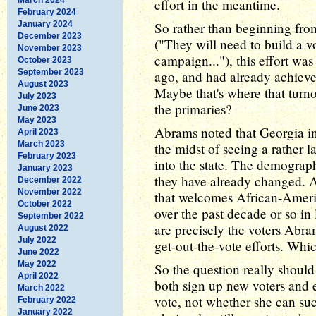
effort in the meantime.
February 2024
January 2024
So rather than beginning from
December 2023
("They will need to build a vo
November 2023
campaign..."), this effort wa
October 2023
September 2023
ago, and had already achieve
August 2023
Maybe that's where that turn
July 2023
the primaries?
June 2023
May 2023
Abrams noted that Georgia in 
April 2023
March 2023
the midst of seeing a rather 
February 2023
into the state. The demograph
January 2023
they have already changed. At
December 2022
November 2022
that welcomes African-Ameri
October 2022
over the past decade or so in
September 2022
are precisely the voters Abra
August 2022
July 2022
get-out-the-vote efforts. Whi
June 2022
May 2022
So the question really shou
April 2022
both sign up new voters and 
March 2022
vote, not whether she can su
February 2022
January 2022