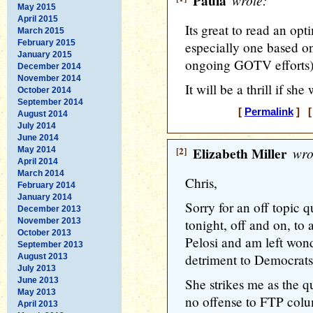
Paula
wrote:
May 2015
April 2015
Its great to read an op
March 2015
February 2015
especially one based on
January 2015
ongoing GOTV efforts) 
December 2014
November 2014
It will be a thrill if she
October 2014
September 2014
[
Permalink
] [
August 2014
July 2014
June 2014
[2]
Elizabeth Miller
wro
May 2014
April 2014
March 2014
Chris,
February 2014
January 2014
Sorry for an off topic q
December 2013
November 2013
tonight, off and on, t
October 2013
Pelosi and am left wonde
September 2013
detriment to Democrats
August 2013
July 2013
June 2013
She strikes me as the qu
May 2013
no offense to FTP colu
April 2013