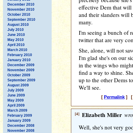
December 2010
effective Dem that will
November 2010
and their slanders wil
October 2010
September 2010
many.
August 2010
July 2010
I'm seeing a bunch of r
June 2010
twitter that are very c
May 2010
April 2010
She, alone, will not sav
March 2010
February 2010
I'm glad she's on our si
January 2010
in the wings who might b
December 2009
November 2009
find a way to shine. She
October 2009
up to the other Dems to
September 2009
August 2009
We'll see.
July 2009
June 2009
[
Permalink
] [
May 2009
April 2009
March 2009
[4]
Elizabeth Miller
wro
February 2009
January 2009
December 2008
Well, she's not very go
November 2008