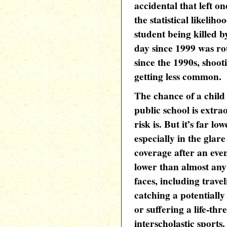
accidental that left o
the statistical likelih
student being killed b
day since 1999 was ro
since the 1990s, shoot
getting less common.
The chance of a child 
public school is extra
risk is. But it’s far 
especially in the gla
coverage after an even
lower than almost any 
faces, including trave
catching a potentially
or suffering a life-th
interscholastic sports.