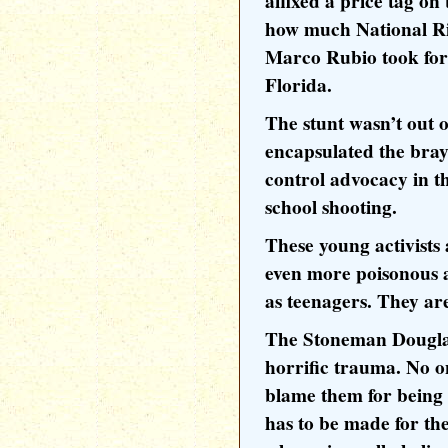
affixed a price tag o
how much National Ri
Marco Rubio took for t
Florida.
The stunt wasn’t out o
encapsulated the brayi
control advocacy in t
school shooting.
These young activists
even more poisonous an
as teenagers. They ar
The Stoneman Douglas
horrific trauma. No o
blame them for being
has to be made for the