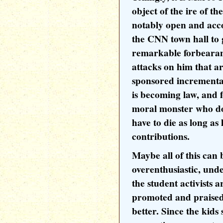
object of the ire of t
notably open and ac
the CNN town hall to
remarkable forbearanc
attacks on him that ar
sponsored incremental 
is becoming law, and f
moral monster who do
have to die as long a
contributions.
Maybe all of this can 
overenthusiastic, und
the student activists 
promoted and praised
better. Since the kids