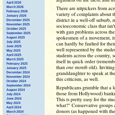
April 2026
There are nitpickers from acr
March 2026
February 2026
variety of complaints about t
January 2026
district in a well-off suburb,
December 2025
November 2025
socioeconomic class that isn't 
October 2025
with gun problems across the 
September 2025
spokesmen of a movement, it 
August 2025
July 2025
can hardly be faulted for the
June 2025
well represented by the studen
May 2025
students across the country, s
April 2025
March 2025
itself in quick order (remembe
February 2025
one month
than
old). Invitin
January 2025
granddaughter to speak at th
December 2024
November 2024
this criticism, as well.
October 2024
September 2024
Republicans grumble that a l
August 2024
those from Hollywood) bankr
July 2024
This is pretty easy for the st
June 2024
May 2024
what?" Conservative groups 
April 2024
donors (as happened with the
March 2024