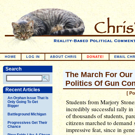
HOME
LOG IN
ABOUT CHRIS
DONATE!
EMAIL CHR
Search
The March For Our
Politics Of Gun Con
Recent Articles
[ P
An Orphan Issue That Is
Students from Marjory Ston
Only Going To Get
Bigger
incredibly successful rally 
Battleground Michigan
of thousands of students, par
citizens marched to demand st
Progressives Get Their
Chance
impressive feat, since in gene
Pirro Folds Like A Cheap