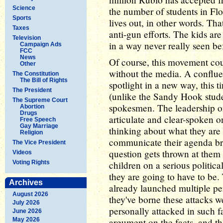
Science
the number of students in Flor
Sports
lives out, in other words. That
Taxes
anti-gun efforts. The kids are
Television
in a way never really seen be
Campaign Ads
FCC
News
Of course, this movement coul
Other
without the media. A confluen
The Constitution
The Bill of Rights
spotlight in a new way, this 
The President
(unlike the Sandy Hook stude
The Supreme Court
spokesmen. The leadership 
Abortion
Drugs
articulate and clear-spoken on
Free Speech
Gay Marriage
thinking about what they are 
Religion
communicate their agenda bril
The Vice President
question gets thrown at them
Videos
Voting Rights
children on a serious politic
they are going to have to be.
Archives
already launched multiple per
August 2026
they've borne these attacks w
July 2026
personally attacked in such 
June 2026
May 2026
argument on the facts, and the