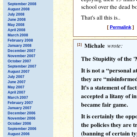
September 2008
school over the dead bod
August 2008
July 2008
That's all this is..
June 2008
May 2008
[
Permalink
] 
April 2008
March 2008
February 2008
[2]
Michale
wrote:
January 2008
December 2007
November 2007
The Stupidity of the 
October 2007
September 2007
It is not a “personal a
August 2007
July 2007
they are “misinforme
June 2007
It’s a statement of fa
May 2007
April 2007
accepted a litany of i
March 2007
became fair game.
February 2007
January 2007
December 2006
It is certainly the opp
November 2006
the policies they are 
October 2006
September 2006
(banning of certain t
August 2006