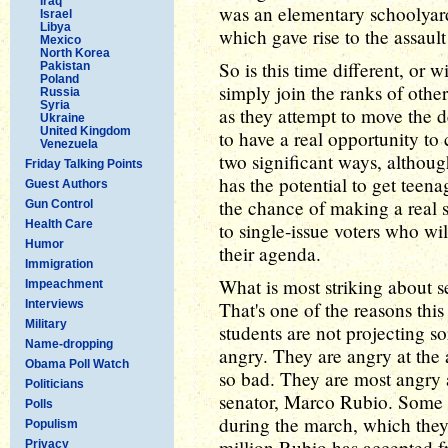
Iraq
was an elementary schoolyard
Israel
Libya
which gave rise to the assaul
Mexico
North Korea
So is this time different, o
Pakistan
Poland
simply join the ranks of oth
Russia
Syria
as they attempt to move the
Ukraine
United Kingdom
to have a real opportunity to
Venezuela
two significant ways, althou
Friday Talking Points
has the potential to get teena
Guest Authors
the chance of making a real se
Gun Control
Health Care
to single-issue voters who wil
Humor
their agenda.
Immigration
What is most striking about se
Impeachment
Interviews
That's one of the reasons this
Military
students are not projecting s
Name-dropping
angry. They are angry at the a
Obama Poll Watch
so bad. They are most angry a
Politicians
senator, Marco Rubio. Some 
Polls
during the march, which they
Populism
million Rubio has accepted f
Privacy