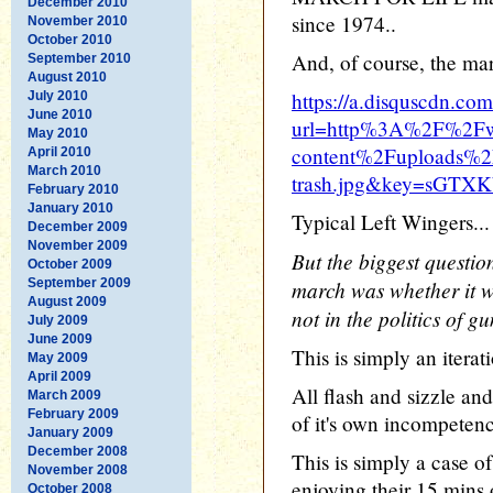
December 2010
since 1974..
November 2010
October 2010
And, of course, the mar
September 2010
August 2010
https://a.disquscdn.com
July 2010
June 2010
url=http%3A%2F%2Fw
May 2010
content%2Fuploads%2Fm
April 2010
March 2010
trash.jpg&key=sGT
February 2010
January 2010
Typical Left Wingers...
December 2009
November 2009
But the biggest questio
October 2009
September 2009
march was whether it w
August 2009
not in the politics of gu
July 2009
June 2009
This is simply an ite
May 2009
April 2009
All flash and sizzle an
March 2009
February 2009
of it's own incompetenc
January 2009
December 2008
This is simply a case o
November 2008
enjoying their 15 mins
October 2008