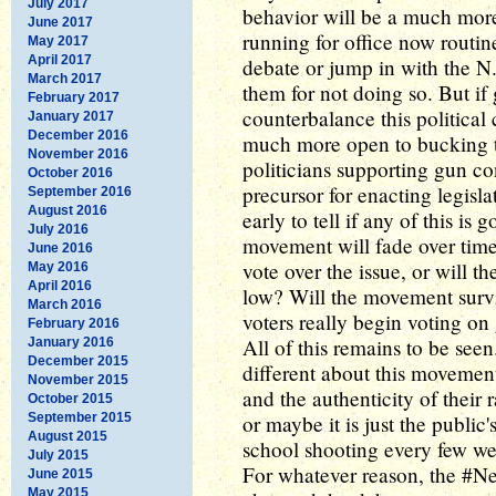
July 2017
behavior will be a much more 
June 2017
running for office now routin
May 2017
April 2017
debate or jump in with the N.
March 2017
them for not doing so. But if
February 2017
counterbalance this political 
January 2017
December 2016
much more open to bucking t
November 2016
politicians supporting gun con
October 2016
precursor for enacting legislat
September 2016
August 2016
early to tell if any of this is
July 2016
movement will fade over time.
June 2016
vote over the issue, or will th
May 2016
April 2016
low? Will the movement surviv
March 2016
voters really begin voting on 
February 2016
All of this remains to be seen.
January 2016
December 2015
different about this movement
November 2015
and the authenticity of their 
October 2015
September 2015
or maybe it is just the public
August 2015
school shooting every few we
July 2015
For whatever reason, the #
June 2015
May 2015