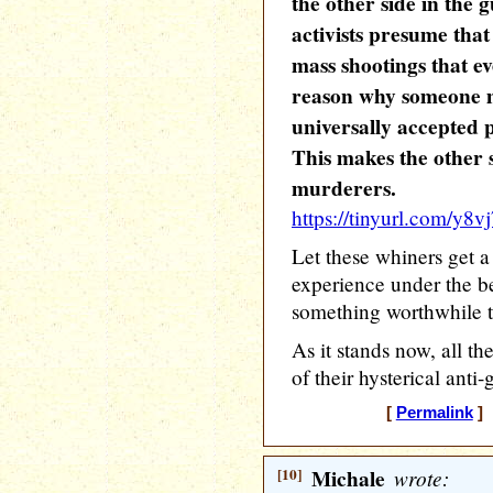
the other side in the 
activists presume that
mass shootings that e
reason why someone mi
universally accepted p
This makes the other s
murderers.
https://tinyurl.com/y8v
Let these whiners get a 
experience under the b
something worthwhile t
As it stands now, all th
of their hysterical anti
[
Permalink
] 
[10]
Michale
wrote: