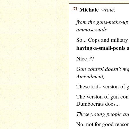
[7]
Michale
wrote:
from the guns-make-up-
ammosexuals.
So... Cops and military
having-a-small-penis
Nice :^/
Gun control doesn’t req
Amendment,
These kids' version of g
The version of gun cont
Dumbocrats does...
These young people ar
No, not for good reaso