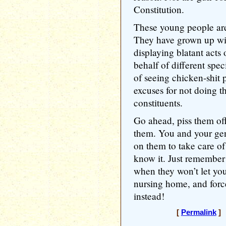
Constitution.
These young people are
They have grown up witn
displaying blatant acts
behalf of different spec
of seeing chicken-shit 
excuses for not doing th
constituents.
Go ahead, piss them of
them. You and your gen
on them to take care of
know it. Just remembe
when they won’t let yo
nursing home, and forc
instead!
[
Permalink
] 