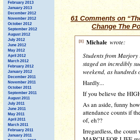
February 2013
January 2013
December 2012
61 Comments on “The
November 2012
October 2012
Change The Pol
September 2012
August 2012
July 2012
[1]
Michale
wrote:
June 2012
May 2012
Students from Marjory
April 2012
March 2012
staged an incredibly su
February 2012
weekend, as hundreds of
January 2012
December 2011
Hardly...
November 2011
October 2011
If you believe the HIGH
September 2011
August 2011
As an aside, funny how 
July 2011
June 2011
attendance counts if the
May 2011
of, eh??
April 2011
March 2011
Irregardless, the count
February 2011
January 2011
MARCH FOR LIFE march