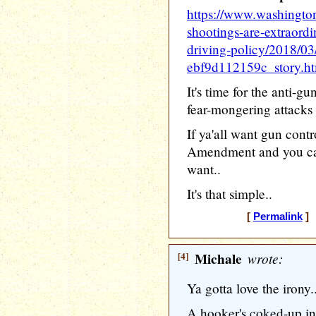
https://www.washingto
shootings-are-extraordi
driving-policy/2018/0
ebf9d112159c_story.h
It's time for the anti-gu
fear-mongering attacks 
If ya'all want gun contr
Amendment and you can
want..
It's that simple..
[
Permalink
] 
[4]
Michale
wrote:
Ya gotta love the irony.
A hooker's coked-up in