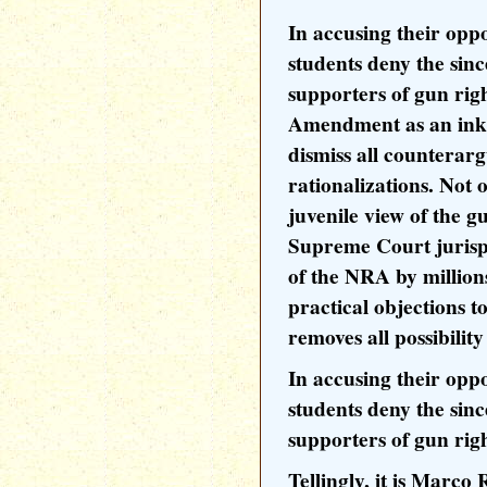
In accusing their oppo
students deny the sinc
supporters of gun rig
Amendment as an inkb
dismiss all counterar
rationalizations. Not o
juvenile view of the g
Supreme Court jurisp
of the NRA by millions
practical objections t
removes all possibilit
In accusing their oppo
students deny the sinc
supporters of gun righ
Tellingly, it is Marco