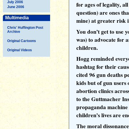
July 2006
for ages of legality, 
June 2006
question) are ones tha
Multimedia
mine) at greater risk 
Chris' Huffington Post
You don’t get to use yo
Archive
was) to advocate for a
Original Cartoons
children.
Original Videos
Hogg reminded everyo
hashtag for their cau
cited 96 gun deaths pe
kids but of gun users 
abortion clinics acro
to the Guttmacher Inst
propaganda machine 
children’s lives are e
The moral dissonance 