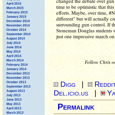
changed the debate over gun c
April 2015
time to be optimistic that this
March 2015
efforts. Maybe, over time, #
February 2015
January 2015
different" but will actually cr
December 2014
surrounding gun control. If 
November 2014
Stoneman Douglas students wi
October 2014
September 2014
just one impressive march o
August 2014
July 2014
June 2014
May 2014
April 2014
March 2014
Follow Chris o
February 2014
January 2014
December 2013
November 2013
Digg
|
Reddi
October 2013
September 2013
Del.icio.us
|
Ya
August 2013
July 2013
June 2013
May 2013
Permalink
April 2013
March 2013