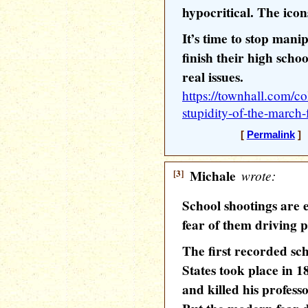
hypocritical. The icon
It’s time to stop mani
finish their high scho
real issues.
https://townhall.com/c
stupidity-of-the-march-
[
Permalink
] 
[3]
Michale
wrote:
School shootings are 
fear of them driving p
The first recorded sch
States took place in 1
and killed his professo