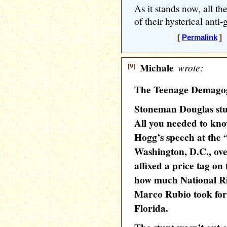
As it stands now, all th
of their hysterical anti
[
Permalink
] 
[9]
Michale
wrote:
The Teenage Demago
Stoneman Douglas stud
All you needed to kno
Hogg’s speech at the 
Washington, D.C., ove
affixed a price tag o
how much National Ri
Marco Rubio took for t
Florida.