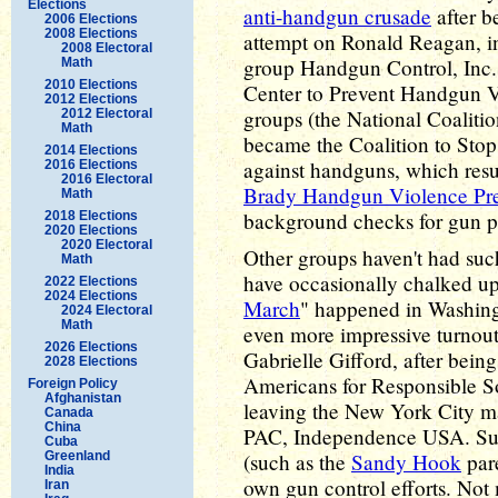
Elections
anti-handgun crusade
after b
2006 Elections
2008 Elections
attempt on Ronald Reagan, in
2008 Electoral
group Handgun Control, Inc.
Math
2010 Elections
Center to Prevent Handgun Vi
2012 Elections
groups (the National Coaliti
2012 Electoral
Math
became the Coalition to Stop
2014 Elections
against handguns, which resu
2016 Elections
2016 Electoral
Brady Handgun Violence Pre
Math
background checks for gun p
2018 Elections
2020 Elections
2020 Electoral
Other groups haven't had such
Math
have occasionally chalked up
2022 Elections
2024 Elections
March
" happened in Washing
2024 Electoral
Math
even more impressive turnout
2026 Elections
Gabrielle Gifford, after bein
2028 Elections
Americans for Responsible S
Foreign Policy
Afghanistan
leaving the New York City ma
Canada
China
PAC, Independence USA. Surv
Cuba
Greenland
(such as the
Sandy Hook
pare
India
own gun control efforts. Not
Iran