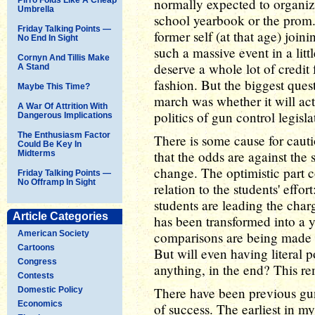
normally expected to organi
Umbrella
school yearbook or the prom.
Friday Talking Points —
former self (at that age) join
No End In Sight
such a massive event in a litt
Cornyn And Tillis Make
deserve a whole lot of credit 
A Stand
fashion. But the biggest ques
Maybe This Time?
march was whether it will act
A War Of Attrition With
politics of gun control legisla
Dangerous Implications
The Enthusiasm Factor
There is some cause for cauti
Could Be Key In
that the odds are against the 
Midterms
change. The optimistic part 
Friday Talking Points —
No Offramp In Sight
relation to the students' effor
students are leading the char
Article Categories
has been transformed into a
American Society
comparisons are being made 
Cartoons
But will even having literal 
Congress
anything, in the end? This re
Contests
There have been previous gun
Domestic Policy
Economics
of success. The earliest in