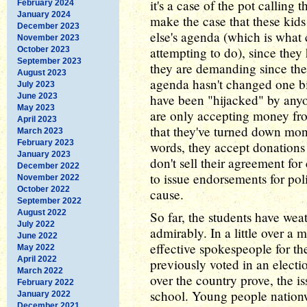
it's a case of the pot calling t
February 2024
January 2024
make the case that these ki
December 2023
else's agenda (which is what 
November 2023
attempting to do), since they
October 2023
September 2023
they are demanding since the
August 2023
agenda hasn't changed one bit
July 2023
June 2023
have been "hijacked" by anyo
May 2023
are only accepting money fro
April 2023
that they've turned down mone
March 2023
February 2023
words, they accept donations
January 2023
don't sell their agreement fo
December 2022
to issue endorsements for poli
November 2022
October 2022
cause.
September 2022
August 2022
So far, the students have weat
July 2022
admirably. In a little over a
June 2022
effective spokespeople for the
May 2022
April 2022
previously voted in an election
March 2022
over the country prove, the i
February 2022
school. Young people nationwi
January 2022
December 2021