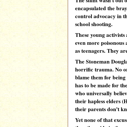
The stunt wasn’t out o
encapsulated the brayi
control advocacy in t
school shooting.
These young activists
even more poisonous an
as teenagers. They ar
The Stoneman Douglas
horrific trauma. No o
blame them for being
has to be made for the
who universally belie
their hapless elders (
their parents don’t k
Yet none of that excus