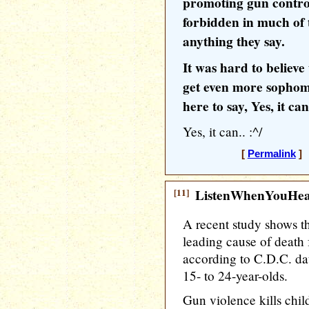
promoting gun control,
forbidden in much of 
anything they say.
It was hard to believe
get even more sophomo
here to say, Yes, it can
Yes, it can.. :^/
[
Permalink
] 
[11]
ListenWhenYouHe
A recent study shows th
leading cause of death 
according to C.D.C. dat
15- to 24-year-olds.
Gun violence kills child