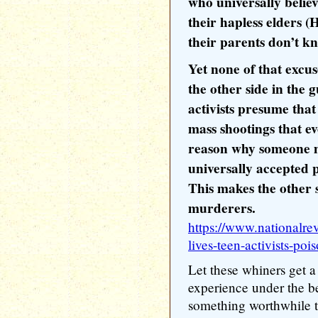
who universally belie
their hapless elders (
their parents don’t k
Yet none of that excus
the other side in the 
activists presume that
mass shootings that e
reason why someone mi
universally accepted p
This makes the other s
murderers.
https://www.nationalre
lives-teen-activists-po
Let these whiners get a 
experience under the b
something worthwhile t