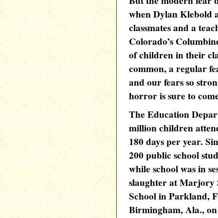
But the modern fear 
when Dylan Klebold a
classmates and a teac
Colorado’s Columbine
of children in their 
common, a regular fe
and our fears so stron
horror is sure to come 
The Education Depart
million children atten
180 days per year. S
200 public school stu
while school was in se
slaughter at Marjory
School in Parkland, Fl
Birmingham, Ala., on 