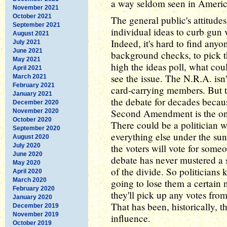
a way seldom seen in Americ
November 2021
October 2021
The general public's attitudes
September 2021
individual ideas to curb gun v
August 2021
Indeed, it's hard to find any
July 2021
June 2021
background checks, to pick t
May 2021
high the ideas poll, what cou
April 2021
see the issue. The N.R.A. isn'
March 2021
February 2021
card-carrying members. But t
January 2021
the debate for decades becau
December 2020
Second Amendment is the only
November 2020
October 2020
There could be a politician w
September 2020
everything else under the sun
August 2020
July 2020
the voters will vote for some
June 2020
debate has never mustered a s
May 2020
of the divide. So politicians
April 2020
March 2020
going to lose them a certain 
February 2020
they'll pick up any votes fro
January 2020
That has been, historically, t
December 2019
November 2019
influence.
October 2019