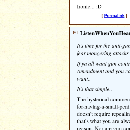
Ironic... :D
[
Permalink
] 
[6]
ListenWhenYouHea
It's time for the anti-g
fear-mongering attacks 
If ya'all want gun contr
Amendment and you can
want..
It's that simple..
The hysterical commen
for-having-a-small-pen
doesn’t require repeal
that’s what you are al
reason. Nor are gun con