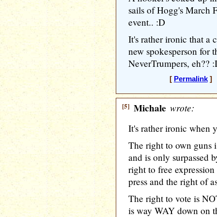
sails of Hogg's March 
event.. :D
It's rather ironic that 
new spokesperson for t
NeverTrumpers, eh?? 
[
Permalink
] 
[5]
Michale
wrote:
It's rather ironic when y
The right to own guns i
and is only surpassed by
right to free expression 
press and the right of a
The right to vote is NO
is way WAY down on the