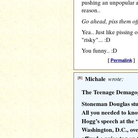
pushing an unpopular a
reason..
Go ahead, piss them off
Yea.. Just like pissin
"risky"... :D
You funny.. :D
[
Permalink
] 
[8]
Michale
wrote:
The Teenage Demago
Stoneman Douglas stud
All you needed to kno
Hogg’s speech at the 
Washington, D.C., ove