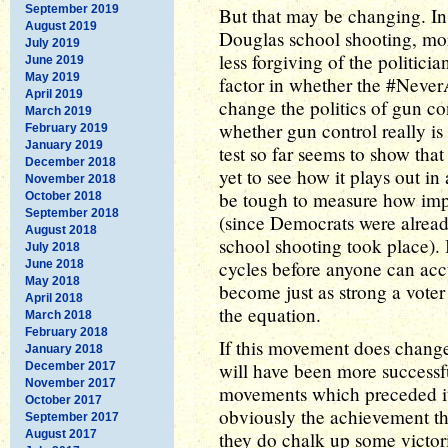
September 2019
But that may be changing. I
August 2019
Douglas school shooting, mo
July 2019
less forgiving of the politici
June 2019
May 2019
factor in whether the #Nev
April 2019
change the politics of gun co
March 2019
whether gun control really is
February 2019
January 2019
test so far seems to show tha
December 2018
yet to see how it plays out in
November 2018
be tough to measure how impo
October 2018
September 2018
(since Democrats were alread
August 2018
school shooting took place). I
July 2018
cycles before anyone can accu
June 2018
May 2018
become just as strong a voter
April 2018
the equation.
March 2018
February 2018
If this movement does change v
January 2018
will have been more successf
December 2017
November 2017
movements which preceded it. 
October 2017
obviously the achievement the
September 2017
August 2017
they do chalk up some victori