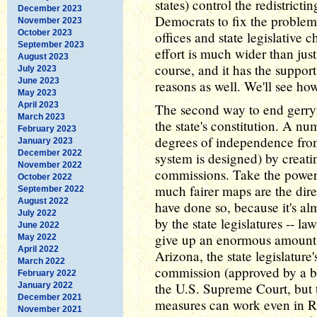
states) control the redistricti
December 2023
Democrats to fix the problem 
November 2023
October 2023
offices and state legislative
September 2023
effort is much wider than jus
August 2023
course, and it has the support
July 2023
June 2023
reasons as well. We'll see ho
May 2023
April 2023
The second way to end gerry
March 2023
the state's constitution. A nu
February 2023
degrees of independence from
January 2023
December 2022
system is designed) by creati
November 2022
commissions. Take the power o
October 2022
much fairer maps are the dire
September 2022
August 2022
have done so, because it's al
July 2022
by the state legislatures -- l
June 2022
give up an enormous amount o
May 2022
April 2022
Arizona, the state legislatur
March 2022
commission (approved by a bal
February 2022
the U.S. Supreme Court, but t
January 2022
December 2021
measures can work even in Re
November 2021