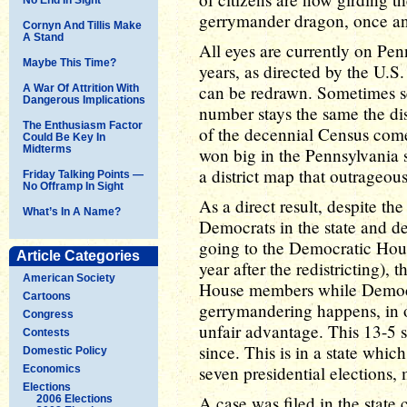
gerrymander dragon, once and
Cornyn And Tillis Make
A Stand
All eyes are currently on Penn
Maybe This Time?
years, as directed by the U.S. 
can be redrawn. Sometimes sea
A War Of Attrition With
Dangerous Implications
number stays the same the dis
The Enthusiasm Factor
of the decennial Census come
Could Be Key In
Midterms
won big in the Pennsylvania s
a district map that outrageou
Friday Talking Points —
No Offramp In Sight
As a direct result, despite the
What’s In A Name?
Democrats in the state and des
going to the Democratic House
Article Categories
year after the redistricting)
American Society
House members while Democra
Cartoons
gerrymandering happens, in o
Congress
unfair advantage. This 13-5 s
Contests
since. This is in a state whic
Domestic Policy
seven presidential elections,
Economics
Elections
A case was filed in the state 
2006 Elections