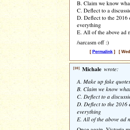
B. Claim we know what
C. Deflect to a discus
D. Deflect to the 2016
everything
E. All of the above ad
/sarcasm off :)
[
Permalink
] [ Wedn
[10]
Michale
wrote:
A. Make up fake quotes
B. Claim we know what
C. Deflect to a discus
D. Deflect to the 2016
everything
E. All of the above ad
Once again, Victoria 