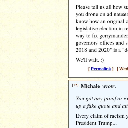
Please tell us all how s
you drone on ad nausea
know how an original 
legislative election in 
way to fix gerrymander
governors' offices and s
2018 and 2020" is a "de
We'll wait. :)
[
Permalink
] [ Wedn
[12]
Michale
wrote:
You got any proof or 
up a fake quote and att
Every claim of racism y
President Trump...