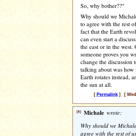
So, why bother??"
Why should we Michale
to agree with the rest o
fact that the Earth rev
can even start a discuss
the east or in the west
someone proves you wr
change the discussion t
talking about was how f
Earth rotates instead, 
the sun at all.
[
Permalink
] [ Wedn
[8]
Michale
wrote:
Why should we Michale?
agree with the rest of u