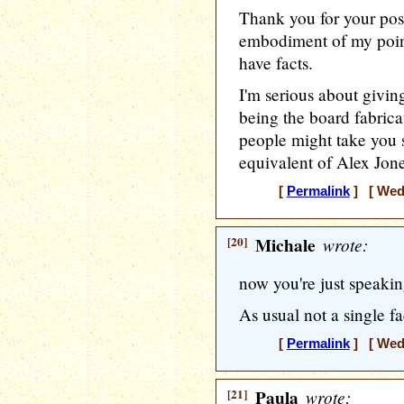
Thank you for your post
embodiment of my point
have facts.
I'm serious about giving
being the board fabrica
people might take you s
equivalent of Alex Jone
[
Permalink
] [ Wedn
[20]
Michale
wrote:
now you're just speakin
As usual not a single f
[
Permalink
] [ Wedn
[21]
Paula
wrote: