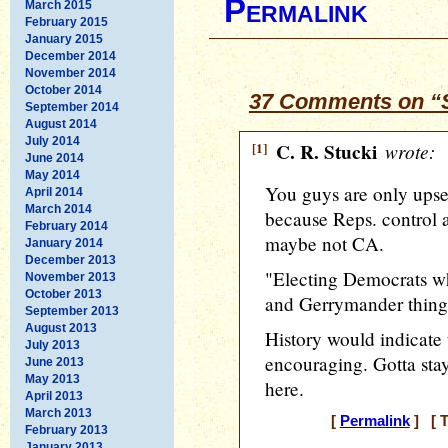
Permalink
March 2015
February 2015
January 2015
December 2014
November 2014
October 2014
37 Comments on “S
September 2014
August 2014
July 2014
[1]
C. R. Stucki
wrote:
June 2014
May 2014
You guys are only ups
April 2014
March 2014
because Reps. control al
February 2014
maybe not CA.
January 2014
December 2013
"Electing Democrats wh
November 2013
October 2013
and Gerrymander things 
September 2013
August 2013
History would indicate 
July 2013
encouraging. Gotta stay
June 2013
May 2013
here.
April 2013
March 2013
[
Permalink
] [ T
February 2013
January 2013