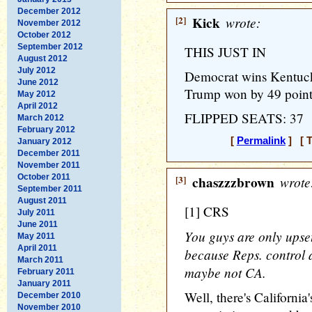
December 2012
[2]
Kick
wrote:
November 2012
October 2012
September 2012
THIS JUST IN
August 2012
July 2012
Democrat wins Kentucky 
June 2012
Trump won by 49 points,
May 2012
April 2012
FLIPPED SEATS: 37
March 2012
February 2012
[
Permalink
] [ T
January 2012
December 2011
November 2011
October 2011
[3]
chaszzzbrown
wrote
September 2011
August 2011
[1] CRS
July 2011
June 2011
You guys are only ups
May 2011
April 2011
because Reps. control al
March 2011
maybe not CA.
February 2011
January 2011
Well, there's California'
December 2010
November 2010