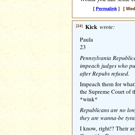
[
Permalink
] [ Wedn
[24]
Kick
wrote:
Paula
23
Pennsylvania Republica
impeach judges who put
after Repubs refused.
Impeach them for what?
the Supreme Court of th
*wink*
Republicans are no lon
they are wanna-be tyra
I know, right!? Their 