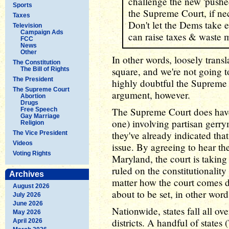
challenge the new 'pushe
Sports
the Supreme Court, if ne
Taxes
Don't let the Dems take e
Television
Campaign Ads
can raise taxes & waste 
FCC
News
Other
In other words, loosely transl
The Constitution
square, and we're not going to
The Bill of Rights
The President
highly doubtful the Supreme 
The Supreme Court
argument, however.
Abortion
Drugs
The Supreme Court does have a
Free Speech
Gay Marriage
one) involving partisan gerry
Religion
they've already indicated that
The Vice President
Videos
issue. By agreeing to hear t
Voting Rights
Maryland, the court is taking 
ruled on the constitutionalit
Archives
matter how the court comes d
August 2026
about to be set, in other word
July 2026
June 2026
Nationwide, states fall all o
May 2026
districts. A handful of states
April 2026