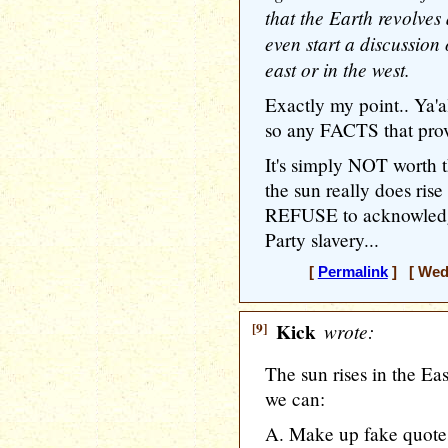
that the Earth revolves
even start a discussion 
east or in the west.
Exactly my point.. Ya'a
so any FACTS that prove 
It's simply NOT worth t
the sun really does rise
REFUSE to acknowledge
Party slavery...
[
Permalink
] [ Wedn
[9]
Kick
wrote:
The sun rises in the Ea
we can:
A. Make up fake quotes