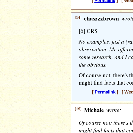
[
Permalink
] [ Wedn
[14]
chaszzzbrown
wrot
[6] CRS
No examples, just a (rat
observation. Me offerin
some research, and I ca
the obvious.
Of course not; there's t
might find facts that c
[
Permalink
] [ Wedn
[15]
Michale
wrote:
Of course not; there's t
might find facts that c