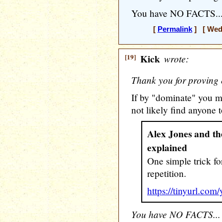
You have NO FACTS...
[
Permalink
] [ Wedn
[19]
Kick
wrote:
Thank you for proving 
If by "dominate" you m
not likely find anyone t
Alex Jones and the
explained
One simple trick fo
repetition.
https://tinyurl.com
You have NO FACTS...