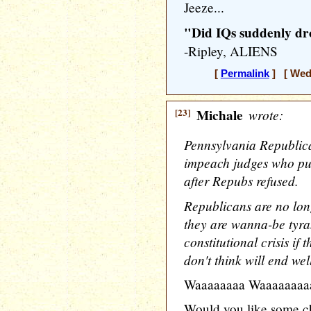
Jeeze...
"Did IQs suddenly dr
-Ripley, ALIENS
[
Permalink
] [ Wedn
[23]
Michale
wrote:
Pennsylvania Republica
impeach judges who put
after Repubs refused.
Republicans are no lon
they are wanna-be tyra
constitutional crisis if
don't think will end well
Waaaaaaaa Waaaaaaaa
Would you like some c