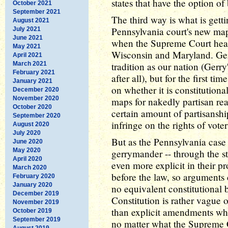
states that have the option of 
October 2021
September 2021
The third way is what is getti
August 2021
Pennsylvania court's new map
July 2021
June 2021
when the Supreme Court hear
May 2021
Wisconsin and Maryland. Ger
April 2021
March 2021
tradition as our nation (Gerry'
February 2021
after all), but for the first 
January 2021
on whether it is constitutiona
December 2020
November 2020
maps for nakedly partisan re
October 2020
certain amount of partisanship
September 2020
infringe on the rights of voter
August 2020
July 2020
But as the Pennsylvania case 
June 2020
May 2020
gerrymander -- through the st
April 2020
even more explicit in their pr
March 2020
before the law, so arguments 
February 2020
January 2020
no equivalent constitutional b
December 2019
Constitution is rather vague o
November 2019
than explicit amendments whi
October 2019
September 2019
no matter what the Supreme 
August 2019