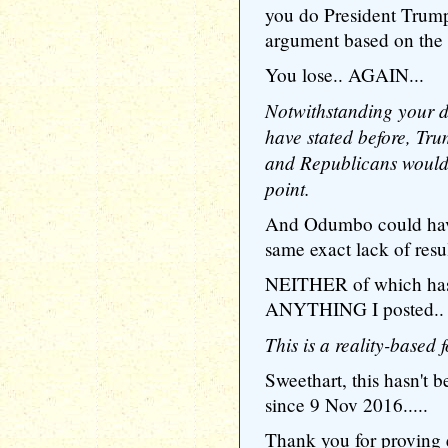
you do President Trump
argument based on the b
You lose.. AGAIN...
Notwithstanding your de
have stated before, Tru
and Republicans would 
point.
And Odumbo could have
same exact lack of resul
NEITHER of which has 
ANYTHING I posted..
This is a reality-based 
Sweethart, this hasn'
since 9 Nov 2016.....
Thank you for proving 