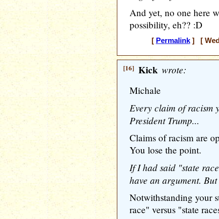
And yet, no one here wi
possibility, eh?? :D
[
Permalink
] [ Wedn
[16]
Kick
wrote:
Michale
Every claim of racism 
President Trump...
Claims of racism are op
You lose the point.
If I had said "state rac
have an argument. But I
Notwithstanding your st
race" versus "state race