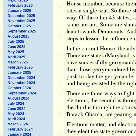
March 2026
House member, because their 
February 2026
rates a single seat. So those
January 2026
way. Of the other 43 states,
December 2025
November 2025
some are not. Some are slant
October 2025
lean towards Democrats. And
September 2025
August 2025
steps to lessen the influence o
July 2025
In the current House, the ad
June 2025
May 2025
There are states (Maryland i
April 2025
have successfully gerrymander
March 2025
February 2025
than those gerrymandered by 
January 2025
push to slay the gerrymander
December 2024
and being resisted by the righ
November 2024
October 2024
There are three ways to fight
September 2024
August 2024
elections, the second is throug
July 2024
the third is through the cour
June 2024
Barack Obama, are gearing up 
May 2024
April 2024
Elections matter, and electio
March 2024
February 2024
they elect the state governor 
January 2024