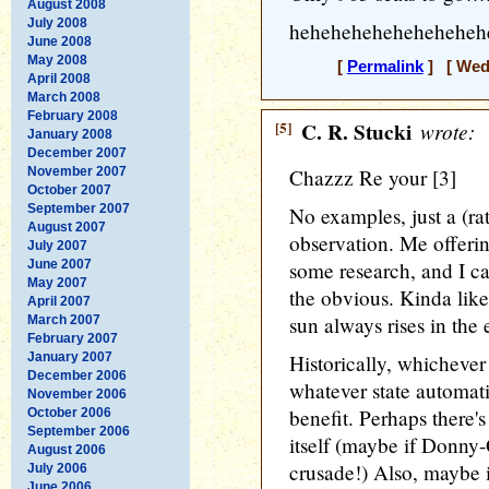
August 2008
July 2008
heheheheheheheheheh
June 2008
May 2008
[
Permalink
] [ Wedn
April 2008
March 2008
February 2008
[5]
C. R. Stucki
wrote:
January 2008
December 2007
November 2007
Chazzz Re your [3]
October 2007
September 2007
No examples, just a (rat
August 2007
observation. Me offerin
July 2007
June 2007
some research, and I ca
May 2007
the obvious. Kinda like
April 2007
sun always rises in the 
March 2007
February 2007
January 2007
Historically, whichever 
December 2006
whatever state automat
November 2006
benefit. Perhaps there's
October 2006
September 2006
itself (maybe if Donny
August 2006
crusade!) Also, maybe if
July 2006
June 2006