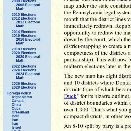
2008 Elections
map under the state constitu
2008 Electoral
Math
the Pennsylvania legal system 
2010 Elections
month that the district lines v
2012 Elections
2012 Electoral
immediately redrawn. Republ
Math
opportunity to redraw the ma
2014 Elections
2016 Elections
down by the court, which then
2016 Electoral
Math
district-mapping to create a
2018 Elections
compactness of the districts 
2020 Elections
2020 Electoral
partisanship). This will now
Math
midterm elections later in the
2022 Elections
2024 Elections
2024 Electoral
The new map has eight distri
Math
and 10 districts where Dona
2026 Elections
2028 Elections
districts (one of which beca
Foreign Policy
Duck
" for its bizarre outlin
Afghanistan
Canada
of district boundaries within 
China
over 1,900. That's what you 
Cuba
Greenland
compact districts, in other wo
India
Iran
Iraq
An 8-10 split by party is a p
Israel