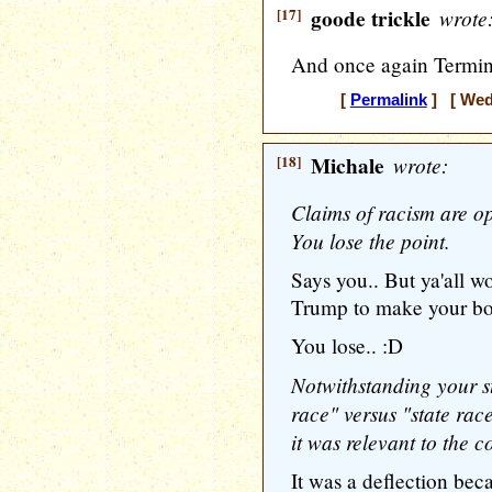
[17]
goode trickle
wrote
And once again Termin
[
Permalink
] [ Wedn
[18]
Michale
wrote:
Claims of racism are op
You lose the point.
Says you.. But ya'all wo
Trump to make your bog
You lose.. :D
Notwithstanding your st
race" versus "state race
it was relevant to the c
It was a deflection be