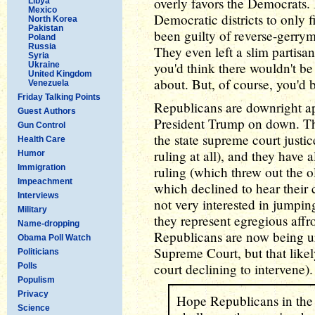
overly favors the Democrats.
Libya
Mexico
Democratic districts to only 
North Korea
Pakistan
been guilty of reverse-gerrym
Poland
Russia
They even left a slim partisa
Syria
you'd think there wouldn't b
Ukraine
United Kingdom
about. But, of course, you'd 
Venezuela
Friday Talking Points
Republicans are downright a
Guest Authors
President Trump on down. They
Gun Control
the state supreme court justi
Health Care
ruling at all), and they have a
Humor
Immigration
ruling (which threw out the 
Impeachment
which declined to hear their 
Interviews
not very interested in jumping 
Military
they represent egregious affro
Name-dropping
Republicans are now being u
Obama Poll Watch
Supreme Court, but that likel
Politicians
court declining to intervene
Polls
Populism
Privacy
Hope Republicans in the 
Science