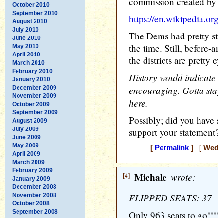
commission created by 
October 2010
September 2010
https://en.wikipedia.o
August 2010
July 2010
The Dems had pretty str
June 2010
the time. Still, before
May 2010
April 2010
the districts are pretty
March 2010
February 2010
History would indicate 
January 2010
encouraging. Gotta stay
December 2009
November 2009
here.
October 2009
September 2009
Possibly; did you have
August 2009
July 2009
support your statement
June 2009
May 2009
[
Permalink
] [ Wedn
April 2009
March 2009
February 2009
[4]
Michale
wrote:
January 2009
December 2008
FLIPPED SEATS: 37
November 2008
October 2008
September 2008
Only 963 seats to go!!!