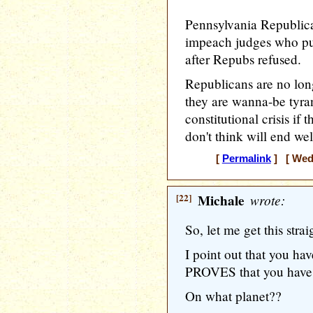
Pennsylvania Republican
impeach judges who put
after Repubs refused.
Republicans are no lon
they are wanna-be tyran
constitutional crisis if
don't think will end wel
[
Permalink
] [ Wedn
[22]
Michale
wrote:
So, let me get this strai
I point out that you hav
PROVES that you have 
On what planet??