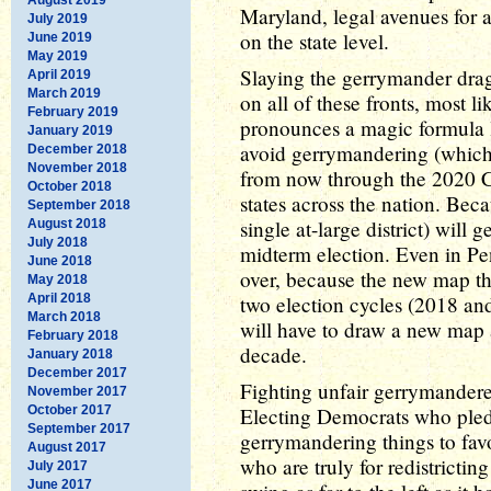
Maryland, legal avenues for a
July 2019
on the state level.
June 2019
May 2019
Slaying the gerrymander drago
April 2019
March 2019
on all of these fronts, most 
February 2019
pronounces a magic formula lat
January 2019
avoid gerrymandering (which is
December 2018
November 2018
from now through the 2020 Cen
October 2018
states across the nation. Beca
September 2018
single at-large district) will 
August 2018
July 2018
midterm election. Even in Pen
June 2018
over, because the new map the
May 2018
April 2018
two election cycles (2018 and
March 2018
will have to draw a new map a
February 2018
decade.
January 2018
December 2017
Fighting unfair gerrymandered
November 2017
October 2017
Electing Democrats who pledg
September 2017
gerrymandering things to favo
August 2017
who are truly for redistricti
July 2017
June 2017