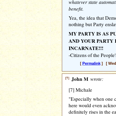
whatever state automat
benefit.
Yea, the idea that Demo
nothing but Party ensla
MY PARTY IS AS P
AND YOUR PARTY 
INCARNATE!!!
-Citizens of the People
[
Permalink
] [ Wedn
[7]
John M
wrote:
[7] Michale
"Especially when one c
here would even acknow
definitely rises in the ea