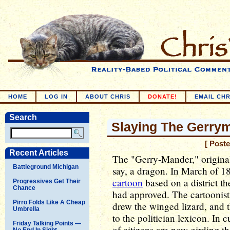
HOME
LOG IN
ABOUT CHRIS
DONATE!
EMAIL CHR
Search
Slaying The Gerry
[ Post
Recent Articles
The "Gerry-Mander," originall
Battleground Michigan
say, a dragon. In March of 1
cartoon
based on a district th
Progressives Get Their
Chance
had approved. The cartoonist 
Pirro Folds Like A Cheap
drew the winged lizard, and 
Umbrella
to the politician lexicon. In 
Friday Talking Points —
of citizens are now girding th
No End In Sight