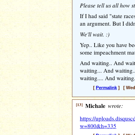
Please tell us all how s
If I had said "state rac
an argument. But I didn'
We'll wait. :)
Yep.. Like you have bee
some impeachment mate
And waiting.. And wait
waiting... And waiting.
waiting.... And waiting.
[
Permalink
] [ Wedn
[13]
Michale
wrote:
https://uploads.disq
w=800&h=335