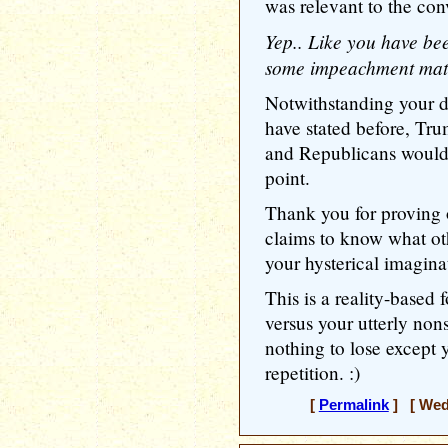
was relevant to the con
Yep.. Like you have bee
some impeachment mate
Notwithstanding your de
have stated before, Tru
and Republicans would
point.
Thank you for proving 
claims to know what oth
your hysterical imagina
This is a reality-based 
versus your utterly non
nothing to lose except 
repetition. :)
[
Permalink
] [ Wedn