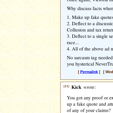
Why discuss facts whe
1. Make up fake quotes
2. Deflect to a discuss
Collusion and tax return
3. Deflect to a single s
race...
4. All of the above ad 
No sarcasm tag neede
you hysterical NeverTr
[
Permalink
] [ Wedn
[11]
Kick
wrote:
You got any proof or 
up a fake quote and att
of any of your claims?