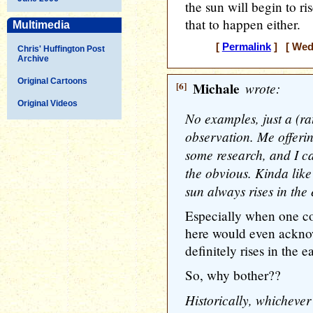
the sun will begin to ri
that to happen either.
Multimedia
[
Permalink
] [ Wedn
Chris' Huffington Post
Archive
Original Cartoons
[6]
Michale
wrote:
Original Videos
No examples, just a (rat
observation. Me offerin
some research, and I ca
the obvious. Kinda like
sun always rises in the 
Especially when one c
here would even acknow
definitely rises in the ea
So, why bother??
Historically, whichever 