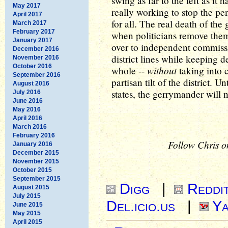
swing as far to the left as it h
May 2017
really working to stop the 
April 2017
for all. The real death of th
March 2017
February 2017
when politicians remove thems
January 2017
over to independent commiss
December 2016
district lines while keeping d
November 2016
October 2016
without
whole --
taking into c
September 2016
partisan tilt of the district. U
August 2016
states, the gerrymander will 
July 2016
June 2016
May 2016
April 2016
March 2016
February 2016
Follow Chris o
January 2016
December 2015
November 2015
October 2015
September 2015
Digg
|
Reddi
August 2015
July 2015
Del.icio.us
|
Ya
June 2015
May 2015
April 2015