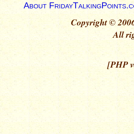
About FridayTalkingPoints.
Copyright © 2006
All ri
[PHP ve