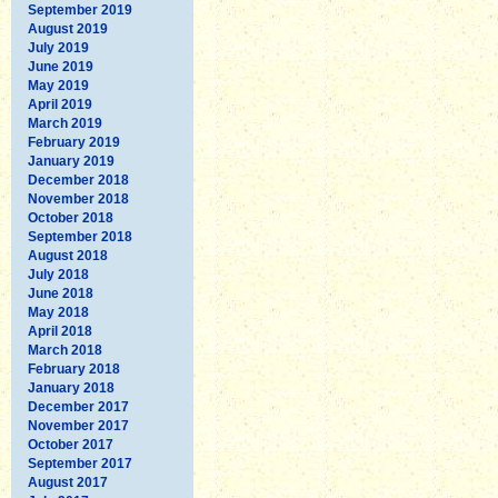
September 2019
August 2019
July 2019
June 2019
May 2019
April 2019
March 2019
February 2019
January 2019
December 2018
November 2018
October 2018
September 2018
August 2018
July 2018
June 2018
May 2018
April 2018
March 2018
February 2018
January 2018
December 2017
November 2017
October 2017
September 2017
August 2017