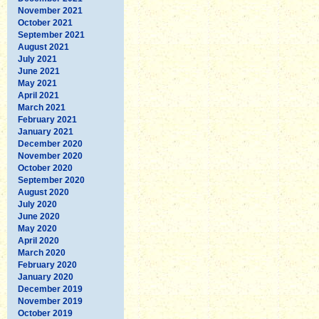
November 2021
October 2021
September 2021
August 2021
July 2021
June 2021
May 2021
April 2021
March 2021
February 2021
January 2021
December 2020
November 2020
October 2020
September 2020
August 2020
July 2020
June 2020
May 2020
April 2020
March 2020
February 2020
January 2020
December 2019
November 2019
October 2019