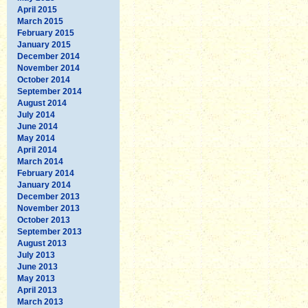
April 2015
March 2015
February 2015
January 2015
December 2014
November 2014
October 2014
September 2014
August 2014
July 2014
June 2014
May 2014
April 2014
March 2014
February 2014
January 2014
December 2013
November 2013
October 2013
September 2013
August 2013
July 2013
June 2013
May 2013
April 2013
March 2013