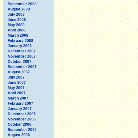
September 2008
August 2008
July 2008
June 2008
May 2008
April 2008
March 2008
February 2008
January 2008
December 2007
November 2007
October 2007
September 2007
August 2007
July 2007
June 2007
May 2007
April 2007
March 2007
February 2007
January 2007
December 2006
November 2006
October 2006
September 2006
August 2006