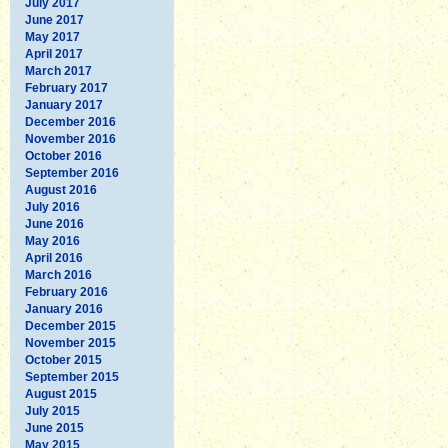
July 2017
June 2017
May 2017
April 2017
March 2017
February 2017
January 2017
December 2016
November 2016
October 2016
September 2016
August 2016
July 2016
June 2016
May 2016
April 2016
March 2016
February 2016
January 2016
December 2015
November 2015
October 2015
September 2015
August 2015
July 2015
June 2015
May 2015