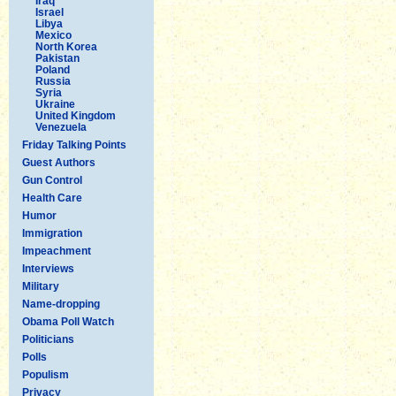
Iraq
Israel
Libya
Mexico
North Korea
Pakistan
Poland
Russia
Syria
Ukraine
United Kingdom
Venezuela
Friday Talking Points
Guest Authors
Gun Control
Health Care
Humor
Immigration
Impeachment
Interviews
Military
Name-dropping
Obama Poll Watch
Politicians
Polls
Populism
Privacy