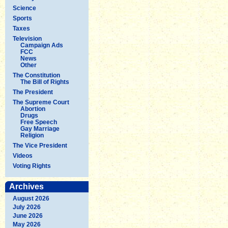
Science
Sports
Taxes
Television
Campaign Ads
FCC
News
Other
The Constitution
The Bill of Rights
The President
The Supreme Court
Abortion
Drugs
Free Speech
Gay Marriage
Religion
The Vice President
Videos
Voting Rights
Archives
August 2026
July 2026
June 2026
May 2026