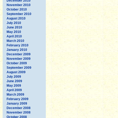
December 2010
November 2010
October 2010
September 2010
August 2010
July 2010
June 2010
May 2010
April 2010
March 2010
February 2010
January 2010
December 2009
November 2009
October 2009
September 2009
August 2009
July 2009
June 2009
May 2009
April 2009
March 2009
February 2009
January 2009
December 2008
November 2008
October 2008