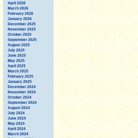
April 2026
March 2026
February 2026
January 2026
December 2025
November 2025
October 2025
September 2025
August 2025
July 2025
June 2025
May 2025
April 2025
March 2025
February 2025
January 2025
December 2024
November 2024
October 2024
September 2024
August 2024
July 2024
June 2024
May 2024
April 2024
March 2024