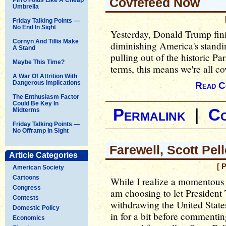
Covfefeed Now
Umbrella
Friday Talking Points —
No End In Sight
Yesterday, Donald Trump fini
Cornyn And Tillis Make
diminishing America's stand
A Stand
pulling out of the historic P
Maybe This Time?
terms, this means we're all c
A War Of Attrition With
Dangerous Implications
Read C
The Enthusiasm Factor
Could Be Key In
Permalink
|
C
Midterms
Friday Talking Points —
No Offramp In Sight
Farewell, Scott Pel
Article Categories
[ 
American Society
Cartoons
While I realize a momentous
Congress
am choosing to let Presiden
Contests
withdrawing the United State
Domestic Policy
in for a bit before commenting
Economics