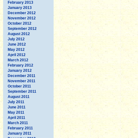
February 2013
January 2013
December 2012
November 2012
October 2012
September 2012
August 2012
July 2012
June 2012
May 2012
April 2012
March 2012
February 2012
January 2012
December 2011
November 2011
October 2011
September 2011
August 2011
July 2011
June 2011
May 2011
April 2011
March 2011
February 2011
January 2011