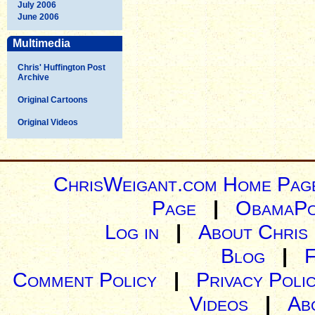
July 2006
June 2006
Multimedia
Chris' Huffington Post
Archive
Original Cartoons
Original Videos
ChrisWeigant.com Home Pag
Page
|
ObamaPo
Log in
|
About Chris
Blog
|
Comment Policy
|
Privacy Poli
Videos
|
Ab