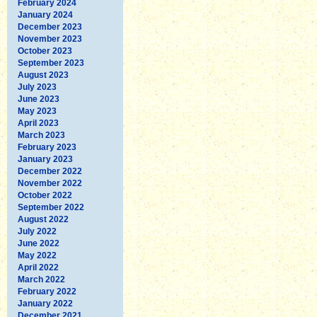
February 2024
January 2024
December 2023
November 2023
October 2023
September 2023
August 2023
July 2023
June 2023
May 2023
April 2023
March 2023
February 2023
January 2023
December 2022
November 2022
October 2022
September 2022
August 2022
July 2022
June 2022
May 2022
April 2022
March 2022
February 2022
January 2022
December 2021