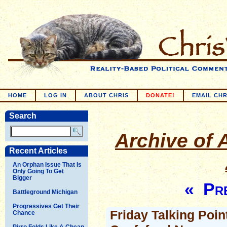
HOME
LOG IN
ABOUT CHRIS
DONATE!
EMAIL CHR
Search
Archive of A
Recent Articles
An Orphan Issue That Is
Only Going To Get
Bigger
« Pre
Battleground Michigan
Progressives Get Their
Friday Talking Point
Chance
Pirro Folds Like A Cheap