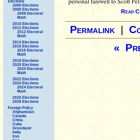
personal farewell to Scott Pel
Elections
2006 Elections
2008 Elections
Read C
2008 Electoral
Math
2010 Elections
Permalink
|
C
2012 Elections
2012 Electoral
Math
2014 Elections
« Pre
2016 Elections
2016 Electoral
Math
2018 Elections
2020 Elections
2020 Electoral
Math
2022 Elections
2024 Elections
2024 Electoral
Math
2026 Elections
2028 Elections
Foreign Policy
Afghanistan
Canada
China
Cuba
Greenland
India
Iran