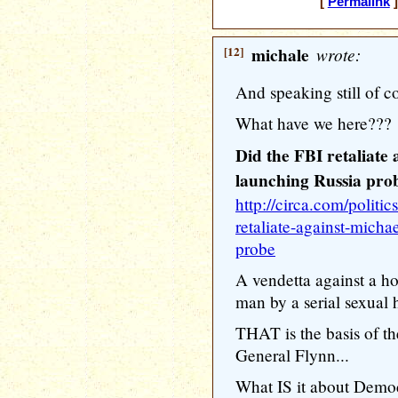
[
Permalink
]
[12]
michale
wrote:
And speaking still of co
What have we here???
Did the FBI retaliate
launching Russia pro
http://circa.com/politic
retaliate-against-micha
probe
A vendetta against a h
man by a serial sexual h
THAT is the basis of th
General Flynn...
What IS it about Democr