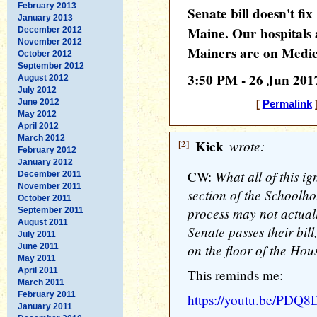
February 2013
Senate bill doesn't f
January 2013
Maine. Our hospitals a
December 2012
November 2012
Mainers are on Medic
October 2012
September 2012
3:50 PM - 26 Jun 201
August 2012
July 2012
June 2012
[
Permalink
]
May 2012
April 2012
March 2012
[2]
Kick
wrote:
February 2012
January 2012
What all of this ig
CW:
December 2011
November 2011
section of the Schoolho
October 2011
process may not actual
September 2011
August 2011
Senate passes their bill
July 2011
on the floor of the Hou
June 2011
May 2011
April 2011
This reminds me:
March 2011
February 2011
https://youtu.be/PD
January 2011