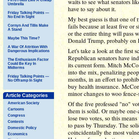
waits to see what senators l
Umbrella
have to say about it.
Friday Talking Points —
No End In Sight
My best guess is that one of t
fails because at least five or
Cornyn And Tillis Make
A Stand
or the entire thing will pass
Maybe This Time?
Donald Trump, probably on 
A War Of Attrition With
Let's take a look at the first s
Dangerous Implications
Republican senators have indic
The Enthusiasm Factor
its current form. Mitch McC
Could Be Key In
Midterms
into the mix, penalizing peop
Friday Talking Points —
months, in an effort to prohib
No Offramp In Sight
buy health insurance. McConn
minor changes to woo fence-
Article Categories
Of the five professed "no" vo
American Society
Cartoons
them is solid. Or maybe one-
Congress
lose two votes, so this means
Contests
to pass by Thursday. The soli
Domestic Policy
coincidentally the most vulne
Economics