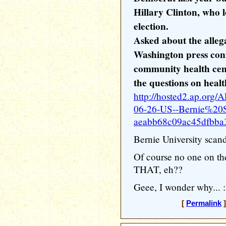
Hillary Clinton, who 
election.
Asked about the alleg
Washington press con
community health cen
the questions on healt
http://hosted2.ap.or
06-26-US--Bernie%20Sa
aeabb68c09ac45dfbba
Bernie University scand
Of course no one on the
THAT, eh??
Geee, I wonder why... 
[
Permalink
]