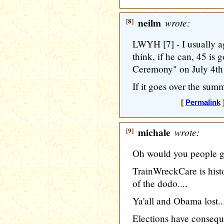
[8]
neilm
wrote:
LWYH [7] - I usually ag
think, if he can, 45 is 
Ceremony" on July 4th
If it goes over the summe
[
Permalink
]
[9]
michale
wrote:
Oh would you people get
TrainWreckCare is histor
of the dodo....
Ya'all and Obama lost..
Elections have consequ