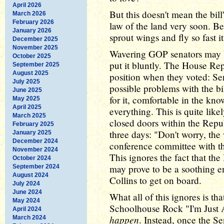
April 2026
But this doesn't mean the bil
March 2026
February 2026
law of the land very soon. Bec
January 2026
sprout wings and fly so fast i
December 2025
November 2025
Wavering GOP senators may be
October 2025
put it bluntly. The House Re
September 2025
August 2025
position when they voted: Se
July 2025
possible problems with the bi
June 2025
for it, comfortable in the k
May 2025
April 2025
everything. This is quite lik
March 2025
closed doors within the Repu
February 2025
three days: "Don't worry, the 
January 2025
December 2024
conference committee with the
November 2024
This ignores the fact that th
October 2024
may prove to be a soothing e
September 2024
August 2024
Collins to get on board.
July 2024
June 2024
What all of this ignores is tha
May 2024
Schoolhouse Rock "I'm Just 
April 2024
happen
. Instead, once the Se
March 2024