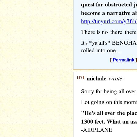
quest for obstructed j
become a narrative a
http://tinyurl.com/y7fr
There is no 'there' there
It's *ya'all's* BENG
rolled into one...
[
Permalink
]
[17]
michale
wrote:
Sorry for being all over
Lot going on this morn
"He's all over the pla
1300 feet. What an as
-AIRPLANE