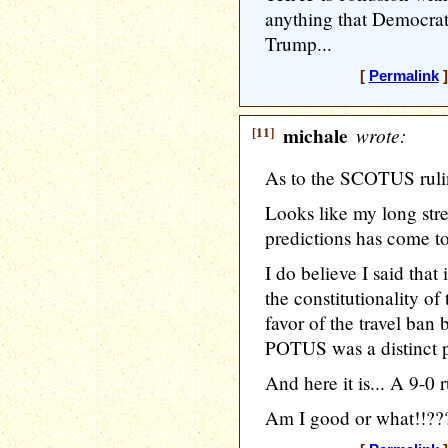
anything that Democrat
Trump...
[
Permalink
]
[11]
michale
wrote:
As to the SCOTUS rul
Looks like my long st
predictions has come t
I do believe I said that i
the constitutionality of
favor of the travel ban
POTUS was a distinct po
And here it is... A 9-0 r
Am I good or what!!??