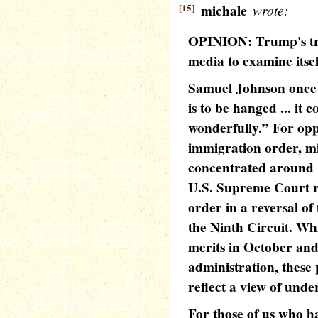
[15]
michale
wrote:
OPINION: Trump's tra
media to examine itsel
Samuel Johnson once
is to be hanged ... it 
wonderfully.” For op
immigration order, m
concentrated around 
U.S. Supreme Court r
order in a reversal of
the Ninth Circuit. Whi
merits in October and 
administration, these 
reflect a view of unde
For those of us who ha