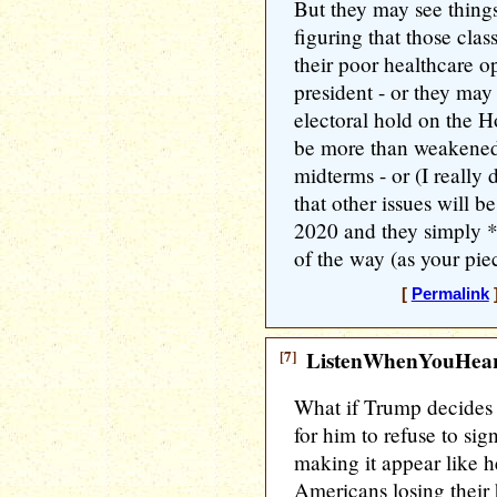
But they may see thing
figuring that those clas
their poor healthcare o
president - or they may 
electoral hold on the H
be more than weakened, 
midterms - or (I really
that other issues will 
2020 and they simply *
of the way (as your piec
[
Permalink
]
[7]
ListenWhenYouHea
What if Trump decides 
for him to refuse to sig
making it appear like h
Americans losing their