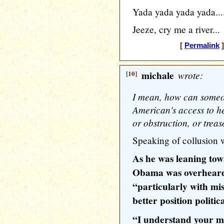
Yada yada yada yada...
Jeeze, cry me a river...
[
Permalink
]
[10]
michale
wrote:
I mean, how can someon
American's access to he
or obstruction, or trea
Speaking of collusion w
As he was leaning to
Obama was overheard
“particularly with mis
better position politic
“I understand your me