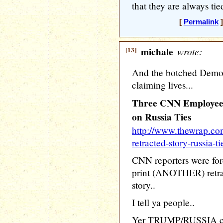
that they are always ti
[
Permalink
]
[13]
michale
wrote:
And the botched Democra
claiming lives...
Three CNN Employees
on Russia Ties
http://www.thewrap.co
retracted-story-russia-ti
CNN reporters were fo
print (ANOTHER) retra
story..
I tell ya people..
Yer TRUMP/RUSSIA crap