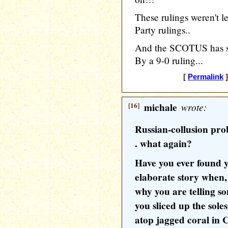
These rulings weren't l
Party rulings..
And the SCOTUS has set
By a 9-0 ruling...
[
Permalink
]
[16]
michale
wrote:
Russian-collusion prob
. what again?
Have you ever found y
elaborate story when,
why you are telling so
you sliced up the sole
atop jagged coral in 