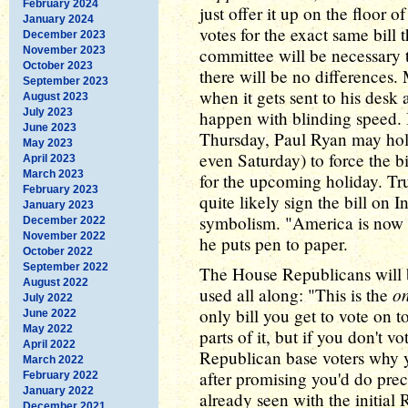
February 2024
just offer it up on the floor 
January 2024
votes for the exact same bill
December 2023
November 2023
committee will be necessary 
October 2023
there will be no difference
September 2023
when it gets sent to his desk
August 2023
July 2023
happen with blinding speed. I
June 2023
Thursday, Paul Ryan may hold
May 2023
even Saturday) to force the bi
April 2023
March 2023
for the upcoming holiday. Trum
February 2023
quite likely sign the bill on
January 2023
symbolism. "America is now f
December 2022
November 2022
he puts pen to paper.
October 2022
September 2022
The House Republicans will 
August 2022
on
used all along: "This is the
July 2022
only bill you get to vote on
June 2022
May 2022
parts of it, but if you don't vo
April 2022
Republican base voters why 
March 2022
after promising you'd do prec
February 2022
January 2022
already seen with the initial
December 2021