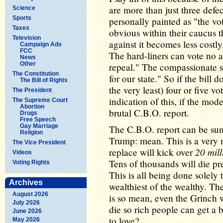
are more than just three defe
Science
Sports
personally painted as "the vot
Taxes
obvious within their caucus t
Television
against it becomes less costly,
Campaign Ads
FCC
The hard-liners can vote no a
News
Other
repeal." The compassionate s
The Constitution
for our state." So if the bill d
The Bill of Rights
the very least) four or five v
The President
indication of this, if the mod
The Supreme Court
Abortion
brutal C.B.O. report.
Drugs
Free Speech
Gay Marriage
The C.B.O. report can be su
Religion
Trump: mean. This is a very m
The Vice President
20 mil
replace will kick over
Videos
Tens of thousands will die pr
Voting Rights
This is all being done solely 
Archives
wealthiest of the wealthy. The
August 2026
is so mean, even the Grinch 
July 2026
die so rich people can get a 
June 2026
to love?
May 2026