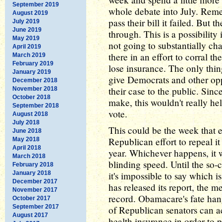
September 2019
whole debate into July. Remem
August 2019
pass their bill it failed. But 
July 2019
June 2019
through. This is a possibility 
May 2019
not going to substantially cha
April 2019
there in an effort to corral th
March 2019
February 2019
lose insurance. The only thi
January 2019
give Democrats and other opp
December 2018
their case to the public. Sinc
November 2018
October 2018
make, this wouldn't really he
September 2018
vote.
August 2018
July 2018
This could be the week that 
June 2018
Republican effort to repeal it 
May 2018
April 2018
year. Whichever happens, it w
March 2018
blinding speed. Until the so
February 2018
January 2018
it's impossible to say which 
December 2017
has released its report, the me
November 2017
record. Obamacare's fate han
October 2017
September 2017
of Republican senators can ac
August 2017
health insurance in order to p