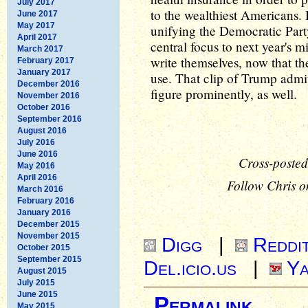
July 2017
to the wealthiest Americans. 
June 2017
May 2017
unifying the Democratic Par
April 2017
central focus to next year's 
March 2017
write themselves, now that t
February 2017
January 2017
use. That clip of Trump admit
December 2016
figure prominently, as well.
November 2016
October 2016
September 2016
August 2016
July 2016
June 2016
Cross-posted
May 2016
April 2016
Follow Chris o
March 2016
February 2016
January 2016
December 2015
November 2015
Digg
|
Reddi
October 2015
September 2015
Del.icio.us
|
Ya
August 2015
July 2015
June 2015
Permalink
May 2015