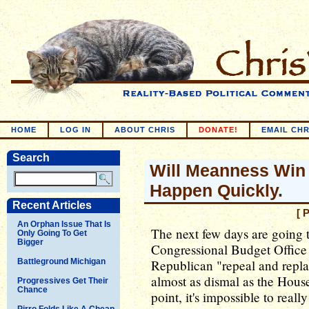
HOME
LOG IN
ABOUT CHRIS
DONATE!
EMAIL CHR
Search
Will Meanness Win T
Happen Quickly.
Recent Articles
[ 
An Orphan Issue That Is
The next few days are going t
Only Going To Get
Bigger
Congressional Budget Office j
Battleground Michigan
Republican "repeal and repla
almost as dismal as the House 
Progressives Get Their
Chance
point, it's impossible to really
Pirro Folds Like A Cheap