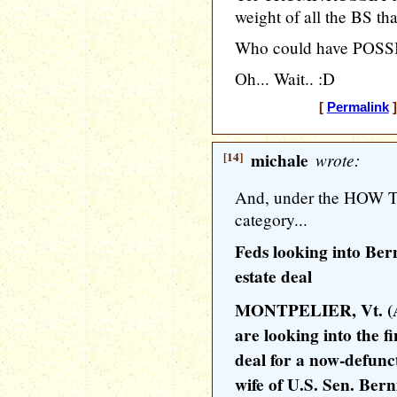
weight of all the BS that
Who could have POSSIB
Oh... Wait.. :D
[
Permalink
]
[14]
michale
wrote:
And, under the HO
category...
Feds looking into Bern
estate deal
MONTPELIER, Vt. (AP
are looking into the f
deal for a now-defunct
wife of U.S. Sen. Ber