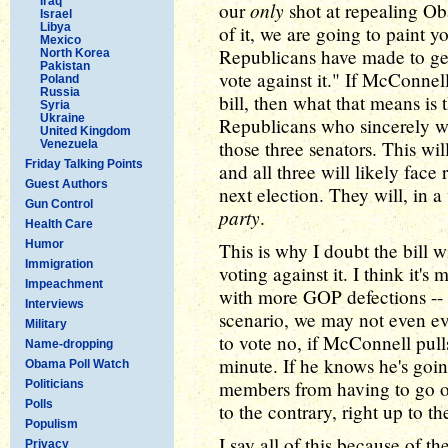
Iraq
only
our
shot at repealing Oba
Israel
Libya
of it, we are going to paint y
Mexico
Republicans have made to get 
North Korea
Pakistan
vote against it." If McConnel
Poland
Russia
bill, then what that means is 
Syria
Ukraine
Republicans who sincerely w
United Kingdom
those three senators. This wi
Venezuela
Friday Talking Points
and all three will likely face
Guest Authors
next election. They will, in 
Gun Control
party
.
Health Care
Humor
This is why I doubt the bill w
Immigration
voting against it. I think it's 
Impeachment
with more GOP defections -- p
Interviews
scenario, we may not even e
Military
to vote no, if McConnell pulls 
Name-dropping
minute. If he knows he's goin
Obama Poll Watch
members from having to go on
Politicians
Polls
to the contrary, right up to th
Populism
I say all of this because of t
Privacy