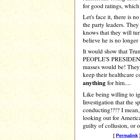
for good ratings, which
Let's face it, there is
the party leaders. They 
knows that they will t
believe he is no longer
It would show that Tru
PEOPLE'S PRESIDENT! 
masses would be! They 
keep their healthcare c
anything
for him....
Like being willing to i
Investigation that the s
conducting!?!? I mean
looking out for America
guilty of collusion, or 
[
Permalink
]