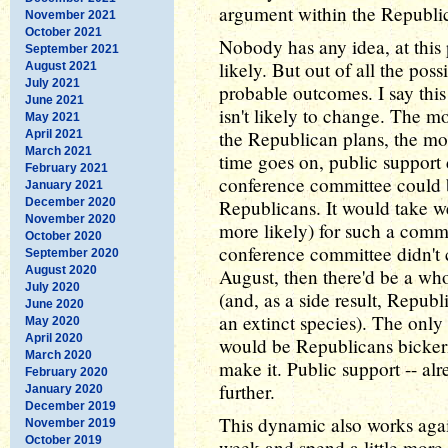
argument within the Republi
November 2021
October 2021
Nobody has any idea, at this 
September 2021
likely. But out of all the poss
August 2021
July 2021
probable outcomes. I say thi
June 2021
isn't likely to change. The 
May 2021
the Republican plans, the mor
April 2021
March 2021
time goes on, public support 
February 2021
conference committee could be
January 2021
December 2020
Republicans. It would take we
November 2020
more likely) for such a commi
October 2020
conference committee didn'
September 2020
August 2020
August, then there'd be a who
July 2020
(and, as a side result, Repu
June 2020
an extinct species). The only 
May 2020
April 2020
would be Republicans bicker
March 2020
make it. Public support -- al
February 2020
further.
January 2020
December 2019
This dynamic also works again
November 2019
October 2019
week and spend a little more