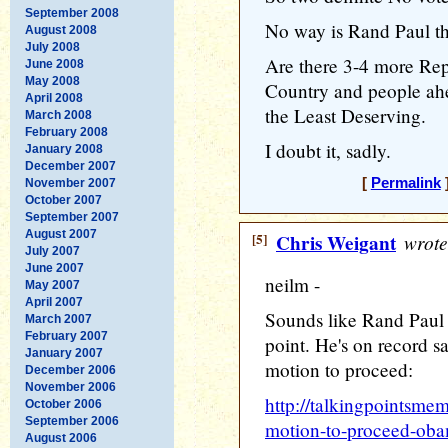
September 2008
No way is Rand Paul th
August 2008
July 2008
Are there 3-4 more Rep
June 2008
May 2008
Country and people ahe
April 2008
the Least Deserving.
March 2008
February 2008
I doubt it, sadly.
January 2008
December 2007
[
Permalink
]
November 2007
October 2007
September 2007
August 2007
[5]
Chris Weigant
wrote
July 2007
June 2007
neilm -
May 2007
April 2007
Sounds like Rand Paul is
March 2007
February 2007
point. He's on record sa
January 2007
motion to proceed:
December 2006
November 2006
http://talkingpointsme
October 2006
September 2006
motion-to-proceed-obam
August 2006