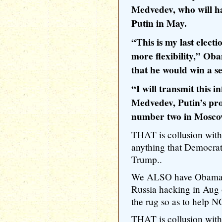
Medvedev, who will ha
Putin in May.
“This is my last elect
more flexibility,” Ob
that he would win a s
“I will transmit this 
Medvedev, Putin’s pr
number two in Moscow
THAT is collusion wit
anything that Democrat
Trump..
We ALSO have Obama l
Russia hacking in Aug 
the rug so as to help 
THAT is collusion wit