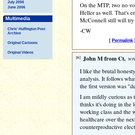
July 2006
On the MTP, two no vote
June 2006
Heller as well. That's e
Multimedia
McConnell still will tr
Chris' Huffington Post
-CW
Archive
[
Permalink
]
Original Cartoons
Original Videos
[6]
John M from Ct.
wro
I like the brutal honest
analysis. It follows wh
the first version was "d
I am mildly curious as
thinks it's doing in the 
working class and the 
healthcare over the nex
counterproductive elect