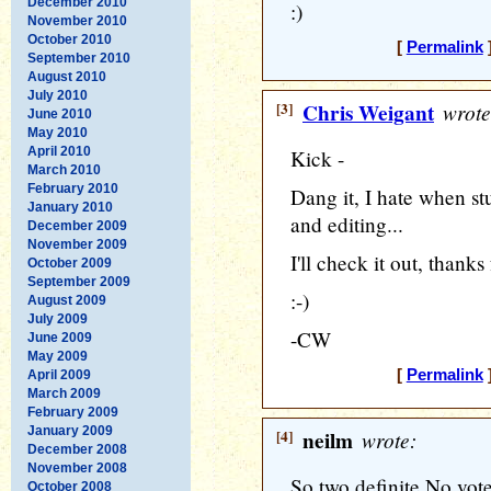
December 2010
:)
November 2010
October 2010
[
Permalink
]
September 2010
August 2010
July 2010
[3]
Chris Weigant
wrote
June 2010
May 2010
April 2010
Kick -
March 2010
February 2010
Dang it, I hate when st
January 2010
and editing...
December 2009
November 2009
I'll check it out, thanks
October 2009
September 2009
:-)
August 2009
July 2009
-CW
June 2009
May 2009
[
Permalink
]
April 2009
March 2009
February 2009
January 2009
[4]
neilm
wrote:
December 2008
November 2008
So two definite No vote
October 2008