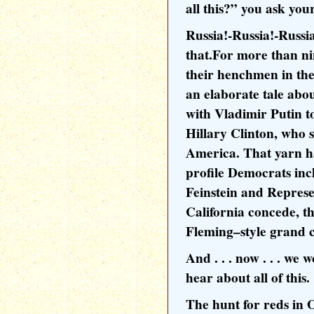
all this?” you ask your
Russia!-Russia!-Russia
that.For more than n
their henchmen in th
an elaborate tale ab
with Vladimir Putin t
Hillary Clinton, who 
America. That yarn ha
profile Democrats in
Feinstein and Repres
California concede, th
Fleming–style grand 
And . . . now . . . we
hear about all of this.
The hunt for reds in 