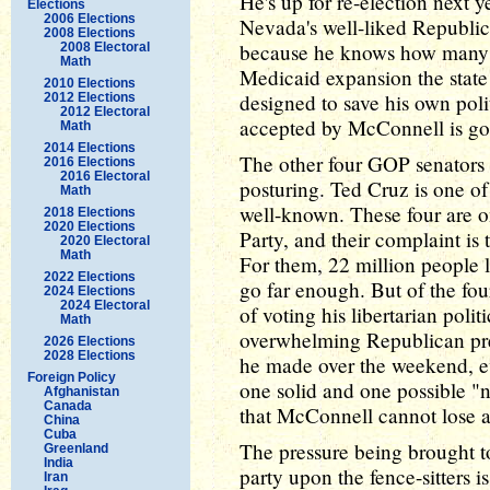
He's up for re-election next ye
Elections
2006 Elections
Nevada's well-liked Republica
2008 Elections
because he knows how many 
2008 Electoral
Math
Medicaid expansion the state 
2010 Elections
designed to save his own polit
2012 Elections
2012 Electoral
accepted by McConnell is goi
Math
2014 Elections
The other four GOP senators ag
2016 Elections
2016 Electoral
posturing. Ted Cruz is one of
Math
well-known. These four are o
2018 Elections
2020 Elections
Party, and their complaint is 
2020 Electoral
Math
For them, 22 million people l
2022 Elections
go far enough. But of the fou
2024 Elections
2024 Electoral
of voting his libertarian polit
Math
overwhelming Republican pr
2026 Elections
2028 Elections
he made over the weekend, ev
Foreign Policy
one solid and one possible "n
Afghanistan
Canada
that McConnell cannot lose an
China
Cuba
The pressure being brought t
Greenland
India
party upon the fence-sitters i
Iran