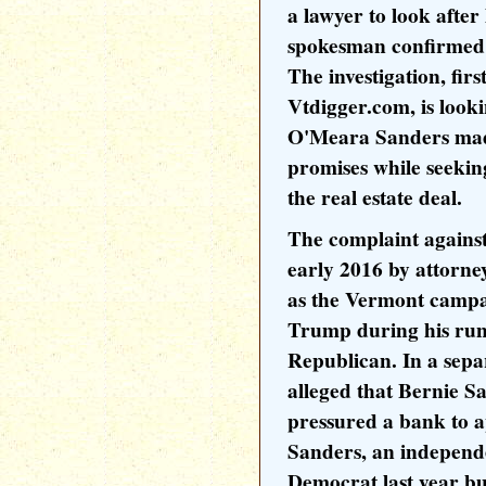
a lawyer to look after 
spokesman confirmed
The investigation, fir
Vtdigger.com, is looki
O'Meara Sanders mad
promises while seeking
the real estate deal.
The complaint against
early 2016 by attorn
as the Vermont camp
Trump during his run 
Republican. In a sepa
alleged that Bernie Sa
pressured a bank to a
Sanders, an independe
Democrat last year bu