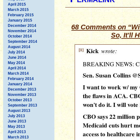
April 2015
March 2015
February 2015
January 2015
68 Comments on “Wil
December 2014
November 2014
So, It'll
October 2014
September 2014
August 2014
[1]
Kick
wrote:
July 2014
June 2014
BREAKING NEWS: Colli
May 2014
April 2014
Sen. Susan Collins @
March 2014
February 2014
January 2014
I want to work w/ my
December 2013
the flaws in ACA. CBO
November 2013
October 2013
won't do it. I will vot
September 2013
August 2013
CBO says 22 million p
July 2013
June 2013
Medicaid cuts hurt m
May 2013
April 2013
access to healthcare i
March 2013