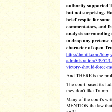
authority supported 
but not surprising. Ho
brief respite for some
commentators, and fra
analysis surrounding
to drop any pretense o
character of open Tr
http://thehill.com/blogs
administration/339523-
victory-should-force-m
And THERE is the pro
The court based it's lu
they don't like Trump...
Many of the court's wri
MENTION the law that 
on!!!