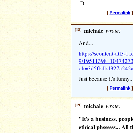
:D
[
Permalink
]
[18]
michale
wrote:
And...
https://scontent-atl3-1.
9/19511398_1047427
oh=3d5fbdbd327a242
Just because it's funny..
[
Permalink
]
[19]
michale
wrote:
"It's a business, peop
ethical phssssss... All 