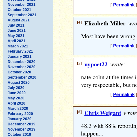
November 2021
[
Permalink
]
October 2021
September 2021
August 2021
[4]
Elizabeth Miller
wro
July 2021
June 2021
Most have been wrong 
May 2021
April 2021
[
Permalink
]
March 2021
February 2021
January 2021
December 2020
[5]
nypoet22
wrote:
November 2020
October 2020
nate cohn at the times i
September 2020
August 2020
very respectable, but n
July 2020
June 2020
[
Permalink
]
May 2020
April 2020
March 2020
[6]
Chris Weigant
wrote
February 2020
January 2020
48.3 with 88% reporting
December 2019
November 2019
happen...
October 2019