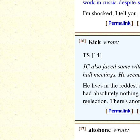
work-in-russia-despite
I'm shocked, I tell you.
[
Permalink
] [ 
[16]
Kick
wrote:
TS [14]
JC also faced some with
hall meetings. He seems
He lives in the reddest 
had absolutely nothing
reelection. There's anot
[
Permalink
] [ 
[17]
altohone
wrote: