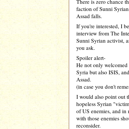
There is zero chance th
faction of Sunni Syrians
Assad falls.
If you're interested, I b
interview from The Inte
Sunni Syrian activist, an
you ask.
Spoiler alert-
He not only welcomed f
Syria but also ISIS, an
Assad.
(in case you don't reme
I would also point out 
hopeless Syrian "victim
of US enemies, and in m
with those enemies sh
reconsider.