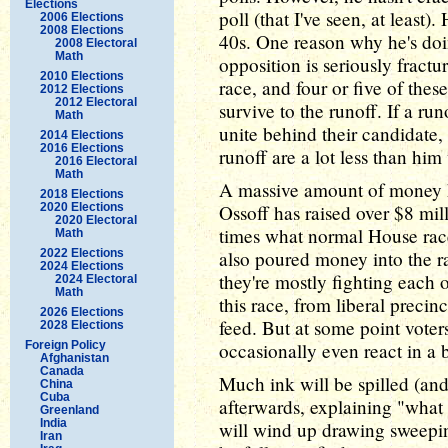
Elections
poll (that I've seen, at least)
2006 Elections
2008 Elections
40s. One reason why he's doing
2008 Electoral
Math
opposition is seriously fract
2010 Elections
race, and four or five of the
2012 Elections
2012 Electoral
survive to the runoff. If a ru
Math
unite behind their candidate
2014 Elections
2016 Elections
runoff are a lot less than him
2016 Electoral
Math
A massive amount of money ha
2018 Elections
2020 Elections
Ossoff has raised over $8 mil
2020 Electoral
times what normal House rac
Math
2022 Elections
also poured money into the rac
2024 Elections
they're mostly fighting each o
2024 Electoral
Math
this race, from liberal precin
2026 Elections
feed. But at some point voters
2028 Elections
Foreign Policy
occasionally even react in a b
Afghanistan
Canada
Much ink will be spilled (an
China
Cuba
afterwards, explaining "what 
Greenland
India
will wind up drawing sweeping
Iran