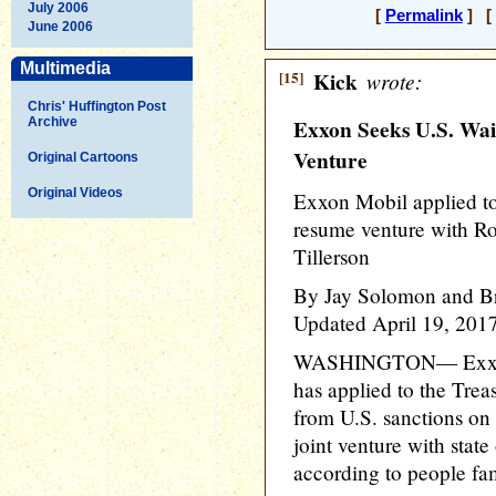
July 2006
[
Permalink
] [ 
June 2006
Multimedia
[15]
Kick
wrote:
Chris' Huffington Post
Archive
Exxon Seeks U.S. Wai
Venture
Original Cartoons
Original Videos
Exxon Mobil applied to
resume venture with Ro
Tillerson
By Jay Solomon and B
Updated April 19, 201
WASHINGTON— Exxon
has applied to the Trea
from U.S. sanctions on 
joint venture with state
according to people fam