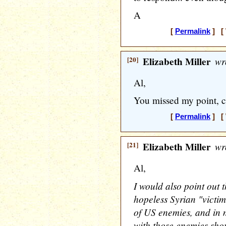
A
[
Permalink
] [ 
[20]
Elizabeth Miller
wr
Al,
You missed my point, c
[
Permalink
] [ 
[21]
Elizabeth Miller
wr
Al,
I would also point out 
hopeless Syrian "victim
of US enemies, and in m
with those enemies sh