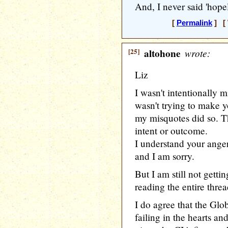
And, I never said 'hopele
[
Permalink
] [ 
[25]
altohone
wrote:
Liz
I wasn't intentionally 
wasn't trying to make y
my misquotes did so. Th
intent or outcome.
I understand your ange
and I am sorry.
But I am still not getti
reading the entire threa
I do agree that the Glo
failing in the hearts a