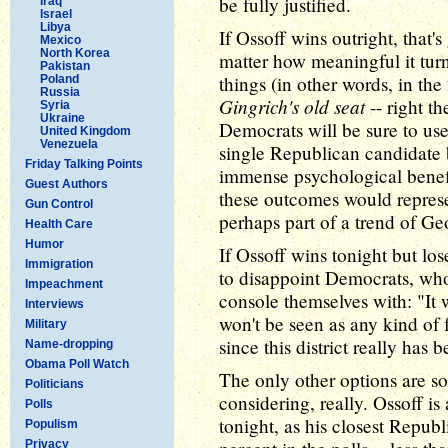
be fully justified.
Iraq
Israel
Libya
If Ossoff wins outright, that'
Mexico
North Korea
matter how meaningful it turn
Pakistan
things (in other words, in the
Poland
Russia
Gingrich's old seat
-- right th
Syria
Ukraine
Democrats will be sure to use.
United Kingdom
Venezuela
single Republican candidate b
Friday Talking Points
immense psychological benefi
Guest Authors
these outcomes would represen
Gun Control
perhaps part of a trend of Ge
Health Care
Humor
If Ossoff wins tonight but los
Immigration
to disappoint Democrats, who
Impeachment
console themselves with: "It 
Interviews
won't be seen as any kind of 
Military
since this district really has
Name-dropping
Obama Poll Watch
The only other options are so
Politicians
considering, really. Ossoff is
Polls
tonight, as his closest Repub
Populism
Privacy