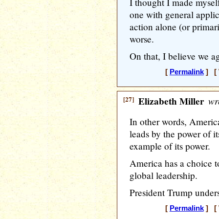
I thought I made mysel
one with general appli
action alone (or primari
worse.
On that, I believe we ag
[
Permalink
] [ 
[27]
Elizabeth Miller
wr
In other words, America
leads by the power of i
example of its power.
America has a choice t
global leadership.
President Trump unders
[
Permalink
] [ 