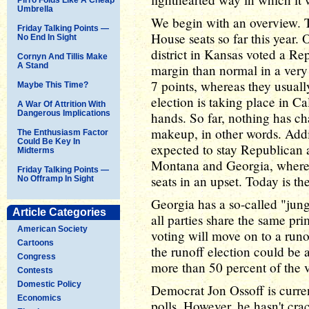
Umbrella
We begin with an overview. Th
Friday Talking Points —
House seats so far this year.
No End In Sight
district in Kansas voted a Re
Cornyn And Tillis Make
A Stand
margin than normal in a very 
7 points, whereas they usuall
Maybe This Time?
election is taking place in Ca
A War Of Attrition With
Dangerous Implications
hands. So far, nothing has c
makeup, in other words. Addit
The Enthusiasm Factor
Could Be Key In
expected to stay Republican a
Midterms
Montana and Georgia, where 
Friday Talking Points —
seats in an upset. Today is th
No Offramp In Sight
Georgia has a so-called "jun
Article Categories
all parties share the same pri
American Society
voting will move on to a runof
Cartoons
the runoff election could be 
Congress
more than 50 percent of the v
Contests
Domestic Policy
Democrat Jon Ossoff is curren
Economics
polls. However, he hasn't cra