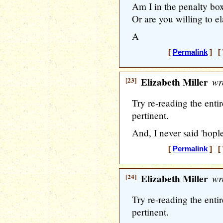
Am I in the penalty bo
Or are you willing to e
A
[
Permalink
] [ 
[23]
Elizabeth Miller
wr
Try re-reading the entir
pertinent.
And, I never said 'hoples
[
Permalink
] [ 
[24]
Elizabeth Miller
wr
Try re-reading the entir
pertinent.