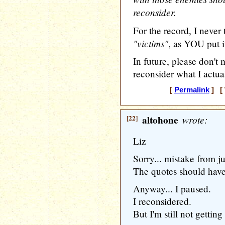
reconsider.
For the record, I never
"victims"
, as YOU put i
In future, please don't
reconsider what I actua
[
Permalink
] [ 
[22]
altohone
wrote:
Liz
Sorry... mistake from 
The quotes should have
Anyway... I paused.
I reconsidered.
But I'm still not getting