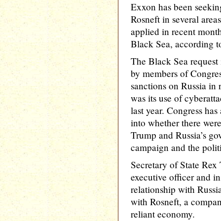
Exxon has been seeking 
Rosneft in several area
applied in recent month
Black Sea, according t
The Black Sea request i
by members of Congress
sanctions on Russia in 
was its use of cyberatta
last year. Congress has
into whether there were
Trump and Russia’s gov
campaign and the politi
Secretary of State Rex 
executive officer and in
relationship with Russi
with Rosneft, a company 
reliant economy.