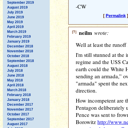
September 2019
-CW
August 2019
July 2019
[
Permalink
]
June 2019
May 2019
April 2019
[7]
neilm
wrote:
March 2019
February 2019
January 2019
Well at least the runoff
December 2018
November 2018
I'm still stunned at th
October 2018
regime and the USS Ca
September 2018
August 2018
earth could the White
July 2018
sending an armada,” ov
June 2018
May 2018
"armada" spent the next
April 2018
direction.
March 2018
February 2018
How incompetent are th
January 2018
December 2017
Pentagon deliberately u
November 2017
Pence was sent to frow
October 2017
September 2017
Borowitz
http://www.n
August 2017