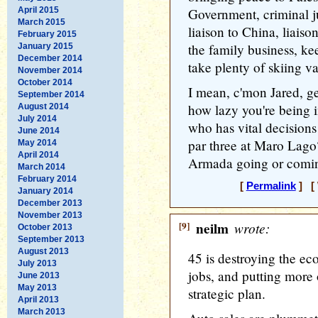
April 2015
Government, criminal ju
March 2015
liaison to China, liais
February 2015
the family business, ke
January 2015
December 2014
take plenty of skiing v
November 2014
October 2014
I mean, c'mon Jared, get
September 2014
how lazy you're being 
August 2014
July 2014
who has vital decisions
June 2014
par three at Maro Lago
May 2014
April 2014
Armada going or comi
March 2014
February 2014
[
Permalink
] [ 
January 2014
December 2013
November 2013
[9]
neilm
wrote:
October 2013
September 2013
August 2013
45 is destroying the ec
July 2013
jobs, and putting more 
June 2013
May 2013
strategic plan.
April 2013
March 2013