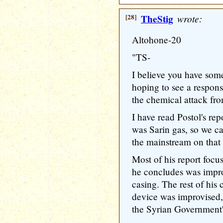
[28]
TheStig
wrote:
Altohone-20
"TS-
I believe you have some
hoping to see a respon
the chemical attack fro
I have read Postol's re
was Sarin gas, so we can
the mainstream on that 
Most of his report focu
he concludes was impr
casing. The rest of his 
device was improvised,
the Syrian Government'