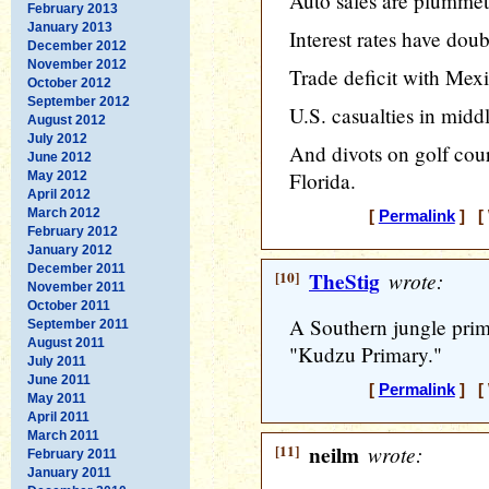
Auto sales are plummet
February 2013
January 2013
Interest rates have doub
December 2012
November 2012
Trade deficit with Mex
October 2012
September 2012
U.S. casualties in midd
August 2012
July 2012
And divots on golf cours
June 2012
Florida.
May 2012
April 2012
March 2012
[
Permalink
] [ 
February 2012
January 2012
December 2011
[10]
TheStig
wrote:
November 2011
October 2011
A Southern jungle prim
September 2011
August 2011
"Kudzu Primary."
July 2011
June 2011
[
Permalink
] [ 
May 2011
April 2011
March 2011
[11]
neilm
wrote:
February 2011
January 2011