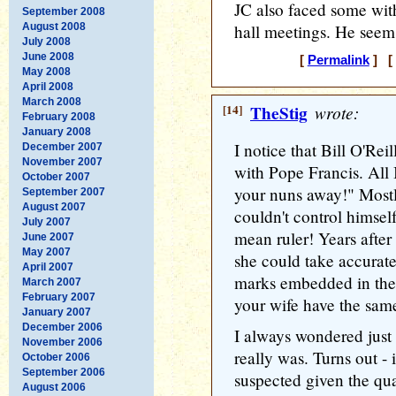
JC also faced some with
September 2008
August 2008
hall meetings. He seems
July 2008
June 2008
[
Permalink
] [ 
May 2008
April 2008
March 2008
[14]
TheStig
wrote:
February 2008
January 2008
I notice that Bill O'Re
December 2007
November 2007
with Pope Francis. All 
October 2007
your nuns away!" Mostly 
September 2007
August 2007
couldn't control himse
July 2007
mean ruler! Years after
June 2007
May 2007
she could take accurat
April 2007
marks embedded in the
March 2007
February 2007
your wife have the same
January 2007
December 2006
I always wondered just
November 2006
really was. Turns out - 
October 2006
September 2006
suspected given the qua
August 2006