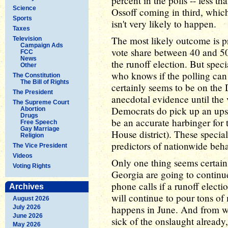
percent in the polls -- less t
Science
Ossoff coming in third, whic
Sports
isn't very likely to happen.
Taxes
The most likely outcome is p
Television
Campaign Ads
vote share between 40 and 50 
FCC
News
the runoff election. But speci
Other
who knows if the polling can
The Constitution
The Bill of Rights
certainly seems to be on the D
The President
anecdotal evidence until the 
The Supreme Court
Democrats do pick up an upse
Abortion
Drugs
be an accurate harbinger for 
Free Speech
Gay Marriage
House district). These specia
Religion
predictors of nationwide beha
The Vice President
Videos
Only one thing seems certain a
Voting Rights
Georgia are going to continu
phone calls if a runoff electio
Archives
will continue to pour tons of 
August 2026
happens in June. And from wha
July 2026
June 2026
sick of the onslaught already,
May 2026