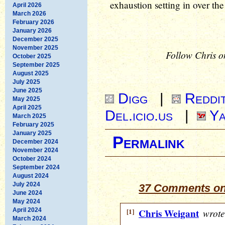
exhaustion setting in over th
April 2026
March 2026
February 2026
January 2026
December 2025
November 2025
Follow Chris o
October 2025
September 2025
August 2025
July 2025
June 2025
Digg
|
Reddi
May 2025
April 2025
Del.icio.us
|
Ya
March 2025
February 2025
January 2025
Permalink
December 2024
November 2024
October 2024
September 2024
August 2024
July 2024
37 Comments on
June 2024
May 2024
April 2024
[1]
Chris Weigant
wrote
March 2024