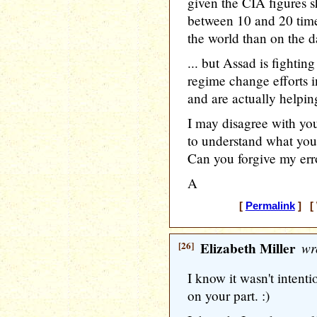
given the CIA figures 
between 10 and 20 time
the world than on the 
... but Assad is fightin
regime change efforts i
and are actually helping
I may disagree with you
to understand what you 
Can you forgive my err
A
[
Permalink
] [ 
[26]
Elizabeth Miller
wr
I know it wasn't intentio
on your part. :)