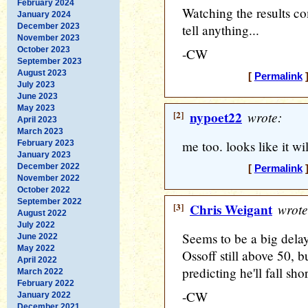
February 2024
Watching the results come
January 2024
December 2023
tell anything...
November 2023
October 2023
-CW
September 2023
August 2023
[
Permalink
]
July 2023
June 2023
May 2023
[2]
nypoet22
wrote:
April 2023
March 2023
me too. looks like it wil
February 2023
January 2023
December 2022
[
Permalink
]
November 2022
October 2022
September 2022
[3]
Chris Weigant
wrote
August 2022
July 2022
Seems to be a big delay
June 2022
May 2022
Ossoff still above 50, b
April 2022
predicting he'll fall shor
March 2022
February 2022
-CW
January 2022
December 2021