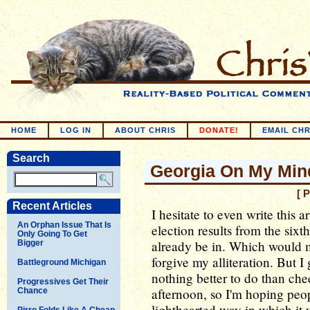
HOME
LOG IN
ABOUT CHRIS
DONATE!
EMAIL CHR
Search
Georgia On My Min
[ 
Recent Articles
I hesitate to even write this a
An Orphan Issue That Is
election results from the sixt
Only Going To Get
already be in. Which would m
Bigger
forgive my alliteration. But I 
Battleground Michigan
nothing better to do than chee
Progressives Get Their
afternoon, so I'm hoping peop
Chance
lighthearted way in which it 
Pirro Folds Like A Cheap