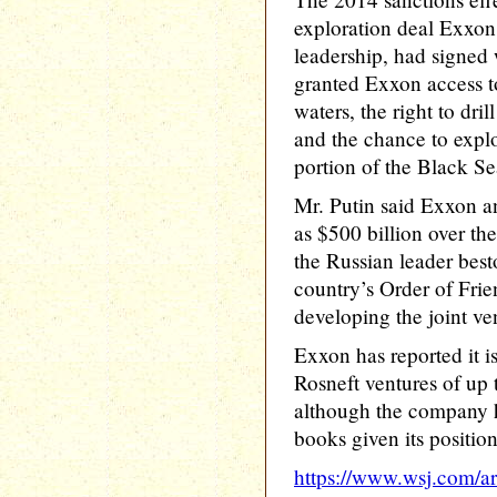
exploration deal Exxon,
leadership, had signed
granted Exxon access to
waters, the right to dri
and the chance to explo
portion of the Black Se
Mr. Putin said Exxon a
as $500 billion over the
the Russian leader bes
country’s Order of Frien
developing the joint ve
Exxon has reported it i
Rosneft ventures of up t
although the company h
books given its position
https://www.wsj.com/art