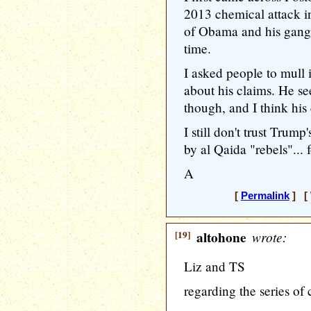
2013 chemical attack in
of Obama and his gang,
time.
I asked people to mull 
about his claims. He se
though, and I think his
I still don't trust Trum
by al Qaida "rebels"..
A
[
Permalink
] [ 
[19]
altohone
wrote:
Liz and TS
regarding the series o