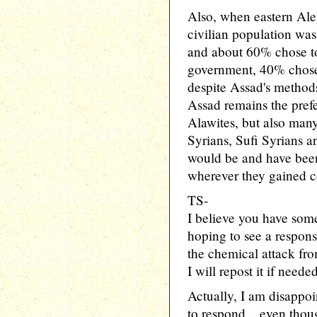
Also, when eastern Alep
civilian population was
and about 60% chose to 
government, 40% chose t
despite Assad's method
Assad remains the prefe
Alawites, but also man
Syrians, Sufi Syrians an
would be and have been
wherever they gained c
TS-
I believe you have some
hoping to see a respon
the chemical attack fro
I will repost it if needed
Actually, I am disappoi
to respond... even tho