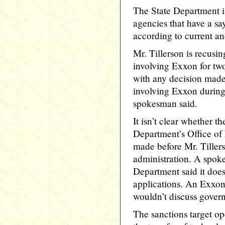
The State Department 
agencies that have a sa
according to current and
Mr. Tillerson is recusi
involving Exxon for two
with any decision mad
involving Exxon during
spokesman said.
It isn’t clear whether t
Department’s Office of
made before Mr. Tiller
administration. A spok
Department said it doe
applications. An Exxo
wouldn’t discuss govern
The sanctions target op