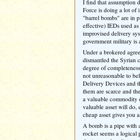
I find that assumption 
Force is doing a lot of
"barrel bombs" are in po
effective) IEDs used a
improvised delivery sys
government military is
Under a brokered agree
dismantled the Syrian
degree of completeness o
not unreasonable to bel
Delivery Devices and th
them are scarce and th
a valuable commodity o
valuable asset will do,
cheap asset gives you 
A bomb is a pipe with
rocket seems a logical p