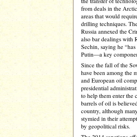
the transfer of techno
from deals in the Arcti
areas that would requir
drilling techniques. The
Russia annexed the Cri
also bar dealings with R
Sechin, saying he “has 
Putin—a key component 
Since the fall of the So
have been among the mo
and European oil compa
presidential administra
to help them enter the 
barrels of oil is believ
country, although man
stymied in their attempt
by geopolitical risks.
The 2014 sanctions eff