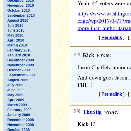
December 2010
Yeah, 45 voters were mo
November 2010
October 2010
https://www.washingt
September 2010
cage/wp/2017/04/17/ra
August 2010
July 2010
more-than-authoritaria
June 2010
May 2010
[
Permalink
] [ 
April 2010
March 2010
February 2010
[12]
Kick
wrote:
January 2010
December 2009
November 2009
Jason Chaffetz announce
October 2009
September 2009
And down goes Jason. M
August 2009
FBI. :)
July 2009
June 2009
[
Permalink
] [ 
May 2009
April 2009
March 2009
[13]
TheStig
wrote:
February 2009
January 2009
December 2008
Kick-13
November 2008
October 2008