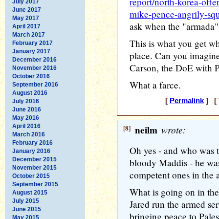
report/north-korea-offe
July 2017
June 2017
mike-pence-angrily-squi
May 2017
ask when the "armada" 
April 2017
March 2017
This is what you get wh
February 2017
January 2017
place. Can you imagin
December 2016
Carson, the DoE with Pe
November 2016
October 2016
What a farce.
September 2016
August 2016
[
Permalink
] [ 
July 2016
June 2016
May 2016
April 2016
[8]
neilm
wrote:
March 2016
February 2016
Oh yes - and who was 
January 2016
December 2015
bloody Maddis - he was
November 2015
competent ones in the a
October 2015
September 2015
What is going on in the
August 2015
July 2015
Jared run the armed serv
June 2015
bringing peace to Pale
May 2015