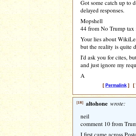
Got some catch up to do.
delayed responses.
Mopshell
44 from No Trump tax 
Your lies about WikiLe
but the reality is quite d
I'd ask you for cites, 
and just ignore my requ
A
[
Permalink
] [ 
[18]
altohone
wrote:
neil
comment 10 from Trump
I first came across Pos