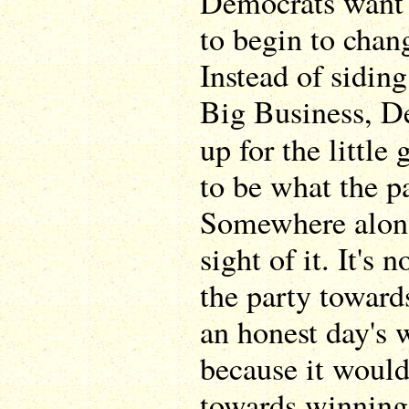
Democrats want a
to begin to chang
Instead of sidin
Big Business, D
up for the little
to be what the pa
Somewhere along
sight of it. It's
the party toward
an honest day's 
because it woul
towards winning 