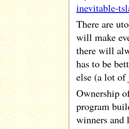
inevitable-tsl
There are uto
will make eve
there will al
has to be bet
else (a lot of 
Ownership of 
program build
winners and l