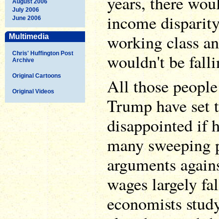
years, there wou
August 2006
July 2006
income disparity
June 2006
working class an
Multimedia
Chris' Huffington Post
wouldn't be falli
Archive
Original Cartoons
All those peopl
Original Videos
Trump have set 
disappointed if h
many sweeping 
arguments again
wages largely fa
economists study