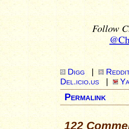
Follow Ch
@Chr
Digg
|
Reddi
Del.icio.us
|
Ya
Permalink
122 Commen