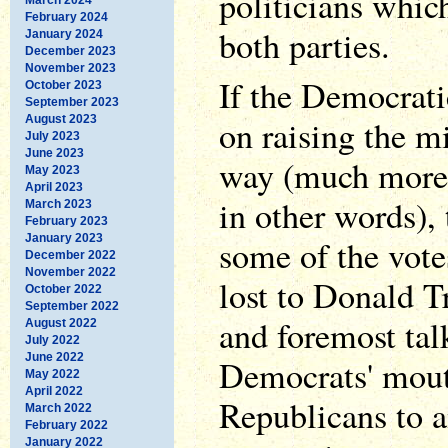
politicians whic
February 2024
both parties.
January 2024
December 2023
November 2023
If the Democrati
October 2023
September 2023
August 2023
on raising the 
July 2023
June 2023
way (much more 
May 2023
April 2023
in other words),
March 2023
February 2023
January 2023
some of the votes
December 2022
November 2022
lost to Donald Tr
October 2022
September 2022
and foremost tal
August 2022
July 2022
June 2022
Democrats' mouth
May 2022
April 2022
Republicans to 
March 2022
February 2022
January 2022