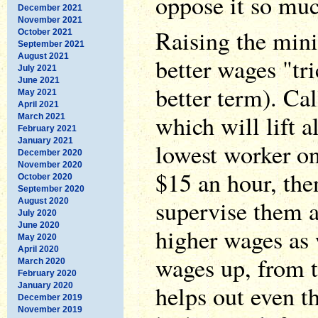
oppose it so muc
December 2021
November 2021
Raising the mi
October 2021
September 2021
August 2021
better wages "tri
July 2021
June 2021
better term). Call
May 2021
April 2021
which will lift 
March 2021
February 2021
January 2021
lowest worker on
December 2020
November 2020
$15 an hour, the
October 2020
September 2020
supervise them 
August 2020
July 2020
June 2020
higher wages as 
May 2020
April 2020
wages up, from 
March 2020
February 2020
helps out even t
January 2020
December 2019
November 2019