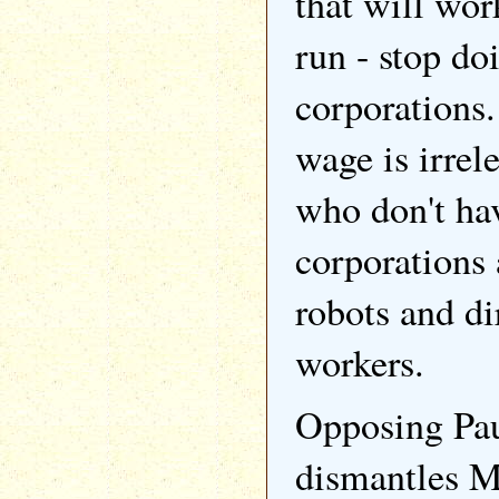
that will wor
run - stop do
corporation
wage is irrel
who don't ha
corporations
robots and di
workers.
Opposing Pau
dismantles M