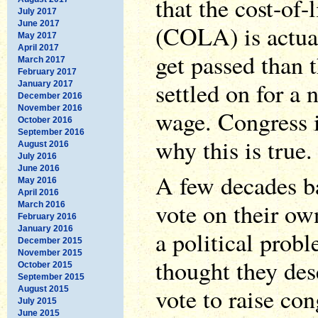
that the cost-of-
July 2017
June 2017
(COLA) is actua
May 2017
April 2017
get passed than 
March 2017
February 2017
settled on for a
January 2017
December 2016
November 2016
wage. Congress 
October 2016
September 2016
why this is true.
August 2016
July 2016
June 2016
A few decades b
May 2016
April 2016
vote on their ow
March 2016
February 2016
January 2016
a political prob
December 2015
November 2015
thought they des
October 2015
September 2015
vote to raise co
August 2015
July 2015
June 2015