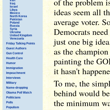
of the problem i
Iran
Iraq
Israel
ideas seem all th
Libya
Mexico
North Korea
average voter. 
Pakistan
Poland
Russia
Democrats need t
Syria
Ukraine
United Kingdom
just one big idea
Venezuela
Friday Talking Points
as the champion 
Guest Authors
Gun Control
painting the GO
Health Care
Humor
it hasn't happene
Immigration
Impeachment
Interviews
To me, the simple
Military
Name-dropping
behind would be 
Obama Poll Watch
Politicians
the minimum wag
Polls
Populism