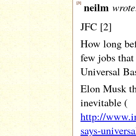
[3]
neilm
wrote
JFC [2]
How long bef
few jobs that
Universal Ba
Elon Musk thi
inevitable (
http://www.i
says-univers