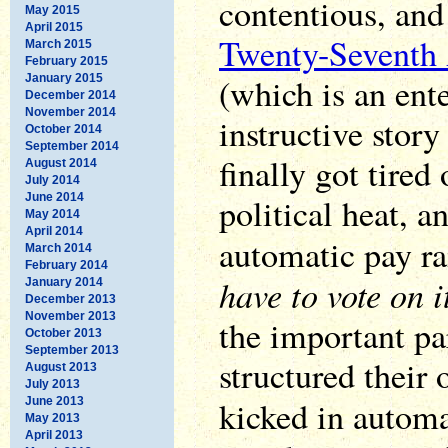
contentious, and
May 2015
April 2015
Twenty-Seventh
March 2015
February 2015
(which is an ent
January 2015
December 2014
November 2014
instructive stor
October 2014
September 2014
finally got tired 
August 2014
July 2014
June 2014
political heat, a
May 2014
April 2014
automatic pay ra
March 2014
February 2014
have to vote on i
January 2014
December 2013
November 2013
the important pa
October 2013
September 2013
structured their
August 2013
July 2013
kicked in autom
June 2013
May 2013
April 2013