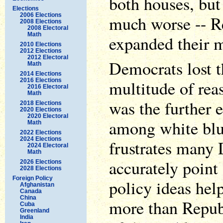
both houses, but
Elections
2006 Elections
much worse -- R
2008 Elections
2008 Electoral
Math
expanded their m
2010 Elections
2012 Elections
2012 Electoral
Democrats lost t
Math
2014 Elections
2016 Elections
multitude of rea
2016 Electoral
Math
was the further 
2018 Elections
2020 Elections
2020 Electoral
among white blu
Math
2022 Elections
2024 Elections
frustrates many
2024 Electoral
Math
accurately point
2026 Elections
2028 Elections
Foreign Policy
policy ideas hel
Afghanistan
Canada
China
more than Republ
Cuba
Greenland
India