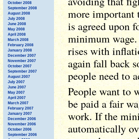
avoiding that fig
October 2008
September 2008
more important 
August 2008
July 2008
is agreed upon f
June 2008
May 2008
minimum wage. 
April 2008
March 2008
February 2008
rises with inflat
January 2008
December 2007
again fall back 
November 2007
October 2007
people need to ac
September 2007
August 2007
July 2007
People want to 
June 2007
May 2007
April 2007
be paid a fair wa
March 2007
February 2007
work. If the mi
January 2007
December 2006
automatically ov
November 2006
October 2006
September 2006