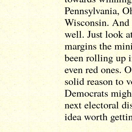
Pennsylvania, O
Wisconsin. And 
well. Just look a
margins the min
been rolling up i
even red ones. Of
solid reason to 
Democrats might 
next electoral dis
idea worth getti