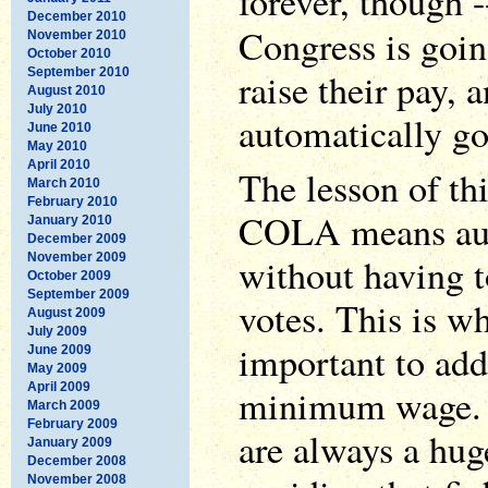
forever, though -
December 2010
Congress is goin
November 2010
October 2010
September 2010
raise their pay, a
August 2010
July 2010
automatically go
June 2010
May 2010
April 2010
The lesson of thi
March 2010
February 2010
COLA means aut
January 2010
December 2009
November 2009
without having t
October 2009
September 2009
votes. This is w
August 2009
July 2009
important to add
June 2009
May 2009
April 2009
minimum wage.
March 2009
February 2009
are always a huge
January 2009
December 2008
November 2008