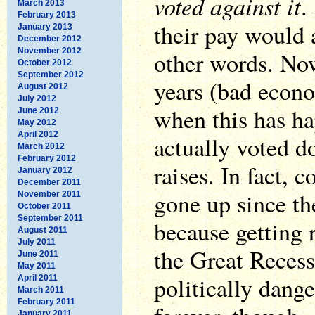
voted against it
.
March 2013
February 2013
their pay would 
January 2013
December 2012
November 2012
other words. Now
October 2012
September 2012
years (bad econo
August 2012
July 2012
when this has h
June 2012
May 2012
April 2012
actually voted d
March 2012
February 2012
raises. In fact, 
January 2012
December 2011
gone up since the
November 2011
October 2011
September 2011
because getting 
August 2011
July 2011
the Great Reces
June 2011
May 2011
politically dange
April 2011
March 2011
February 2011
January 2011