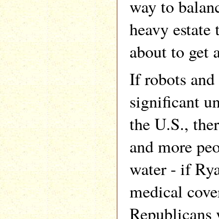
way to balanc
heavy estate 
about to get 
If robots and 
significant 
the U.S., the
and more peo
water - if Ry
medical cover
Republicans 