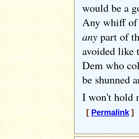
would be a g
Any whiff of
any
part of t
avoided like 
Dem who coll
be shunned a
I won't hold 
[
Permalink
] 