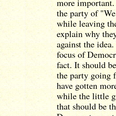
more important.
the party of "We
while leaving th
explain why they
against the idea.
focus of Democr
fact. It should b
the party going 
have gotten mor
while the little g
that should be th