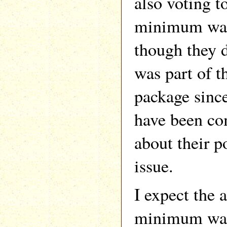
also voting t
minimum wage
though they d
was part of t
package since
have been co
about their p
issue.
I expect the a
minimum wage