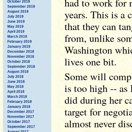
had to work for
October 2019
September 2019
years. This is a 
August 2019
July 2019
June 2019
that they can tan
May 2019
April 2019
from, unlike som
March 2019
February 2019
Washington whic
January 2019
December 2018
November 2018
lives one bit.
October 2018
September 2018
August 2018
Some will compl
July 2018
June 2018
is too high -- as
May 2018
April 2018
did during her c
March 2018
February 2018
January 2018
target for negoti
December 2017
November 2017
almost never disc
October 2017
September 2017
August 2017