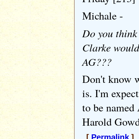
Michale -
Do you think
Clarke woul
AG???
Don't know 
is. I'm expec
to be named
Harold Gowd
[
Permalink
] 