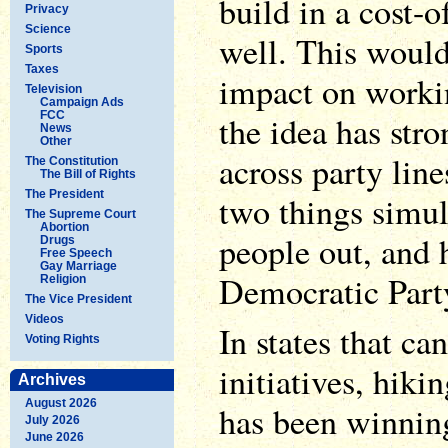
build in a cost-o
Privacy
Science
well. This would
Sports
Taxes
impact on workin
Television
Campaign Ads
FCC
the idea has str
News
Other
across party line
The Constitution
The Bill of Rights
The President
two things simul
The Supreme Court
Abortion
people out, and 
Drugs
Free Speech
Gay Marriage
Democratic Part
Religion
The Vice President
Videos
In states that ca
Voting Rights
initiatives, hi
Archives
August 2026
has been winning
July 2026
June 2026