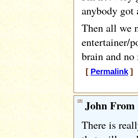
anybody got a
Then all we n
entertainer/p
brain and no
[
Permalink
] 
[2]
John From 
There is real