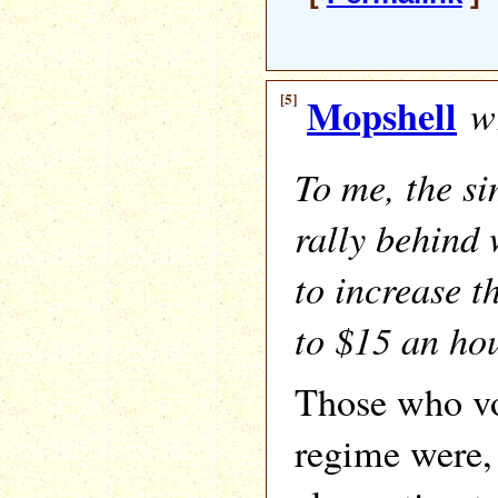
[5]
Mopshell
wr
To me, the si
rally behind 
to increase 
to $15 an ho
Those who vo
regime were, 