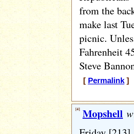
from the back
make last Tue
picnic. Unles
Fahrenheit 45
Steve Bannon 
[
Permalink
] 
[4]
Mopshell
wr
Friday [213]