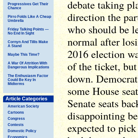
debate taking pl
Progressives Get Their
Chance
direction the pa
Pirro Folds Like A Cheap
Umbrella
who should be lea
Friday Talking Points —
No End In Sight
normal after los
Cornyn And Tillis Make
A Stand
2016 election was
Maybe This Time?
of the ticket, bu
A War Of Attrition With
Dangerous Implications
down. Democrats
The Enthusiasm Factor
Could Be Key In
Midterms
some House seat
Article Categories
Senate seats bac
American Society
disappointing be
Cartoons
Congress
expected to pick
Contests
Domestic Policy
Economics