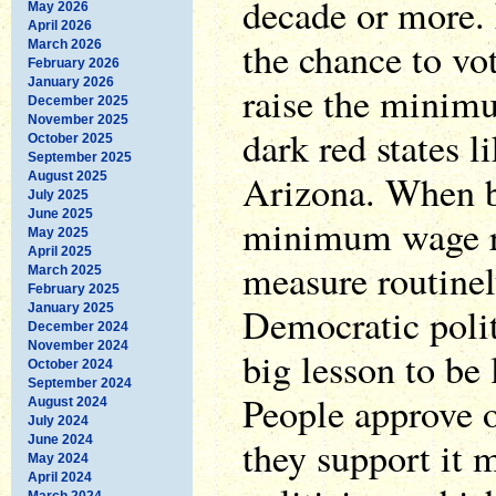
decade or more. 
May 2026
April 2026
the chance to vot
March 2026
February 2026
January 2026
raise the minim
December 2025
November 2025
dark red states 
October 2025
September 2025
Arizona. When bl
August 2025
July 2025
June 2025
minimum wage ri
May 2025
April 2025
measure routinel
March 2025
February 2025
Democratic polit
January 2025
December 2024
November 2024
big lesson to be 
October 2024
September 2024
People approve o
August 2024
July 2024
June 2024
they support it 
May 2024
April 2024
March 2024