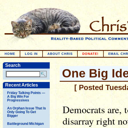
HOME
LOG IN
ABOUT CHRIS
DONATE!
EMAIL CHR
Search
One Big Id
Recent Articles
[ Posted Tuesd
Friday Talking Points —
A Big Win For
Progressives
Democrats are, to
An Orphan Issue That Is
Only Going To Get
Bigger
disarray right n
Battleground Michigan