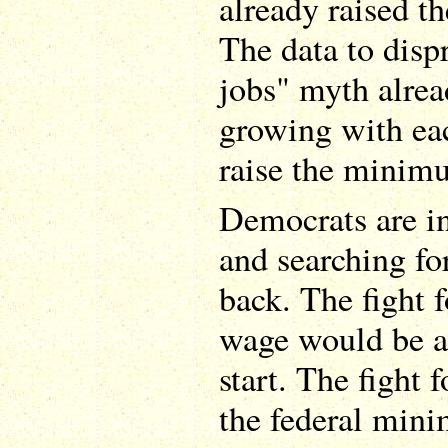
already raised 
The data to dispr
jobs" myth alread
growing with each
raise the minim
Democrats are in
and searching fo
back. The fight
wage would be an
start. The fight
the federal min