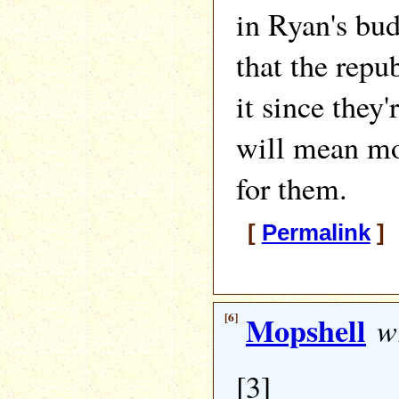
in Ryan's bud
that the repu
it since they'
will mean mo
for them.
[
Permalink
] 
[6]
Mopshell
wr
[3]