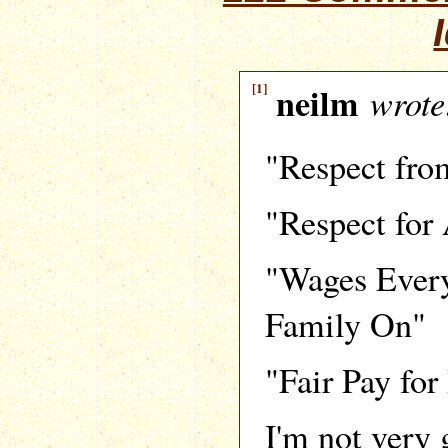
[1]
neilm
wrote
"Respect fro
"Respect for
"Wages Ever
Family On"
"Fair Pay fo
I'm not very 