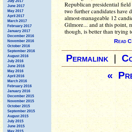
July 2017
Republican presidential field
June 2017
two further candidates have d
May 2017
April 2017
almost-manageable 12 candida
March 2017
Gilmore... and at this point,
February 2017
though, is better than trying 
January 2017
December 2016
Read C
November 2016
October 2016
September 2016
Permalink
|
C
August 2016
July 2016
June 2016
May 2016
« Pre
April 2016
March 2016
February 2016
January 2016
December 2015
November 2015
October 2015
September 2015
August 2015
July 2015
June 2015
May 2015