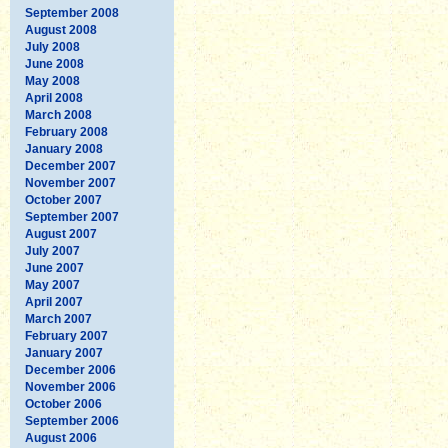
September 2008
August 2008
July 2008
June 2008
May 2008
April 2008
March 2008
February 2008
January 2008
December 2007
November 2007
October 2007
September 2007
August 2007
July 2007
June 2007
May 2007
April 2007
March 2007
February 2007
January 2007
December 2006
November 2006
October 2006
September 2006
August 2006