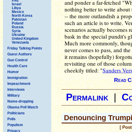
Iraq
and ponder a far-fetched "Wha
Israel
nothing better to write about t
Libya
Mexico
-- the more outlandish a prop
North Korea
Pakistan
such an article is to write. V
Poland
Russia
scenarios actually becomes re
Syria
Ukraine
bask in the special pundit's 
United Kingdom
Much more commonly, though,
Venezuela
Friday Talking Points
never comes to pass, and the 
Guest Authors
it remains (hopefully) forgott
Gun Control
revisiting one of those colum
Health Care
cheekily titled: "
Sanders Ver
Humor
Immigration
Read C
Impeachment
Interviews
Permalink
|
C
Military
Name-dropping
Obama Poll Watch
Politicians
Denouncing Trumpi
Polls
Populism
[ Pos
Privacy