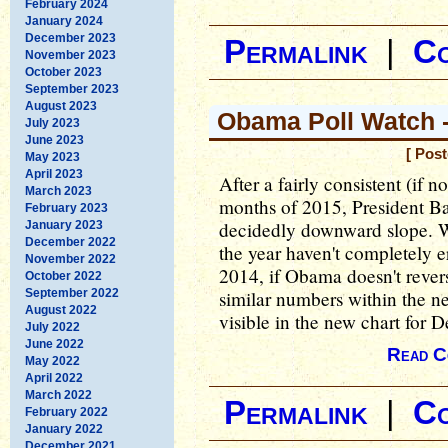
February 2024
January 2024
December 2023
Permalink
|
C
November 2023
October 2023
September 2023
August 2023
Obama Poll Watch 
July 2023
June 2023
[ Pos
May 2023
April 2023
After a fairly consistent (if no
March 2023
months of 2015, President B
February 2023
decidedly downward slope. Wh
January 2023
December 2022
the year haven't completely 
November 2022
2014, if Obama doesn't rever
October 2022
September 2022
similar numbers within the ne
August 2022
visible in the new chart for 
July 2022
June 2022
Read C
May 2022
April 2022
March 2022
Permalink
|
C
February 2022
January 2022
December 2021