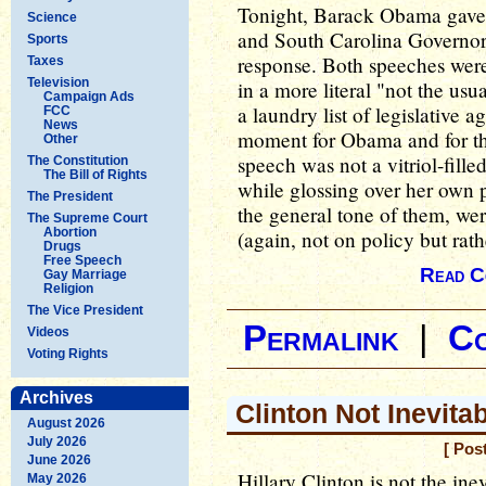
Tonight, Barack Obama gave 
Science
and South Carolina Governor
Sports
response. Both speeches were
Taxes
Television
in a more literal "not the us
Campaign Ads
a laundry list of legislative a
FCC
News
moment for Obama and for th
Other
speech was not a vitriol-fille
The Constitution
The Bill of Rights
while glossing over her own pa
The President
the general tone of them, wer
The Supreme Court
Abortion
(again, not on policy but rath
Drugs
Free Speech
Read C
Gay Marriage
Religion
The Vice President
Permalink
|
C
Videos
Voting Rights
Archives
Clinton Not Inevit
August 2026
July 2026
[ Pos
June 2026
Hillary Clinton is not the in
May 2026