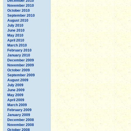
December 2010
November 2010
October 2010
September 2010
August 2010
July 2010
June 2010
May 2010
April 2010
March 2010
February 2010
January 2010
December 2009
November 2009
October 2009
September 2009
August 2009
July 2009
June 2009
May 2009
April 2009
March 2009
February 2009
January 2009
December 2008
November 2008
October 2008