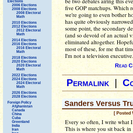
be two debates airing this ev
Elections
2006 Elections
five GOP matchups. Which re
2008 Elections
2008 Electoral
we're going to even bother h
Math
has quite obviously narrowed
2010 Elections
2012 Elections
some point, the secondary deb
2012 Electoral
(and so devoid of an actual v
Math
2014 Elections
eliminated altogether. Hopefu
2016 Elections
most of these, for me that ti
2016 Electoral
Math
I'm not a television executive
2018 Elections
2020 Elections
Read C
2020 Electoral
Math
2022 Elections
2024 Elections
Permalink
|
C
2024 Electoral
Math
2026 Elections
2028 Elections
Sanders Versus Tru
Foreign Policy
Afghanistan
Canada
[ Posted 
China
Cuba
Every so often, I write what I 
Greenland
India
This is where you sit back in
Iran