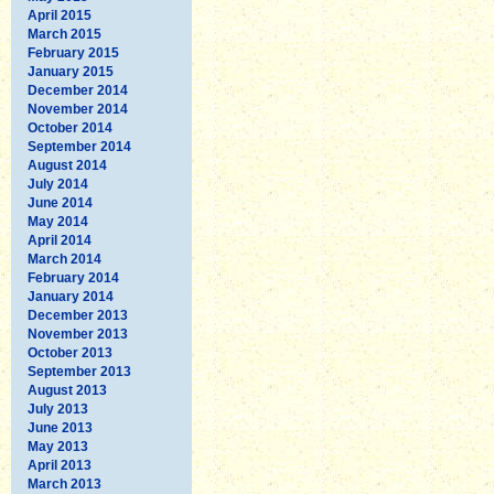
April 2015
March 2015
February 2015
January 2015
December 2014
November 2014
October 2014
September 2014
August 2014
July 2014
June 2014
May 2014
April 2014
March 2014
February 2014
January 2014
December 2013
November 2013
October 2013
September 2013
August 2013
July 2013
June 2013
May 2013
April 2013
March 2013