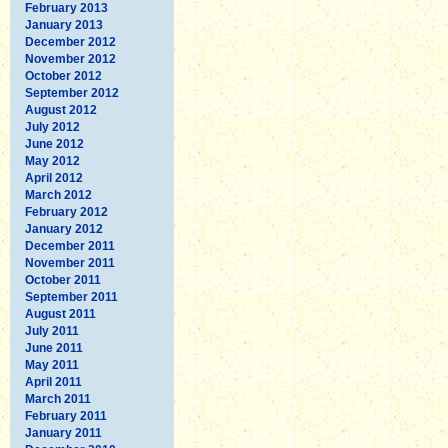
February 2013
January 2013
December 2012
November 2012
October 2012
September 2012
August 2012
July 2012
June 2012
May 2012
April 2012
March 2012
February 2012
January 2012
December 2011
November 2011
October 2011
September 2011
August 2011
July 2011
June 2011
May 2011
April 2011
March 2011
February 2011
January 2011