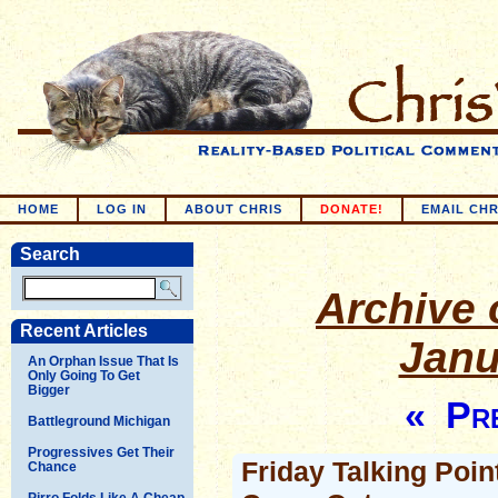
HOME
LOG IN
ABOUT CHRIS
DONATE!
EMAIL CHR
Search
Archive o
Recent Articles
Janu
An Orphan Issue That Is
Only Going To Get
Bigger
« Pre
Battleground Michigan
Progressives Get Their
Friday Talking Poin
Chance
Pirro Folds Like A Cheap