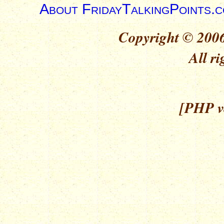
About FridayTalkingPoints.
Copyright © 2006
All ri
[PHP ve