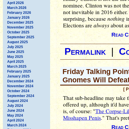
April 2026
nominee. Clinton was not the
March 2026
not inevitable in 2016 either. 
February 2026
nothing
surprising, because
in
January 2026
December 2025
always
Elections are
about as
November 2025
October 2025
Read C
September 2025
August 2025
July 2025
Permalink
|
C
June 2025
May 2025
April 2025
March 2025
Friday Talking Poin
February 2025
January 2025
Gnomes Will Defea
December 2024
November 2024
[ 
October 2024
September 2024
That sub-headline may take th
August 2024
offered up, although it'd hav
July 2024
is, of course: "
The Corpse-Li
June 2024
May 2024
Misshapen Penis
." That's pre
April 2024
March 2024
Read C