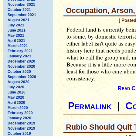
November 2021
Occupation, Arson,
October 2021
September 2021
August 2021
[ Poste
July 2021
Federal land is currently bei
June 2021
to some, by domestic terroris
May 2021
April 2021
either label isn't quite as eas
March 2021
history here that needs pond
February 2021
what to call the group and, 
January 2021
December 2020
Because it is a little more co
November 2020
least for those who care abou
October 2020
consistency.
September 2020
August 2020
July 2020
Read C
June 2020
May 2020
April 2020
Permalink
|
C
March 2020
February 2020
January 2020
December 2019
Rubio Should Quit 
November 2019
October 2019