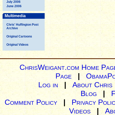
July 2006
June 2006
Multimedia
Chris' Huffington Post
Archive
Original Cartoons
Original Videos
ChrisWeigant.com Home Pag
Page
|
ObamaPo
Log in
|
About Chris
Blog
|
Comment Policy
|
Privacy Poli
Videos
|
Ab