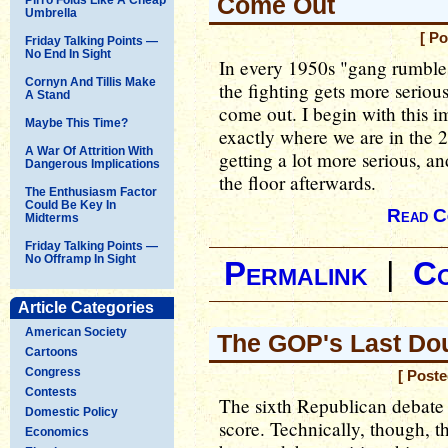
Come Out
Umbrella
[ Po
Friday Talking Points —
No End In Sight
In every 1950s "gang rumble"
Cornyn And Tillis Make
the fighting gets more serious.
A Stand
come out. I begin with this i
Maybe This Time?
exactly where we are in the 2
A War Of Attrition With
getting a lot more serious, a
Dangerous Implications
the floor afterwards.
The Enthusiasm Factor
Could Be Key In
Read C
Midterms
Friday Talking Points —
No Offramp In Sight
Permalink
|
C
Article Categories
American Society
The GOP's Last Do
Cartoons
Congress
[ Poste
Contests
The sixth Republican debate 
Domestic Policy
score. Technically, though, th
Economics