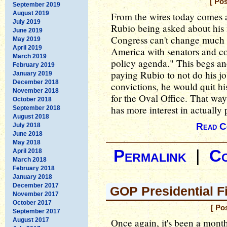
[ Po
September 2019
August 2019
From the wires today comes
July 2019
Rubio being asked about his 
June 2019
Congress can't change much 
May 2019
April 2019
America with senators and co
March 2019
policy agenda." This begs ano
February 2019
paying Rubio to not do his jo
January 2019
December 2018
convictions, he would quit hi
November 2018
for the Oval Office. That w
October 2018
has more interest in actually 
September 2018
August 2018
Read C
July 2018
June 2018
May 2018
Permalink
|
C
April 2018
March 2018
February 2018
January 2018
December 2017
GOP Presidential F
November 2017
October 2017
[ Po
September 2017
August 2017
Once again, it's been a month