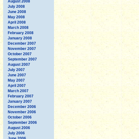
August 2008
July 2008
June 2008
May 2008
April 2008
March 2008
February 2008
January 2008
December 2007
November 2007
October 2007
September 2007
August 2007
July 2007
June 2007
May 2007
April 2007
March 2007
February 2007
January 2007
December 2006
November 2006
October 2006
September 2006
August 2006
July 2006
June 2006