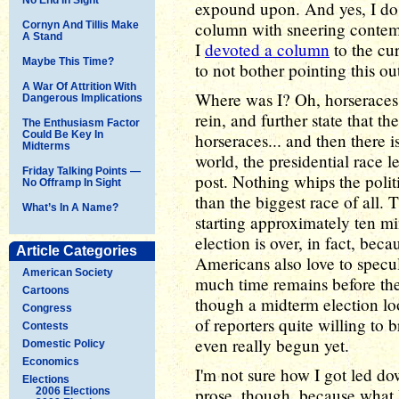
expound upon. And yes, I do 
column with sneering contem
Cornyn And Tillis Make
A Stand
I
devoted a column
to the cur
Maybe This Time?
to not bother pointing this o
A War Of Attrition With
Where was I? Oh, horseraces -
Dangerous Implications
rein, and further state that t
The Enthusiasm Factor
Could Be Key In
horseraces... and then there i
Midterms
world, the presidential race le
Friday Talking Points —
post. Nothing whips the politi
No Offramp In Sight
than the biggest race of all. T
What’s In A Name?
starting approximately ten mi
election is over, in fact, beca
Article Categories
Americans also love to specu
American Society
much time remains before the
Cartoons
though a midterm election loo
Congress
of reporters quite willing to 
Contests
even really begun yet.
Domestic Policy
Economics
I'm not sure how I got led dow
Elections
prose, though, because what I
2006 Elections