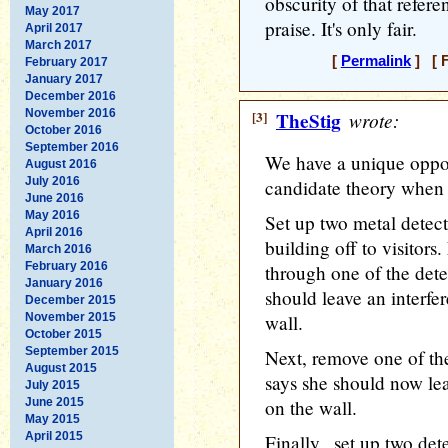
obscurity of that refere
May 2017
praise. It's only fair.
April 2017
March 2017
[
Permalink
] [ F
February 2017
January 2017
December 2016
November 2016
[3]
TheStig
wrote:
October 2016
September 2016
We have a unique oppo
August 2016
July 2016
candidate theory when 
June 2016
May 2016
Set up two metal detect
April 2016
building off to visitors
March 2016
February 2016
through one of the detec
January 2016
should leave an interfe
December 2015
November 2015
wall.
October 2015
September 2015
Next, remove one of th
August 2015
says she should now lea
July 2015
June 2015
on the wall.
May 2015
April 2015
Finally,, set up two de