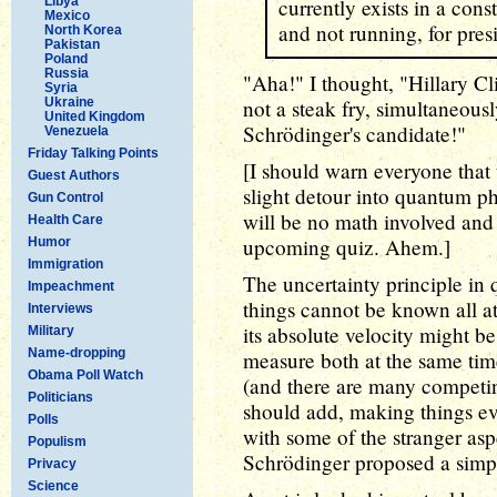
Libya
currently exists in a cons
Mexico
and not running, for pres
North Korea
Pakistan
Poland
Russia
"Aha!" I thought, "Hillary Cl
Syria
Ukraine
not a steak fry, simultaneousl
United Kingdom
Schrödinger's candidate!"
Venezuela
Friday Talking Points
[I should warn everyone that 
Guest Authors
slight detour into quantum ph
Gun Control
will be no math involved and 
Health Care
upcoming quiz. Ahem.]
Humor
Immigration
The uncertainty principle in 
Impeachment
things cannot be known all at
Interviews
its absolute velocity might 
Military
Name-dropping
measure both at the same time
Obama Poll Watch
(and there are many competing
Politicians
should add, making things ev
Polls
with some of the stranger asp
Populism
Schrödinger proposed a simp
Privacy
Science