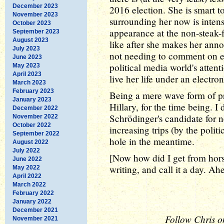
December 2023
2016 election. She is smart t
November 2023
surrounding her now is inten
October 2023
appearance at the non-steak-fr
September 2023
August 2023
like after she makes her ann
July 2023
not needing to comment on eve
June 2023
political media world's attent
May 2023
April 2023
live her life under an electr
March 2023
February 2023
Being a mere wave form of pro
January 2023
Hillary, for the time being. I
December 2022
Schrödinger's candidate for n
November 2022
October 2022
increasing trips (by the polit
September 2022
hole in the meantime.
August 2022
July 2022
[Now how did I get from horses
June 2022
writing, and call it a day. Ah
May 2022
April 2022
March 2022
February 2022
January 2022
December 2021
Follow Chris o
November 2021