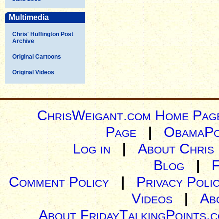
Multimedia
Chris' Huffington Post
Archive
Original Cartoons
Original Videos
ChrisWeigant.com Home Pag
Page
|
ObamaPo
Log in
|
About Chris
Blog
|
Comment Policy
|
Privacy Poli
Videos
|
Ab
About FridayTalkingPoints.