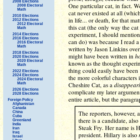
2008 Elections
One particular cat, in fact. We
2008 Electoral
Math
cat never existed at all (whic
2010 Elections
in life... or death, for that m
2012 Elections
2012 Electoral
this cat (the only way the cat
Math
experiment, I should mention, 
2014 Elections
2016 Elections
can do) was because I read 
2016 Electoral
Math
written by Jason Linkins over
2018 Elections
h
might have been written in
2020 Elections
2020 Electoral
known as the thought experime
Math
thing could easily have been
2022 Elections
2024 Elections
the more colorful characters
2024 Electoral
disappear
Math
Cheshire Cat, as a
2026 Elections
complicate my later argumen
2028 Elections
entire article, but the parag
Foreign Policy
Afghanistan
Canada
The reporters, however, a
China
Cuba
there is a candidate, also 
Greenland
India
Steak Fry. Her name is Hi
Iran
Iraq
president. Hillary is also
Israel