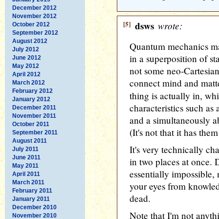
December 2012
November 2012
[5]
dsws
wrote:
October 2012
September 2012
August 2012
Quantum mechanics ma
July 2012
in a superposition of st
June 2012
May 2012
not some neo-Cartesian
April 2012
connect mind and matter.
March 2012
February 2012
thing is actually in, w
January 2012
characteristics such as 
December 2011
November 2011
and a simultaneously 
October 2011
(It's not that it has th
September 2011
August 2011
It's very technically ch
July 2011
June 2011
in two places at once. D
May 2011
essentially impossible, n
April 2011
March 2011
your eyes from knowledg
February 2011
dead.
January 2011
December 2010
Note that I'm not anythi
November 2010