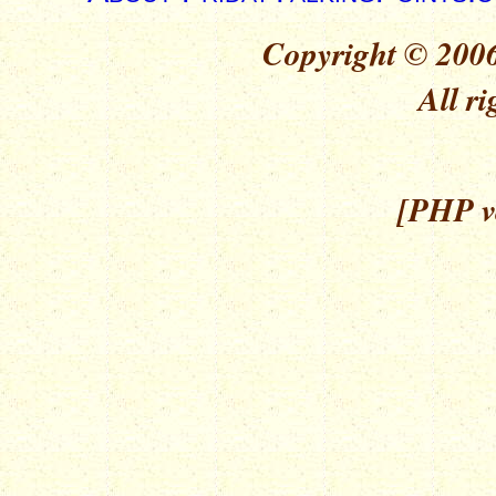
Copyright © 2006
All ri
[PHP ve