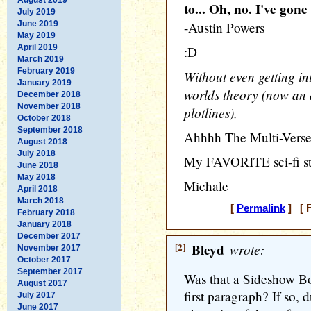
to... Oh, no. I've gone
July 2019
June 2019
-Austin Powers
May 2019
April 2019
:D
March 2019
February 2019
Without even getting in
January 2019
worlds theory (now an a
December 2018
November 2018
plotlines),
October 2018
September 2018
Ahhhh The Multi-Verse 
August 2018
July 2018
My FAVORITE sci-fi sta
June 2018
May 2018
Michale
April 2018
March 2018
[
Permalink
] [ F
February 2018
January 2018
December 2017
[2]
Bleyd
wrote:
November 2017
October 2017
September 2017
Was that a Sideshow Bo
August 2017
first paragraph? If so, d
July 2017
June 2017