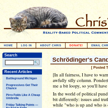
HOME
LOG IN
ABOUT CHRIS
DONATE!
EMAIL CHR
Search
Schrödinger's Can
[ Posted 
Recent Articles
[In all fairness, I have to war
Battleground Michigan
awfully silly column. Ponde
me a bit loopy, so you'll have
Progressives Get Their
Chance
In the world of political pundi
Pirro Folds Like A Cheap
bit differently: issues and tr
Umbrella
while "who is up and who is do
Friday Talking Points —
No End In Sight