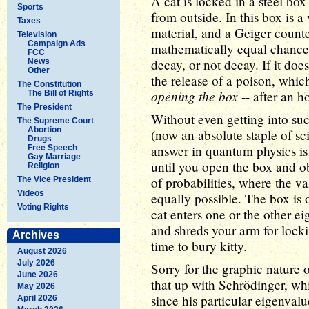
A cat is locked in a steel b
Sports
from outside. In this box is a
Taxes
material, and a Geiger counter
Television
Campaign Ads
mathematically equal chance 
FCC
decay, or not decay. If it doe
News
Other
the release of a poison, which
The Constitution
opening the box
-- after an h
The Bill of Rights
The President
Without even getting into su
The Supreme Court
Abortion
(now an absolute staple of sci
Drugs
answer in quantum physics is 
Free Speech
Gay Marriage
until you open the box and o
Religion
of probabilities, where the v
The Vice President
Videos
equally possible. The box is
Voting Rights
cat enters one or the other eig
and shreds your arm for locking 
Archives
time to bury kitty.
August 2026
July 2026
Sorry for the graphic nature o
June 2026
that up with Schrödinger, whi
May 2026
since his particular eigenvalu
April 2026