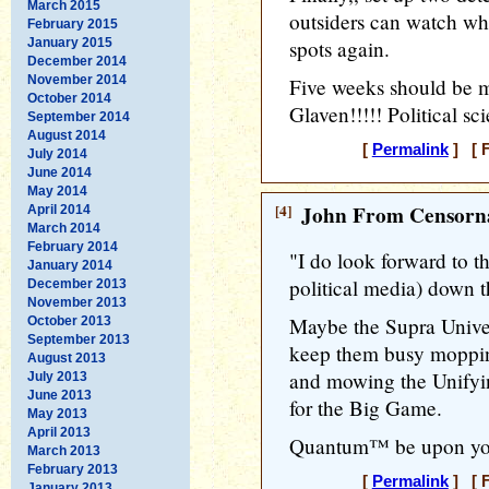
March 2015
outsiders can watch wh
February 2015
January 2015
spots again.
December 2014
November 2014
Five weeks should be 
October 2014
Glaven!!!!! Political sc
September 2014
August 2014
[
Permalink
] [ F
July 2014
June 2014
May 2014
[4]
John From Censorna
April 2014
March 2014
February 2014
"I do look forward to th
January 2014
political media) down th
December 2013
November 2013
Maybe the Supra Unive
October 2013
September 2013
keep them busy moppin
August 2013
and mowing the Unifyin
July 2013
June 2013
for the Big Game.
May 2013
April 2013
Quantum™ be upon you.
March 2013
February 2013
[
Permalink
] [ F
January 2013