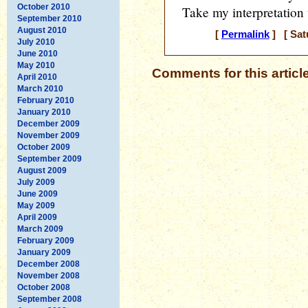
October 2010
Take my interpretation 
September 2010
August 2010
[
Permalink
] [ Sat
July 2010
June 2010
May 2010
Comments for this articl
April 2010
March 2010
February 2010
January 2010
December 2009
November 2009
October 2009
September 2009
August 2009
July 2009
June 2009
May 2009
April 2009
March 2009
February 2009
January 2009
December 2008
November 2008
October 2008
September 2008