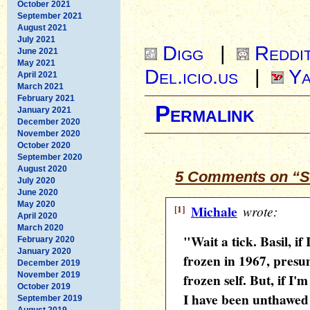
October 2021
September 2021
August 2021
July 2021
Digg
|
Reddi
June 2021
May 2021
Del.icio.us
|
Ya
April 2021
March 2021
February 2021
Permalink
January 2021
December 2020
November 2020
October 2020
September 2020
August 2020
5 Comments on “S
July 2020
June 2020
May 2020
[1]
Michale
wrote:
April 2020
March 2020
"Wait a tick. Basil, if
February 2020
January 2020
frozen in 1967, presum
December 2019
November 2019
frozen self. But, if I'
October 2019
I have been unthawed 
September 2019
August 2019