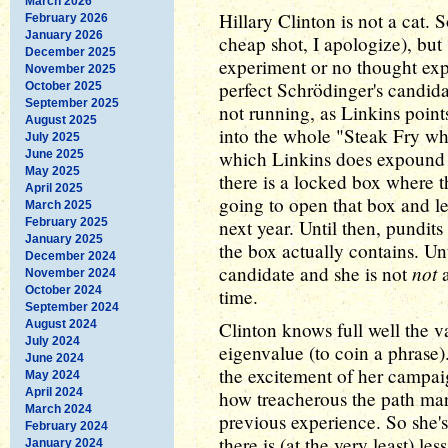
March 2026
Hillary Clinton is not a cat. 
February 2026
January 2026
cheap shot, I apologize), but s
December 2025
experiment or no thought expe
November 2025
perfect Schrödinger's candid
October 2025
September 2025
not running, as Linkins point
August 2025
into the whole "Steak Fry wh
July 2025
which Linkins does expound u
June 2025
May 2025
there is a locked box where 
April 2025
going to open that box and let
March 2025
February 2025
next year. Until then, pundits
January 2025
the box actually contains. Unt
December 2024
not
candidate and she is not
a
November 2024
October 2024
time.
September 2024
August 2024
Clinton knows full well the v
July 2024
eigenvalue (to coin a phrase).
June 2024
the excitement of her campai
May 2024
April 2024
how treacherous the path mar
March 2024
previous experience. So she's
February 2024
there is (at the very least) le
January 2024