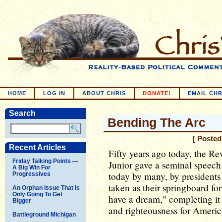
HOME
LOG IN
ABOUT CHRIS
DONATE!
EMAIL CHR
Search
Bending The Arc
[ Posted
Recent Articles
Fifty years ago today, the R
Friday Talking Points —
Junior gave a seminal speech
A Big Win For
today by many, by presidents
Progressives
taken as their springboard f
An Orphan Issue That Is
Only Going To Get
have a dream," completing it
Bigger
and righteousness for Americ
Battleground Michigan