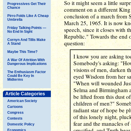
So it might seem a little surp
Progressives Get Their
Chance
comment on a different King
conclusion of a march from
Pirro Folds Like A Cheap
Umbrella
March 25, 1965. It is now k
Friday Talking Points —
speech, since it closes with 
No End In Sight
Republic." Towards the end o
Cornyn And Tillis Make
question:
A Stand
Maybe This Time?
I know you are asking to
A War Of Attrition With
Somebody's asking: "How 
Dangerous Implications
visions of men, darken th
The Enthusiasm Factor
eyed Wisdom from her sa
Could Be Key In
Midterms
"When will wounded Justic
Selma and Birmingham an
Article Categories
be lifted from this dust
American Society
children of men?" Someb
Cartoons
radiant star of hope be 
Congress
of this lonely night, plu
Contests
fear and the manacles of
Domestic Policy
crucified, and Truth bear 
Economics