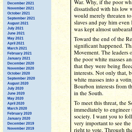
War. Why, if the poor wh
December 2021
dissatisfied with his low
November 2021
October 2021
would merely threaten to
September 2021
slaves and pay him even 
August 2021
was kept almost unbeara
July 2021
June 2021
Toward the end of the Re
May 2021
April 2021
significant happened. Th
March 2021
Movement. The leaders 
February 2021
the poor white masses and
January 2021
December 2020
that they were being fle
November 2020
interests. Not only that,
October 2020
white masses into a votin
September 2020
August 2020
Bourbon interests from t
July 2020
in the South.
June 2020
May 2020
To meet this threat, the 
April 2020
immediately to engineer 
March 2020
February 2020
society. I want you to fo
January 2020
very important to see the
December 2019
right to vote. Through th
November 2019