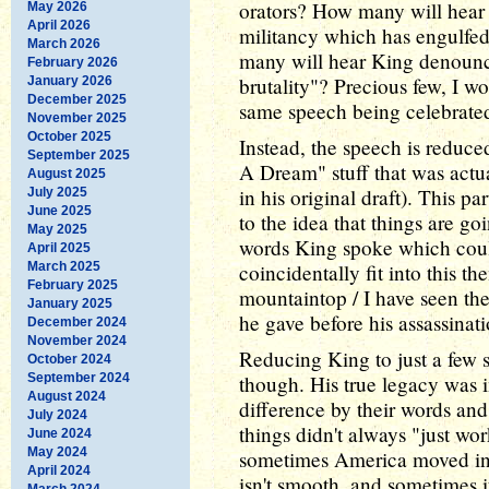
orators? How many will hear 
May 2026
April 2026
militancy which has engulf
March 2026
many will hear King denounc
February 2026
brutality"? Precious few, I w
January 2026
December 2025
same speech being celebrate
November 2025
October 2025
Instead, the speech is reduced
September 2025
A Dream" stuff that was actu
August 2025
in his original draft). This par
July 2025
June 2025
to the idea that things are go
May 2025
words King spoke which coul
April 2025
March 2025
coincidentally fit into this th
February 2025
mountaintop / I have seen th
January 2025
he gave before his assassinati
December 2024
November 2024
Reducing King to just a few 
October 2024
September 2024
though. His true legacy was 
August 2024
difference by their words and
July 2024
things didn't always "just wo
June 2024
May 2024
sometimes America moved i
April 2024
isn't smooth, and sometimes 
March 2024