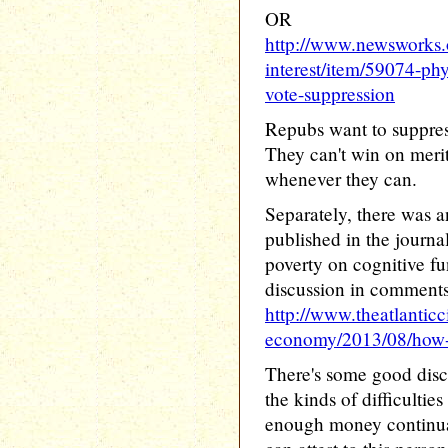
OR
http://www.newsworks.o
interest/item/59074-phyl
vote-suppression
Repubs want to suppres
They can't win on merit
whenever they can.
Separately, there was a
published in the journa
poverty on cognitive f
discussion in comments
http://www.theatlanticc
economy/2013/08/how-p
There's some good disc
the kinds of difficultie
enough money continuall