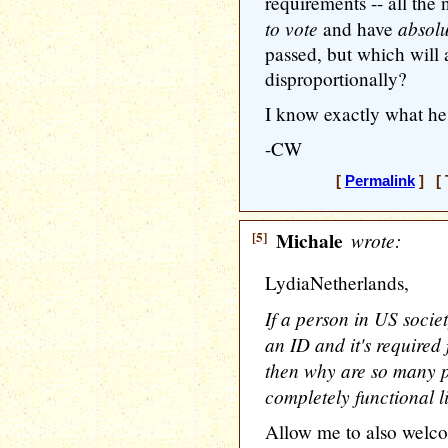
requirements -- all th
to vote
absolu
and have
passed, but which will a
disproportionally?
I know exactly what he
-CW
[
Permalink
] [ 
[5]
Michale
wrote:
LydiaNetherlands,
If a person in US socie
an ID and it's required
then why are so many p
completely functional l
Allow me to also welc