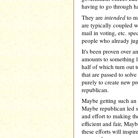
having to go through has
intended
They are
to ma
are typically coupled w
mail in voting, etc. sp
people who already jugg
It's been proven over an
amounts to something li
half of which turn out 
that are passed to solve
purely to create new p
republican.
Maybe getting such an i
Maybe republican led s
and effort to making the
efficient and fair, Mayb
these efforts will inspi