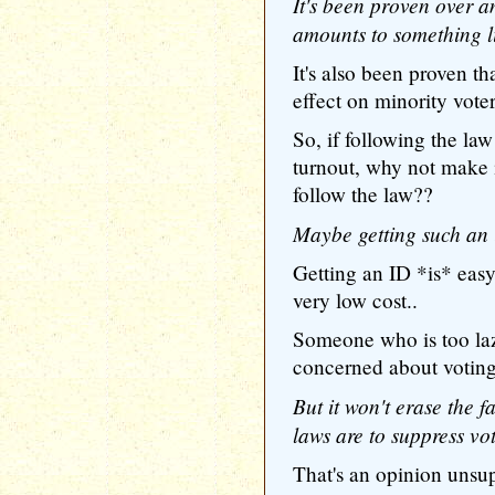
It's been proven over a
amounts to something li
It's also been proven th
effect on minority voter
So, if following the law
turnout, why not make i
follow the law??
Maybe getting such an i
Getting an ID *is* easy..
very low cost..
Someone who is too lazy
concerned about voting
But it won't erase the f
laws are to suppress vot
That's an opinion unsup