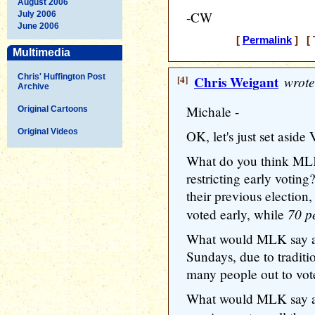
August 2006
-CW
July 2006
June 2006
[
Permalink
] [ 
Multimedia
Chris' Huffington Post
[4]
Chris Weigant
wrote
Archive
Michale -
Original Cartoons
Original Videos
OK, let's just set aside
What do you think MLK
restricting early voting
their previous election
70 p
voted early, while
What would MLK say ab
Sundays, due to traditi
many people out to vot
What would MLK say ab