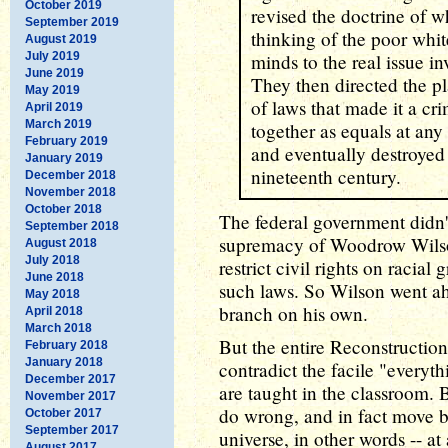
October 2019
revised the doctrine of 
September 2019
thinking of the poor whit
August 2019
July 2019
minds to the real issue i
June 2019
They then directed the p
May 2019
of laws that made it a c
April 2019
March 2019
together as equals at any 
February 2019
and eventually destroyed
January 2019
nineteenth century.
December 2018
November 2018
October 2018
The federal government didn't
September 2018
supremacy of Woodrow Wilson
August 2018
July 2018
restrict civil rights on racia
June 2018
such laws. So Wilson went ah
May 2018
branch on his own.
April 2018
March 2018
But the entire Reconstruction
February 2018
January 2018
contradict the facile "everyth
December 2017
are taught in the classroom. 
November 2017
do wrong, and in fact move 
October 2017
September 2017
universe, in other words -- at
August 2017