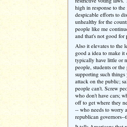
restrictive voting laws.
high in response to the 
despicable efforts to dis
unhealthy for the count
people like me continue
and that's not good for 
Also it elevates to the l
good a idea to make it 
typically have little or 
people, students or the 
supporting such things 
attack on the public; s
people can't. Screw peo
who don't have cars; w
off to get where they n
-- who needs to worry 
republican governors--th
It tells Americans that 