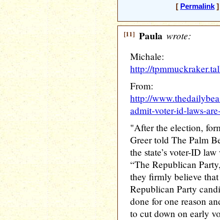
[
Permalink
]
[11]
Paula
wrote:
Michale:
http://tpmmuckraker.t
From:
http://www.thedailybea
admit-voter-id-laws-ar
"After the election, f
Greer told The Palm Bea
the state’s voter-ID la
“The Republican Party, t
they firmly believe that
Republican Party candid
done for one reason and
to cut down on early vo