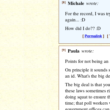
[8]
Michale
wrote:
For the record, I was t
again... :D
How did I do?? :D
[
Permalink
] [ 
[9]
Paula
wrote:
Points for not being an 
On principle it sounds 
an id. What's the big d
The big deal is that you
these laws sometimes ri
doing squat to ensure t
time; that poll workers 
government offices can 