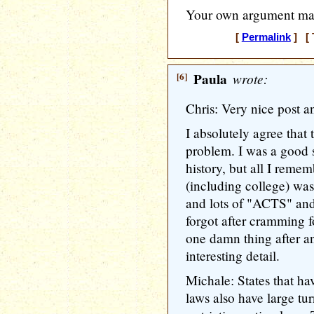
Your own argument mak
[
Permalink
] [ 
[6]
Paula
wrote:
Chris: Very nice post a
I absolutely agree that 
problem. I was a good s
history, but all I reme
(including college) was 
and lots of "ACTS" and t
forgot after cramming fo
one damn thing after an
interesting detail.
Michale: States that hav
laws also have large tu