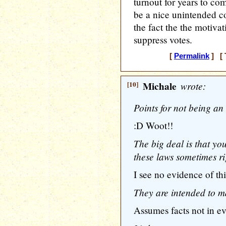
turnout for years to co
be a nice unintended c
the fact the the motivat
suppress votes.
[
Permalink
] [ 
[10]
Michale
wrote:
Points for not being an
:D Woot!!
The big deal is that you
these laws sometimes ri
I see no evidence of thi
They are intended to mak
Assumes facts not in e