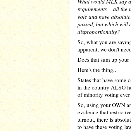
What would MLK say ab
requirements -- all the
vote and have absolute
passed, but which will a
disproportionally?
So, what you are saying
apparent, we don't need 
Does that sum up your
Here's the thing..
States that have some of
in the country ALSO ha
of minority voting ever
So, using your OWN arg
evidence that restricti
turnout, there is ab
to have these voting law