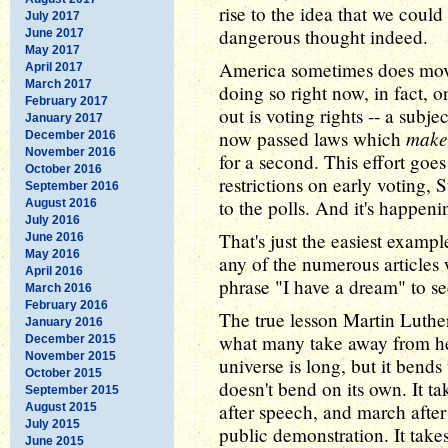
rise to the idea that we coul
July 2017
dangerous thought indeed.
June 2017
May 2017
America sometimes does mov
April 2017
March 2017
doing so right now, in fact, o
February 2017
out is voting rights -- a subj
January 2017
make 
now passed laws which
December 2016
November 2016
for a second. This effort goe
October 2016
restrictions on early voting, 
September 2016
to the polls. And it's happeni
August 2016
July 2016
That's just the easiest examp
June 2016
May 2016
any of the numerous articles
April 2016
phrase "I have a dream" to se
March 2016
February 2016
The true lesson Martin Luther
January 2016
what many take away from hea
December 2015
November 2015
universe is long, but it bends
October 2015
doesn't bend on its own. It tak
September 2015
after speech, and march after
August 2015
July 2015
public demonstration. It takes
June 2015