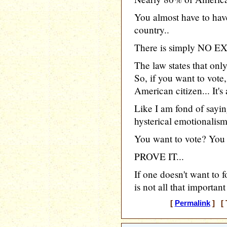
You almost have to have
country..
There is simply NO EX
The law states that onl
So, if you want to vote
American citizen... It's 
Like I am fond of saying
hysterical emotionalism,
You want to vote? You
PROVE IT...
If one doesn't want to f
is not all that importan
[
Permalink
] [ 