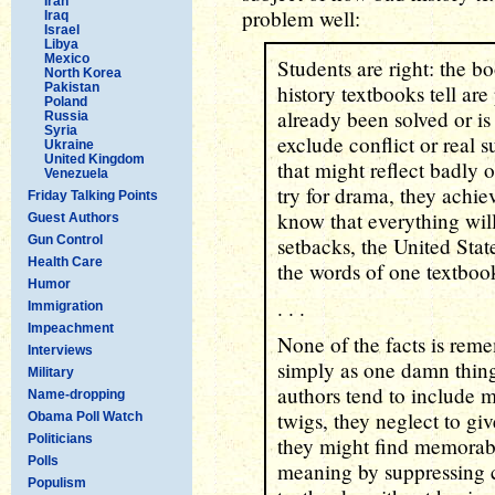
Iran
problem well:
Iraq
Israel
Libya
Mexico
Students are right: the bo
North Korea
Pakistan
history textbooks tell ar
Poland
already been solved or is
Russia
Syria
exclude conflict or real 
Ukraine
United Kingdom
that might reflect badly 
Venezuela
try for drama, they achi
Friday Talking Points
know that everything will
Guest Authors
Gun Control
setbacks, the United Stat
Health Care
the words of one textboo
Humor
. . .
Immigration
Impeachment
None of the facts is rem
Interviews
simply as one damn thing
Military
authors tend to include m
Name-dropping
twigs, they neglect to gi
Obama Poll Watch
Politicians
they might find memorable
Polls
meaning by suppressing c
Populism