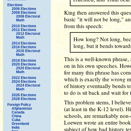
Elections
2006 Elections
King then answered this ques
2008 Elections
2008 Electoral
basic "it will not be long," 
Math
from this speech:
2010 Elections
2012 Elections
2012 Electoral
Math
How long? Not long, beca
2014 Elections
long, but it bends towards
2016 Elections
2016 Electoral
Math
This is a well-known phrase,
2018 Elections
on in his own speeches. Howe
2020 Elections
2020 Electoral
for many this phrase has come 
Math
wrong
which is exactly the
me
2022 Elections
2024 Elections
of history eventually bends to
2024 Electoral
Math
to do is sit back and wait for 
2026 Elections
2028 Elections
This problem stems, I believe
Foreign Policy
(at least in the K-12 level). 
Afghanistan
Canada
schools, are remarkably non-
China
Cuba
Loewen wrote an entire book
Greenland
India
subject of how bad history te