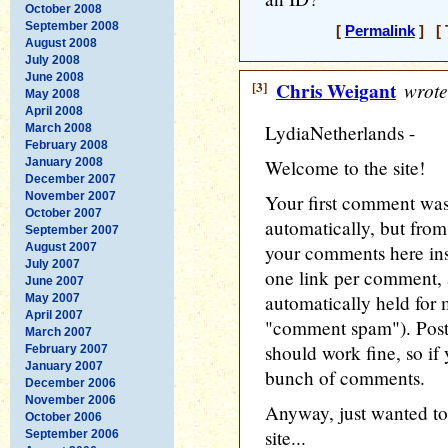
October 2008
September 2008
[
Permalink
] [ 
August 2008
July 2008
June 2008
[3]
Chris Weigant
wrote
May 2008
April 2008
LydiaNetherlands -
March 2008
February 2008
January 2008
Welcome to the site!
December 2007
November 2007
Your first comment was
October 2007
automatically, but from
September 2007
August 2007
your comments here inst
July 2007
one link per comment, a
June 2007
automatically held for 
May 2007
April 2007
"comment spam"). Post
March 2007
should work fine, so if
February 2007
January 2007
bunch of comments.
December 2006
November 2006
Anyway, just wanted to
October 2006
site...
September 2006