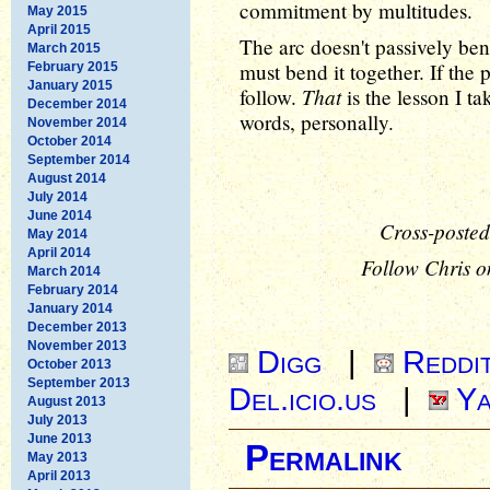
commitment by multitudes.
May 2015
April 2015
The arc doesn't passively ben
March 2015
must bend it together. If the 
February 2015
January 2015
That
follow.
is the lesson I t
December 2014
words, personally.
November 2014
October 2014
September 2014
August 2014
July 2014
June 2014
Cross-posted
May 2014
April 2014
Follow Chris o
March 2014
February 2014
January 2014
December 2013
November 2013
Digg
|
Reddi
October 2013
September 2013
Del.icio.us
|
Ya
August 2013
July 2013
June 2013
Permalink
May 2013
April 2013