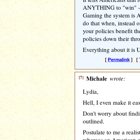
ANYTHING to "win" -- 
Gaming the system is 
do that when, instead o
your policies benefit t
policies down their thr
Everything about it is
[
Permalink
] [ 
[7]
Michale
wrote:
Lydia,
Hell, I even make it eas
Don't worry about findi
outlined.
Postulate to me a realis
whereas an American 