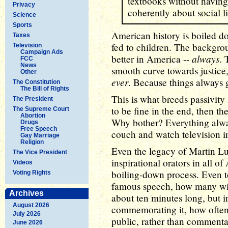
textbooks without having 
Privacy
coherently about social li
Science
Sports
American history is boiled d
Taxes
fed to children. The backgro
Television
Campaign Ads
always
better in America --
. 
FCC
News
smooth curve towards justice,
Other
ever
. Because things always g
The Constitution
The Bill of Rights
This is what breeds passivity 
The President
to be fine in the end, then the
The Supreme Court
Abortion
Why bother? Everything alway
Drugs
Free Speech
couch and watch television in
Gay Marriage
Religion
Even the legacy of Martin Lu
The Vice President
inspirational orators in all of
Videos
boiling-down process. Even t
Voting Rights
famous speech, how many will 
Archives
about ten minutes long, but i
August 2026
commemorating it, how often 
July 2026
public, rather than comment
June 2026