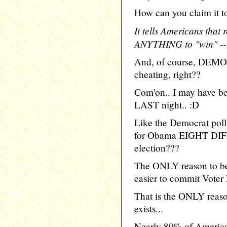
How can you claim it to
It tells Americans that 
ANYTHING to "win" -- 
And, of course, DEM
cheating, right??
Com'on.. I may have bee
LAST night.. :D
Like the Democrat pol
for Obama EIGHT DIF
election???
The ONLY reason to be 
easier to commit Voter 
That is the ONLY reaso
exists...
Nearly 80% of American