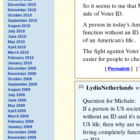
So it seems to me tha
December 2010
November 2010
side of Voter ID.
October 2010
September 2010
A person in today's Am
August 2010
function without an ID.
July 2010
June 2010
of an American's life..
May 2010
April 2010
The fight against Voter 
March 2010
easier for people to che
February 2010
January 2010
December 2009
[
Permalink
] [ 
November 2009
October 2009
September 2009
[2]
LydiaNetherlands
wr
August 2009
July 2009
Question for Michale:
June 2009
May 2009
If a person in US socie
April 2009
without an ID and it's 
March 2009
February 2009
US life, then why are 
January 2009
living completely funct
December 2008
November 2008
an ID?