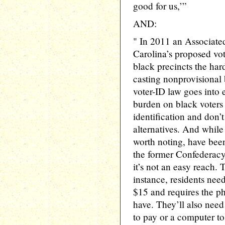
good for us,’”
AND:
" In 2011 an Associated
Carolina’s proposed vot
black precincts the ha
casting nonprovisional 
voter-ID law goes into ef
burden on black voters
identification and don’
alternatives. And while
worth noting, have been
the former Confederacy—
it’s not an easy reach. 
instance, residents need
$15 and requires the ph
have. They’ll also need 
to pay or a computer to