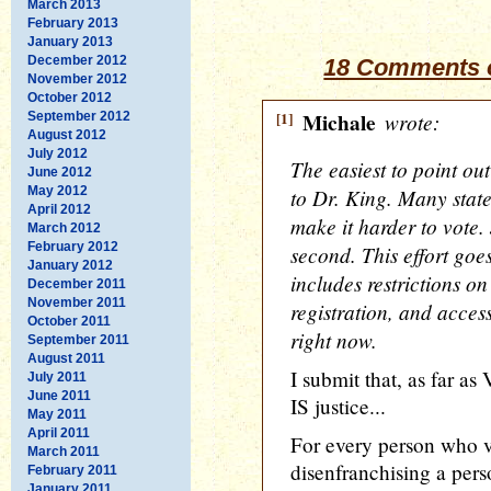
March 2013
February 2013
January 2013
December 2012
18 Comments o
November 2012
October 2012
[1]
Michale
wrote:
September 2012
August 2012
July 2012
The easiest to point out
June 2012
May 2012
to Dr. King. Many stat
April 2012
make it harder to vote. 
March 2012
February 2012
second. This effort goe
January 2012
includes restrictions o
December 2011
November 2011
registration, and access
October 2011
right now.
September 2011
August 2011
I submit that, as far as
July 2011
June 2011
IS justice...
May 2011
April 2011
For every person who vo
March 2011
disenfranchising a pe
February 2011
January 2011