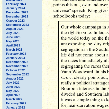
points this out, over and ove
February 2024
January 2024
universe" speech, King gives 
December 2023
schoolbooks today:
November 2023
October 2023
September 2023
Our whole campaign in 
August 2023
the right to vote. In focu
July 2023
the world today on the fla
June 2023
May 2023
are exposing the very orig
April 2023
segregation in the Southl
March 2023
life did not come about a
February 2023
January 2023
the races immediately aft
December 2022
segregating the races the
November 2022
Vann Woodward, in his 
October 2022
September 2022
Crow
, clearly points out
August 2022
really a political strat
July 2022
June 2022
Bourbon interests in the
May 2022
divided and Southern lab
April 2022
it was a simple thing to
March 2022
February 2022
for near-starvation wages 
January 2022