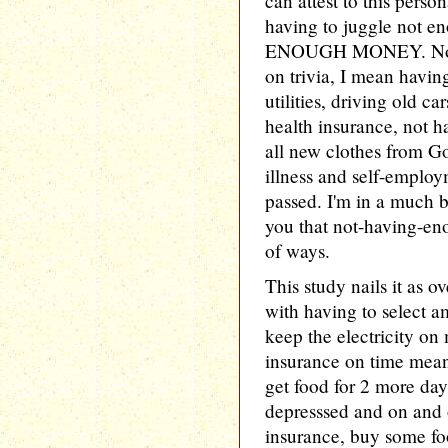
can attest to this perso
having to juggle not e
ENOUGH MONEY. Not a 
on trivia, I mean havin
utilities, driving old ca
health insurance, not h
all new clothes from G
illness and self-emplo
passed. I'm in a much b
you that not-having-eno
of ways.
This study nails it as o
with having to select a
keep the electricity on
insurance on time mean
get food for 2 more day
depresssed and on and
insurance, buy some foo