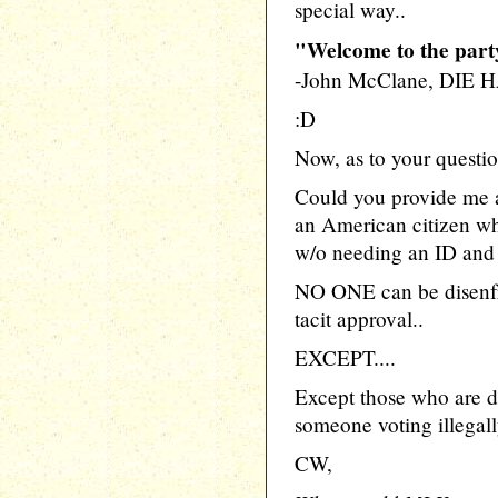
special way..
"Welcome to the party
-John McClane, DIE
:D
Now, as to your questio
Could you provide me a 
an American citizen who
w/o needing an ID and 2
NO ONE can be disenfr
tacit approval..
EXCEPT....
Except those who are d
someone voting illegally
CW,