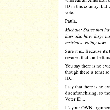
ID in this country, but 
vote..
Paula,
Michale: States that hav
laws also have large tu
restrictive voting laws.
Sure it is.. Because it'
reverse, that the Left
You say there is no evi
though there is tons) so
ID...
I say that there is no e
disenfranchising, so th
Voter ID...
It's your OWN argument