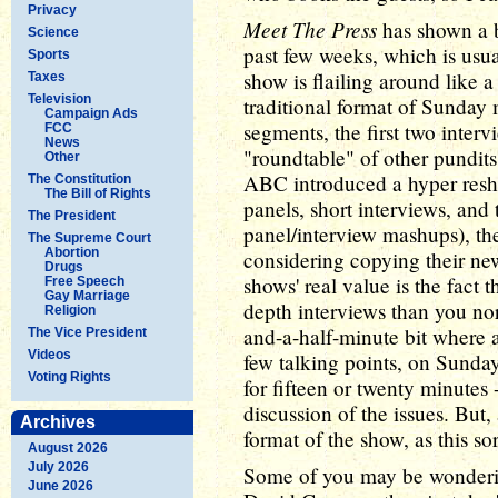
Privacy
Meet The Press
has shown a bi
Science
past few weeks, which is usua
Sports
show is flailing around like a
Taxes
Television
traditional format of Sunday 
Campaign Ads
segments, the first two interv
FCC
News
"roundtable" of other pundits
Other
ABC introduced a hyper reshuf
The Constitution
The Bill of Rights
panels, short interviews, and
The President
panel/interview mashups), t
The Supreme Court
Abortion
considering copying their new
Drugs
shows' real value is the fact 
Free Speech
Gay Marriage
depth interviews than you no
Religion
and-a-half-minute bit where a
The Vice President
Videos
few talking points, on Sunday
Voting Rights
for fifteen or twenty minutes 
discussion of the issues. But, 
Archives
format of the show, as this sor
August 2026
July 2026
Some of you may be wondering
June 2026