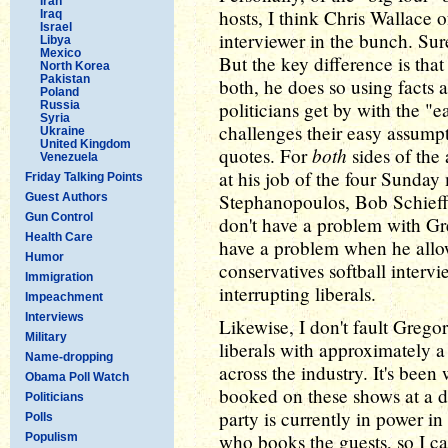
Iran
hosts, I think Chris Wallace 
Iraq
Israel
interviewer in the bunch. Sure
Libya
Mexico
But the key difference is tha
North Korea
Pakistan
both, he does so using facts 
Poland
politicians get by with the "
Russia
Syria
challenges their easy assumpt
Ukraine
United Kingdom
both
quotes. For
sides of the 
Venezuela
at his job of the four Sunda
Friday Talking Points
Stephanopoulos, Bob Schieffe
Guest Authors
Gun Control
don't have a problem with Gre
Health Care
have a problem when he allow
Humor
conservatives softball interv
Immigration
interrupting liberals.
Impeachment
Interviews
Likewise, I don't fault Grego
Military
liberals with approximately a 
Name-dropping
across the industry. It's bee
Obama Poll Watch
booked on these shows at a di
Politicians
party is currently in power i
Polls
who books the guests, so I can'
Populism