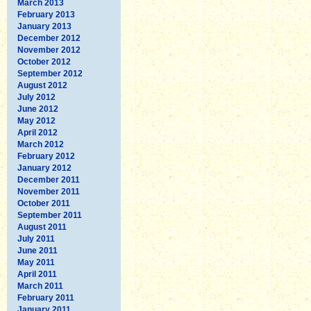
March 2013
February 2013
January 2013
December 2012
November 2012
October 2012
September 2012
August 2012
July 2012
June 2012
May 2012
April 2012
March 2012
February 2012
January 2012
December 2011
November 2011
October 2011
September 2011
August 2011
July 2011
June 2011
May 2011
April 2011
March 2011
February 2011
January 2011