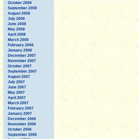
October 2008
September 2008
August 2008
July 2008
June 2008
May 2008
April 2008
March 2008
February 2008
January 2008
December 2007
November 2007
October 2007
September 2007
August 2007
July 2007
June 2007
May 2007
April 2007
March 2007
February 2007
January 2007
December 2006
November 2006
October 2006
September 2006