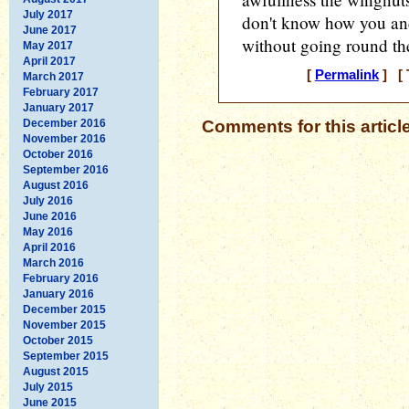
July 2017
don't know how you and
June 2017
without going round th
May 2017
April 2017
[
Permalink
] [ 
March 2017
February 2017
January 2017
December 2016
Comments for this articl
November 2016
October 2016
September 2016
August 2016
July 2016
June 2016
May 2016
April 2016
March 2016
February 2016
January 2016
December 2015
November 2015
October 2015
September 2015
August 2015
July 2015
June 2015