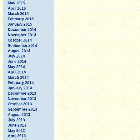
May 2015
April 2015
March 2015
February 2015
January 2015
December 2014
November 2014
October 2014
September 2014
August 2014
July 2014
June 2014
May 2014
April 2014
March 2014
February 2014
January 2014
December 2013
November 2013
October 2013
September 2013
August 2013
July 2013
June 2013
May 2013
April 2013