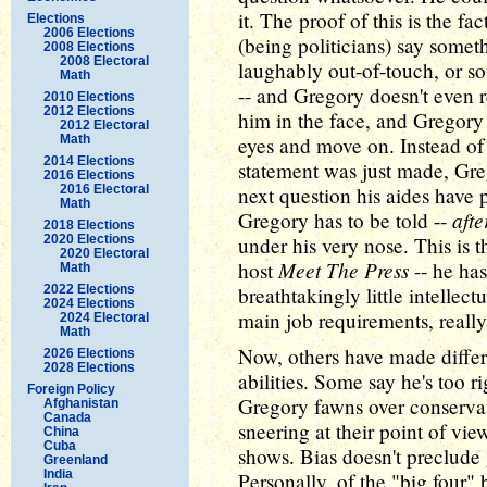
it. The proof of this is the fa
Elections
2006 Elections
(being politicians) say somet
2008 Elections
2008 Electoral
laughably out-of-touch, or s
Math
-- and Gregory doesn't even 
2010 Elections
2012 Elections
him in the face, and Gregory
2012 Electoral
Math
eyes and move on. Instead of
2014 Elections
statement was just made, Greg
2016 Elections
2016 Electoral
next question his aides have 
Math
afte
Gregory has to be told --
2018 Elections
2020 Elections
under his very nose. This is t
2020 Electoral
Meet The Press
host
-- he ha
Math
2022 Elections
breathtakingly little intellec
2024 Elections
main job requirements, really
2024 Electoral
Math
Now, others have made differ
2026 Elections
2028 Elections
abilities. Some say he's too ri
Foreign Policy
Gregory fawns over conservati
Afghanistan
Canada
sneering at their point of view
China
Cuba
shows. Bias doesn't preclude g
Greenland
India
Personally, of the "big four