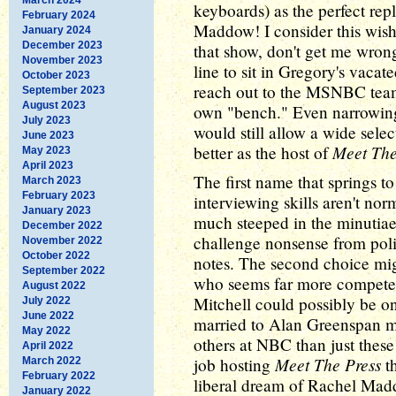
keyboards) as the perfect re
February 2024
Maddow! I consider this wishf
January 2024
December 2023
that show, don't get me wrong,
November 2023
line to sit in Gregory's vaca
October 2023
reach out to the MSNBC team,
September 2023
August 2023
own "bench." Even narrowing
July 2023
would still allow a wide sel
June 2023
Meet The
better as the host of
May 2023
April 2023
The first name that springs t
March 2023
February 2023
interviewing skills aren't norm
January 2023
much steeped in the minutiae 
December 2022
challenge nonsense from polit
November 2022
October 2022
notes. The second choice mi
September 2022
who seems far more competen
August 2022
Mitchell could possibly be on 
July 2022
June 2022
married to Alan Greenspan m
May 2022
others at NBC than just thes
April 2022
Meet The Press
job hosting
th
March 2022
February 2022
liberal dream of Rachel Mad
January 2022