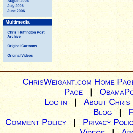
August 2006
July 2006
June 2006
Multimedia
Chris' Huffington Post
Archive
Original Cartoons
Original Videos
ChrisWeigant.com Home Pag
Page
|
ObamaPo
Log in
|
About Chris
Blog
|
Comment Policy
|
Privacy Poli
Videos
|
Ab