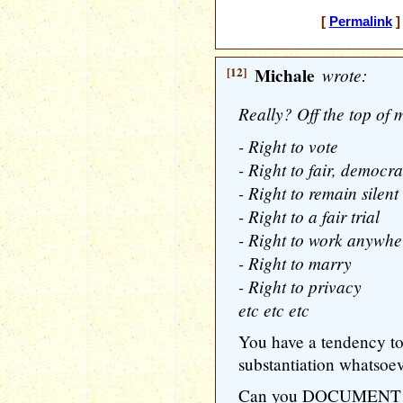
[
Permalink
]
[12]
Michale
wrote:
Really? Off the top of 
- Right to vote
- Right to fair, democra
- Right to remain silent
- Right to a fair trial
- Right to work anywhe
- Right to marry
- Right to privacy
etc etc etc
You have a tendency to 
substantiation whatsoev
Can you DOCUMENT any