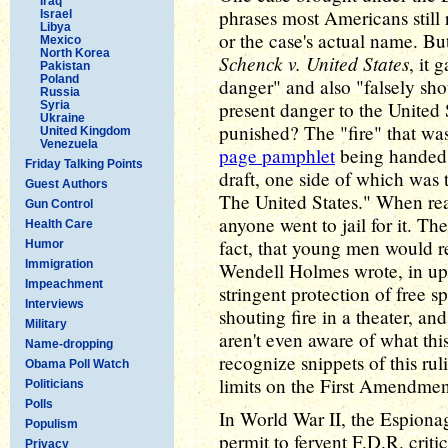
Iraq
phrases most Americans still 
Israel
Libya
or the case's actual name. B
Mexico
North Korea
Schenck v. United States
, it 
Pakistan
Poland
danger" and also "falsely shou
Russia
present danger to the United 
Syria
Ukraine
punished? The "fire" that wa
United Kingdom
Venezuela
page pamphlet
being handed o
Friday Talking Points
draft, one side of which was 
Guest Authors
The United States." When rea
Gun Control
anyone went to jail for it. Th
Health Care
fact, that young men would re
Humor
Immigration
Wendell Holmes wrote, in up
Impeachment
stringent protection of free 
Interviews
shouting fire in a theater, a
Military
aren't even aware of what thi
Name-dropping
recognize snippets of this rul
Obama Poll Watch
limits on the First Amendmen
Politicians
Polls
In World War II, the Espiona
Populism
permit to fervent F.D.R. crit
Privacy