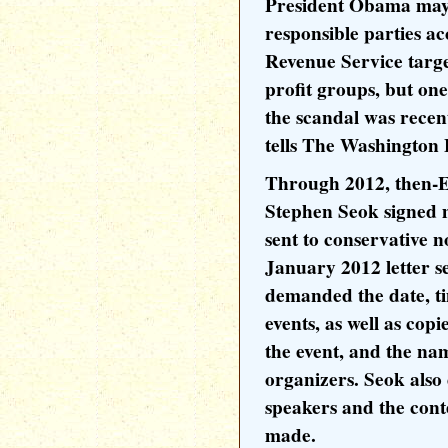
President Obama may 
responsible parties ac
Revenue Service targe
profit groups, but one
the scandal was recen
tells The Washington
Through 2012, then-E
Stephen Seok signed m
sent to conservative n
January 2012 letter s
demanded the date, ti
events, as well as copi
the event, and the nam
organizers. Seok also
speakers and the cont
made.