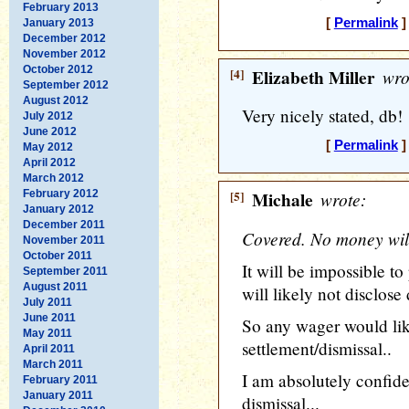
February 2013
[
Permalink
]
January 2013
December 2012
November 2012
October 2012
[4]
Elizabeth Miller
wro
September 2012
August 2012
Very nicely stated, db!
July 2012
June 2012
[
Permalink
]
May 2012
April 2012
March 2012
February 2012
[5]
Michale
wrote:
January 2012
December 2011
Covered. No money will
November 2011
October 2011
It will be impossible t
September 2011
August 2011
will likely not disclose 
July 2011
June 2011
So any wager would lik
May 2011
settlement/dismissal..
April 2011
March 2011
I am absolutely confide
February 2011
January 2011
dismissal...