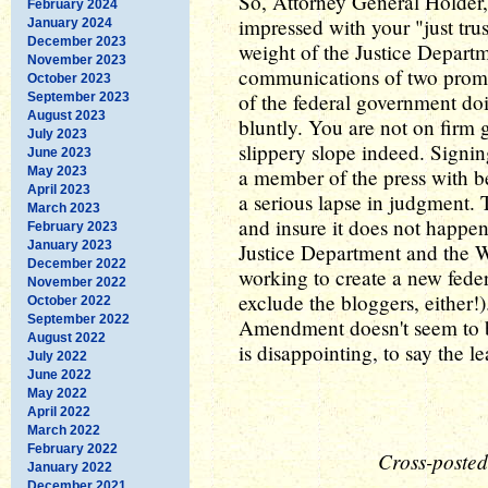
So, Attorney General Holder, 
February 2024
impressed with your "just trus
January 2024
December 2023
weight of the Justice Departm
November 2023
communications of two promi
October 2023
of the federal government doin
September 2023
August 2023
bluntly. You are not on firm 
July 2023
slippery slope indeed. Signin
June 2023
May 2023
a member of the press with b
April 2023
a serious lapse in judgment. 
March 2023
and insure it does not happen 
February 2023
January 2023
Justice Department and the 
December 2022
working to create a new feder
November 2022
exclude the bloggers, either!)
October 2022
September 2022
Amendment doesn't seem to 
August 2022
is disappointing, to say the le
July 2022
June 2022
May 2022
April 2022
March 2022
February 2022
Cross-posted
January 2022
December 2021