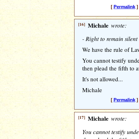
[
Permalink
]
[16]
Michale
wrote:
- Right to remain silent
We have the rule of Law
You cannot testify und
then plead the fifth to 
It's not allowed...
Michale
[
Permalink
]
[17]
Michale
wrote:
You cannot testify und