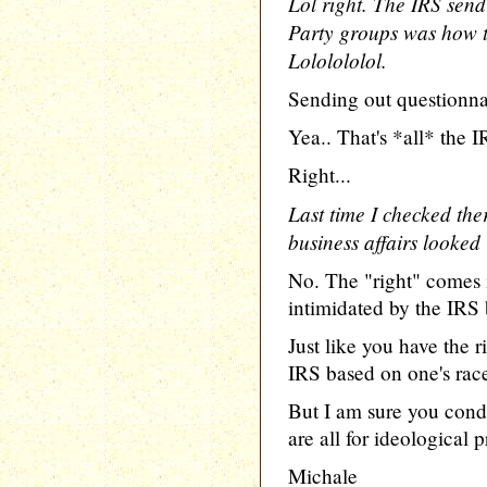
Lol right. The IRS send
Party groups was how t
Lololololol.
Sending out questionna
Yea.. That's *all* the I
Right...
Last time I checked the
business affairs looked 
No. The "right" comes 
intimidated by the IRS 
Just like you have the r
IRS based on one's race
But I am sure you condo
are all for ideological p
Michale