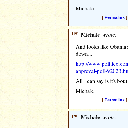
Michale
[
Permalink
]
[19]
Michale
wrote:
And looks like Obama'
down...
http://www.politico.co
approval-poll-92023.h
All I can say is it's bout
Michale
[
Permalink
]
[20]
Michale
wrote: