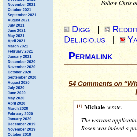
Follow Chris o
November 2021
October 2021
September 2021
August 2021
July 2021
Digg
|
Reddi
June 2021
May 2021
Del.icio.us
|
Ya
April 2021
March 2021
February 2021
Permalink
January 2021
December 2020
November 2020
October 2020
September 2020
54 Comments on “Wha
August 2020
July 2020
June 2020
May 2020
April 2020
[1]
Michale
wrote:
March 2020
February 2020
The warrant application
January 2020
December 2019
Rosen was indeed a pos
November 2019
October 2019