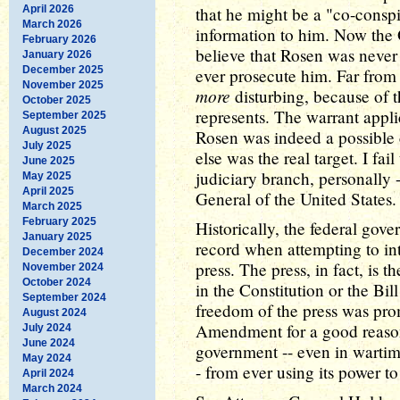
April 2026
that he might be a "co-consp
March 2026
information to him. Now the
February 2026
believe that Rosen was never 
January 2026
December 2025
ever prosecute him. Far from 
November 2025
more
disturbing, because of t
October 2025
represents. The warrant appli
September 2025
August 2025
Rosen was indeed a possible
July 2025
else was the real target. I fail
June 2025
judiciary branch, personally 
May 2025
April 2025
General of the United States.
March 2025
February 2025
Historically, the federal gov
January 2025
record when attempting to inter
December 2024
press. The press, in fact, is 
November 2024
October 2024
in the Constitution or the Bill
September 2024
freedom of the press was prom
August 2024
Amendment for a good reason.
July 2024
June 2024
government -- even in wartim
May 2024
- from ever using its power t
April 2024
March 2024