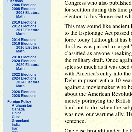
Congress who also published
Elections
2006 Elections
for sedition during this time
2008 Elections
2008 Electoral
election to his House seat wh
Math
2010 Elections
This may sound like ancient h
2012 Elections
2012 Electoral
to the Espionage Act passed d
Math
force today (although it has b
2014 Elections
2016 Elections
this law was passed to target 
2016 Electoral
Math
classified as anyone speaking
2018 Elections
the military draft. Once agai
2020 Elections
2020 Electoral
spies so much as it was used 
Math
with America's entry into the
2022 Elections
2024 Elections
Debs in prison with a 10-year
2024 Electoral
against a moviemaker who ha
Math
2026 Elections
about the American Revolutio
2028 Elections
merely portraying the British 
Foreign Policy
Afghanistan
hard not to do, when the subj
Canada
was now our wartime ally. He
China
Cuba
sentence.
Greenland
India
Iran
One case brought under the 