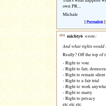
own PR...
Michale
[
Permalink
]
[11]
michty6
wrote:
And what rights would 
Really? Off the top of
- Right to vote
- Right to fair, democra
- Right to remain silent
- Right to a fair trial
- Right to work anywhe
- Right to marry
- Right to privacy
etc etc etc