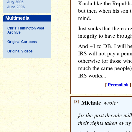
Kinda like the Republi
July 2006
June 2006
but then when his son t
mind.
Multimedia
Just sucks that there ar
Chris' Huffington Post
Archive
integrity to have brough
Original Cartoons
And +1 to DB. I will be
Original Videos
IRS will not pay a pen
otherwise (or those who 
much the same people) 
IRS works...
[
Permalink
]
[8]
Michale
wrote:
for the past decade mil
their rights taken away