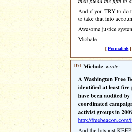
then plead the fifth to
And if you TRY to do th
to take that into accou
Awesome justice syste
Michale
[
Permalink
]
[18]
Michale
wrote:
A Washington Free Be
identified at least fiv
have been audited by 
coordinated campaign
activist groups in 200
http://freebeacon.com/i
And the hits just KEEP