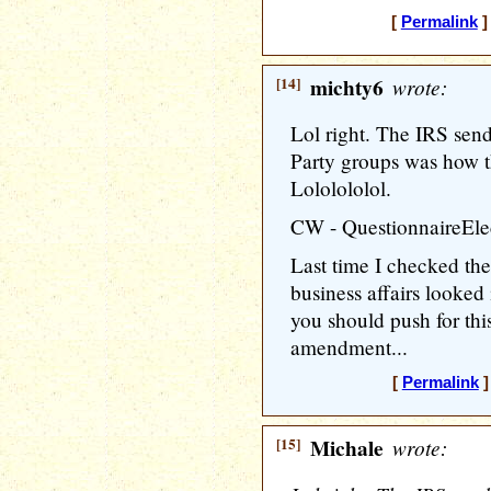
[
Permalink
]
[14]
michty6
wrote:
Lol right. The IRS send
Party groups was how t
Lololololol.
CW - QuestionnaireElect
Last time I checked the
business affairs looked
you should push for thi
amendment...
[
Permalink
]
[15]
Michale
wrote: