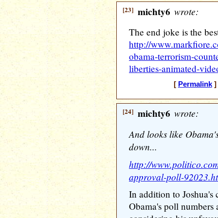
[23]
michty6
wrote:
The end joke is the best
http://www.markfiore.c
obama-terrorism-counte
liberties-animated-vide
[
Permalink
]
[24]
michty6
wrote:
And looks like Obama'
down...
http://www.politico.co
approval-poll-92023.h
In addition to Joshua's 
Obama's poll numbers a