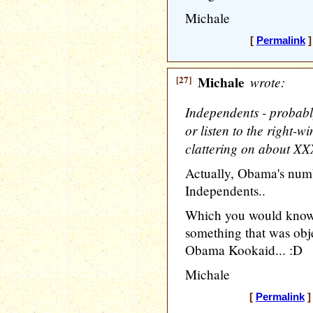
Michale
[
Permalink
]
[27]
Michale
wrote:
Independents - probabl
or listen to the right-
clattering on about XXX
Actually, Obama's nu
Independents..
Which you would know
something that was obje
Obama Kookaid... :D
Michale
[
Permalink
]