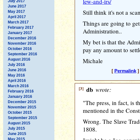
lew-and-irs/
July 2017
June 2017
Still think it's not a sc
May 2017
April 2017
Things are going to ge
March 2017
February 2017
Administration..
January 2017
December 2016
My bet is that the Admi
November 2016
pay any amount to settle
October 2016
September 2016
Michale
August 2016
July 2016
June 2016
[
Permalink
]
May 2016
April 2016
March 2016
[3]
db
wrote:
February 2016
January 2016
"The press, in fact, is 
December 2015
November 2015
mentioned in the Constit
October 2015
September 2015
Wrong. The Slave Trade
August 2015
1808.
July 2015
June 2015
May 2015