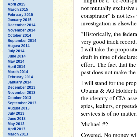
"might be a "co-conspir
April 2015
not mutually exclusive 
March 2015
conspirator" is not less
February 2015
January 2015
investigation is elsewhe
December 2014
November 2014
"Historically, the fede
October 2014
very good track record.
September 2014
August 2014
I will take the proposit
July 2014
draft in time of declar
June 2014
May 2014
effort. The fact that th
April 2014
past does not make the 
March 2014
February 2014
I will stand for the pro
January 2014
December 2013
Obama & AG Holder have
November 2013
the identity of CIA as
October 2013
September 2013
spies, leakers, or pseu
August 2013
services is of no matter.
July 2013
June 2013
Michael #2.
May 2013
April 2013
Covered. No money wil
March 2013