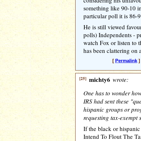
considering his unfavo
something like 90-10 in
particular poll it is 86-
He is still viewed favo
polls) Independents - p
watch Fox or listen to 
has been clattering on 
[
Permalink
]
[25]
michty6
wrote:
One has to wonder how 
IRS had sent these "que
hispanic groups or prog
requesting tax-exempt s
If the black or hispan
Intend To Flout The Ta