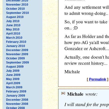
December 2010
November 2010
And any settlement will
October 2010
to admit wrong-doing..
September 2010
August 2010
So, if you want to take 
July 2010
June 2010
on.. :D
May 2010
April 2010
As far as Holder and 
March 2010
how pro-AG ya'all woul
February 2010
January 2010
Gonzalez or Ashcroft...
December 2009
November 2009
Actually, one doesn't h
October 2009
review recent history...
September 2009
August 2009
Michale
July 2009
June 2009
May 2009
[
Permalink
]
April 2009
March 2009
February 2009
[6]
Michale
wrote:
January 2009
December 2008
I will stand for the pro
November 2008
October 2008