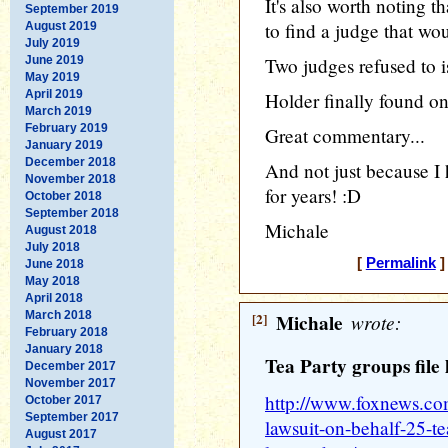
It's also worth noting 
September 2019
to find a judge that wou
August 2019
July 2019
June 2019
Two judges refused to i
May 2019
April 2019
Holder finally found on
March 2019
February 2019
Great commentary...
January 2019
December 2018
And not just because I 
November 2018
for years! :D
October 2018
September 2018
Michale
August 2018
July 2018
[
Permalink
]
June 2018
May 2018
April 2018
March 2018
[2]
Michale
wrote:
February 2018
January 2018
Tea Party groups file 
December 2017
November 2017
http://www.foxnews.com/
October 2017
September 2017
lawsuit-on-behalf-25-te
August 2017