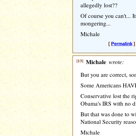
allegedly lost??
Of course you can't... It
mongering...
Michale
[
Permalink
]
[13]
Michale
wrote:
But you are correct, so
Some Americans HAVE l
Conservative lost the ri
Obama's IRS with no di
But that was done to wi
National Security reaso
Michale