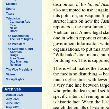
Social Just
distribution of his
Science
also attempted to use it agai
Sports
Taxes
this point on, subsequent Su
Television
stricter limits on how the Ju
Campaign Ads
FCC
reporters -- the most famous 
News
Vietnam era. A new legal stan
Other
The Constitution
one in which reporters cannot
The Bill of Rights
government information whic
The President
organizations, to put this ano
The Supreme Court
Abortion
"Wikileaks" documents, but 
Drugs
Free Speech
for doing so. This is suppose
Gay Marriage
Religion
This is what makes the Justic
The Vice President
the media so disturbing -- be
Videos
much uglier time, with fewer l
Voting Rights
a very fine line between targ
Archives
who print the leaks, and sedi
specific intent of reining in 
August 2026
July 2026
is historic fact. When the Ju
June 2026
search the emails of Fox repor
May 2026