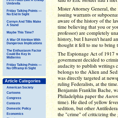
Umbrella
Mister Attorney General, the
Friday Talking Points —
issuing warrants or subpoenas
No End In Sight
aware of the history of the la
Cornyn And Tillis Make
A Stand
time believing that you or yo
professor) are completely un
Maybe This Time?
history, but I haven't heard 
A War Of Attrition With
Dangerous Implications
thought it fell to me to bring
The Enthusiasm Factor
The Espionage Act of 1917 was
Could Be Key In
Midterms
government decided to crimin
audacity to publish writings c
Friday Talking Points —
No Offramp In Sight
belongs to the Alien and Sedi
was directly targeted at news
Article Categories
ruling Federalists, at the ti
American Society
Benjamin Franklin Bache, was 
Cartoons
Auror
Philadelphia paper the
Congress
time). He died of yellow feve
Contests
sedition, but other Antifederal
Domestic Policy
the "crime" of criticizing th
Economics