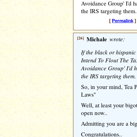
Avoidance Group' I'd h
the IRS targeting them.
[
Permalink
]
[26]
Michale
wrote:
If the black or hispani
Intend To Flout The Ta
Avoidance Group' I'd h
the IRS targeting them.
So, in your mind, Tea 
Laws"
Well, at least your bigo
open now..
Admitting you are a bigot
Congratulations..