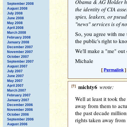
Obama & AG Holder have
September 2008
the identity of CIA as
August 2008
July 2008
spies, leakers, or pseu
June 2008
"news" services is of no
May 2008
April 2008
So, you agree with me 
March 2008
February 2008
the public's right to k
January 2008
December 2007
We'll make a "me" out o
November 2007
October 2007
Michale
September 2007
August 2007
[
Permalink
]
July 2007
June 2007
May 2007
[7]
michty6
wrote:
April 2007
March 2007
February 2007
Well at least it took th
January 2007
away from them to actua
December 2006
November 2006
the past decade million
October 2006
rights taken away from
September 2006
August 2006