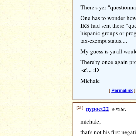
There's yer "questionnai
One has to wonder how 
IRS had sent these "que
hispanic groups or prog
tax-exempt status....
My guess is ya'all would
Thereby once again pro
x
'-
'... :D
Michale
[
Permalink
]
[21]
nypoet22
wrote:
michale,
that's not his first nega