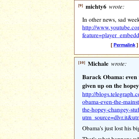
[9]
michty6
wrote:
In other news, sad wee
http://www.youtube.c
feature=player_embe
[
Permalink
]
[10]
Michale
wrote:
Barack Obama: even 
given up on the hopey
http://blogs.telegraph
obama-even-the-mainst
the-hopey-changey-stuf
utm_source=dlvr.it&u
Obama's just lost his big
That's what happens whe