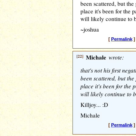
been scattered, but the p
place it's been for the 
will likely continue to 
~joshua
[
Permalink
]
[22]
Michale
wrote:
that's not his first nega
been scattered, but the p
place it's been for the 
will likely continue to 
Killjoy... :D
Michale
[
Permalink
]