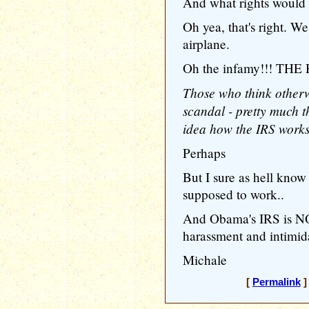
And what rights would 
Oh yea, that's right. We
airplane.
Oh the infamy!!! THE
Those who think otherwi
scandal - pretty much 
idea how the IRS works
Perhaps
But I sure as hell kn
supposed to work..
And Obama's IRS is NO
harassment and intimida
Michale
[
Permalink
]