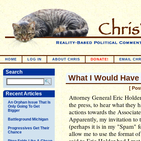
HOME
LOG IN
ABOUT CHRIS
DONATE!
EMAIL CHR
Search
What I Would Have 
[ Pos
Recent Articles
Attorney General Eric Holder
An Orphan Issue That Is
the press, to hear what they 
Only Going To Get
actions towards the Associat
Bigger
Apparently, my invitation to t
Battleground Michigan
(perhaps it is in my "Spam" fol
Progressives Get Their
allow me to use the format of
Chance
said to Eric Holder had I met
Pirro Folds Like A Cheap