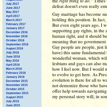
right thing to do
the
." Times 
July 2017
defeat doesn't even really ente
June 2017
May 2017
Gay marriage has become such 
April 2017
holding this position. In fact, 
March 2017
But even eight years ago, I w
February 2017
January 2017
supporting gay rights, in the
December 2016
human right, and it should be
November 2016
meaning that no government s
October 2016
September 2016
Gay people are people, just 
August 2016
have) this same fundamental 
July 2016
June 2016
wonderful woman, which wi
May 2016
lesbians and gays can also ma
April 2016
how I feel now. But I would no
March 2016
February 2016
to evolve to get here. As Pre
January 2016
evolution is there for all to 
December 2015
not demonize those who haven
November 2015
October 2015
offer help towards navigating
September 2015
my personal story will, in so
August 2015
July 2015
June 2015