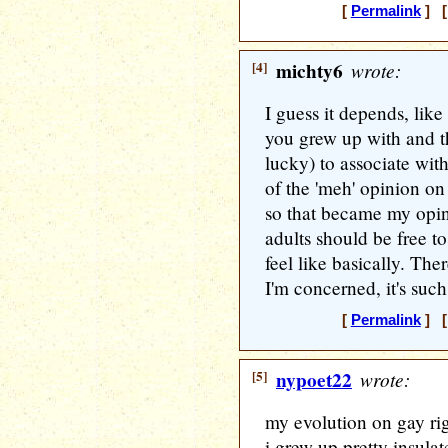
[
Permalink
] [
[4]
michty6
wrote:
I guess it depends, lik
you grew up with and t
lucky) to associate wit
of the 'meh' opinion on
so that became my opin
adults should be free t
feel like basically. The
I'm concerned, it's such
[
Permalink
] [
[5]
nypoet22
wrote:
my evolution on gay righ
i grew up pretty insula