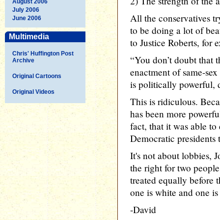
2) The strength of the 
August 2006
July 2006
All the conservatives t
June 2006
to be doing a lot of be
Multimedia
to Justice Roberts, for 
Chris' Huffington Post
“You don’t doubt that t
Archive
enactment of same-sex m
Original Cartoons
is politically powerful,
Original Videos
This is ridiculous. Bec
has been more powerful
fact, that it was able 
Democratic presidents 
It's not about lobbies, 
the right for two peopl
treated equally before 
one is white and one is
-David