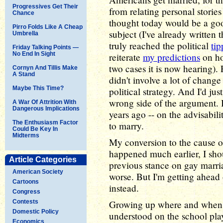
Progressives Get Their
from relating personal stories 
Chance
thought today would be a good
Pirro Folds Like A Cheap
subject (I've already written
Umbrella
truly reached the political
tip
Friday Talking Points —
No End In Sight
reiterate
my predictions
on ho
two cases it is now hearing).
Cornyn And Tillis Make
A Stand
didn't involve a lot of change
Maybe This Time?
political strategy. And I'd jus
wrong side of the argument. 
A War Of Attrition With
Dangerous Implications
years ago -- on the advisabili
The Enthusiasm Factor
to marry.
Could Be Key In
Midterms
My conversion to the cause of
happened much earlier, I sho
Article Categories
previous stance on gay marria
American Society
worse. But I'm getting ahead o
Cartoons
instead.
Congress
Contests
Growing up where and when I
Domestic Policy
understood on the school pla
Economics