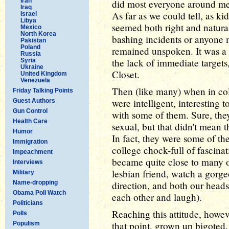
Iran
did most everyone around me, 
Iraq
As far as we could tell, as ki
Israel
Libya
seemed both right and natural
Mexico
North Korea
bashing incidents or anyone ma
Pakistan
Poland
remained unspoken. It was a f
Russia
the lack of immediate targets,
Syria
Ukraine
Closet.
United Kingdom
Venezuela
Then (like many) when in col
Friday Talking Points
were intelligent, interesting 
Guest Authors
Gun Control
with some of them. Sure, they
Health Care
sexual, but that didn't mean 
Humor
In fact, they were some of the
Immigration
college chock-full of fascinat
Impeachment
became quite close to many o
Interviews
lesbian friend, watch a gorge
Military
Name-dropping
direction, and both our heads
Obama Poll Watch
each other and laugh).
Politicians
Reaching this attitude, howev
Polls
that point, grown up bigoted.
Populism