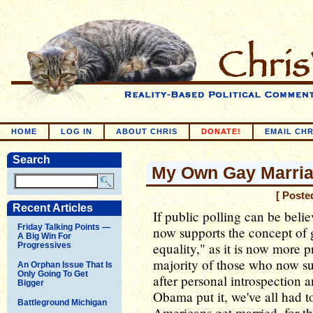
HOME
LOG IN
ABOUT CHRIS
DONATE!
EMAIL CHR
Search
My Own Gay Marria
[ Poste
Recent Articles
If public polling can be beli
Friday Talking Points —
now supports the concept of 
A Big Win For
equality," as it is now more 
Progressives
majority of those who now su
An Orphan Issue That Is
Only Going To Get
after personal introspection 
Bigger
Obama put it, we've all had t
Battleground Michigan
Americans get married, for th