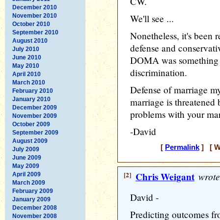
CW.
December 2010
November 2010
We'll see ...
October 2010
September 2010
Nonetheless, it's been 
August 2010
defense and conservative
July 2010
June 2010
DOMA was something ot
May 2010
discrimination.
April 2010
March 2010
Defense of marriage my 
February 2010
January 2010
marriage is threatened 
December 2009
problems with your mar
November 2009
October 2009
-David
September 2009
August 2009
[
Permalink
] [ W
July 2009
June 2009
May 2009
[2]
Chris Weigant
wrote
April 2009
March 2009
February 2009
David -
January 2009
December 2008
Predicting outcomes f
November 2008