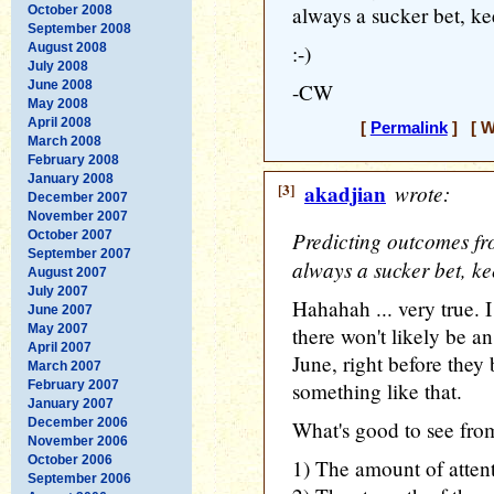
always a sucker bet, ke
October 2008
September 2008
August 2008
:-)
July 2008
June 2008
-CW
May 2008
April 2008
[
Permalink
] [ W
March 2008
February 2008
January 2008
[3]
akadjian
wrote:
December 2007
November 2007
Predicting outcomes f
October 2007
September 2007
always a sucker bet, ke
August 2007
July 2007
Hahahah ... very true. I
June 2007
May 2007
there won't likely be an
April 2007
June, right before they
March 2007
February 2007
something like that.
January 2007
December 2006
What's good to see from 
November 2006
October 2006
1) The amount of attenti
September 2006