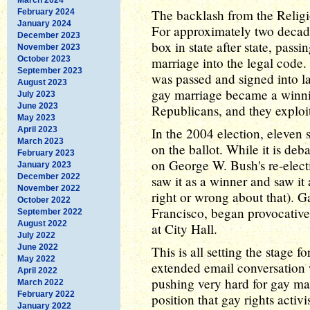
The backlash from the Religi
February 2024
January 2024
For approximately two decades
December 2023
box in state after state, pass
November 2023
October 2023
marriage into the legal code
September 2023
was passed and signed into la
August 2023
gay marriage became a winnin
July 2023
June 2023
Republicans, and they exploite
May 2023
April 2023
In the 2004 election, eleven s
March 2023
on the ballot. While it is de
February 2023
on George W. Bush's re-electi
January 2023
December 2022
saw it as a winner and saw it
November 2022
right or wrong about that). 
October 2022
Francisco, began provocativ
September 2022
August 2022
at City Hall.
July 2022
June 2022
This is all setting the stage 
May 2022
extended email conversation 
April 2022
pushing very hard for gay marr
March 2022
February 2022
position that gay rights acti
January 2022