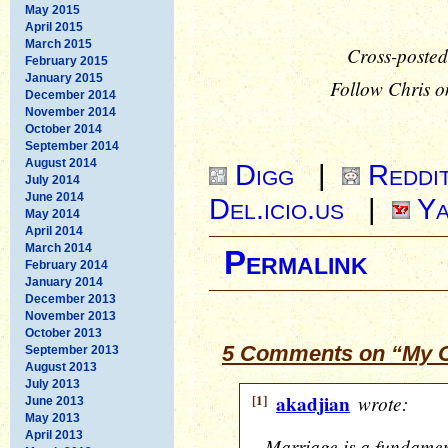
May 2015
April 2015
March 2015
Cross-posted
February 2015
January 2015
Follow Chris o
December 2014
November 2014
October 2014
September 2014
August 2014
Digg
|
Reddi
July 2014
June 2014
Del.icio.us
|
Ya
May 2014
April 2014
March 2014
Permalink
February 2014
January 2014
December 2013
November 2013
October 2013
5 Comments on “My O
September 2013
August 2013
July 2013
[1]
akadjian
wrote:
June 2013
May 2013
April 2013
Marriage is a fundamen