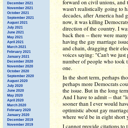
forward on civil unions, and 
December 2021
wasn't realistically going to
November 2021
October 2021
decades, after America had go
September 2021
now, it was killing Democrat
August 2021
direction of the country. I w
July 2021
June 2021
back then -- there were many 
May 2021
having the gay marriage issue
April 2021
and chain, dragging their el
March 2021
February 2021
voices saying: "Can't we just 
January 2021
number of people who took thi
December 2020
November 2020
one.
October 2020
In the short term, perhaps tho
September 2020
August 2020
perhaps more Democrats coul
July 2020
the issue. But in the long te
June 2020
May 2020
And I have to admit -- that "
April 2020
sooner than I ever would hav
March 2020
optimistic about gay marriag
February 2020
January 2020
where we'd be in eight short 
December 2019
November 2019
I cannot provide citations to