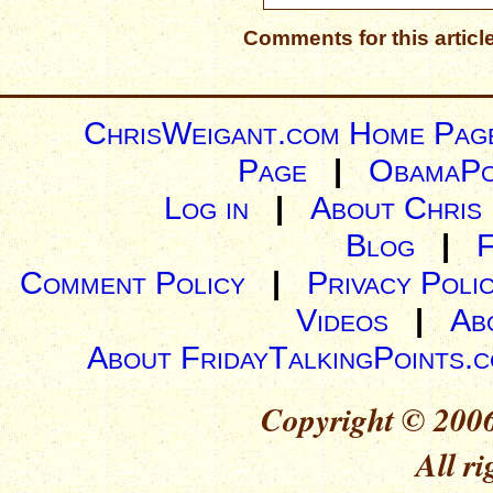
Comments for this articl
ChrisWeigant.com Home Pag
Page
|
ObamaPo
Log in
|
About Chris
Blog
|
Comment Policy
|
Privacy Poli
Videos
|
Ab
About FridayTalkingPoints.
Copyright © 2006
All ri