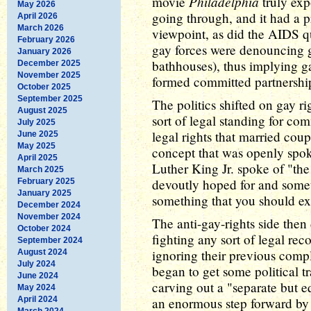
Philadelphia
movie
truly ex
May 2026
going through, and it had a p
April 2026
March 2026
viewpoint, as did the AIDS qu
February 2026
gay forces were denouncing g
January 2026
bathhouses), thus implying g
December 2025
November 2025
formed committed partnershi
October 2025
September 2025
The politics shifted on gay ri
August 2025
sort of legal standing for co
July 2025
legal rights that married co
June 2025
May 2025
concept that was openly spok
April 2025
Luther King Jr. spoke of "th
March 2025
devoutly hoped for and somet
February 2025
January 2025
something that you should ex
December 2024
November 2024
The anti-gay-rights side then
October 2024
fighting any sort of legal re
September 2024
ignoring their previous compl
August 2024
July 2024
began to get some political tr
June 2024
carving out a "separate but e
May 2024
April 2024
an enormous step forward by 
March 2024