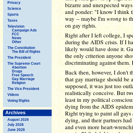
Privacy
bizarre and unexpected ways
Science
and ponder: "I know I think t
Sports
wrong
way -- maybe I'm
to th
Taxes
on gay rights.
Television
Campaign Ads
Right after I left college, I 
FCC
News
during the AIDS crisis. If I h
Other
likely would have done it. 
The Constitution
The Bill of Rights
the only criterion anyone sho
The President
discriminating against them. 
The Supreme Court
Abortion
Back then, however, I don't 
Drugs
Free Speech
that gay marriage should be a 
Gay Marriage
Religion
supposed, it was just too outl
The Vice President
realistically conceive. But t
Videos
least in my political conscio
Voting Rights
dying from the AIDS epidemi
Right trying to paint all ga
Archives
dying, and their partners had 
August 2026
July 2026
and even more heart-wrenching
June 2026