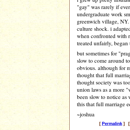
"gay" was rarely if ever
undergraduate work sm
greenwich village, NY. t
culture shock. i adapte
when confronted with 
treated unfairly, began 
but sometimes for "prag
slow to come around to
obvious. although for 
thought that full marria
thought society was too
union laws as a more "
been slow to notice as
this that full marriage eq
~joshua
[
Permalink
] [