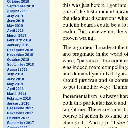
October 2019
this was just before I got int
September 2019
one of the instrumental reaso
August 2019
July 2019
the idea that discussions whi
June 2019
bulletin boards could be a lot
May 2019
realm. But, once again, the 
April 2019
March 2019
proven wrong.
February 2019
January 2019
The argument I made at the t
December 2018
and pragmatic in the world of 
November 2018
word) "patience," the counte
October 2018
September 2018
was indeed more compelling: "I
August 2018
and demand your civil rights 
July 2018
should just wait and sit cont
June 2018
May 2018
to put it another way: "Damn 
April 2018
March 2018
Incrementalism is always hard
February 2018
both this particular issue an
January 2018
taught me. There are times (
December 2017
November 2017
course of action is to stand 
October 2017
don't
change it." And also, "I
September 2017
August 2017