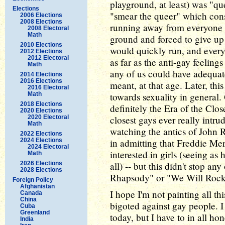
playground, at least) was "qu
Elections
"smear the queer" which cons
2006 Elections
2008 Elections
running away from everyone 
2008 Electoral
Math
ground and forced to give up 
2010 Elections
would quickly run, and every
2012 Elections
2012 Electoral
as far as the anti-gay feelin
Math
any of us could have adequat
2014 Elections
2016 Elections
meant, at that age. Later, thi
2016 Electoral
Math
towards sexuality in general. 
2018 Elections
definitely the Era of the Close
2020 Elections
2020 Electoral
closest gays ever really int
Math
watching the antics of John R
2022 Elections
2024 Elections
in admitting that Freddie Mer
2024 Electoral
interested in girls (seeing a
Math
2026 Elections
all) -- but this didn't stop 
2028 Elections
Rhapsody" or "We Will Rock
Foreign Policy
Afghanistan
I hope I'm not painting all th
Canada
China
bigoted against gay people. I
Cuba
Greenland
today, but I have to in all hon
India