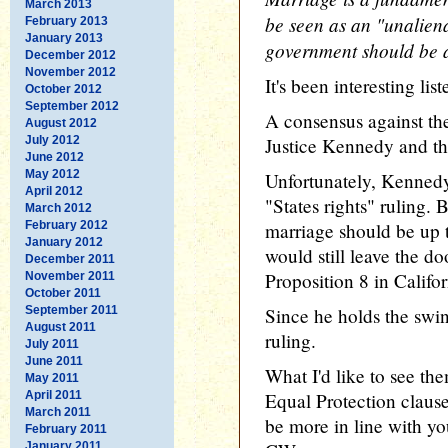
March 2013
be seen as an "unaliena
February 2013
January 2013
government should be a
December 2012
November 2012
It's been interesting li
October 2012
September 2012
A consensus against th
August 2012
July 2012
Justice Kennedy and the
June 2012
May 2012
Unfortunately, Kennedy
April 2012
"States rights" ruling. B
March 2012
February 2012
marriage should be up to
January 2012
would still leave the do
December 2011
Proposition 8 in Califor
November 2011
October 2011
September 2011
Since he holds the swin
August 2011
ruling.
July 2011
June 2011
What I'd like to see th
May 2011
April 2011
Equal Protection clause
March 2011
be more in line with yo
February 2011
January 2011