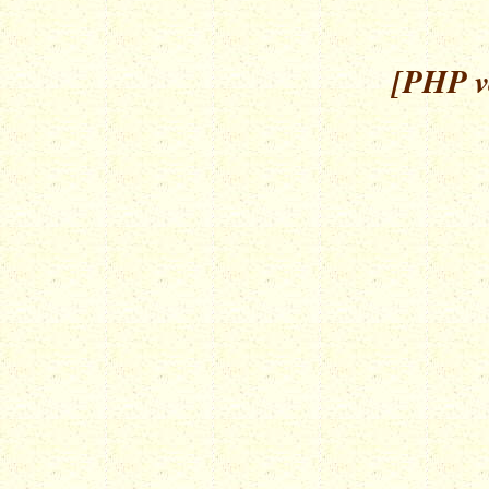
[PHP ve