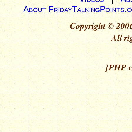
About FridayTalkingPoints.
Copyright © 2006
All ri
[PHP ve