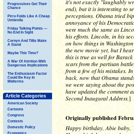
it's not exactly "laughably wr
Progressives Get Their
end), but it is interesting to
Chance
perceptions. Obama tried bipa
Pirro Folds Like A Cheap
Umbrella
annoyance of his Democratic 
were much the same as Lincoln
Friday Talking Points —
No End In Sight
his efforts. Lincoln, in his s
Cornyn And Tillis Make
on how things in Washington r
A Stand
the new movie yet, but I hear 
Maybe This Time?
this is true as well for Bara
A War Of Attrition With
scars from the partisan battl
Dangerous Implications
from a few of his mistakes. In
The Enthusiasm Factor
back, now that Obama stands a
Could Be Key In
Midterms
we were saying about the possib
have updated the comment at t
Article Categories
Second Inaugural Address.
]
American Society
Cartoons
Congress
Originally published Febru
Contests
Happy birthday, Abie baby,
Domestic Policy
Economics