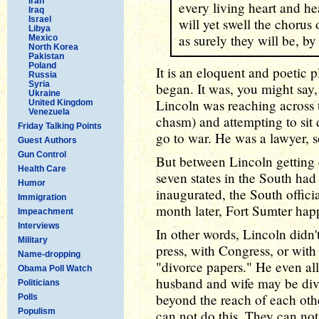
Iran
every living heart and hea
Iraq
Israel
will yet swell the chorus
Libya
as surely they will be, by
Mexico
North Korea
Pakistan
Poland
It is an eloquent and poetic p
Russia
Syria
began. It was, you might say, 
Ukraine
Lincoln was reaching across 
United Kingdom
Venezuela
chasm) and attempting to sit 
Friday Talking Points
go to war. He was a lawyer, s
Guest Authors
Gun Control
But between Lincoln getting 
Health Care
seven states in the South ha
Humor
inaugurated, the South officia
Immigration
month later, Fort Sumter hap
Impeachment
Interviews
In other words, Lincoln didn
Military
press, with Congress, or with
Name-dropping
"divorce papers." He even all
Obama Poll Watch
husband and wife may be div
Politicians
beyond the reach of each othe
Polls
Populism
can not do this. They can not