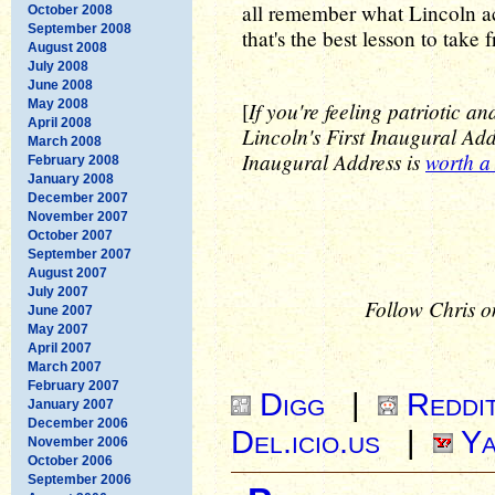
all remember what Lincoln ac
October 2008
September 2008
that's the best lesson to take 
August 2008
July 2008
June 2008
May 2008
If you're feeling patriotic a
[
April 2008
Lincoln's First Inaugural Add
March 2008
Inaugural Address is
worth a
February 2008
January 2008
December 2007
November 2007
October 2007
September 2007
August 2007
July 2007
Follow Chris o
June 2007
May 2007
April 2007
March 2007
February 2007
Digg
|
Reddi
January 2007
December 2006
Del.icio.us
|
Ya
November 2006
October 2006
September 2006