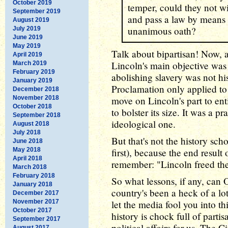
October 2019
temper, could they not w
September 2019
and pass a law by means 
August 2019
unanimous oath?
July 2019
June 2019
May 2019
Talk about bipartisan! Now, a
April 2019
Lincoln's main objective was
March 2019
February 2019
abolishing slavery was not hi
January 2019
Proclamation only applied to s
December 2018
November 2018
move on Lincoln's part to ent
October 2018
to bolster its size. It was a 
September 2018
ideological one.
August 2018
July 2018
But that's not the history scho
June 2018
May 2018
first), because the end result
April 2018
remember: "Lincoln freed the
March 2018
February 2018
So what lessons, if any, can 
January 2018
country's been a heck of a lot
December 2017
November 2017
let the media fool you into t
October 2017
history is chock full of partis
September 2017
political affairs for us. The 
August 2017