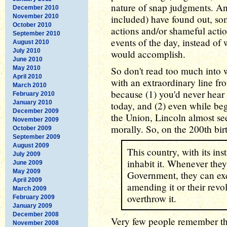
nature of snap judgments. An
December 2010
November 2010
included) have found out, so
October 2010
actions and/or shameful acti
September 2010
events of the day, instead of
August 2010
July 2010
would accomplish.
June 2010
May 2010
So don't read too much into w
April 2010
with an extraordinary line fro
March 2010
because (1) you'd never hear 
February 2010
January 2010
today, and (2) even while be
December 2009
the Union, Lincoln almost see
November 2009
morally. So, on the 200th bir
October 2009
September 2009
August 2009
This country, with its in
July 2009
inhabit it. Whenever they
June 2009
May 2009
Government, they can exer
April 2009
amending it or their revo
March 2009
overthrow it.
February 2009
January 2009
December 2008
Very few people remember thi
November 2008