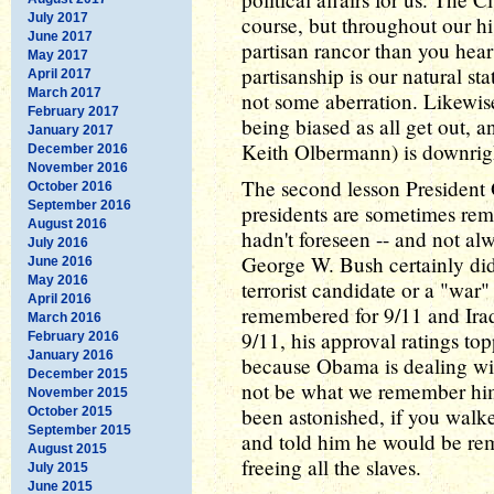
July 2017
course, but throughout our h
June 2017
partisan rancor than you hear
May 2017
partisanship is our natural sta
April 2017
March 2017
not some aberration. Likewise,
February 2017
being biased as all get out, 
January 2017
Keith Olbermann) is downrigh
December 2016
November 2016
The second lesson President 
October 2016
September 2016
presidents are sometimes reme
August 2016
hadn't foreseen -- and not al
July 2016
George W. Bush certainly didn'
June 2016
May 2016
terrorist candidate or a "war"
April 2016
remembered for 9/11 and Iraq.
March 2016
9/11, his approval ratings top
February 2016
January 2016
because Obama is dealing wi
December 2015
not be what we remember him 
November 2015
been astonished, if you walke
October 2015
September 2015
and told him he would be rem
August 2015
freeing all the slaves.
July 2015
June 2015