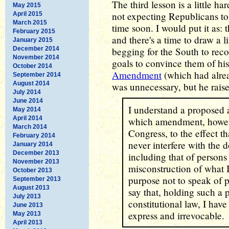
The third lesson is a little ha
May 2015
not expecting Republicans to 
April 2015
March 2015
time soon. I would put it as: t
February 2015
and there's a time to draw a 
January 2015
December 2014
begging for the South to recon
November 2014
goals to convince them of his
October 2014
Amendment
(which had alre
September 2014
August 2014
was unnecessary, but he raise
July 2014
June 2014
I understand a proposed 
May 2014
April 2014
which amendment, however
March 2014
Congress, to the effect t
February 2014
never interfere with the d
January 2014
December 2013
including that of persons
November 2013
misconstruction of what I
October 2013
purpose not to speak of p
September 2013
August 2013
say that, holding such a 
July 2013
constitutional law, I hav
June 2013
express and irrevocable.
May 2013
April 2013