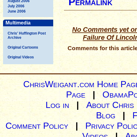
Permalink
August 2006
July 2006
June 2006
Multimedia
No Comments yet on
Chris' Huffington Post
Failure Of Lincol
Archive
Comments for this articl
Original Cartoons
Original Videos
ChrisWeigant.com Home Pag
Page
|
ObamaPo
Log in
|
About Chris
Blog
|
Comment Policy
|
Privacy Poli
Videos
|
Ab