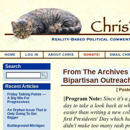
HOME
LOG IN
ABOUT CHRIS
DONATE!
EMAIL CHR
Search
From The Archives -
Bipartisan Outreac
Recent Articles
[ Post
Friday Talking Points —
Program Note:
Since it's a
[
A Big Win For
Progressives
day to take a look back at wh
An Orphan Issue That Is
easier than writing a new col
Only Going To Get
first Presidents' Day which h
Bigger
didn't make too many rash pr
Battleground Michigan