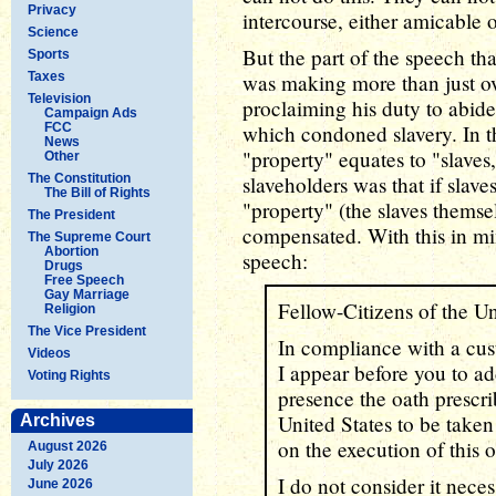
Privacy
intercourse, either amicable 
Science
But the part of the speech tha
Sports
Taxes
was making more than just ov
Television
proclaiming his duty to abide
Campaign Ads
FCC
which condoned slavery. In th
News
"property" equates to "slaves,
Other
The Constitution
slaveholders was that if slav
The Bill of Rights
"property" (the slaves thems
The President
compensated. With this in min
The Supreme Court
Abortion
speech:
Drugs
Free Speech
Gay Marriage
Fellow-Citizens of the Un
Religion
The Vice President
In compliance with a cus
Videos
I appear before you to ad
Voting Rights
presence the oath prescri
United States to be taken
Archives
on the execution of this o
August 2026
July 2026
I do not consider it neces
June 2026