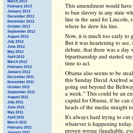
March 2013
This amendment would have ma
February 2013
to ban slavery in any state w
January 2013
December 2012
line in the sand for Lincoln, 
November 2012
where he drew his line.
October 2012
September 2012
Now, it is much too early to 
August 2012
But it was heartening to see,
July 2012
June 2012
debate, that there was a da
May 2012
bipartisanship and started sayi
April 2012
time to act.
March 2012
February 2012
Obama also seems to be stea
January 2012
December 2011
this Sunday David Axelrod s
November 2011
going out beyond the Beltway
October 2011
a week." This could be an en
September 2011
August 2011
capital for Obama, if he can 
July 2011
heads of the media straight 
June 2011
May 2011
It's always hard trying to cut
April 2011
whatever is happening today. 
March 2011
February 2011
proven wrong (laughable, eve
January 2011