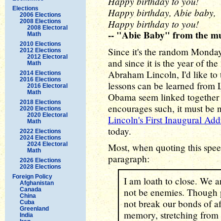
Happy birthday to you!
Elections
Happy birthday, Abie baby,
2006 Elections
Happy birthday to you!
2008 Elections
2008 Electoral
-- "Abie Baby" from the m
Math
2010 Elections
Since it's the random Monday
2012 Elections
2012 Electoral
and since it is the year of the
Math
Abraham Lincoln, I'd like to
2014 Elections
2016 Elections
lessons can be learned from
2016 Electoral
Math
Obama seem linked together
2018 Elections
encourages such, it must be no
2020 Elections
2020 Electoral
Lincoln's First Inaugural Add
Math
today.
2022 Elections
2024 Elections
2024 Electoral
Most, when quoting this speec
Math
paragraph:
2026 Elections
2028 Elections
Foreign Policy
I am loath to close. We a
Afghanistan
Canada
not be enemies. Though p
China
not break our bonds of a
Cuba
Greenland
memory, stretching from e
India