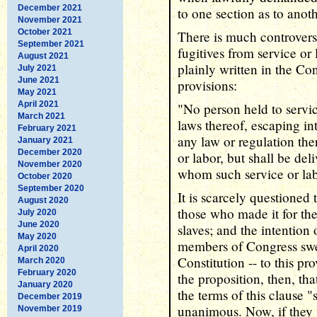
December 2021
to one section as to anoth
November 2021
October 2021
There is much controvers
September 2021
fugitives from service or 
August 2021
plainly written in the Con
July 2021
June 2021
provisions:
May 2021
April 2021
"No person held to servic
March 2021
laws thereof, escaping in
February 2021
any law or regulation th
January 2021
December 2020
or labor, but shall be del
November 2020
whom such service or la
October 2020
September 2020
It is scarcely questioned 
August 2020
those who made it for the
July 2020
June 2020
slaves; and the intention 
May 2020
members of Congress swea
April 2020
Constitution -- to this pr
March 2020
February 2020
the proposition, then, th
January 2020
the terms of this clause "
December 2019
unanimous. Now, if they 
November 2019