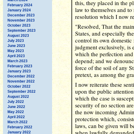
this, they placed in the 
February 2024
law to themselves and to
January 2024
resolution which I now r
December 2023
November 2023
"Resolved, That the maint
October 2023
September 2023
States, and especially the
August 2023
control its own domestic 
July 2023
judgment exclusively, is 
June 2023
May 2023
which the perfection and 
April 2023
depend; and we denounce
March 2023
February 2023
force of the soil of any S
January 2023
pretext, as among the gra
December 2022
November 2022
I now reiterate these sen
October 2022
upon the public attentio
September 2022
August 2022
which the case is suscept
July 2022
security of no section ar
June 2022
the now incoming Administ
May 2022
April 2022
protection which, consist
March 2022
laws, can be given will be
February 2022
when lawfully demanded, 
January 2022