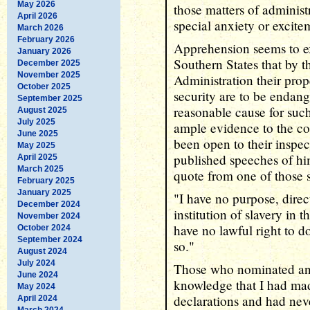
May 2026
those matters of administ
April 2026
special anxiety or excite
March 2026
February 2026
Apprehension seems to ex
January 2026
Southern States that by 
December 2025
November 2025
Administration their prop
October 2025
security are to be endan
September 2025
reasonable cause for suc
August 2025
July 2025
ample evidence to the con
June 2025
been open to their inspect
May 2025
published speeches of h
April 2025
March 2025
quote from one of those 
February 2025
January 2025
"I have no purpose, direct
December 2024
institution of slavery in t
November 2024
have no lawful right to d
October 2024
September 2024
so."
August 2024
July 2024
Those who nominated and
June 2024
knowledge that I had mad
May 2024
declarations and had nev
April 2024
March 2024