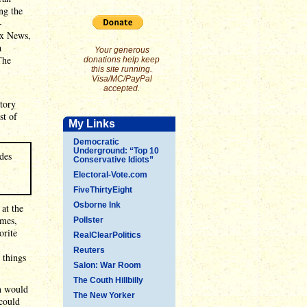
ng the
-
ox News,
a
Your generous
The
donations help keep
this site running.
Visa/MC/PayPal
accepted.
tory
st of
My Links
Democratic
Underground: “Top 10
des
Conservative Idiots”
Electoral-Vote.com
FiveThirtyEight
Osborne Ink
at the
imes,
Pollster
orite
RealClearPolitics
Reuters
 things
Salon: War Room
The Couth Hillbilly
ch would
The New Yorker
 could