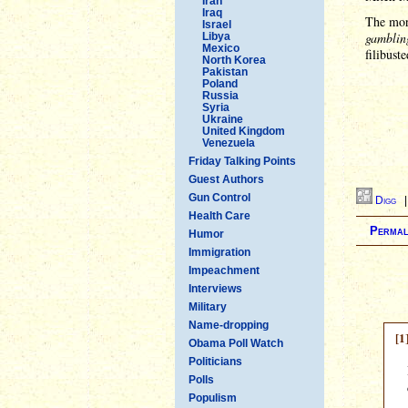
Iran
Iraq
The mora
Israel
gambling
Libya
Mexico
filibuste
North Korea
Pakistan
Poland
Russia
Syria
Ukraine
United Kingdom
Venezuela
Friday Talking Points
Guest Authors
Gun Control
Digg
Health Care
Permal
Humor
Immigration
Impeachment
Interviews
Military
Name-dropping
[1
Obama Poll Watch
Politicians
Polls
Populism