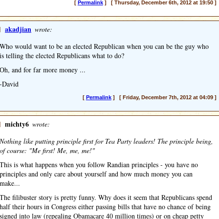
[
Permalink
] [ Thursday, December 6th, 2012 at 19:50 ]
]
akadjian
wrote:
Who would want to be an elected Republican when you can be the guy who
is telling the elected Republicans what to do?
Oh, and for far more money ...
-David
[
Permalink
] [ Friday, December 7th, 2012 at 04:09 ]
]
michty6
wrote:
Nothing like putting principle first for Tea Party leaders! The principle being,
of course: "Me first! Me, me, me!"
This is what happens when you follow Randian principles - you have no
principles and only care about yourself and how much money you can
make...
The filibuster story is pretty funny. Why does it seem that Republicans spend
half their hours in Congress either passing bills that have no chance of being
signed into law (repealing Obamacare 40 million times) or on cheap petty