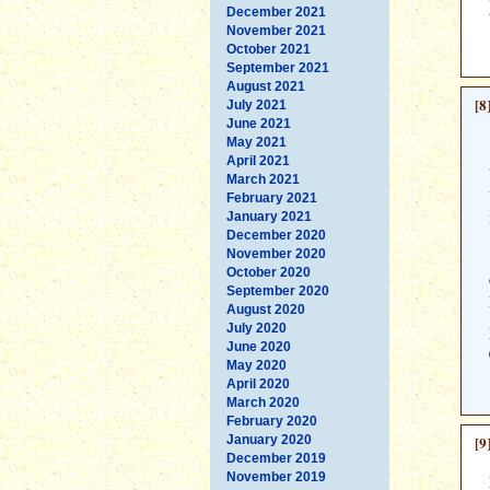
December 2021
November 2021
October 2021
September 2021
August 2021
[8
July 2021
June 2021
May 2021
April 2021
March 2021
February 2021
January 2021
December 2020
November 2020
October 2020
September 2020
August 2020
July 2020
June 2020
May 2020
April 2020
March 2020
February 2020
January 2020
[9
December 2019
November 2019