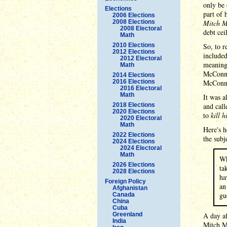
only be 
Elections
part of 
2006 Elections
2008 Elections
Mitch M
2008 Electoral
debt cei
Math
2010 Elections
So, to r
2012 Elections
included
2012 Electoral
meaningl
Math
McConne
2014 Elections
2016 Elections
McConne
2016 Electoral
Math
It was a
2018 Elections
and cal
2020 Elections
to
kill 
2020 Electoral
Math
Here's 
2022 Elections
the subj
2024 Elections
2024 Electoral
Math
Wh
2026 Elections
ta
2028 Elections
ha
Foreign Policy
an
Afghanistan
gu
Canada
China
Cuba
Greenland
A day af
India
Mitch 