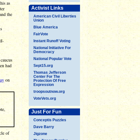
his as
Activist Links
ter
and the
American Civil Liberties
Union
Blue America
is
FairVote
ng,
Instant Runoff Voting
National Initiative For
Democracy
National Popular Vote
 caucus
hen had
Sept15.org
Thomas Jefferson
Center For The
say
on
Protection Of Free
Expression
troopsoutnow.org
VoteVets.org
ote,
Just For Fun
Conceptis Puzzles
Dave Barry
cle of
Jigzone