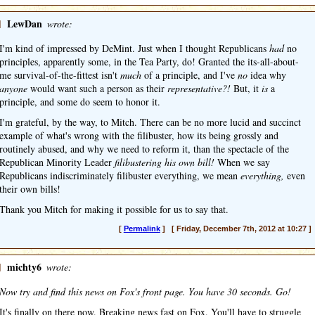
]
LewDan
wrote:
I'm kind of impressed by DeMint. Just when I thought Republicans
had
no
principles, apparently some, in the Tea Party, do! Granted the its-all-about-
me survival-of-the-fittest isn't
much
of a principle, and I've
no
idea why
anyone
would want such a person as their
representative?!
But, it
is
a
principle, and some do seem to honor it.
I'm grateful, by the way, to Mitch. There can be no more lucid and succinct
example of what's wrong with the filibuster, how its being grossly and
routinely abused, and why we need to reform it, than the spectacle of the
Republican Minority Leader
filibustering his own bill!
When we say
Republicans indiscriminately filibuster everything, we mean
everything,
even
their own bills!
Thank you Mitch for making it possible for us to say that.
[
Permalink
] [ Friday, December 7th, 2012 at 10:27 ]
]
michty6
wrote:
Now try and find this news on Fox's front page. You have 30 seconds. Go!
It's finally on there now. Breaking news fast on Fox. You'll have to struggle