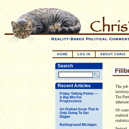
HOME
LOG IN
ABOUT CHRIS
Search
Fili
Recent Articles
The job 
territor
Friday Talking Points —
Tea Part
A Big Win For
Progressives
inherent
An Orphan Issue That Is
Of cours
Only Going To Get
realized
Bigger
realisti
Battleground Michigan
Instead,