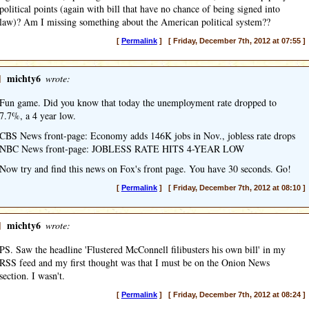
political points (again with bill that have no chance of being signed into
law)? Am I missing something about the American political system??
[
Permalink
] [ Friday, December 7th, 2012 at 07:55 ]
]
michty6
wrote:
Fun game. Did you know that today the unemployment rate dropped to
7.7%, a 4 year low.
CBS News front-page: Economy adds 146K jobs in Nov., jobless rate drops
NBC News front-page: JOBLESS RATE HITS 4-YEAR LOW
Now try and find this news on Fox's front page. You have 30 seconds. Go!
[
Permalink
] [ Friday, December 7th, 2012 at 08:10 ]
]
michty6
wrote:
PS. Saw the headline 'Flustered McConnell filibusters his own bill' in my
RSS feed and my first thought was that I must be on the Onion News
section. I wasn't.
[
Permalink
] [ Friday, December 7th, 2012 at 08:24 ]