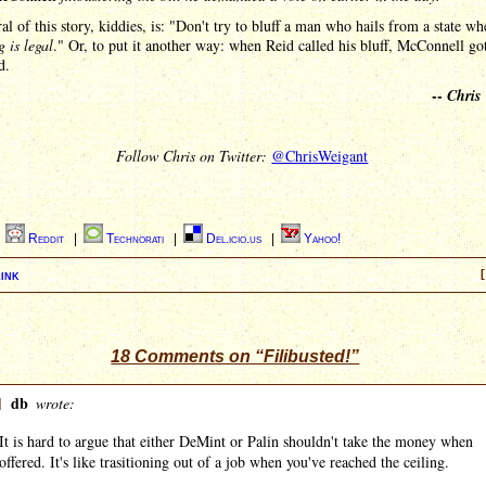
l of this story, kiddies, is: "Don't try to bluff a man who hails from a state wh
 is legal
." Or, to put it another way: when Reid called his bluff, McConnell go
d.
--
Chris
Follow Chris on Twitter:
@ChrisWeigant
|
Reddit
|
Technorati
|
Del.icio.us
|
Yahoo!
ink
[
18 Comments on “Filibusted!”
]
db
wrote:
It is hard to argue that either DeMint or Palin shouldn't take the money when
offered. It's like trasitioning out of a job when you've reached the ceiling.