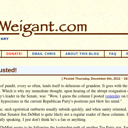
DONATE!
EMAIL CHRIS
ABOUT THIS BLOG
FAQ
busted!
[ Posted Thursday, December 6th, 2012 – 18
of pundit, every so often, lends itself to delusions of grandeur. It goes with the
y. Which is why my immediate thought, upon hearing of the abrupt resignation 
y's leader in the Senate, was: "Wow, I guess the column I posted
yesterday
on t
 hypocrisies in the current Republican Party's positions just blew his mind."
e, such egotistical outbursts usually subside quickly, and when sanity returned,
 that Senator Jim DeMint is quite likely not a regular reader of these columns. 
cally speaking, I just don't think he's a fan or anything.
 DeMint seems to be following the leadership path of another Tea Party star, Sa