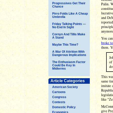
Progressives Get Their
Palin. W
Chance
constitu
lucrativ
Pirro Folds Like A Cheap
Umbrella
and DeMi
reported
Friday Talking Points —
principl
No End In Sight
anymore
Cornyn And Tillis Make
A Stand
You can 
broke t
Maybe This Time?
them. Ye
A War Of Attrition With
Dangerous Implications
Jo
of
The Enthusiasm Factor
Could Be Key In
do
Midterms
This was
Article Categories
same tim
imitate 
American Society
Republic
Cartoons
legislat
Congress
like "Ze
Contests
McConnel
Domestic Policy
give Pre
Economics