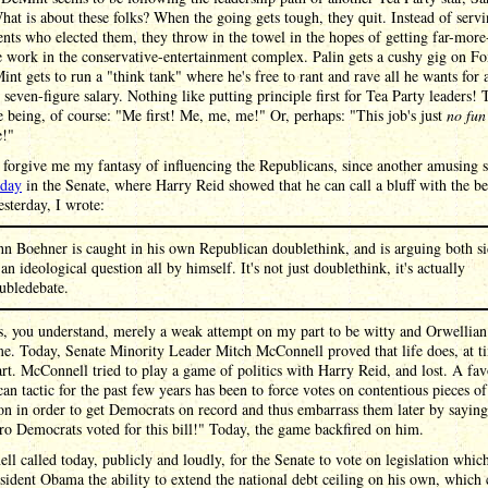
hat is about these folks? When the going gets tough, they quit. Instead of servi
ents who elected them, they throw in the towel in the hopes of getting far-more
e work in the conservative-entertainment complex. Palin gets a cushy gig on F
nt gets to run a "think tank" where he's free to rant and rave all he wants for 
 seven-figure salary. Nothing like putting principle first for Tea Party leaders! 
e being, of course: "Me first! Me, me, me!" Or, perhaps: "This job's just
no fun
!"
forgive me my fantasy of influencing the Republicans, since another amusing s
oday
in the Senate, where Harry Reid showed that he can call a bluff with the be
sterday, I wrote:
hn Boehner is caught in his own Republican doublethink, and is arguing both si
 an ideological question all by himself. It's not just doublethink, it's actually
ubledebate.
, you understand, merely a weak attempt on my part to be witty and Orwellian 
e. Today, Senate Minority Leader Mitch McConnell proved that life does, at t
art. McConnell tried to play a game of politics with Harry Reid, and lost. A fav
an tactic for the past few years has been to force votes on contentious pieces of
ion in order to get Democrats on record and thus embarrass them later by saying
ro Democrats voted for this bill!" Today, the game backfired on him.
l called today, publicly and loudly, for the Senate to vote on legislation whi
sident Obama the ability to extend the national debt ceiling on his own, which