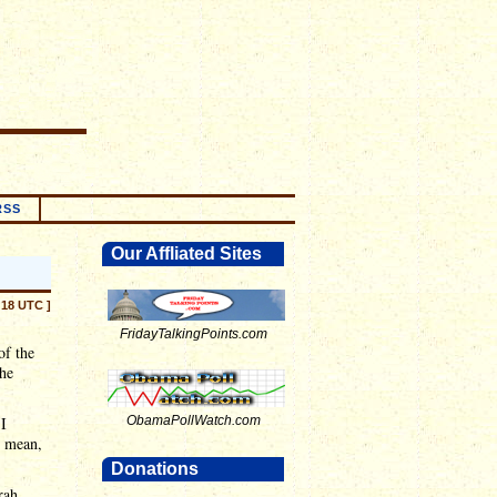
RSS
Our Affliated Sites
:18 UTC ]
FridayTalkingPoints.com
of the
he
 I
ObamaPollWatch.com
I mean,
Donations
rah