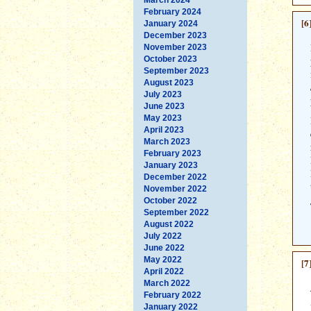
February 2024
[6
January 2024
December 2023
November 2023
October 2023
September 2023
August 2023
July 2023
June 2023
May 2023
April 2023
March 2023
February 2023
January 2023
December 2022
November 2022
October 2022
September 2022
August 2022
July 2022
June 2022
May 2022
[7
April 2022
March 2022
February 2022
January 2022