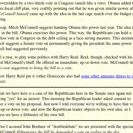
overridden by a two-thirds vote in Congress (much like a veto). Obama added t
his fiscal cliff plan, very craftily pointing out that he was given similar power af
cConnell himself
came up with the idea in the last cage match over the budget 
ling.
ecap: Mitch McConnell suggests handing Obama this power last year. The idea 
 in the bill. Obama exercises this power. This way, the Republicans can hold a
ess vote in Congress on the debt ceiling as a face-saving measure. This morni
ll suggests a Senate vote on permanently giving the president the same power
ll had suggested previously.
ll a ruse, to play some politics with Harry Reid. Reid, though, checked with his
led McConnell's bluff. He offered an immediate, up-or-down vote. McConnell t
his own suggestion to bring the bill to a vote
.
how Harry Reid put it (other Democrats also had
some other amusing things to 
ect):
at we have here is a case of the Republicans here in the Senate once again not
king "yes" for an answer. This morning the Republican leader asked consent to
ve a vote on his proposal. Just now I told everyone we're willing to have that v
 up-or-down vote, and now the Republican leader objects to his own idea, so I
ess we have a filibuster of his own bill.
ter I accused John Boehner of "doubledebate" we are presented with the specta
McConnell
filibustering the bill he demanded a vote on earlier in the day.