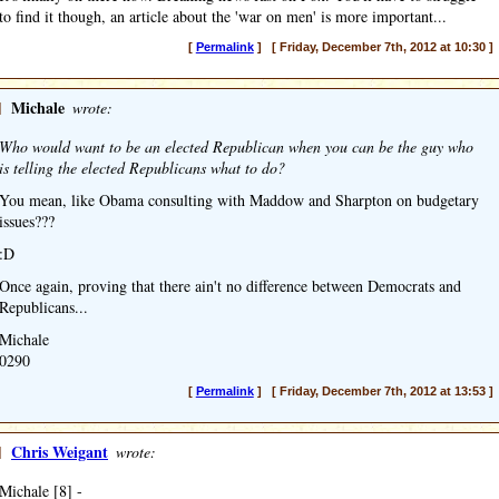
to find it though, an article about the 'war on men' is more important...
[
Permalink
] [ Friday, December 7th, 2012 at 10:30 ]
]
Michale
wrote:
Who would want to be an elected Republican when you can be the guy who
is telling the elected Republicans what to do?
You mean, like Obama consulting with Maddow and Sharpton on budgetary
issues???
:D
Once again, proving that there ain't no difference between Democrats and
Republicans...
Michale
0290
[
Permalink
] [ Friday, December 7th, 2012 at 13:53 ]
]
Chris Weigant
wrote:
Michale [8] -