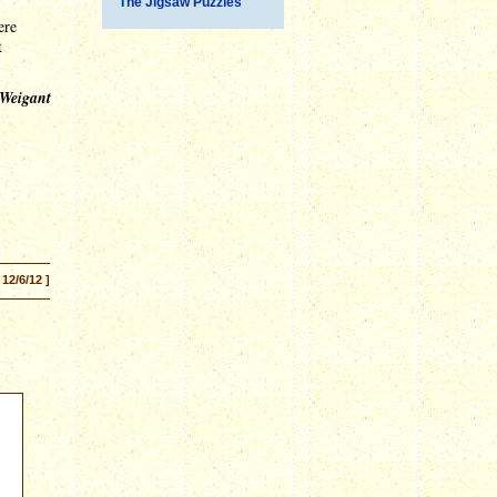
The Jigsaw Puzzles
ere
t
 Weigant
 12/6/12 ]