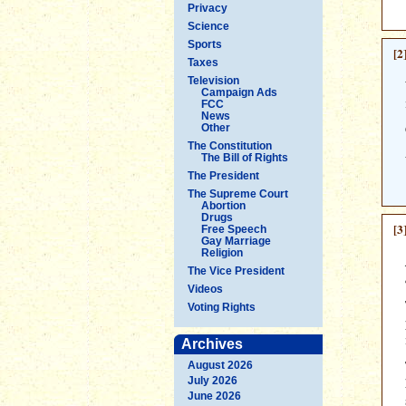
Privacy
Science
Sports
[2
Taxes
Television
Campaign Ads
FCC
News
Other
The Constitution
The Bill of Rights
The President
The Supreme Court
Abortion
Drugs
[3
Free Speech
Gay Marriage
Religion
The Vice President
Videos
Voting Rights
Archives
August 2026
July 2026
June 2026