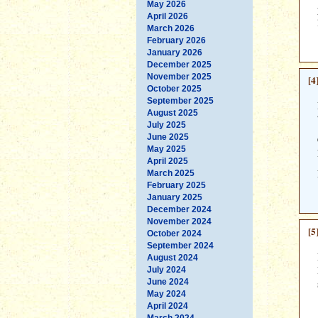
May 2026
April 2026
March 2026
February 2026
January 2026
December 2025
November 2025
[4
October 2025
September 2025
August 2025
July 2025
June 2025
May 2025
April 2025
March 2025
February 2025
January 2025
December 2024
November 2024
[5
October 2024
September 2024
August 2024
July 2024
June 2024
May 2024
April 2024
March 2024