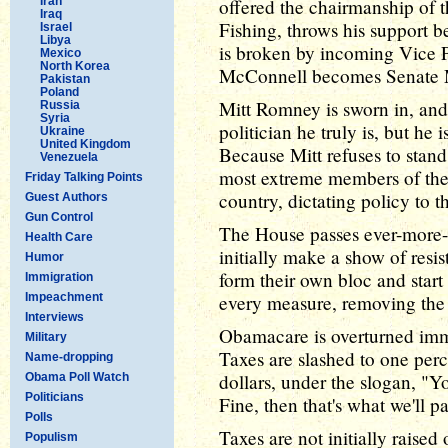
Iran
offered the chairmanship of
Iraq
Fishing, throws his support b
Israel
Libya
is broken by incoming Vice 
Mexico
North Korea
McConnell becomes Senate M
Pakistan
Poland
Mitt Romney is sworn in, and
Russia
Syria
politician he truly is, but he
Ukraine
United Kingdom
Because Mitt refuses to stand
Venezuela
most extreme members of the
Friday Talking Points
country, dictating policy to 
Guest Authors
Gun Control
The House passes ever-more-
Health Care
initially make a show of resis
Humor
form their own bloc and start
Immigration
Impeachment
every measure, removing the th
Interviews
Obamacare is overturned imm
Military
Taxes are slashed to one per
Name-dropping
dollars, under the slogan, "Yo
Obama Poll Watch
Politicians
Fine, then that's what we'll p
Polls
Taxes are not initially raised 
Populism