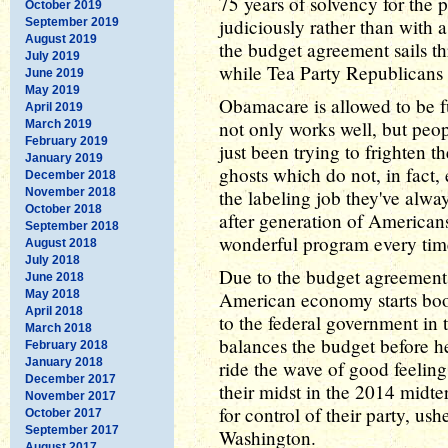
75 years of solvency for the 
October 2019
judiciously rather than with 
September 2019
August 2019
the budget agreement sails t
July 2019
while Tea Party Republicans s
June 2019
May 2019
Obamacare is allowed to be f
April 2019
not only works well, but peop
March 2019
February 2019
just been trying to frighten t
January 2019
ghosts which do not, in fact,
December 2018
November 2018
the labeling job they've alway
October 2018
after generation of American
September 2018
wonderful program every time
August 2018
July 2018
Due to the budget agreement a
June 2018
May 2018
American economy starts boo
April 2018
to the federal government i
March 2018
balances the budget before h
February 2018
January 2018
ride the wave of good feelings
December 2017
their midst in the 2014 midt
November 2017
for control of their party, us
October 2017
September 2017
Washington.
August 2017