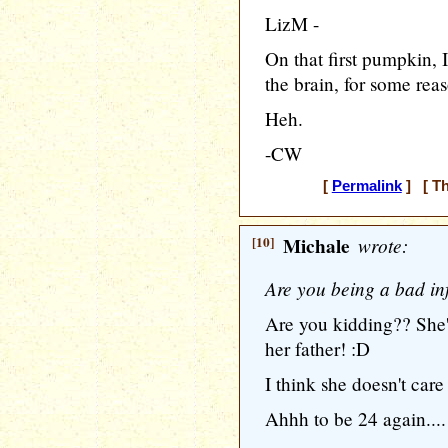
LizM -
On that first pumpkin, I
the brain, for some reas
Heh.
-CW
[
Permalink
] [ Th
[10]
Michale
wrote:
Are you being a bad in
Are you kidding?? She's
her father! :D
I think she doesn't care
Ahhh to be 24 again....