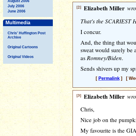
August 2006
July 2006
[2]
Elizabeth Miller
wro
June 2006
That's the SCARIEST H
Multimedia
I concur.
Chris' Huffington Post
Archive
And, the thing that wou
Original Cartoons
sweat would surely be 
Romney/Biden
as
.
Original Videos
Sends shivers up my spin
[
Permalink
] [ Wed
[3]
Elizabeth Miller
wro
Chris,
Nice job on the pumpki
My favourite is the GI