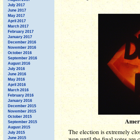
July 2017
June 2017
May 2017
April 2017
March 2017
February 2017
January 2017
December 2016
November 2016
October 2016
September 2016
August 2016
July 2016
June 2016
May 2016
April 2016
March 2016
February 2016
January 2016
December 2015
November 2015
October 2015
Amer
September 2015
August 2015
The election is extremely cl
July 2015
won until the final votes ar
June 2015