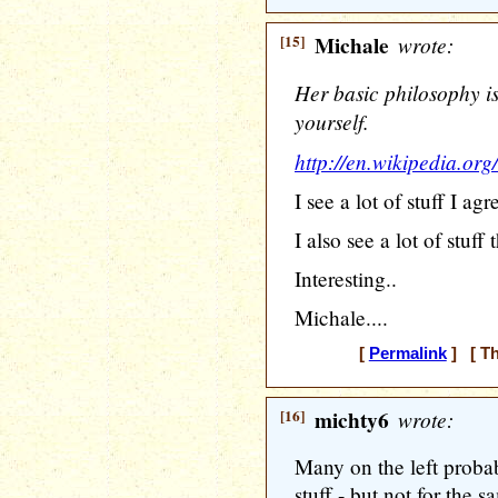
[15]
Michale
wrote:
Her basic philosophy i
yourself.
http://en.wikipedia.or
I see a lot of stuff I agr
I also see a lot of stuff
Interesting..
Michale....
[
Permalink
] [ Th
[16]
michty6
wrote:
Many on the left proba
stuff - but not for the s