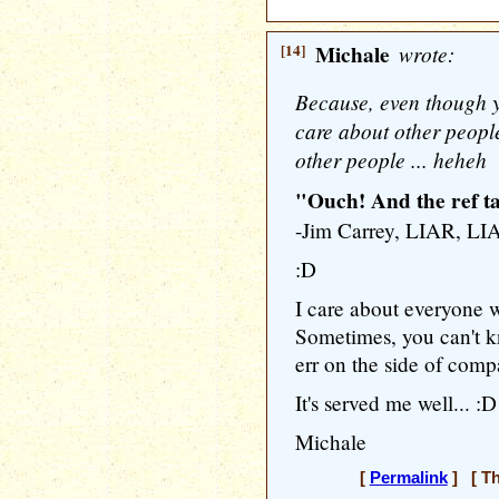
[14]
Michale
wrote:
Because, even though y
care about other people
other people ... heheh
"Ouch! And the ref ta
-Jim Carrey, LIAR, LI
:D
I care about everyone w
Sometimes, you can't k
err on the side of compa
It's served me well... :D
Michale
[
Permalink
] [ Th