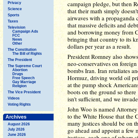
campaign pledge, but then R
Privacy
Science
that their math simply doesn'
Sports
airwaves with a propaganda
Taxes
that massive deficits and deb
Television
and borrowing money from Ch
Campaign Ads
FCC
bringing that country to its kn
News
Other
dollars per year as a result.
The Constitution
The Bill of Rights
President Romney also shows 
The President
neo-conservatives on foreig
The Supreme Court
bombs Iran. Iran retaliates an
Abortion
Drugs
Hormuz, driving world oil pri
Free Speech
Gay Marriage
at the pump shock Americans,
Religion
boots on the ground so there i
The Vice President
isn't sufficient, and we invade
Videos
Voting Rights
John Woo is named Attorney G
to the White House that the 
Archives
many justices should be on th
August 2026
go ahead and appoint a few 
July 2026
June 2026
justices, each one of whom sig