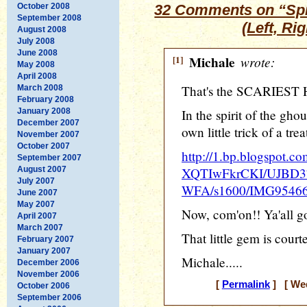
October 2008
32 Comments on “Spin
September 2008
(Left, Ri
August 2008
July 2008
June 2008
[1]
Michale
wrote:
May 2008
April 2008
That's the SCARIEST H
March 2008
February 2008
January 2008
In the spirit of the ghou
December 2007
own little trick of a trea
November 2007
October 2007
http://1.bp.blogspot.co
September 2007
August 2007
XQTIwFkrCKI/UJBD
July 2007
WFA/s1600/IMG95466
June 2007
May 2007
Now, com'on!! Ya'all got
April 2007
March 2007
That little gem is cour
February 2007
January 2007
Michale.....
December 2006
November 2006
[
Permalink
] [ Wed
October 2006
September 2006