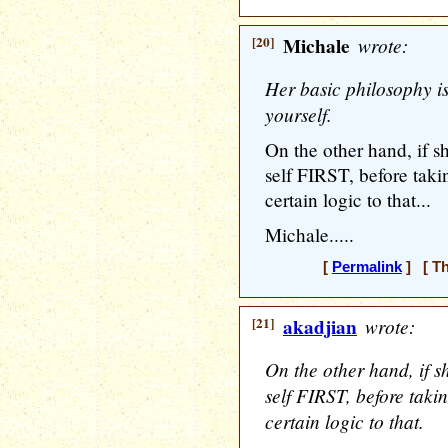
[20]
Michale
wrote:
Her basic philosophy i
yourself.
On the other hand, if s
self FIRST, before takin
certain logic to that...
Michale.....
[
Permalink
] [ Th
[21]
akadjian
wrote:
On the other hand, if s
self FIRST, before takin
certain logic to that.