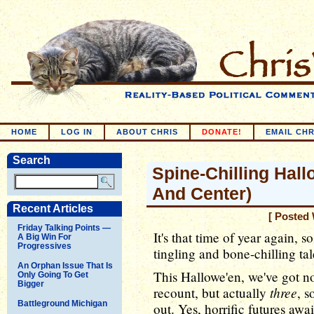
HOME
LOG IN
ABOUT CHRIS
DONATE!
EMAIL CHR
Search
Spine-Chilling Hallo
And Center)
Recent Articles
[ Posted 
Friday Talking Points —
It's that time of year again, s
A Big Win For
Progressives
tingling and bone-chilling tale
An Orphan Issue That Is
This Hallowe'en, we've got no
Only Going To Get
Bigger
three
recount, but actually
, s
Battleground Michigan
out. Yes, horrific futures aw