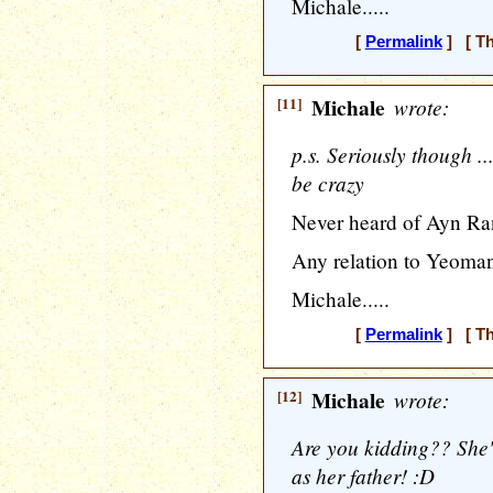
Michale.....
[
Permalink
] [ Th
[11]
Michale
wrote:
p.s. Seriously though 
be crazy
Never heard of Ayn Ra
Any relation to Yeoma
Michale.....
[
Permalink
] [ Th
[12]
Michale
wrote:
Are you kidding?? She'
as her father! :D