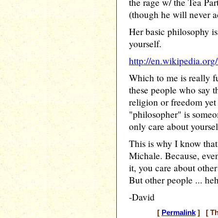
the rage w/ the Tea Part
(though he will never a
Her basic philosophy is
yourself.
http://en.wikipedia.or
Which to me is really f
these people who say t
religion or freedom yet
"philosopher" is someo
only care about yoursel
This is why I know that
Michale. Because, eve
it, you care about other
But other people ... he
-David
[
Permalink
] [ Th