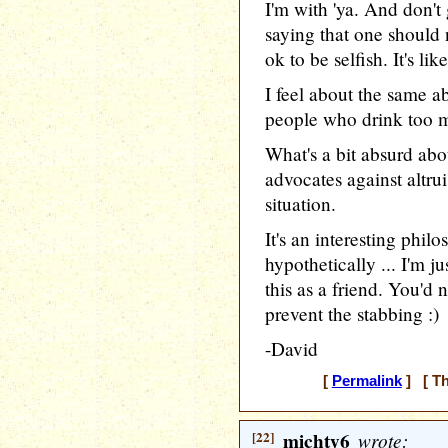
I'm with 'ya. And don'
saying that one should n
ok to be selfish. It's li
I feel about the same ab
people who drink too m
What's a bit absurd abo
advocates against altrui
situation.
It's an interesting phil
hypothetically ... I'm j
this as a friend. You'd
prevent the stabbing :)
-David
[
Permalink
] [ Th
[22]
michty6
wrote: