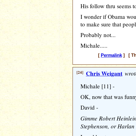
His follow thru seems to 
I wonder if Obama wou
to make sure that peo
Probably not...
Michale.....
[
Permalink
] [ Th
[24]
Chris Weigant
wrot
Michale [11] -
OK, now that was funn
David -
Gimme Robert Heinlein,
Stephenson, or Harlan 