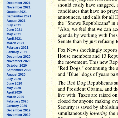
December 2021
should easily have snagged, 
November 2021
candidates that have no praye
October 2021
announces, and calls for al
September 2021
August 2021
the "Snowe Republicans" in r
July 2021
"Also, we feel that we can a
June 2021
agenda by working with Pre
May 2021
April 2021
Senate than by just refusing t
March 2021
February 2021
Fox News shockingly reports,
January 2021
House members and 13 Republ
December 2020
the movement. This new Repub
November 2020
October 2020
"Red Dogs," continuing the s
September 2020
and "Blue" dogs of years past
August 2020
July 2020
The Red Dog Republicans sta
June 2020
and President Obama, and the
May 2020
April 2020
live with. Taxes are raised on
March 2020
closed for anyone making ove
February 2020
Security is saved by abolish
January 2020
December 2019
lowering
simultaneously
the 
November 2019