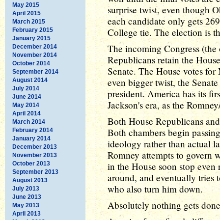
May 2015
surprise twist, even though 
April 2015
each candidate only gets 269 
March 2015
College tie. The election is 
February 2015
January 2015
The incoming Congress (the one
December 2014
November 2014
Republicans retain the House
October 2014
Senate. The House votes for 
September 2014
even bigger twist, the Senate
August 2014
July 2014
president. America has its fi
June 2014
Jackson's era, as the Romney/
May 2014
April 2014
Both House Republicans and 
March 2014
Both chambers begin passing 
February 2014
January 2014
ideology rather than actual l
December 2013
Romney attempts to govern wi
November 2013
October 2013
in the House soon stop even 
September 2013
around, and eventually tries 
August 2013
who also turn him down.
July 2013
June 2013
Absolutely nothing gets done
May 2013
April 2013