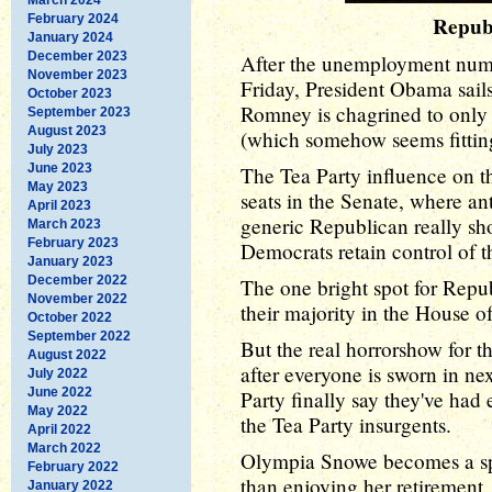
February 2024
Repub
January 2024
December 2023
After the unemployment numbe
November 2023
Friday, President Obama sails
October 2023
Romney is chagrined to only 
September 2023
August 2023
(which somehow seems fittin
July 2023
June 2023
The Tea Party influence on t
May 2023
seats in the Senate, where ant
April 2023
generic Republican really sho
March 2023
February 2023
Democrats retain control of t
January 2023
December 2022
The one bright spot for Repub
November 2022
their majority in the House o
October 2022
September 2022
But the real horrorshow for 
August 2022
after everyone is sworn in ne
July 2022
June 2022
Party finally say they've had
May 2022
the Tea Party insurgents.
April 2022
March 2022
Olympia Snowe becomes a sp
February 2022
than enjoying her retirement
January 2022