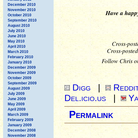
December 2010
November 2010
Have a happ
October 2010
September 2010
August 2010
July 2010
June 2010
May 2010
Cross-post
April 2010
Cross-posted
March 2010
February 2010
Follow Chris o
January 2010
December 2009
November 2009
October 2009
September 2009
Digg
|
Reddi
August 2009
July 2009
Del.icio.us
|
Ya
June 2009
May 2009
April 2009
Permalink
March 2009
February 2009
January 2009
December 2008
November 2008