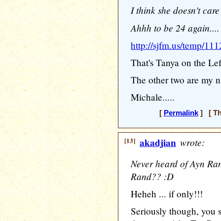
I think she doesn't care
Ahhh to be 24 again....
http://sjfm.us/temp/111
That's Tanya on the Left.
The other two are my ni
Michale.....
[
Permalink
] [ Th
[13]
akadjian
wrote:
Never heard of Ayn Ran
Rand?? :D
Heheh ... if only!!!
Seriously though, you s