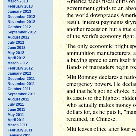
America faces fiscal cliffs o
March 2013
government grinds to an absol
February 2013
January 2013
the world downgrades America
December 2012
result, interest payments sky
November 2012
October 2012
another recession but a true 
September 2012
of the world's economy right 
August 2012
July 2012
The only economic bright spo
June 2012
ammunition manufacturers, a
May 2012
April 2012
a buying spree to arm itself 
March 2012
Bands of marauders begin roa
February 2012
January 2012
Mitt Romney declares a nati
December 2011
emergency powers. He declar
November 2011
October 2011
and that he's got no choice bu
September 2011
its assets to the highest bidd
August 2011
who actually makes money off
July 2011
June 2011
dollars for, as he puts it, "m
May 2011
renamed, in Chinese.
April 2011
March 2011
Mitt leaves office after four 
February 2011
January 2011