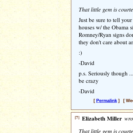
That little gem is cour
Just be sure to tell your
houses w/ the Obama si
Romney/Ryan signs don
they don't care about a
:)
-David
p.s. Seriously though 
be crazy
-David
[
Permalink
] [ Wed
[7]
Elizabeth Miller
wro
That little gem is cour