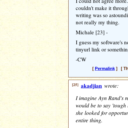
I could not agree more.
couldn't make it throu
writing was so astoundi
not really my thing.
Michale [23] -
I guess my software's no
tinyurl link or somethi
-CW
[
Permalink
] [ Th
[25]
akadjian
wrote:
I imagine Ayn Rand's r
would be to say 'tough 
she looked for opportun
entire thing.