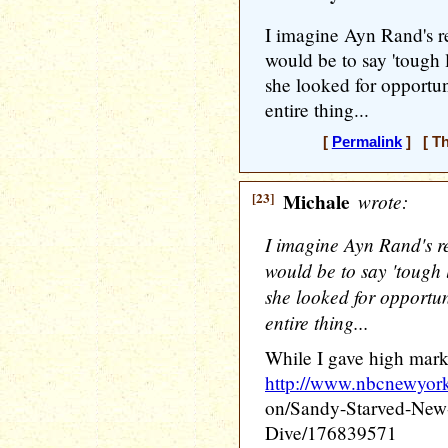
I imagine Ayn Rand's r
would be to say 'tough 
she looked for opportun
entire thing...
[
Permalink
] [ Th
[23]
Michale
wrote:
I imagine Ayn Rand's r
would be to say 'tough 
she looked for opportun
entire thing...
While I gave high marks
http://www.nbcnewyor
on/Sandy-Starved-New
Dive/176839571