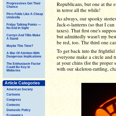
Republicans, but one at the 
Progressives Get Their
Chance
in terror all the while!
Pirro Folds Like A Cheap
As always, our spooky stori
Umbrella
Jack-o-lanterns (so that I c
Friday Talking Points —
No End In Sight
taxes). That first one's suppos
but admittedly wasn't my best
Cornyn And Tillis Make
A Stand
be red, too. The third one cam
Maybe This Time?
To get back into the frightful s
A War Of Attrition With
everyone make a circle and t
Dangerous Implications
at your chins (for the proper
The Enthusiasm Factor
Could Be Key In
with our skeleton-rattling, cha
Midterms
Article Categories
American Society
Cartoons
Congress
Contests
Domestic Policy
Economics