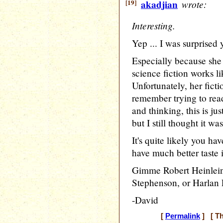
[19]
akadjian
wrote:
Interesting.
Yep ... I was surprised 
Especially because she
science fiction works 
Unfortunately, her fictio
remember trying to rea
and thinking, this is jus
but I still thought it wa
It's quite likely you ha
have much better taste in
Gimme Robert Heinlein,
Stephenson, or Harlan 
-David
[
Permalink
] [ Th