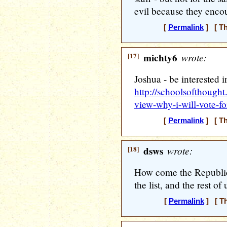
evil because they encou
[
Permalink
] [ Th
[17]
michty6
wrote:
Joshua - be interested i
http://schoolsofthough
view-why-i-will-vote-f
[
Permalink
] [ Th
[18]
dsws
wrote:
How come the Republic
the list, and the rest of 
[
Permalink
] [ Th