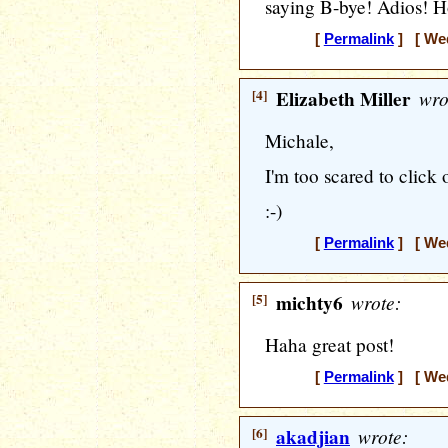
saying B-bye! Adios! H
[
Permalink
] [ Wed
[4]
Elizabeth Miller
wro
Michale,
I'm too scared to click 
:-)
[
Permalink
] [ Wed
[5]
michty6
wrote:
Haha great post!
[
Permalink
] [ Wed
[6]
akadjian
wrote: