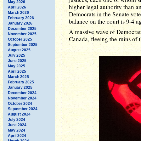
May 2026
higher legal authority than a
April 2026
Democrats in the Senate vote 
March 2026
February 2026
balance on the court is 9-4 ag
January 2026
December 2025
A massive wave of Democratic
November 2025
Canada, fleeing the ruins of 
October 2025
September 2025
August 2025
July 2025
June 2025
May 2025
April 2025
March 2025
February 2025
January 2025
December 2024
November 2024
October 2024
September 2024
August 2024
July 2024
June 2024
May 2024
April 2024
March 2024