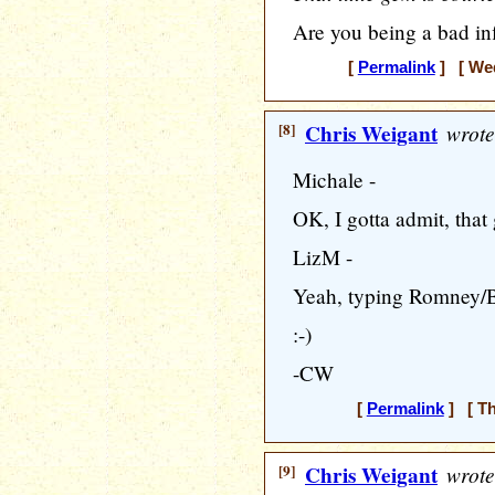
Are you being a bad in
[
Permalink
] [ Wed
[8]
Chris Weigant
wrote
Michale -
OK, I gotta admit, that
LizM -
Yeah, typing Romney/Bid
:-)
-CW
[
Permalink
] [ Th
[9]
Chris Weigant
wrote