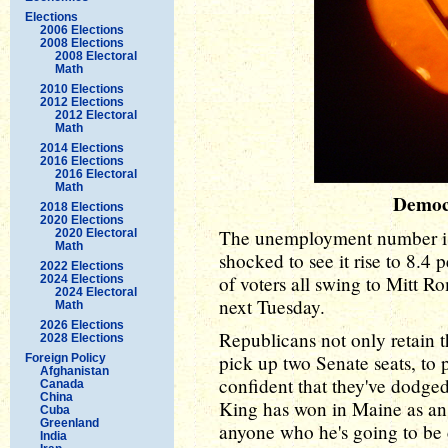
Elections
2006 Elections
2008 Elections
2008 Electoral
Math
2010 Elections
2012 Elections
2012 Electoral
Math
2014 Elections
2016 Elections
2016 Electoral
Math
Democ
2018 Elections
2020 Elections
The unemployment number is 
2020 Electoral
Math
shocked to see it rise to 8.4 
2022 Elections
of voters all swing to Mitt 
2024 Elections
2024 Electoral
next Tuesday.
Math
2026 Elections
Republicans not only retain t
2028 Elections
pick up two Senate seats, to 
Foreign Policy
Afghanistan
confident that they've dodged
Canada
China
King has won in Maine as an 
Cuba
Greenland
anyone who he's going to be 
India