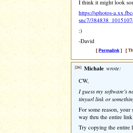
I think it might look som
https://sphotos-a.xx.fb
snc7/384838_1015107
:)
-David
[
Permalink
] [ Th
[26]
Michale
wrote:
CW,
I guess my software's no
tinyurl link or somethi
For some reason, your s
way thru the entire link
Try copying the entire l