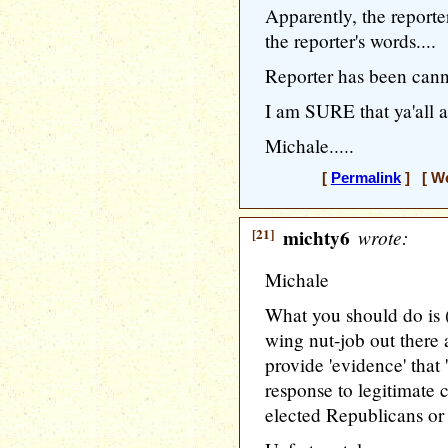
Apparently, the reporte
the reporter's words....
Reporter has been cann
I am SURE that ya'all a
Michale.....
[
Permalink
] [ We
[21]
michty6
wrote:
Michale
What you should do is (
wing nut-job out there 
provide 'evidence' that 
response to legitimate
elected Republicans or 