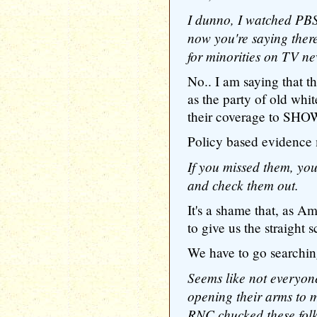
I dunno, I watched PBS
now you're saying ther
for minorities on TV n
No.. I am saying that 
as the party of old whit
their coverage to SHOW 
Policy based evidence ma
If you missed them, yo
and check them out.
It's a shame that, as Am
to give us the straight 
We have to go searching
Seems like not everyon
opening their arms to mi
RNC chucked these folk