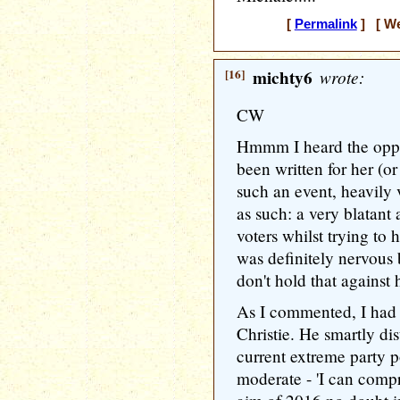
[
Permalink
] [ We
[16]
michty6
wrote:
CW
Hmmm I heard the oppos
been written for her (or
such an event, heavily 
as such: a very blatan
voters whilst trying t
was definitely nervous 
don't hold that against h
As I commented, I had 
Christie. He smartly di
current extreme party 
moderate - 'I can compr