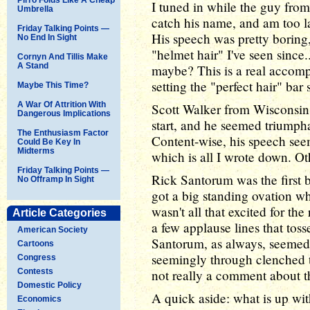
I tuned in while the guy fro
Umbrella
catch his name, and am too la
Friday Talking Points —
His speech was pretty boring
No End In Sight
"helmet hair" I've seen since.
Cornyn And Tillis Make
A Stand
maybe? This is a real accom
setting the "perfect hair" bar
Maybe This Time?
A War Of Attrition With
Scott Walker from Wisconsin 
Dangerous Implications
start, and he seemed triumphan
The Enthusiasm Factor
Content-wise, his speech seem
Could Be Key In
Midterms
which is all I wrote down. Ot
Friday Talking Points —
Rick Santorum was the first 
No Offramp In Sight
got a big standing ovation wh
wasn't all that excited for the
Article Categories
a few applause lines that tos
American Society
Santorum, as always, seemed r
Cartoons
seemingly through clenched te
Congress
Contests
not really a comment about th
Domestic Policy
A quick aside: what is up wit
Economics