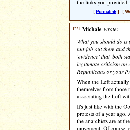
the links you provided..
[
Permalink
] [ We
[23]
Michale
wrote:
What you should do is (
nut-job out there and t
'evidence' that 'both si
legitimate criticism o
Republicans or your Pr
When the Left actually 
themselves from those nu
associating the Left wit
It's just like with th
protests of a year ago. 
the anarchists are at 
movement. Of course, e