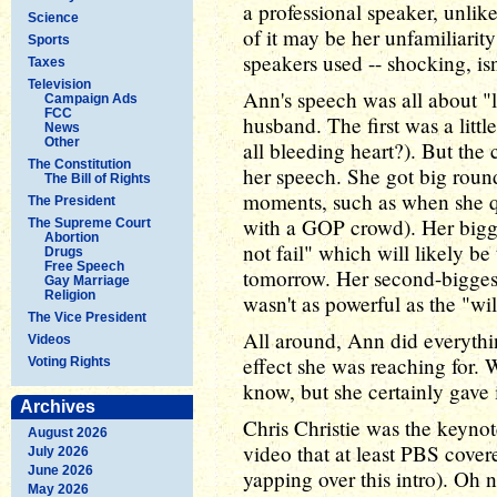
a professional speaker, unlik
Science
of it may be her unfamiliarit
Sports
speakers used -- shocking, isn'
Taxes
Television
Ann's speech was all about "
Campaign Ads
FCC
husband. The first was a litt
News
Other
all bleeding heart?). But the 
The Constitution
her speech. She got big round
The Bill of Rights
moments, such as when she q
The President
with a GOP crowd). Her bigge
The Supreme Court
Abortion
not fail" which will likely be 
Drugs
Free Speech
tomorrow. Her second-biggest 
Gay Marriage
Religion
wasn't as powerful as the "will
The Vice President
All around, Ann did everythi
Videos
effect she was reaching for. 
Voting Rights
know, but she certainly gave i
Archives
Chris Christie was the keynote
August 2026
video that at least PBS cove
July 2026
June 2026
yapping over this intro). Oh 
May 2026