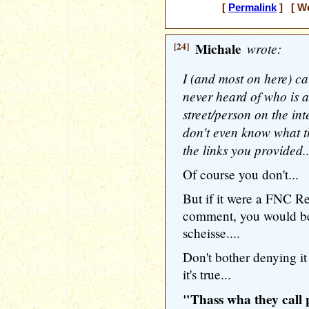
[
Permalink
] [ We
[24]
Michale
wrote:
I (and most on here) ca
never heard of who is a 
street/person on the int
don't even know what th
the links you provided..
Of course you don't...
But if it were a FNC R
comment, you would be a
scheisse....
Don't bother denying 
it's true...
"Thass wha they call po