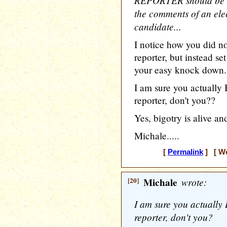
REPORTER should be he
the comments of an elec
candidate...
I notice how you did no
reporter, but instead s
your easy knock down.
I am sure you actually
reporter, don't you??
Yes, bigotry is alive and
Michale.....
[
Permalink
] [ We
[20]
Michale
wrote:
I am sure you actually
reporter, don't you?