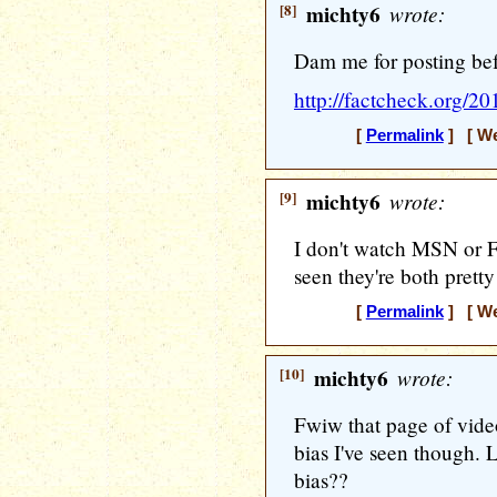
[8]
michty6
wrote:
Dam me for posting bef
http://factcheck.org/201
[
Permalink
] [ We
[9]
michty6
wrote:
I don't watch MSN or F
seen they're both pretty
[
Permalink
] [ We
[10]
michty6
wrote:
Fwiw that page of video
bias I've seen though. 
bias??