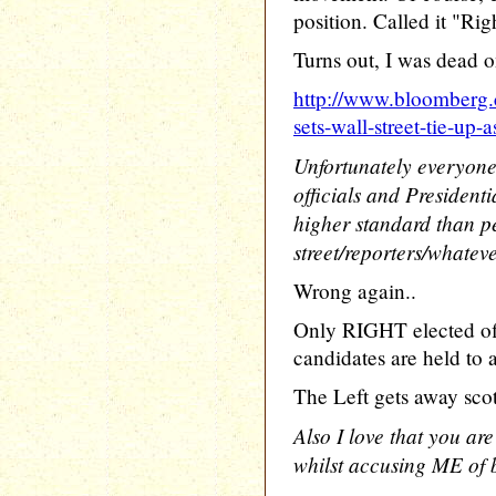
position. Called it "Ri
Turns out, I was dead on
http://www.bloomberg
sets-wall-street-tie-up-
Unfortunately everyone
officials and President
higher standard than p
street/reporters/whatev
Wrong again..
Only RIGHT elected off
candidates are held to a
The Left gets away scot 
Also I love that you are
whilst accusing ME of 