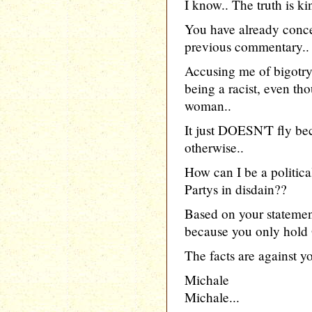
I know.. The truth is ki
You have already conce
previous commentary..
Accusing me of bigotry
being a racist, even th
woman..
It just DOESN'T fly bec
otherwise..
How can I be a politic
Partys in disdain??
Based on your statement
because you only hold 
The facts are against you
Michale
Michale...