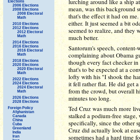
lurching around like a ship 
Elections
2006 Elections
mean, was this background 
2008 Elections
2008 Electoral
that's the effect it had on m
Math
either. It just seemed a bit 
2010 Elections
2012 Elections
seemed to realize, and they 
2012 Electoral
Math
much better.
2014 Elections
2016 Elections
Santorum's speech, content-wi
2016 Electoral
complaining about Obama gut
Math
2018 Elections
though every fact checker in t
2020 Elections
that's to be expected at a con
2020 Electoral
Math
lofty with his "I shook the 
2022 Elections
it fell rather flat. He did get
2024 Elections
2024 Electoral
from the crowd, but overall h
Math
minutes too long.
2026 Elections
2028 Elections
Ted Cruz was much more live
Foreign Policy
Afghanistan
stalked a podium-free stage,
Canada
China
specifically, since the other s
Cuba
Greenland
Cruz did actually look at eas
India
sometimes had a hard time fo
Iran