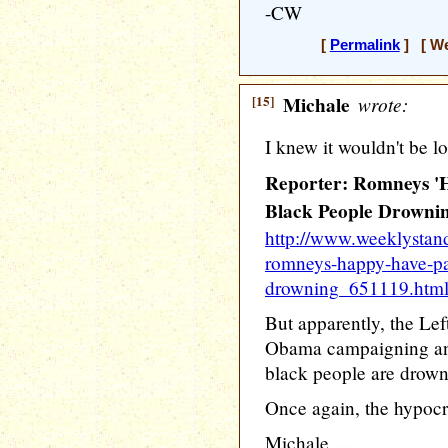
-CW
[
Permalink
] [ We
[15]
Michale
wrote:
I knew it wouldn't be lo
Reporter: Romneys 'H
Black People Drownin
http://www.weeklystand
romneys-happy-have-pa
drowning_651119.htm
But apparently, the Lef
Obama campaigning and
black people are drowni
Once again, the hypocri
Michale.....