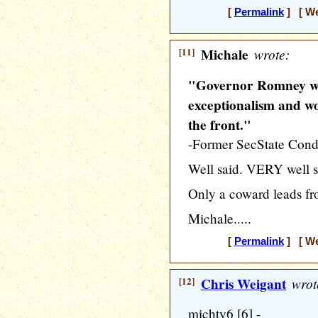
[
Permalink
] [ We
[11]
Michale
wrote:
"Governor Romney w
exceptionalism and wo
the front."
-Former SecState Cond
Well said. VERY well s
Only a coward leads fr
Michale.....
[
Permalink
] [ We
[12]
Chris Weigant
wrot
michty6 [6] -