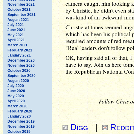
camera caught him looking k
November 2021
by Christie, he didn't even s
October 2021
September 2021
was kind of an awkward mo
August 2021
July 2021
Christie at times seemed angr
June 2021
which has been his political 
May 2021
required amounts of red meat 
April 2021
March 2021
"Real leaders don't follow pol
February 2021
January 2021
OK, having said all of that, 
December 2020
have to say. Join us here tom
November 2020
the Republican National Con
October 2020
September 2020
August 2020
July 2020
June 2020
May 2020
Follow Chris o
April 2020
March 2020
February 2020
January 2020
December 2019
Digg
|
Reddi
November 2019
October 2019