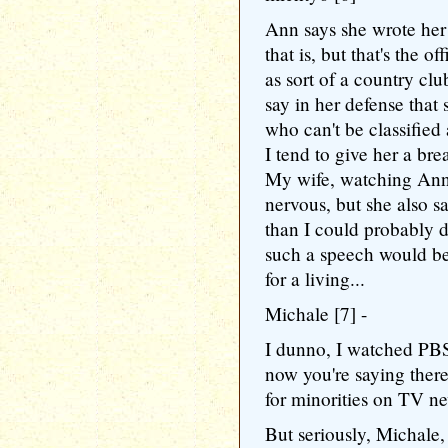
Ann says she wrote he
that is, but that's the o
as sort of a country clu
say in her defense that
who can't be classified 
I tend to give her a bre
My wife, watching Ann,
nervous, but she also sa
than I could probably d
such a speech would be
for a living...
Michale [7] -
I dunno, I watched PBS
now you're saying ther
for minorities on TV n
But seriously, Michale,