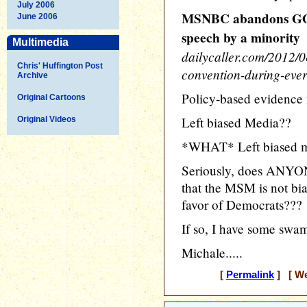
July 2006
MSNBC abandons GOP
June 2006
speech by a minority
Multimedia
dailycaller.com/2012/
Chris' Huffington Post
convention-during-ever
Archive
Policy-based evidence
Original Cartoons
Left biased Media??
Original Videos
*WHAT* Left biased m
Seriously, does ANYON
that the MSM is not bi
favor of Democrats???
If so, I have some swam
Michale.....
[
Permalink
] [ We