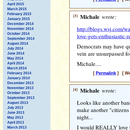
April 2015
March 2015
February 2015
[3]
Michale
wrote:
January 2015
December 2014
http://blogs.wsj.com/w
November 2014
October 2014
love-gets-enthusiastic-
September 2014
August 2014
Democrats may have qua
July 2014
vein are unsurpassed for
June 2014
May 2014
Michale....
April 2014
March 2014
[
Permalink
] [ We
February 2014
January 2014
December 2013
November 2013
[4]
Michale
wrote:
October 2013
September 2013
Looks like another band
August 2013
July 2013
make another "citizens 
June 2013
night...
May 2013
April 2013
I would REALLY love to
March 2013