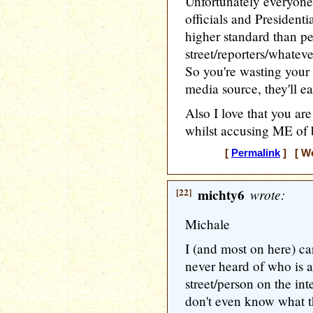
Unfortunately everyone
officials and President
higher standard than p
street/reporters/whatev
So you're wasting your 
media source, they'll ea
Also I love that you are
whilst accusing ME of b
[
Permalink
] [ We
[22]
michty6
wrote:
Michale
I (and most on here) ca
never heard of who is a 
street/person on the int
don't even know what th