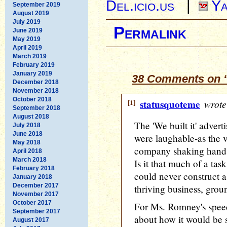
Del.icio.us
|
Ya
September 2019
August 2019
July 2019
Permalink
June 2019
May 2019
April 2019
March 2019
February 2019
January 2019
38 Comments on “
December 2018
November 2018
October 2018
[1]
statusquoteme
wrote
September 2018
August 2018
The 'We built it' adver
July 2018
June 2018
were laughable-as the 
May 2018
company shaking hands
April 2018
March 2018
Is it that much of a tas
February 2018
could never construct a
January 2018
December 2017
thriving business, grou
November 2017
October 2017
For Ms. Romney's speec
September 2017
about how it would be s
August 2017