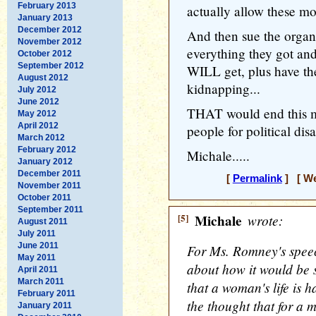
February 2013
actually allow these mor
January 2013
December 2012
And then sue the organ
November 2012
everything they got and
October 2012
September 2012
WILL get, plus have the
August 2012
kidnapping...
July 2012
June 2012
THAT would end this mo
May 2012
April 2012
people for political dis
March 2012
February 2012
Michale.....
January 2012
December 2011
[
Permalink
] [ We
November 2011
October 2011
September 2011
[5]
Michale
wrote:
August 2011
July 2011
June 2011
For Ms. Romney's speec
May 2011
about how it would be 
April 2011
March 2011
that a woman's life is ha
February 2011
the thought that for a m
January 2011