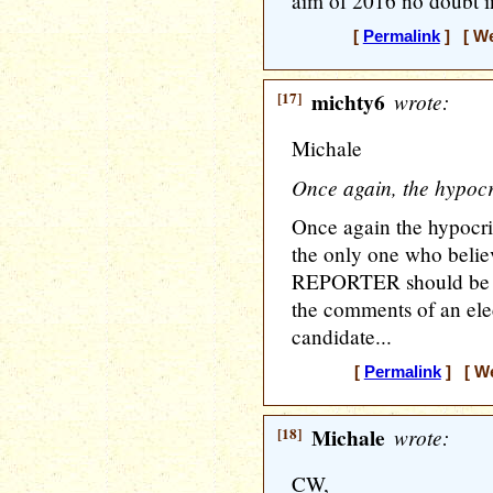
aim of 2016 no doubt i
[
Permalink
] [ We
[17]
michty6
wrote:
Michale
Once again, the hypocri
Once again the hypocri
the only one who belie
REPORTER should be he
the comments of an elec
candidate...
[
Permalink
] [ We
[18]
Michale
wrote:
CW,