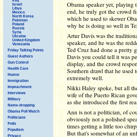
Iraq
Obama speaker yet, playing th
Israel
Libya
end, he truly got the crowd f
Mexico
North Korea
which he used to skewer Obama
Pakistan
why he is doing so well in Tex
Poland
Russia
Syria
Artur Davis was the traditiona
Ukraine
United Kingdom
speaker, and he was the redde
Venezuela
Ted Cruz had done a pretty g
Friday Talking Points
Davis you could tell it was pe
Guest Authors
display, and the crowd respon
Gun Control
Health Care
Southern drawl that he used t
Humor
extremely well.
Immigration
Nikki Haley spoke, but all the 
Impeachment
Interviews
wife of the Puerto Rican gove
Military
as she introduced the first r
Name-dropping
Ann is not a politician, of co
Obama Poll Watch
Politicians
obviously not a polished spea
Polls
times getting a little too chirp
Populism
But that's somewhat of an unf
Privacy