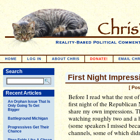
HOME
LOG IN
ABOUT CHRIS
DONATE!
EMAIL CHR
Search
First Night Impress
[ Pos
Recent Articles
Before I read what the rest o
An Orphan Issue That Is
first night of the Republican
Only Going To Get
share my own impressions. The
Bigger
watching roughly two and a h
Battleground Michigan
(some speakers I missed becau
Progressives Get Their
channels, some of which didn
Chance
Pirro Folds Like A Cheap