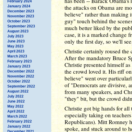
has been -- Barack Obama's 
February 2024
the attacks on Obama are mos
January 2024
December 2023
believe" rather than making i
November 2023
guy" touch behind the scenes
October 2023
September 2023
much better liked by the pub
August 2023
case, it is a marked change fr
July 2023
only the first day, so we'll see
June 2023
May 2023
Christie certainly roused the 
April 2023
March 2023
After the mandatory Bruce S
February 2023
Christie presented himself a
January 2023
the crowd loved it. His riff 
December 2022
November 2022
believe" went over particular
October 2022
of "Democrats are divisive, 
September 2022
from many speakers, and Chri
August 2022
July 2022
"they" bit, but the crowd did
June 2022
May 2022
Christie got big hands for all 
April 2022
especially taking on teachers
March 2022
Republicans). Mitt Romney ha
February 2022
January 2022
spoke, and stuck around to he
December 2021