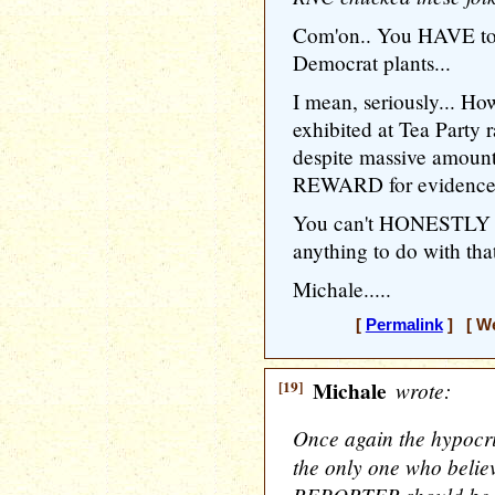
Com'on.. You HAVE to 
Democrat plants...
I mean, seriously... H
exhibited at Tea Party
despite massive amoun
REWARD for evidence o
You can't HONESTLY be
anything to do with tha
Michale.....
[
Permalink
] [ We
[19]
Michale
wrote:
Once again the hypocri
the only one who belie