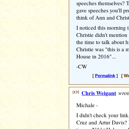
speeches themselves? T
gave speeches you'll pr
think of Ann and Chris
I noticed this morning t
Christie didn't mentio
the time to talk about h
Christie was "this is a
House in 2016"...
-CW
[
Permalink
] [ We
[13]
Chris Weigant
wrot
Michale -
I didn't check your li
Cruz and Artur Davis?