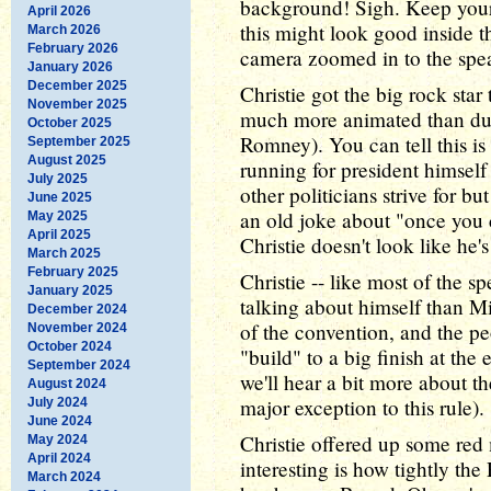
background! Sigh. Keep your 
April 2026
this might look good inside th
March 2026
February 2026
camera zoomed in to the speake
January 2026
December 2025
Christie got the big rock sta
November 2025
much more animated than dur
October 2025
Romney). You can tell this i
September 2025
August 2025
running for president himself
July 2025
other politicians strive for b
June 2025
an old joke about "once you c
May 2025
April 2025
Christie doesn't look like he
March 2025
February 2025
Christie -- like most of the s
January 2025
talking about himself than M
December 2024
of the convention, and the pe
November 2024
October 2024
"build" to a big finish at the
September 2024
we'll hear a bit more about t
August 2024
major exception to this rule).
July 2024
June 2024
Christie offered up some red 
May 2024
April 2024
interesting is how tightly th
March 2024