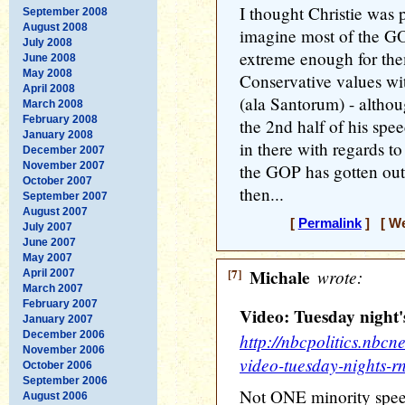
I thought Christie was 
September 2008
August 2008
imagine most of the GO
July 2008
extreme enough for the
June 2008
May 2008
Conservative values wi
April 2008
(ala Santorum) - altho
March 2008
February 2008
the 2nd half of his spee
January 2008
in there with regards 
December 2007
November 2007
the GOP has gotten out
October 2007
then...
September 2007
August 2007
[
Permalink
] [ We
July 2007
June 2007
May 2007
[7]
Michale
wrote:
April 2007
March 2007
February 2007
Video: Tuesday night
January 2007
December 2006
http://nbcpolitics.nb
November 2006
video-tuesday-nights-r
October 2006
September 2006
Not ONE minority spee
August 2006