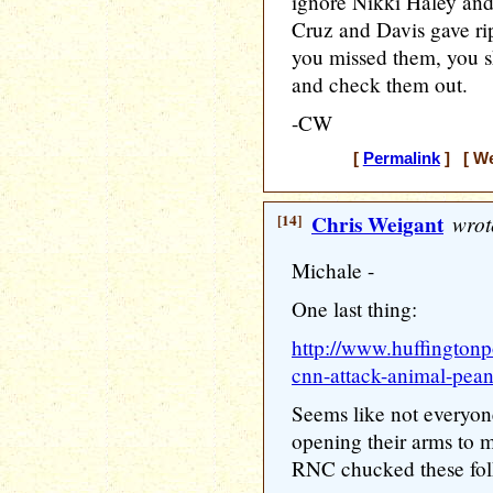
ignore Nikki Haley and 
Cruz and Davis gave rip
you missed them, you 
and check them out.
-CW
[
Permalink
] [ We
[14]
Chris Weigant
wrot
Michale -
One last thing:
http://www.huffingtonp
cnn-attack-animal-pea
Seems like not everyon
opening their arms to mi
RNC chucked these fol