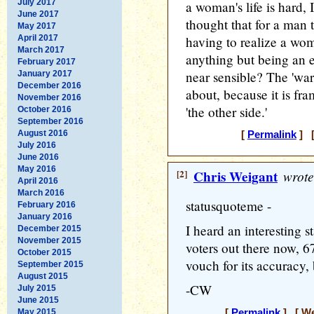
July 2017
a woman's life is hard, I
June 2017
thought that for a man t
May 2017
April 2017
having to realize a woma
March 2017
anything but being an e
February 2017
near sensible? The 'war
January 2017
December 2016
about, because it is fr
November 2016
'the other side.'
October 2016
September 2016
August 2016
[
Permalink
] [
July 2016
June 2016
May 2016
[2]
Chris Weigant
wrote
April 2016
March 2016
statusquoteme -
February 2016
January 2016
I heard an interesting s
December 2015
November 2015
voters out there now, 
October 2015
vouch for its accuracy, b
September 2015
August 2015
-CW
July 2015
June 2015
May 2015
[
Permalink
] [ We