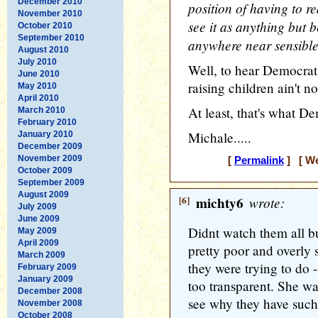
December 2010
position of having to r
November 2010
see it as anything but b
October 2010
September 2010
anywhere near sensibl
August 2010
July 2010
Well, to hear Democrat
June 2010
raising children ain't n
May 2010
April 2010
At least, that's what D
March 2010
February 2010
Michale.....
January 2010
December 2009
November 2009
[
Permalink
] [ We
October 2009
September 2009
August 2009
[6]
michty6
wrote:
July 2009
June 2009
Didnt watch them all 
May 2009
April 2009
pretty poor and overly 
March 2009
they were trying to do -
February 2009
January 2009
too transparent. She wa
December 2008
see why they have such
November 2008
October 2008