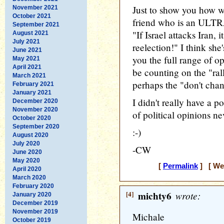
Just to show you how wa
November 2021
October 2021
friend who is an ULTR
September 2021
"If Israel attacks Iran
August 2021
July 2021
reelection!" I think she
June 2021
you the full range of o
May 2021
April 2021
be counting on the "rall
March 2021
perhaps the "don't chan
February 2021
January 2021
I didn't really have a p
December 2020
November 2020
of political opinions ne
October 2020
September 2020
:-)
August 2020
July 2020
-CW
June 2020
May 2020
[
Permalink
] [ Wed
April 2020
March 2020
February 2020
[4]
michty6
wrote:
January 2020
December 2019
November 2019
Michale
October 2019