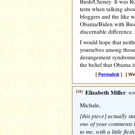
Bush/Cheney. It was Ro
term when talking about
bloggers and the like 
Obama/Biden with Bus
discernable difference.
I would hope that neit
yourselves among thos
derangement syndrome,
the belief that Obama i
[
Permalink
] [ Wed
[18]
Elizabeth Miller
wr
Michale,
[this piece] actually st
one of your comments i
to me, with a little fle