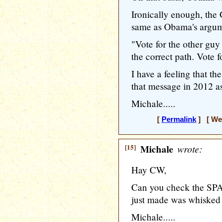
Ironically enough, the 
same as Obama's argum
"Vote for the other guy 
the correct path. Vote 
I have a feeling that t
that message in 2012 
Michale.....
[
Permalink
] [ Wed
[15]
Michale
wrote:
Hay CW,
Can you check the SPAM
just made was whisked
Michale.....