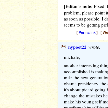
Editor's note:
[
Fixed. 
problem, please point it
as soon as possible. I 
seems to be getting pick
[
Permalink
] [ Wed
[16]
nypoet22
wrote:
michale,
another interesting thin
accomplished is making
trek: the next generati
obama presidency. the e
it's about picard going 
change the mistakes he 
make his young self mo
transforms himself from