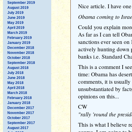
September 2019
Nice article. I have one
August 2019
July 2019
Obama coming to Israel
June 2019
May 2019
Could you explain more 
April 2019
March 2019
As far as I can tell Ob
February 2019
sanctions ever seen on
January 2019
actively hunting down 
December 2018
November 2018
banks i.e. Standard Ch
October 2018
September 2018
This is a comment I see
August 2018
time: Obama has deser
July 2018
June 2018
comments, it is usually
May 2018
unsubstantiated by facts
April 2018
March 2018
opinions on this...
February 2018
January 2018
CW
December 2017
"rally 'round the presid
November 2017
October 2017
September 2017
This is what I believe r
August 2017
course, I am going to b