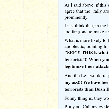
As I said above, if this
agree that the "rally a
prominently.
I just think that, in th
too far gone to make any
What is more likely to
apoplectic, pointing fin
"SEE!!! THIS is what
terrorists!!! When yo
legitimize their attack
And the Left would re
my ass!!! We have bee
terrorists than Bush
Funny thing is, they w
But yea.. Call my cynica