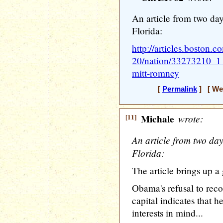
An article from two day
Florida:
http://articles.boston.
20/nation/33273210_1_
mitt-romney
[
Permalink
] [ Wed
[11]
Michale
wrote:
An article from two day
Florida:
The article brings up a
Obama's refusal to reco
capital indicates that he
interests in mind...