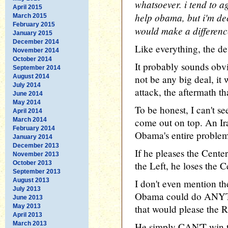
whatsoever. i tend to a
April 2015
help obama, but i'm de
March 2015
February 2015
would make a difference
January 2015
December 2014
Like everything, the devi
November 2014
October 2014
It probably sounds obvi
September 2014
August 2014
not be any big deal, it
July 2014
attack, the aftermath th
June 2014
May 2014
To be honest, I can't
April 2014
March 2014
come out on top. An Ira
February 2014
Obama's entire problem 
January 2014
December 2013
If he pleases the Center,
November 2013
October 2013
the Left, he loses the C
September 2013
August 2013
I don't even mention th
July 2013
Obama could do ANYTH
June 2013
May 2013
that would please the R
April 2013
March 2013
He simply CAN'T win th