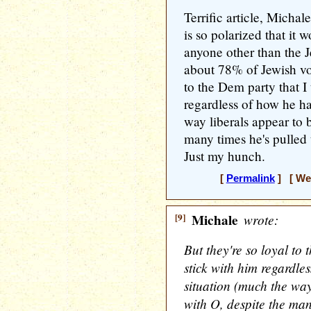
Terrific article, Michal
is so polarized that it 
anyone other than the 
about 78% of Jewish vot
to the Dem party that I 
regardless of how he ha
way liberals appear to 
many times he's pulled
Just my hunch.
[
Permalink
] [ Wed
[9]
Michale
wrote:
But they're so loyal to 
stick with him regardle
situation (much the way
with O, despite the man