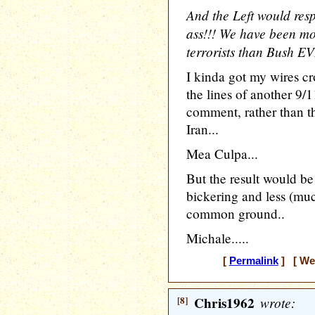
And the Left would res
ass!!! We have been mor
terrorists than Bush E
I kinda got my wires c
the lines of another 9/
comment, rather than t
Iran...
Mea Culpa...
But the result would be
bickering and less (mu
common ground..
Michale.....
[
Permalink
] [ Wed
[8]
Chris1962
wrote: