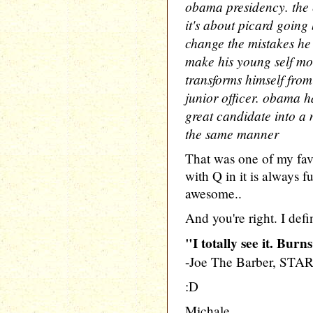
obama presidency. the e
it's about picard going
change the mistakes he 
make his young self mo
transforms himself from
junior officer. obama h
great candidate into a 
the same manner
That was one of my fa
with Q in it is always f
awesome..
And you're right. I defi
"I totally see it. Burn
-Joe The Barber, STA
:D
Michale.....