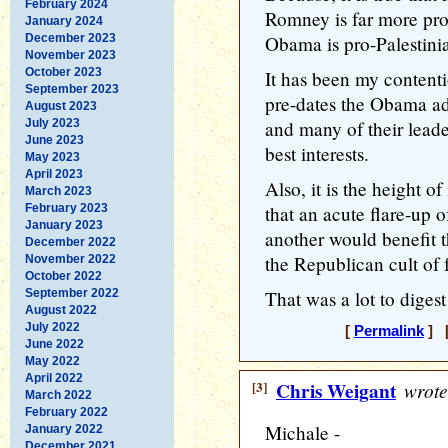
February 2024
Romney is far more pro
January 2024
December 2023
Obama is pro-Palestini
November 2023
October 2023
It has been my contenti
September 2023
pre-dates the Obama adm
August 2023
July 2023
and many of their leader
June 2023
best interests.
May 2023
April 2023
Also, it is the height of 
March 2023
February 2023
that an acute flare-up o
January 2023
another would benefit 
December 2022
the Republican cult of f
November 2022
October 2022
September 2022
That was a lot to digest 
August 2022
July 2022
[
Permalink
] [
June 2022
May 2022
April 2022
[3]
Chris Weigant
wrote
March 2022
February 2022
Michale -
January 2022
December 2021