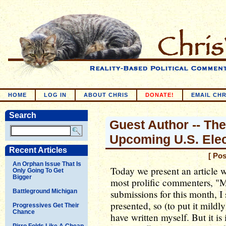
HOME
LOG IN
ABOUT CHRIS
DONATE!
EMAIL CHR
Search
Guest Author -- Th
Upcoming U.S. Elec
Recent Articles
[ Po
An Orphan Issue That Is
Today we present an article 
Only Going To Get
Bigger
most prolific commenters, "Mi
Battleground Michigan
submissions for this month, I 
presented, so (to put it mildly
Progressives Get Their
Chance
have written myself. But it i
Pirro Folds Like A Cheap