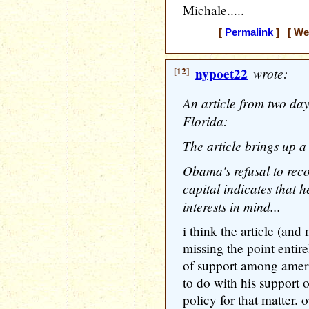
Michale.....
[
Permalink
] [ Wed
[12]
nypoet22
wrote:
An article from two day
Florida:
The article brings up a
Obama's refusal to reco
capital indicates that h
interests in mind...
i think the article (and
missing the point entire
of support among ameri
to do with his support o
policy for that matter. 