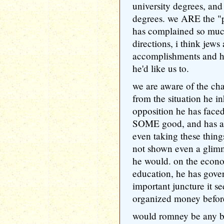
university degrees, and
degrees. we ARE the "p
has complained so much.
directions, i think jews
accomplishments and his
he'd like us to.
we are aware of the cha
from the situation he in
opposition he has face
SOME good, and has ap
even taking these thing
not shown even a glimm
he would. on the econo
education, he has gover
important juncture it s
organized money before 
would romney be any be