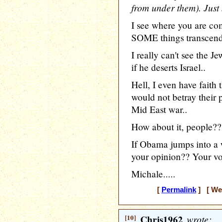
from under them). Just
I see where you are com
SOME things transcend 
I really can't see the 
if he deserts Israel..
Hell, I even have faith t
would not betray their 
Mid East war..
How about it, people??
If Obama jumps into a 
your opinion?? Your v
Michale.....
[
Permalink
] [ Wed
[10]
Chris1962
wrote: