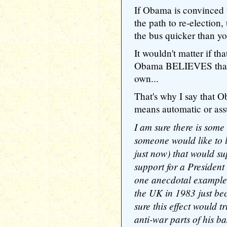
If Obama is convinced t
the path to re-election
the bus quicker than
It wouldn't matter if tha
Obama BELIEVES that, t
own...
That's why I say that O
means automatic or ass
I am sure there is some s
someone would like to 
just now) that would s
support for a President
one anecdotal example,
the UK in 1983 just be
sure this effect would t
anti-war parts of his ba