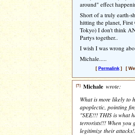
around" effect happeni
Short of a truly earth-s
hitting the planet, Firs
Tokyo) I don't think 
Partys together..
I wish I was wrong about
Michale.....
[
Permalink
] [ Wed
[7]
Michale
wrote:
What is more likely to 
apoplectic, pointing fi
"SEE!!! THIS is what 
terrorists!!! When you 
legitimize their attacks!