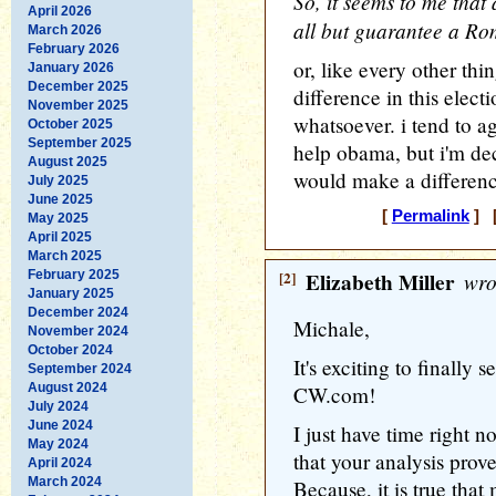
So, it seems to me that
April 2026
all but guarantee a Ro
March 2026
February 2026
or, like every other th
January 2026
December 2025
difference in this elect
November 2025
whatsoever. i tend to a
October 2025
September 2025
help obama, but i'm de
August 2025
would make a difference
July 2025
June 2025
[
Permalink
] [
May 2025
April 2025
March 2025
February 2025
[2]
Elizabeth Miller
wro
January 2025
December 2024
Michale,
November 2024
October 2024
It's exciting to finally 
September 2024
August 2024
CW.com!
July 2024
June 2024
I just have time right 
May 2024
that your analysis prov
April 2024
March 2024
Because, it is true that