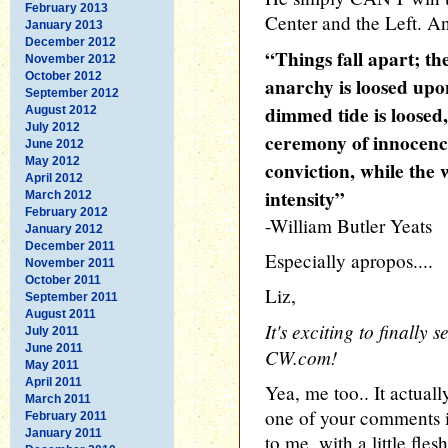
February 2013
Center and the Left. An
January 2013
December 2012
“Things fall apart; t
November 2012
October 2012
anarchy is loosed upo
September 2012
dimmed tide is loose
August 2012
July 2012
ceremony of innocence
June 2012
May 2012
conviction, while the 
April 2012
intensity”
March 2012
February 2012
-William Butler Yeats
January 2012
December 2011
Especially apropos....
November 2011
October 2011
Liz,
September 2011
August 2011
It's exciting to finally 
July 2011
June 2011
CW.com!
May 2011
April 2011
Yea, me too.. It actuall
March 2011
one of your comments i
February 2011
January 2011
to me, with a little fle