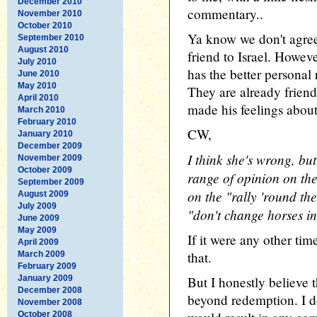
December 2010
commentary..
November 2010
October 2010
Ya know we don't agree 
September 2010
August 2010
friend to Israel. Howev
July 2010
has the better personal
June 2010
May 2010
They are already frien
April 2010
made his feelings about
March 2010
February 2010
CW,
January 2010
December 2009
I think she's wrong, but
November 2009
October 2009
range of opinion on th
September 2009
on the "rally 'round the
August 2009
July 2009
"don't change horses in
June 2009
May 2009
If it were any other tim
April 2009
that.
March 2009
February 2009
January 2009
But I honestly believe 
December 2008
beyond redemption. I d
November 2008
October 2008