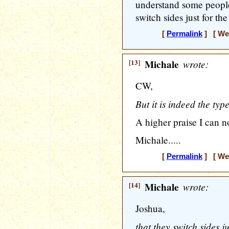
understand some people
switch sides just for th
[
Permalink
] [ Wed
[13]
Michale
wrote:
CW,
But it is indeed the type
A higher praise I can 
Michale.....
[
Permalink
] [ Wed
[14]
Michale
wrote:
Joshua,
that they switch sides j