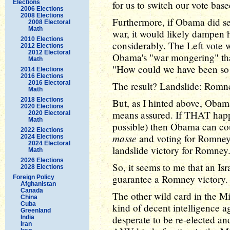
Elections
for us to switch our vote bas
2006 Elections
2008 Elections
Furthermore, if Obama did set
2008 Electoral
Math
war, it would likely dampen
2010 Elections
considerably. The Left vote 
2012 Elections
2012 Electoral
Obama's "war mongering" tha
Math
"How could we have been so
2014 Elections
2016 Elections
2016 Electoral
The result? Landslide: Romn
Math
2018 Elections
But, as I hinted above, Obama
2020 Elections
means assured. If THAT happ
2020 Electoral
Math
possible) then Obama can co
2022 Elections
masse
and voting for Romney.
2024 Elections
2024 Electoral
landslide victory for Romney
Math
2026 Elections
So, it seems to me that an Isr
2028 Elections
guarantee a Romney victory.
Foreign Policy
Afghanistan
Canada
The other wild card in the M
China
Cuba
kind of decent intelligence 
Greenland
desperate to be re-elected and
India
Iran