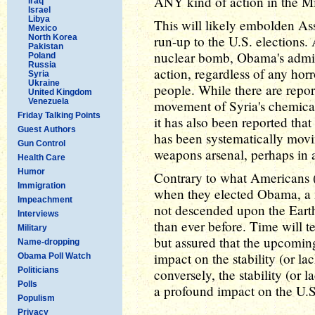
ANY kind of action in the Mi
Iraq
Israel
Libya
This will likely embolden As
Mexico
North Korea
run-up to the U.S. elections.
Pakistan
nuclear bomb, Obama's admini
Poland
Russia
action, regardless of any ho
Syria
Ukraine
people. While there are repor
United Kingdom
Venezuela
movement of Syria's chemical
Friday Talking Points
it has also been reported tha
Guest Authors
has been systematically movi
Gun Control
weapons arsenal, perhaps in 
Health Care
Humor
Contrary to what Americans (
Immigration
when they elected Obama, a n
Impeachment
not descended upon the Ear
Interviews
than ever before. Time will tel
Military
but assured that the upcomin
Name-dropping
impact on the stability (or la
Obama Poll Watch
Politicians
conversely, the stability (or 
Polls
a profound impact on the U.S
Populism
Privacy