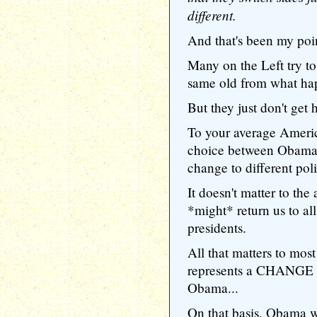
different.
And that's been my poin
Many on the Left try t
same old from what ha
But they just don't get
To your average America
choice between Obama'
change to different poli
It doesn't matter to th
*might* return us to al
presidents.
All that matters to mo
represents a CHANGE fr
Obama...
On that basis, Obama wi