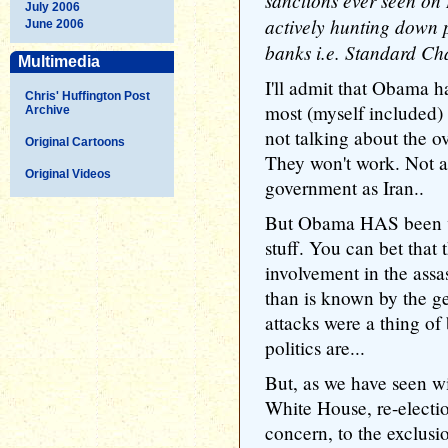
sanctions ever seen on
July 2006
actively hunting down 
June 2006
banks i.e. Standard Ch
Multimedia
I'll admit that Obama h
Chris' Huffington Post
most (myself included) 
Archive
not talking about the ov
Original Cartoons
They won't work. Not a
Original Videos
government as Iran..
But Obama HAS been ve
stuff. You can bet that
involvement in the assas
than is known by the g
attacks were a thing o
politics are...
But, as we have seen wi
White House, re-electi
concern, to the exclusion