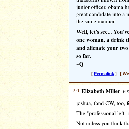
junior officer. obama h
great candidate into a m
the same manner.
Well, let's see... You
one woman, a drink t
and alienate your two 
so far.
~Q
[
Permalink
] [ Wed
[17]
Elizabeth Miller
wr
joshua, (and CW, too, f
The "professional left" 
Not unless you think 