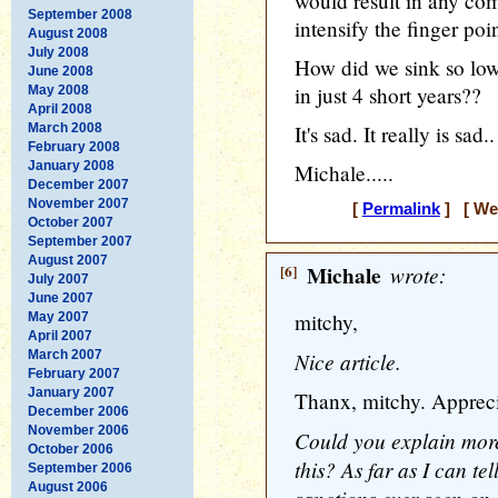
would result in any com
September 2008
intensify the finger po
August 2008
July 2008
How did we sink so low
June 2008
in just 4 short years??
May 2008
April 2008
March 2008
It's sad. It really is sad..
February 2008
January 2008
Michale.....
December 2007
November 2007
[
Permalink
] [ Wed
October 2007
September 2007
August 2007
[6]
Michale
wrote:
July 2007
June 2007
mitchy,
May 2007
April 2007
March 2007
Nice article.
February 2007
January 2007
Thanx, mitchy. Appreci
December 2006
November 2006
Could you explain more
October 2006
this? As far as I can t
September 2006
August 2006