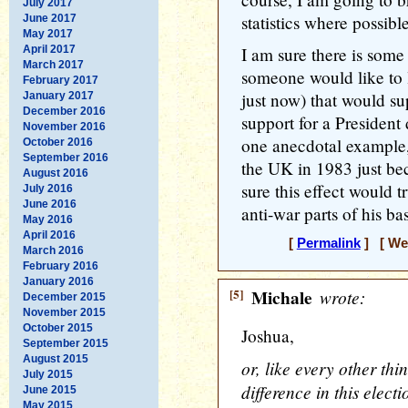
July 2017
statistics where possible
June 2017
May 2017
April 2017
I am sure there is some s
March 2017
someone would like to 
February 2017
just now) that would s
January 2017
December 2016
support for a President 
November 2016
one anecdotal example,
October 2016
September 2016
the UK in 1983 just be
August 2016
sure this effect would t
July 2016
June 2016
anti-war parts of his bas
May 2016
April 2016
[
Permalink
] [ Wed
March 2016
February 2016
January 2016
[5]
Michale
wrote:
December 2015
November 2015
October 2015
Joshua,
September 2015
August 2015
or, like every other th
July 2015
difference in this elect
June 2015
May 2015