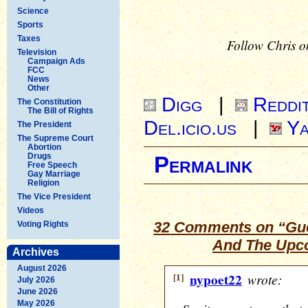
Science
Sports
Taxes
Follow Chris o
Television
Campaign Ads
FCC
News
Other
Digg
|
Reddi
The Constitution
The Bill of Rights
Del.icio.us
|
Ya
The President
The Supreme Court
Abortion
Drugs
Permalink
Free Speech
Gay Marriage
Religion
The Vice President
Videos
32 Comments on “Gues
Voting Rights
And The Upco
Archives
August 2026
[1]
nypoet22
wrote:
July 2026
June 2026
May 2026