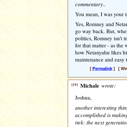
commentary..
You mean, I was your in
Yes, Romney and Netan
go way back. But, when
politics, Romney isn't i
for that matter - as the 
how Netanyahu likes hi
maintenance and easy 
[
Permalink
] [ Wed
[19]
Michale
wrote:
Joshua,
another interesting thin
accomplished is making 
trek: the next generati