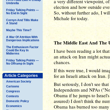
a very different viewpoint, o
Umbrella
election and how outside even
Friday Talking Points —
So, without further ado, I wi
No End In Sight
Michale for today.
Cornyn And Tillis Make
A Stand
Maybe This Time?
A War Of Attrition With
Dangerous Implications
The Middle East And The U
The Enthusiasm Factor
I have been reading a lot tha
Could Be Key In
Midterms
an attack on Iran might actua
Friday Talking Points —
chances.
No Offramp In Sight
If this were true, I would im
for an Israeli attack on Iran. 
Article Categories
American Society
But seriously, I don't see tha
Cartoons
Independents and NPAs ("No P
Congress
Obama if he jumps to Israel'
Contests
assured) I don't think the nu
Domestic Policy
Obama has burned too many 
Economics