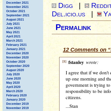
December 2021
Digg
|
Reddi
November 2021
October 2021
Del.icio.us
|
Ya
September 2021
August 2021
July 2021
Permalink
June 2021
May 2021
April 2021
March 2021
February 2021
12 Comments on “H
January 2021
December 2020
November 2020
[1]
fstanley
wrote:
October 2020
September 2020
August 2020
I agree that if we don't
July 2020
up one morning and the
June 2020
May 2020
government is trying to 
April 2020
responsibility to be inf
March 2020
February 2020
citizens.
January 2020
December 2019
...Stan
November 2019