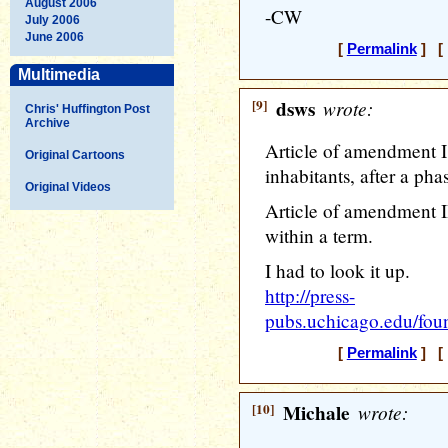
August 2006
-CW
July 2006
June 2006
[
Permalink
] [ 
Multimedia
[9]
dsws
wrote:
Chris' Huffington Post
Archive
Article of amendment I
Original Cartoons
inhabitants, after a pha
Original Videos
Article of amendment I
within a term.
I had to look it up.
http://press-
pubs.uchicago.edu/foun
[
Permalink
] [ 
[10]
Michale
wrote: