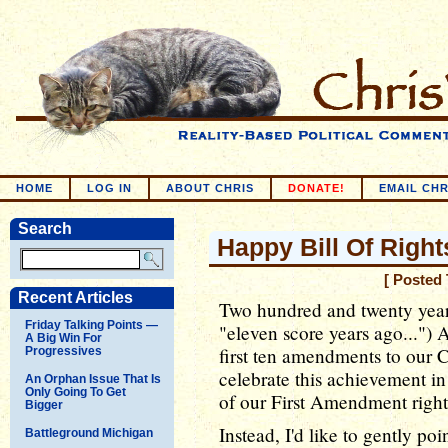
HOME
LOG IN
ABOUT CHRIS
DONATE!
EMAIL CHR
Search
Happy Bill Of Righ
[ Posted
Recent Articles
Two hundred and twenty year
Friday Talking Points —
"eleven score years ago...") A
A Big Win For
first ten amendments to our C
Progressives
celebrate this achievement in
An Orphan Issue That Is
Only Going To Get
of our First Amendment rights
Bigger
Instead, I'd like to gently po
Battleground Michigan