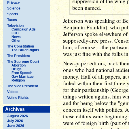
suppression of the whig p
Privacy
been named.
Science
Sports
Jefferson was speaking of B
Taxes
Television
Benjamin Franklin), who pub
Campaign Ads
Jefferson spoke elsewhere of 
FCC
News
supposedly-free press. Censor
Other
him, of course -- the partisa
The Constitution
The Bill of Rights
was just fine with the folks i
The President
The Supreme Court
Newspaper editors, back then,
Abortion
ones who had national audie
Drugs
Free Speech
money. Half of all papers, at
Gay Marriage
Religion
failed within their first thr
The Vice President
for their partisanship (Geor
Videos
things written against him wh
Voting Rights
and for being below the "ge
concern itself with politics. 
Archives
these editors were beginning
August 2026
July 2026
were of foreign birth (part of
June 2026