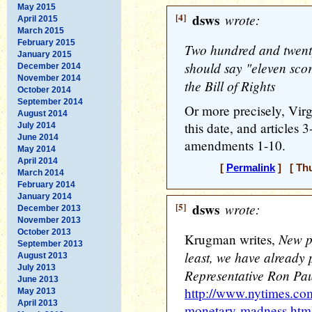
May 2015
[4]
dsws
wrote:
April 2015
March 2015
February 2015
Two hundred and twent
January 2015
should say "eleven scor
December 2014
November 2014
the Bill of Rights
October 2014
September 2014
Or more precisely, Virgi
August 2014
this date, and articles 
July 2014
June 2014
amendments 1-10.
May 2014
April 2014
[
Permalink
] [ Thu
March 2014
February 2014
January 2014
[5]
dsws
wrote:
December 2013
November 2013
October 2013
New po
Krugman writes,
September 2013
least, we have already
August 2013
July 2013
Representative Ron Pau
June 2013
http://www.nytimes.co
May 2013
April 2013
monetary-madness.htm