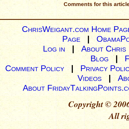
Comments for this articl
ChrisWeigant.com Home Pag
Page
|
ObamaPo
Log in
|
About Chris
Blog
|
Comment Policy
|
Privacy Poli
Videos
|
Ab
About FridayTalkingPoints.
Copyright © 2006
All ri