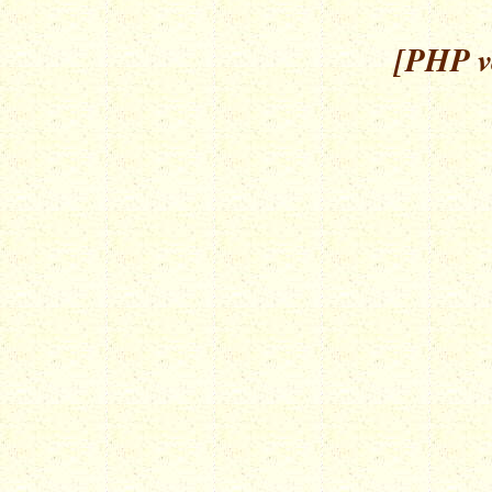
[PHP ve