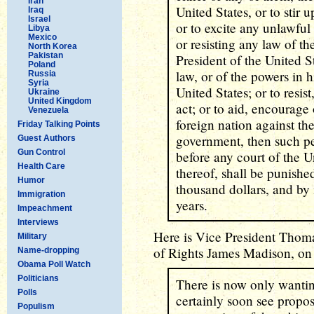
Iran
United States, or to stir 
Iraq
Israel
or to excite any unlawful
Libya
Mexico
or resisting any law of th
North Korea
Pakistan
President of the United S
Poland
law, or of the powers in 
Russia
Syria
United States; or to resis
Ukraine
United Kingdom
act; or to aid, encourage
Venezuela
foreign nation against the
Friday Talking Points
government, then such pe
Guest Authors
Gun Control
before any court of the U
Health Care
thereof, shall be punishe
Humor
thousand dollars, and by
Immigration
years.
Impeachment
Interviews
Here is Vice President Thomas
Military
of Rights James Madison, on 
Name-dropping
Obama Poll Watch
Politicians
There is now only wanting
Polls
certainly soon see propos
Populism