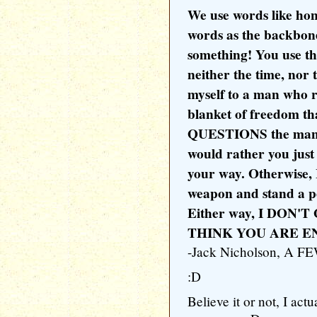
We use words like hono
words as the backbone
something! You use th
neither the time, nor 
myself to a man who r
blanket of freedom th
QUESTIONS the manner
would rather you just
your way. Otherwise, 
weapon and stand a p
Either way, I DON
THINK YOU ARE EN
-Jack Nicholson, A
:D
Believe it or not, I act