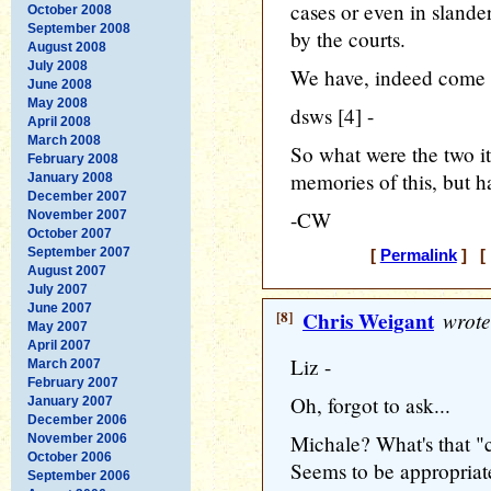
cases or even in slander
October 2008
September 2008
by the courts.
August 2008
July 2008
We have, indeed come 
June 2008
May 2008
dsws [4] -
April 2008
March 2008
So what were the two it
February 2008
memories of this, but h
January 2008
December 2007
-CW
November 2007
October 2007
September 2007
[
Permalink
] [ 
August 2007
July 2007
June 2007
[8]
Chris Weigant
wrote
May 2007
April 2007
Liz -
March 2007
February 2007
Oh, forgot to ask...
January 2007
December 2006
Michale? What's that "c
November 2006
October 2006
Seems to be appropriat
September 2006