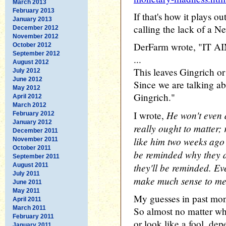
March 2013
February 2013
If that's how it plays o
January 2013
calling the lack of a N
December 2012
November 2012
DerFarm wrote, "IT
October 2012
September 2012
...
August 2012
This leaves Gingrich or
July 2012
June 2012
Since we are talking abo
May 2012
Gingrich."
April 2012
March 2012
He won't even 
I wrote,
February 2012
January 2012
really ought to matter; 
December 2011
like him two weeks ago 
November 2011
October 2011
be reminded why they d
September 2011
they'll be reminded. Eve
August 2011
July 2011
make much sense to me
June 2011
May 2011
My guesses in past mon
April 2011
March 2011
So almost no matter wh
February 2011
or look like a fool, de
January 2011