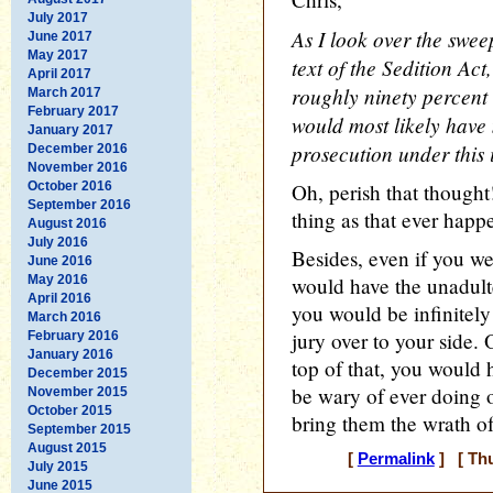
July 2017
As I look over the swee
June 2017
May 2017
text of the Sedition Act,
April 2017
roughly ninety percent 
March 2017
February 2017
would most likely have
January 2017
prosecution under this 
December 2016
November 2016
October 2016
Oh, perish that thought
September 2016
thing as that ever happ
August 2016
July 2016
Besides, even if you wer
June 2016
May 2016
would have the unadult
April 2016
you would be infinitely
March 2016
jury over to your side.
February 2016
January 2016
top of that, you would
December 2015
be wary of ever doing 
November 2015
October 2015
bring them the wrath of
September 2015
August 2015
[
Permalink
] [ Thu
July 2015
June 2015