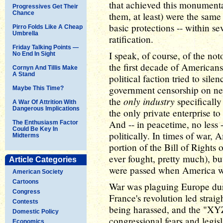
that achieved this monument
Progressives Get Their
Chance
them, at least) were the same
basic protections -- within sev
Pirro Folds Like A Cheap
Umbrella
ratification.
Friday Talking Points —
I speak, of course, of the no
No End In Sight
the first decade of Americans
Cornyn And Tillis Make
A Stand
political faction tried to sile
government censorship on new
Maybe This Time?
only industry
the
specifically
A War Of Attrition With
Dangerous Implications
the only private enterprise to
And -- in peacetime, no less --
The Enthusiasm Factor
Could Be Key In
politically. In times of war,
Midterms
portion of the Bill of Rights
ever fought, pretty much), bu
Article Categories
were passed when America was
American Society
Cartoons
War was plaguing Europe duri
Congress
France's revolution led stra
Contests
being harassed, and the "XY
Domestic Policy
congressional fears and legisl
Economics