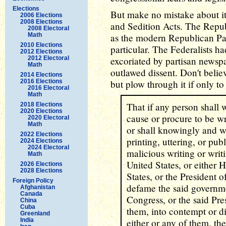
Elections
But make no mistake about it,
2006 Elections
2008 Elections
and Sedition Acts. The Republ
2008 Electoral
Math
as the modern Republican Par
2010 Elections
particular. The Federalists h
2012 Elections
2012 Electoral
excoriated by partisan newsp
Math
outlawed dissent. Don't believe
2014 Elections
2016 Elections
but plow through it if only to
2016 Electoral
Math
That if any person shall wr
2018 Elections
2020 Elections
cause or procure to be wri
2020 Electoral
Math
or shall knowingly and wil
2022 Elections
printing, uttering, or pu
2024 Elections
2024 Electoral
malicious writing or writ
Math
United States, or either 
2026 Elections
2028 Elections
States, or the President o
Foreign Policy
defame the said governme
Afghanistan
Canada
Congress, or the said Pres
China
Cuba
them, into contempt or di
Greenland
India
either or any of them, th