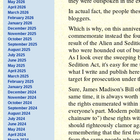
they were outspoken in the e
May 2026
April 2026
In actual fact, the people th
March 2026
bloggers.
February 2026
January 2026
Which is why, on this annivers
December 2025
November 2025
commemorate instead the fourt
October 2025
result of the Alien and Seditio
September 2025
who were hounded out of busi
August 2025
July 2025
As I look over the sweeping b
June 2025
Sedition Act, it's easy for me
May 2025
what I write and publish her
April 2025
March 2025
target for prosecution under t
February 2025
January 2025
Sure, James Madison's Bill of
December 2024
same time, it is always wort
November 2024
the rights enumerated within 
October 2024
September 2024
everyone's part. Modern polit
August 2024
chainsaw to") these rights wi
July 2024
should righteously clamor aga
June 2024
May 2024
remembering that the first fro
April 2024
from the same people who pass
March 2024