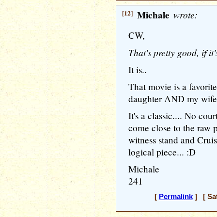
[12]
Michale
wrote:
CW,
That's pretty good, if 
It is..
That movie is a favori
daughter AND my wife c
It's a classic.... No c
come close to the raw 
witness stand and Cruis
logical piece... :D
Michale
241
[
Permalink
] [ Sat