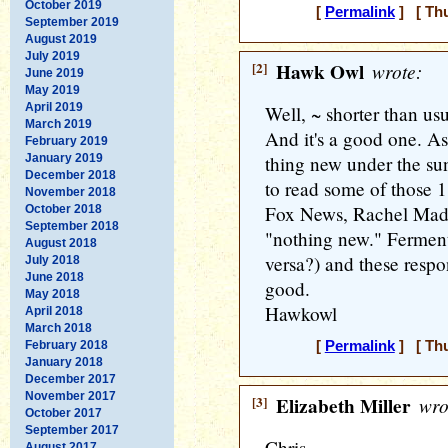
October 2019
[
Permalink
] [ Thu
September 2019
August 2019
July 2019
[2]
Hawk Owl
wrote:
June 2019
May 2019
April 2019
Well, ~ shorter than us
March 2019
And it's a good one. As 
February 2019
January 2019
thing new under the su
December 2018
to read some of those 1
November 2018
Fox News, Rachel Madd
October 2018
September 2018
"nothing new." Ferment 
August 2018
versa?) and these respo
July 2018
June 2018
good.
May 2018
Hawkowl
April 2018
March 2018
February 2018
[
Permalink
] [ Thu
January 2018
December 2017
November 2017
[3]
Elizabeth Miller
wro
October 2017
September 2017
Chris,
August 2017