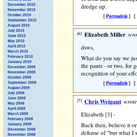
December 2010
dredge up.
November 2010
October 2010
[
Permalink
] [ 
September 2010
August 2010
July 2010
[6]
Elizabeth Miller
wro
June 2010
May 2010
dsws,
April 2010
March 2010
What do you say we just
February 2010
January 2010
the pants - or two, for
December 2009
recognition of your effor
November 2009
October 2009
September 2009
[
Permalink
] [ 
August 2009
July 2009
June 2009
[7]
Chris Weigant
wrote
May 2009
April 2009
Elizabeth [3] -
March 2009
February 2009
Back then, believe it or
January 2009
December 2008
defense of "but what I s
November 2008