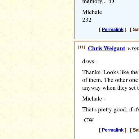
memory... :D
Michale
232
[
Permalink
] [ Sat
[11]
Chris Weigant
wrot
dsws -
Thanks. Looks like th
of them. The other one
anyway when they set t
Michale -
That's pretty good, if 
-CW
[
Permalink
] [ Sat