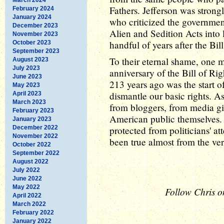
Fathers. Jefferson was strong
February 2024
January 2024
who criticized the governmen
December 2023
Alien and Sedition Acts into 
November 2023
handful of years after the Bill
October 2023
September 2023
To their eternal shame, one 
August 2023
July 2023
anniversary of the Bill of Rig
June 2023
213 years ago was the start o
May 2023
dismantle our basic rights. As
April 2023
March 2023
from bloggers, from media gi
February 2023
American public themselves. 
January 2023
December 2022
protected from politicians' a
November 2022
been true almost from the ve
October 2022
September 2022
August 2022
July 2022
June 2022
May 2022
Follow Chris o
April 2022
March 2022
February 2022
January 2022