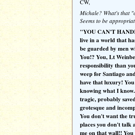
CW,
Michale? What's that "c
Seems to be appropriat
"YOU CAN'T HANDL
live in a world that ha
be guarded by men wi
You!? You, Lt Weinbe
responsibility than y
weep for Santiago an
have that luxury! You
knowing what I know. 
tragic, probably saved
grotesque and incompre
You don't want the t
places you don't talk
me on that wall!! You