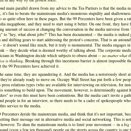
nd main parallel drawn from my advice to the Tea Partiers is that the media ma
, it's fun to berate the mainstream media's monstrous stupidity and shallowness 
do so quite often here in these pages. But the 99 Percenters have been given a ra
dia megaphone, and they need to start using it better. On one front, they have 
ng amount of success at changing the conversation in the media universe from "
" to "hey, what about jobs?" This has been documented -- the media is indeed
n and shifting gears to start addressing the protest's concerns. That is an astoun
-- it doesn't sound like much, but it truly is monumental. The media engages in
nk -- they decide what is deemed worthy of talking about. The corporate medi
ticians in Washington decide which subjects to obsess about --
no matter what th
ca is thinking
. Breaking through this incestuous barrier is almost impossible th
t the 99 Percenters have achieved it.
the same time, they are squandering it. And the media has a notoriously short at
 they're already ready to move on. Occupy Wall Street has put forth a few peop
s press relations types (who are available for interviewing on television, for inst
 is something to build upon. The movement, however, is determinedly against 
ders" so even this must have been contentious. But the media can't invite a gath
nd people in for an interview, so there needs to be a cadre of spokespeople who
this service to the media.
Percenters deride the mainstream media, and think that it's not important, bec
getting their message out in alternative media and social networking. This is no
 however. To shun the mainstream media is to limit your movement -- in a
big
sand (even a few ten thousand) people on the streets across the country is one t