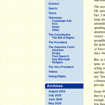
Science
The seco
Sports
Oh, sure
Taxes
fact, I 
Television
large me
Campaign Ads
astoundi
FCC
News
spending
Other
attentio
The Constitution
victory 
The Bill of Rights
groupthi
The President
the poli
The Supreme Court
of Ameri
Abortion
days, bu
Drugs
Free Speech
But, at 
Gay Marriage
Religion
span, so
The Vice President
acting a
and this
Videos
any "lea
Voting Rights
a thousa
provide 
Archives
Some 99 
August 2026
they're 
July 2026
enough,
June 2026
May 2026
few thou