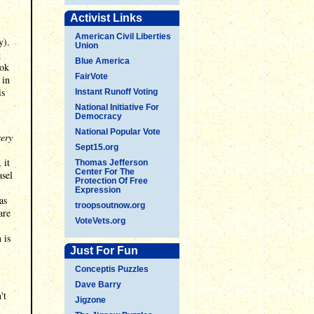
Activist Links
American Civil Liberties
y).
Union
g
Blue America
ook
FairVote
 in
is
Instant Runoff Voting
National Initiative For
Democracy
National Popular Vote
very
Sept15.org
 it
Thomas Jefferson
Center For The
asel
Protection Of Free
Expression
as
troopsoutnow.org
are
VoteVets.org
 is
Just For Fun
Conceptis Puzzles
Dave Barry
't
Jigzone