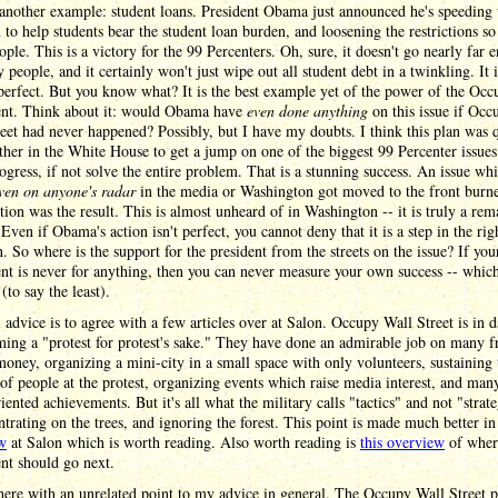
another example: student loans. President Obama just announced he's speeding 
to help students bear the student loan burden, and loosening the restrictions so 
ple. This is a victory for the 99 Percenters. Oh, sure, it doesn't go nearly far 
 people, and it certainly won't just wipe out all student debt in a twinkling. It i
 perfect. But you know what? It is the best example yet of the power of the Occ
t. Think about it: would Obama have
even done anything
on this issue if Occ
eet had never happened? Possibly, but I have my doubts. I think this plan was 
ther in the White House to get a jump on one of the biggest 99 Percenter issues 
gress, if not solve the entire problem. That is a stunning success. An issue wh
ven on anyone's radar
in the media or Washington got moved to the front burne
tion was the result. This is almost unheard of in Washington -- it is truly a re
 Even if Obama's action isn't perfect, you cannot deny that it is a step in the rig
n. So where is the support for the president from the streets on the issue? If you
 is never for anything, then you can never measure your own success -- which
(to say the least).
 advice is to agree with a few articles over at Salon. Occupy Wall Street is in 
ing a "protest for protest's sake." They have done an admirable job on many fr
money, organizing a mini-city in a small space with only volunteers, sustaining 
f people at the protest, organizing events which raise media interest, and man
riented achievements. But it's all what the military calls "tactics" and not "strate
ntrating on the trees, and ignoring the forest. This point is made much better i
ew
at Salon which is worth reading. Also worth reading is
this overview
of wher
t should go next.
 here with an unrelated point to my advice in general. The Occupy Wall Street pr