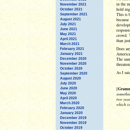
in the m
November 2021
hold nig
October 2021
This is 
September 2021
because 
August 2021
July 2021
developi
June 2021
responsi
May 2021
crowd. T
April 2021
than jus
March 2021
Does any
February 2021
American
January 2021
The same
December 2020
November 2020
threaten
October 2020
As I sai
September 2020
August 2020
July 2020
Gramma
[
June 2020
May 2020
somethin
April 2020
two year
March 2020
which is
February 2020
January 2020
December 2019
November 2019
October 2019