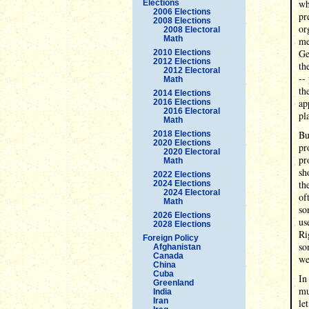
wh
Elections
2006 Elections
pr
2008 Elections
or
2008 Electoral
Math
me
Ge
2010 Elections
2012 Elections
th
2012 Electoral
--
Math
th
2014 Elections
ap
2016 Elections
2016 Electoral
pl
Math
Bu
2018 Elections
2020 Elections
pr
2020 Electoral
pr
Math
sh
2022 Elections
th
2024 Elections
2024 Electoral
of
Math
so
2026 Elections
us
2028 Elections
Ri
Foreign Policy
so
Afghanistan
Canada
we
China
Cuba
In
Greenland
mu
India
Iran
le