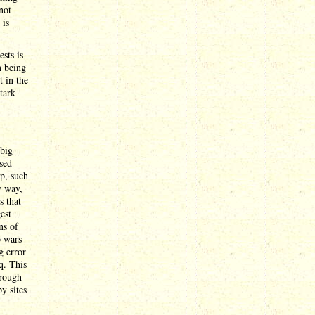
not
 is
sts is
n being
 in the
stark
 big
sed
up, such
y way,
s that
est
ns of
o wars
g error
q. This
hrough
y sites