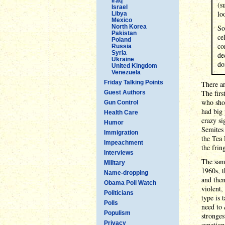
Iraq
(s
Israel
lo
Libya
Mexico
North Korea
So
Pakistan
ce
Poland
co
Russia
Syria
de
Ukraine
do
United Kingdom
Venezuela
Friday Talking Points
There ar
The firs
Guest Authors
who sho
Gun Control
had big 
Health Care
crazy si
Humor
Semites 
Immigration
the Tea 
Impeachment
the frin
Interviews
The same
Military
1960s, t
Name-dropping
and then
Obama Poll Watch
violent,
Politicians
type is 
Polls
need to
Populism
stronges
Privacy
sanction