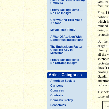
seem to
Umbrella
feel it'
Friday Talking Points —
First, I
No End In Sight
politics
Cornyn And Tillis Make
which is
A Stand
minded p
doing so
Maybe This Time?
protesti
A War Of Attrition With
Dangerous Implications
But ther
caught i
The Enthusiasm Factor
bluntly.
Could Be Key In
Midterms
all the 
so phot
Friday Talking Points —
proteste
No Offramp In Sight
doesn't 
"rioting
Article Categories
Gandhi-e
attentio
American Society
be downr
Cartoons
Congress
Just bef
Contests
some ad
Domestic Policy
Economics
Pr