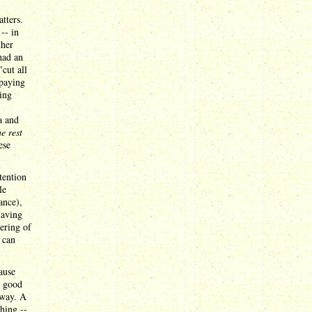
tters.
-- in
ther
had an
cut all
 paying
ding
a and
e rest
ese
tention
le
ance),
having
ering of
 can
ause
t good
way. A
hing --