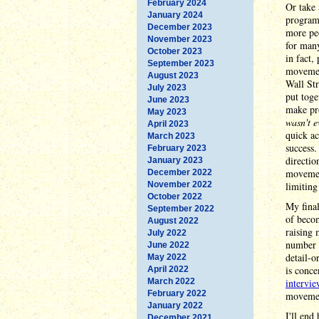
February 2024
Or take 
January 2024
program 
December 2023
more peo
November 2023
for many
October 2023
in fact,
September 2023
movemen
August 2023
Wall Str
July 2023
put toge
June 2023
make pro
May 2023
wasn't e
April 2023
quick ac
March 2023
success.
February 2023
directio
January 2023
movement
December 2022
November 2022
limiting 
October 2022
My final
September 2022
of becom
August 2022
raising 
July 2022
number o
June 2022
detail-o
May 2022
is conce
April 2022
March 2022
intervi
February 2022
movemen
January 2022
I'll end
December 2021