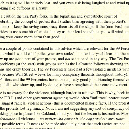
uch as it is) will be entirely lost, and you even risk being laughed at and wind u
oking like buffoons as a result.
 I caution the Tea Party folks, in the bipartisan and sympathetic spirit of
lebrating the concept of protest itself (rather than agreeing with their protest's
ntent) -- keep the raving conspiracy-theorists off the stage. If the (non-Fox) me
cides to use some bit of choice lunacy as their lead soundbite, you will wind up
ing your cause more harm than good.
e a couple of points contained in this advice which are relevant for the 99 Perc
t is what I would call "police your own ranks" -- make it crystal clear that the n
w up are
not
a part of your protest, and
not
sanctioned in any way. The Tea Par
problems (at the start) with groups such as the LaRouche followers showing up
gns and crazy theories. The 99 Percenters have had a few isolated incidents with
(because Wall Street = Jews for many conspiracy theorists throughout history)
Partiers and the 99 Percenters have done a pretty good job distancing themselv
ge folks who show up, and by doing so have strengthened their core movement.
 is necessary for the violence, although harder to achieve. This is why, back in
he F.B.I. (and other government agencies) would often "infiltrate" protest mo
 suggest radical, violent actions (this is documented historic fact). If the protes
 the protests lost legitimacy. Now, I am not suggesting any sort of conspiracy of
taking place in places like Oakland, mind you, but the lesson is instructive. Mo
denounce
all violence --
no matter who causes it, the cops or their own ranks
--
t possible terms. It needs to be made absolutely clear that such tactics are not
ed in any way by the protest itself.