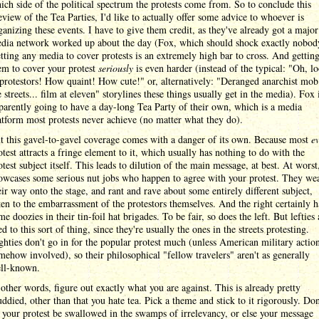
ich side of the political spectrum the protests come from. So to conclude this
eview of the Tea Parties, I'd like to actually offer some advice to whoever is
ganizing these events. I have to give them credit, as they've already got a major
dia network worked up about the day (Fox, which should shock exactly nobod
tting any media to cover protests is an extremely high bar to cross. And gettin
em to cover your protest
seriously
is even harder (instead of the typical: "Oh, l
 protestors! How quaint! How cute!" or, alternatively: "Deranged anarchist mob
e streets... film at eleven" storylines these things usually get in the media). Fox 
parently going to have a day-long Tea Party of their own, which is a media
atform most protests never achieve (no matter what they do).
t this gavel-to-gavel coverage comes with a danger of its own. Because most
e
otest attracts a fringe element to it, which usually has nothing to do with the
otest subject itself. This leads to dilution of the main message, at best. At worst,
owcases some serious nut jobs who happen to agree with your protest. They we
eir way onto the stage, and rant and rave about some entirely different subject,
ten to the embarrassment of the protestors themselves. And the right certainly h
me doozies in their tin-foil hat brigades. To be fair, so does the left. But lefties 
ed to this sort of thing, since they're usually the ones in the streets protesting.
ghties don't go in for the popular protest much (unless American military action
mehow involved), so their philosophical "fellow travelers" aren't as generally
ll-known.
 other words, figure out exactly what you are against. This is already pretty
ddied, other than that you hate tea. Pick a theme and stick to it rigorously. Don
t your protest be swallowed in the swamps of irrelevancy, or else your message