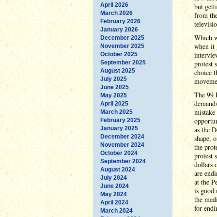
April 2026
but get
March 2026
from the
February 2026
televisi
January 2026
Which wo
December 2025
when it 
November 2025
intervie
October 2025
September 2025
protest 
August 2025
choice t
July 2025
moveme
June 2025
The 99 P
May 2025
demands"
April 2025
mistake 
March 2025
opportun
February 2025
January 2025
as the D
December 2024
shape, o
November 2024
the prot
October 2024
protest 
September 2024
dollars 
August 2024
are endi
July 2024
at the 
June 2024
is good 
May 2024
the medi
April 2024
for endi
March 2024