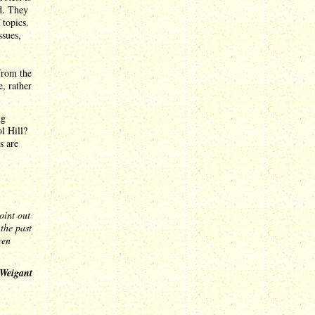
rd. They
 topics.
ssues,
 from the
, rather
ng
l Hill?
s are
point out
the past
ven
 Weigant