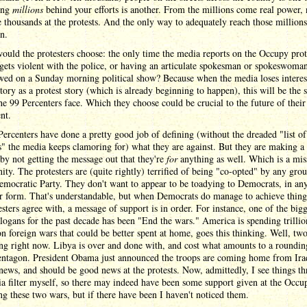
ting
millions
behind your efforts is another. From the millions come real power, 
 thousands at the protests. And the only way to adequately reach those millions
on.
uld the protesters choose: the only time the media reports on the Occupy prote
gets violent with the police, or having an articulate spokesman or spokeswoma
wed on a Sunday morning political show? Because when the media loses interest
story as a protest story (which is already beginning to happen), this will be the 
he 99 Percenters face. Which they choose could be crucial to the future of their
nt.
ercenters have done a pretty good job of defining (without the dreaded "list of
 the media keeps clamoring for) what they are against. But they are making a
by not getting the message out that they're
for
anything as well. Which is a mis
ity. The protesters are (quite rightly) terrified of being "co-opted" by any gro
emocratic Party. They don't want to appear to be toadying to Democrats, in an
r form. That's understandable, but when Democrats do manage to achieve thing
esters agree with, a message of support is in order. For instance, one of the bigg
slogans for the past decade has been "End the wars." America is spending trillio
on foreign wars that could be better spent at home, goes this thinking. Well, tw
ng right now. Libya is over and done with, and cost what amounts to a roundin
Pentagon. President Obama just announced the troops are coming home from Ira
news, and should be good news at the protests. Now, admittedly, I see things t
a filter myself, so there may indeed have been some support given at the Occup
ng these two wars, but if there have been I haven't noticed them.