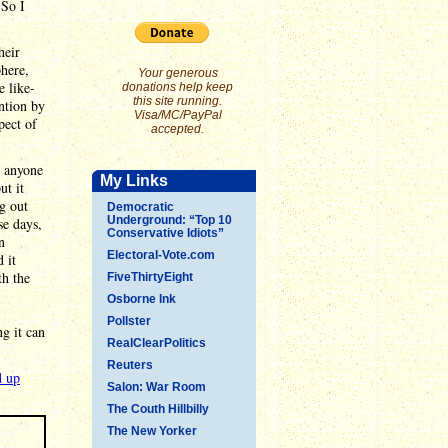
 So I
heir
phere,
Your generous
e like-
donations help keep
this site running.
ntion by
Visa/MC/PayPal
pect of
accepted.
o anyone
My Links
ut it
g out
Democratic
Underground: “Top 10
se days,
Conservative Idiots”
n
Electoral-Vote.com
 it
th the
FiveThirtyEight
Osborne Ink
Pollster
g it can
RealClearPolitics
Reuters
d up
Salon: War Room
The Couth Hillbilly
The New Yorker