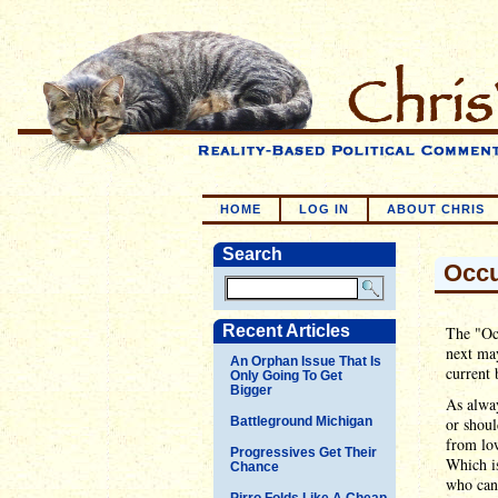
HOME
LOG IN
ABOUT CHRIS
Search
Occu
Recent Articles
The "Occ
next may
An Orphan Issue That Is
current 
Only Going To Get
Bigger
As alway
Battleground Michigan
or shoul
from low
Progressives Get Their
Which is
Chance
who can'
Pirro Folds Like A Cheap