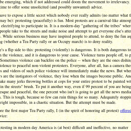
 be emerging, which if not addressed could doom the movement to irrelevancy.
s time to offer some unsolicited (and possibly unwanted) advice.
 have to expose a little secret which nobody ever really admits (no matter what t
 may be): protesting (peacefully) is fun. Most protests are a carnival-like atmos
 electrifying to participate in. It is a modern-day "gathering of the tribes" wher
eople take to the streets and make noise and attempt to get everyone else's atte
. While serious business may have inspired people to attend, to deny the fun as
ng (whether a Tea Party rally or an Occupy march) is to deny reality.
e's a flip side to this: protesting (violently) is dangerous. It is both dangerous t
n the violence, and it is dangerous to your cause. Violence turns people off, to p
 Sometimes violence can backfire on the police -- when they are the ones dishin
violence to peaceful non-violent protesters. Everyone, after all, has a camera the
os and videos of such police violence will immediately make the news. But whe
rs are the instigators of violence, they lose when the images become public. And
take many jerks throwing bottles at cops for your entire protest to be painted wi
 in the streets" brush. To put it another way, even if 99 percent of you are being
sque and peaceful, the one percent who isn't is going to get all the news media
n. This is tough, because so few can ruin things for so many. Adequately stoppin
ight impossible, in a chaotic situation. But the attempt must be made.
ore the first major Tea Party rally, I (in the spirit of honoring all protest)
offere
vice:
otesting in modern day America is (at best) difficult and ineffective, no matter