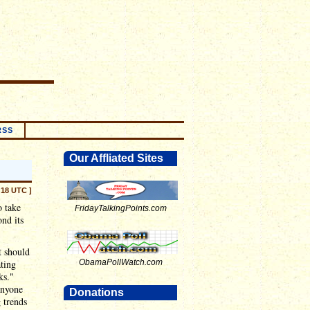
RSS
Our Affliated Sites
:18 UTC ]
o take
FridayTalkingPoints.com
nd its
t should
ting
ObamaPollWatch.com
ks."
anyone
Donations
 trends