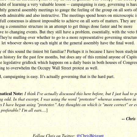
idst of learning a very valuable lesson -- campaigning is easy, governing is ha
htly general assembly meetings to gauge the feeling of the group on all sorts of
both admirable and also instructive. The meetings spend hours on microscopic i
full consensus is almost impossible to achieve on all sorts of matters. They are
ng a committee structure in an attempt to get things done faster and be more
ve to changing events. But they still have a problem, essentially, with the veto
hey're mulling over whether to go to a more representative governing structure
t let whoever shows up each night at the general assembly have the final word.
 of this sound the tiniest bit familiar? Perhaps it is because I have been studyi
 history for the past few months, but does any of this remind anyone of Capito
 legislative gridlock which happens on a daily basis in both houses of Congres
ing to overwhelm the Occupy Wall Street protest as well.
d, campaigning is easy. It's actually governing that is the hard part.
tical Note:
I think I've actually discussed this here before, but I just had to 
g odd. In that excerpt, I was using the word "protestor" whereas somewhere in 
s I have begun using "protester." Any thoughts on which is "more correct" or e
 preferable? I'm all ears....
]
--
Chris
Follow Chris on Twitter:
@ChrisWeigant