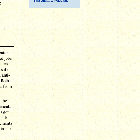
The Jigsaw Puzzles
p
dia
enters.
ut jobs
tiers
 with
 anti-
. Both
es from
 the
vements
ts got
 this
vements
 in the