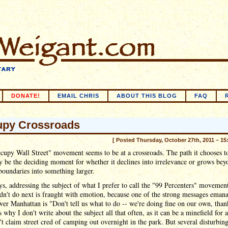
DONATE!
EMAIL CHRIS
ABOUT THIS BLOG
FAQ
py Crossroads
[ Posted Thursday, October 27th, 2011 – 15
upy Wall Street" movement seems to be at a crossroads. The path it chooses t
 be the deciding moment for whether it declines into irrelevance or grows beyo
boundaries into something larger.
s, addressing the subject of what I prefer to call the "99 Percenters" movemen
dn't do next is fraught with emotion, because one of the strong messages emana
er Manhattan is "Don't tell us what to do -- we're doing fine on our own, than
 why I don't write about the subject all that often, as it can be a minefield for 
t claim street cred of camping out overnight in the park. But several disturbing