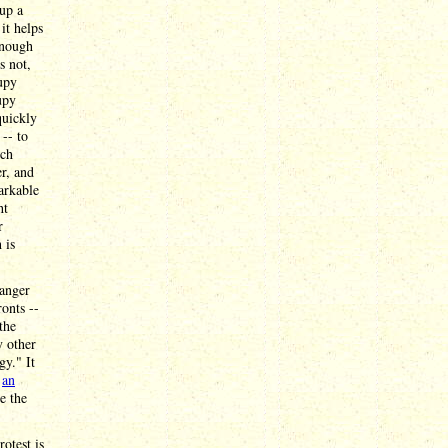
up a
it helps
enough
s not,
upy
upy
quickly
-- to
ich
r, and
markable
ht
r
 is
danger
onts --
the
y other
gy." It
n
an
e the
otest is