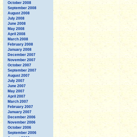
October 2008
September 2008
August 2008
July 2008
June 2008
May 2008
April 2008
March 2008
February 2008
January 2008
December 2007
November 2007
October 2007
September 2007
August 2007
July 2007
June 2007
May 2007
April 2007
March 2007
February 2007
January 2007
December 2006
November 2006
October 2006
September 2006