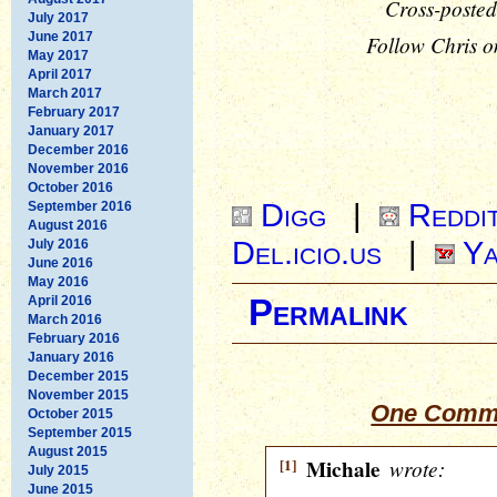
Cross-posted
July 2017
June 2017
Follow Chris o
May 2017
April 2017
March 2017
February 2017
January 2017
December 2016
November 2016
October 2016
Digg
|
Reddi
September 2016
August 2016
Del.icio.us
|
Ya
July 2016
June 2016
May 2016
April 2016
Permalink
March 2016
February 2016
January 2016
December 2015
November 2015
One Comme
October 2015
September 2015
August 2015
[1]
Michale
wrote:
July 2015
June 2015