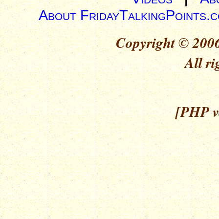
About FridayTalkingPoints.
Copyright © 2006
All ri
[PHP ve