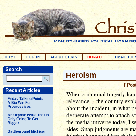
HOME
LOG IN
ABOUT CHRIS
DONATE!
EMAIL CHR
Search
Heroism
[ Pos
Recent Articles
When a national tragedy happe
Friday Talking Points —
relevance -- the country ex
A Big Win For
about the incident, in what p
Progressives
desperate attempt to attach 
An Orphan Issue That Is
Only Going To Get
the media universe today, I s
Bigger
sides. Snap judgments are mad
Battleground Michigan
fit what happened into their 