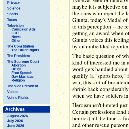
Privacy
maybe it is subjective o
Science
the ones who reject the l
Sports
Giunta, today's Medal of
Taxes
to this perception -- he r
Television
Campaign Ads
getting an award when ot
FCC
News
Giunta voices this feelin
Other
by an embedded reporter
The Constitution
The Bill of Rights
The basic question of who
The President
kind of interested me in 
The Supreme Court
Abortion
word gets bandied about i
Drugs
Free Speech
qualify (a "sports hero,"
Gay Marriage
Religion
war, this sort of broaden
The Vice President
shrink back considerably
Videos
when we have soldiers in 
Voting Rights
Heroism isn't limited just
Archives
Certain professions lend
August 2026
heroics) all the time -- f
July 2026
and other rescue personn
June 2026