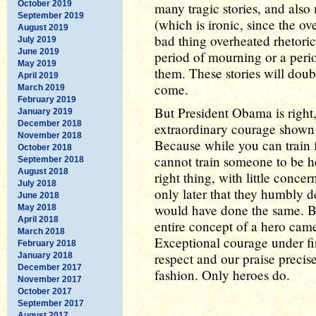
October 2019
many tragic stories, and also
September 2019
(which is ironic, since the o
August 2019
bad thing overheated rhetoric 
July 2019
June 2019
period of mourning or a perio
May 2019
them. These stories will doub
April 2019
come.
March 2019
February 2019
But President Obama is right, 
January 2019
December 2018
extraordinary courage shown 
November 2018
Because while you can train 
October 2018
cannot train someone to be he
September 2018
August 2018
right thing, with little concer
July 2018
only later that they humbly d
June 2018
would have done the same. But
May 2018
April 2018
entire concept of a hero came 
March 2018
Exceptional courage under fir
February 2018
respect and our praise precis
January 2018
December 2017
fashion. Only heroes do.
November 2017
October 2017
September 2017
August 2017