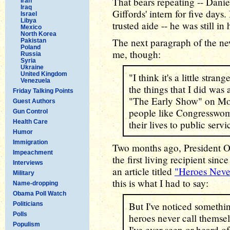
That bears repeating -- Dani
Iran
Iraq
Giffords' intern for five days
Israel
Libya
trusted aide -- he was still in 
Mexico
North Korea
The next paragraph of the new
Pakistan
Poland
me, though:
Russia
Syria
Ukraine
United Kingdom
"I think it's a little stra
Venezuela
the things that I did was
Friday Talking Points
"The Early Show" on Mon
Guest Authors
people like Congresswom
Gun Control
Health Care
their lives to public serv
Humor
Immigration
Two months ago, President 
Impeachment
the first living recipient sin
Interviews
an article titled
"Heroes Neve
Military
this is what I had to say:
Name-dropping
Obama Poll Watch
But I've noticed somethin
Politicians
Polls
heroes never call themselv
Populism
I've ever seen or heard of