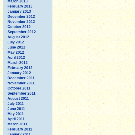
March 2013
February 2013
January 2013
December 2012
November 2012
October 2012
September 2012
August 2012
July 2012
June 2012
May 2012
April 2012
March 2012
February 2012
January 2012
December 2011
November 2011
October 2011
September 2011
August 2011
July 2011
June 2011
May 2011
April 2011
March 2011
February 2011
January 2011