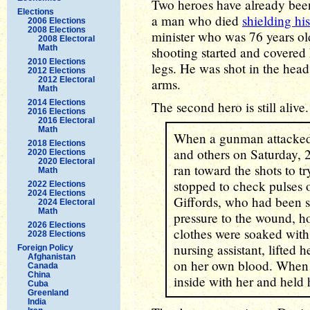
Two heroes have already been
Elections
a man who died
shielding hi
2006 Elections
2008 Elections
minister who was 76 years ol
2008 Electoral
Math
shooting started and covered 
2010 Elections
legs. He was shot in the head,
2012 Elections
2012 Electoral
arms.
Math
2014 Elections
The second hero is still aliv
2016 Elections
2016 Electoral
Math
When a gunman attacked 
2018 Elections
and others on Saturday, 
2020 Elections
2020 Electoral
ran toward the shots to t
Math
stopped to check pulses o
2022 Elections
2024 Elections
Giffords, who had been s
2024 Electoral
Math
pressure to the wound, hol
2026 Elections
clothes were soaked with
2028 Elections
nursing assistant, lifted 
Foreign Policy
Afghanistan
on her own blood. When
Canada
China
inside with her and held 
Cuba
Greenland
India