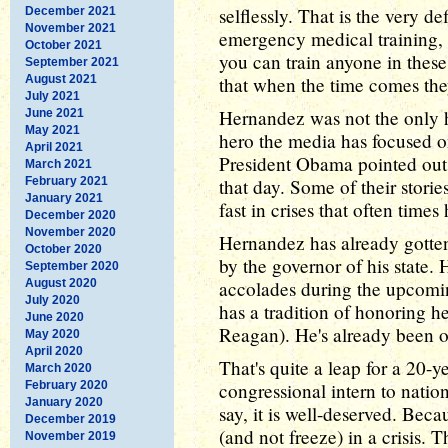
selflessly. That is the very 
December 2021
November 2021
emergency medical training, 
October 2021
you can train anyone in these
September 2021
August 2021
that when the time comes the
July 2021
Hernandez was not the only he
June 2021
May 2021
hero the media has focused on
April 2021
President Obama pointed out,
March 2021
February 2021
that day. Some of their stori
January 2021
fast in crises that often time
December 2020
November 2020
Hernandez has already gotte
October 2020
by the governor of his state. H
September 2020
August 2020
accolades during the upcomi
July 2020
has a tradition of honoring h
June 2020
Reagan). He's already been on
May 2020
April 2020
That's quite a leap for a 20-y
March 2020
February 2020
congressional intern to natio
January 2020
say, it is well-deserved. Beca
December 2019
(and not freeze) in a crisis. 
November 2019