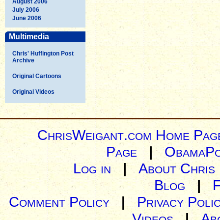
August 2006
July 2006
June 2006
Multimedia
Chris' Huffington Post
Archive
Original Cartoons
Original Videos
ChrisWeigant.com Home Pag
Page
|
ObamaPo
Log in
|
About Chris
Blog
|
Comment Policy
|
Privacy Poli
Videos
|
Ab