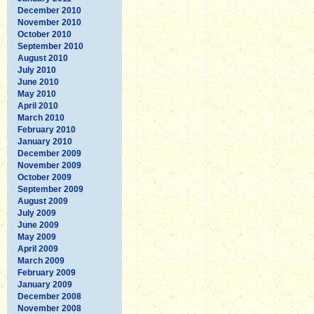
December 2010
November 2010
October 2010
September 2010
August 2010
July 2010
June 2010
May 2010
April 2010
March 2010
February 2010
January 2010
December 2009
November 2009
October 2009
September 2009
August 2009
July 2009
June 2009
May 2009
April 2009
March 2009
February 2009
January 2009
December 2008
November 2008