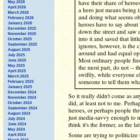
have their share of heroe
May 2026
April 2026
a hero just means being in
March 2026
and doing what seems obv
February 2026
heroes have to say about i
January 2026
December 2025
down the street and saw a
November 2025
into it and saved that lit
October 2025
ignores, however, is the
September 2025
August 2025
around and had equal oppo
July 2025
Most ordinary people free
June 2025
May 2025
the most part, do not -- t
April 2025
swiftly, while everyone e
March 2025
someone to tell them wha
February 2025
January 2025
December 2024
So it really didn't come as a
November 2024
did, at least not to me. Perhap
October 2024
September 2024
heroes, or perhaps people thru
August 2024
just media-savvy enough to no
July 2024
think it's the former, as the la
June 2024
May 2024
Some are trying to politicize
April 2024
March 2024