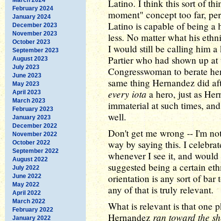
Latino. I think this sort of t
February 2024
moment" concept too far, per
January 2024
Latino is capable of being a
December 2023
November 2023
less. No matter what his ethni
October 2023
I would still be calling him a
September 2023
Partier who had shown up at 
August 2023
July 2023
Congresswoman to berate her 
June 2023
same thing Hernandez did aft
May 2023
every iota
a hero, just as Her
April 2023
March 2023
immaterial at such times, and
February 2023
well.
January 2023
December 2022
Don't get me wrong -- I'm no
November 2022
way by saying this. I celebr
October 2022
September 2022
whenever I see it, and woul
August 2022
suggested being a certain eth
July 2022
orientation is any sort of bar 
June 2022
May 2022
any of that is truly relevant.
April 2022
March 2022
What is relevant is that one p
February 2022
ran toward the sh
Hernandez
January 2022