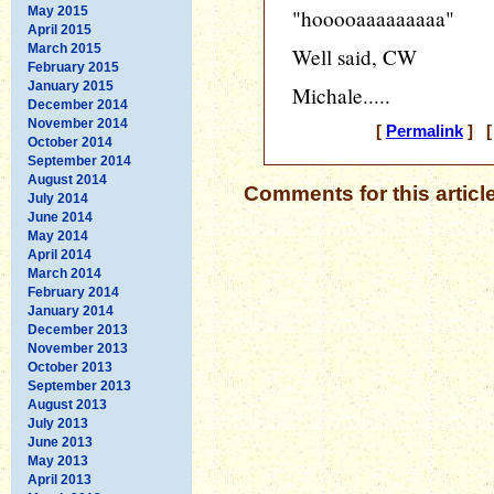
May 2015
"hooooaaaaaaaaa"
April 2015
March 2015
Well said, CW
February 2015
January 2015
Michale.....
December 2014
November 2014
[
Permalink
] [ 
October 2014
September 2014
August 2014
Comments for this articl
July 2014
June 2014
May 2014
April 2014
March 2014
February 2014
January 2014
December 2013
November 2013
October 2013
September 2013
August 2013
July 2013
June 2013
May 2013
April 2013