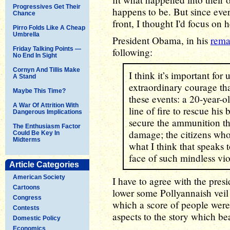
Progressives Get Their
happens to be. But since ever
Chance
front, I thought I'd focus on 
Pirro Folds Like A Cheap
Umbrella
President Obama, in his
rema
Friday Talking Points —
following:
No End In Sight
Cornyn And Tillis Make
I think it’s important for
A Stand
extraordinary courage th
Maybe This Time?
these events: a 20-year-o
A War Of Attrition With
line of fire to rescue h
Dangerous Implications
secure the ammunition t
The Enthusiasm Factor
damage; the citizens wh
Could Be Key In
Midterms
what I think that speaks t
face of such mindless vi
Article Categories
American Society
I have to agree with the pres
Cartoons
lower some Pollyannaish veil 
Congress
which a score of people were
Contests
aspects to the story which be
Domestic Policy
Economics