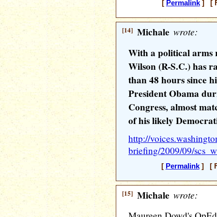
[
Permalink
] [ F
[14]
Michale
wrote:
With a political arms 
Wilson (R-S.C.) has ra
than 48 hours since hi
President Obama duri
Congress, almost matc
of his likely Democra
http://voices.washingto
briefing/2009/09/scs_
[
Permalink
] [ F
[15]
Michale
wrote:
Maureen Dowd's OpEd 