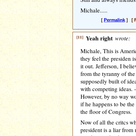
Michale.....
[
Permalink
] [ F
[11]
Yeah right
wrote:
Michale, This is Americ
they feel the presiden i
it out. Jefferson, I bel
from the tyranny of the
supposedly built of ide
with competing ideas. --
However, by no way wo
if he happens to be the
the floor of Congress.
Now of all the critcs w
president is a liar fro