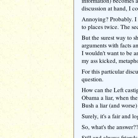
information) becomes av
discussion at hand, I c
Annoying? Probably. I 
to places twice. The se
But the surest way to s
arguments with facts a
I wouldn't want to be a
my ass kicked, metaphor
For this particular disc
question.
How can the Left castig
Obama a liar, when the
Bush a liar (and worse)
Surely, it's a fair and l
So, what's the answer?
Still and always friends