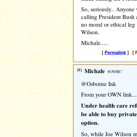
So, seriously.. Anyone 
calling President Bush 
no moral or ethical le
Wilson.
Michale.....
[
Permalink
] [ F
[8]
Michale
wrote:
@Osborne Ink
From your OWN link...
Under health care ref
be able to buy private
option.
So, while Joe Wilson 