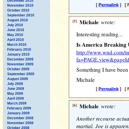
December 2010
[
Permalink
] [ F
November 2010
October 2010
September 2010
August 2010
[5]
Michale
wrote:
July 2010
June 2010
Interesting reading...
May 2010
April 2010
Is America Breaking
March 2010
February 2010
http://www.wnd.com/i
January 2010
fa=PAGE.view&pageI
December 2009
November 2009
Something I have been s
October 2009
September 2009
Michale
August 2009
July 2009
June 2009
[
Permalink
] [ F
May 2009
April 2009
March 2009
[6]
Michale
wrote:
February 2009
January 2009
Another recourse actual
December 2008
November 2008
martial. Joe is apparen
October 2008