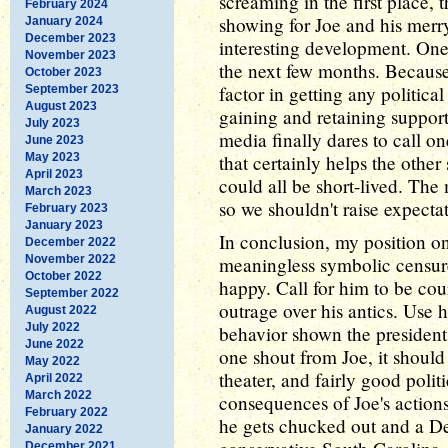
screaming in the first place, 
February 2024
showing for Joe and his merry
January 2024
December 2023
interesting development. One
November 2023
the next few months. Because
October 2023
factor in getting any politic
September 2023
August 2023
gaining and retaining suppor
July 2023
media finally dares to call o
June 2023
May 2023
that certainly helps the other
April 2023
could all be short-lived. The 
March 2023
so we shouldn't raise expecta
February 2023
January 2023
In conclusion, my position o
December 2022
November 2022
meaningless symbolic censur
October 2022
happy. Call for him to be cou
September 2022
outrage over his antics. Use h
August 2022
July 2022
behavior shown the president 
June 2022
one shout from Joe, it should 
May 2022
theater, and fairly good politi
April 2022
March 2022
consequences of Joe's actions
February 2022
he gets chucked out and a D
January 2022
December 2021