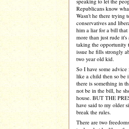
speaking to let the pe
Republicans know what 
Wasn't he there trying 
conservatives and liberal
him a liar for a bill tha
more than just rude it's
taking the opportunity t
issue he fills strongly 
two year old kid.
So I have some advice f
like a child then so be 
there is something in th
not be in the bill, he sh
house. BUT THE PRES
have said to my older s
break the rules.
There are two freedoms 