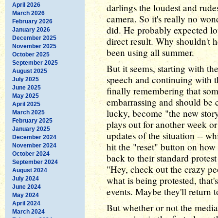
April 2026
darlings the loudest and rude
March 2026
camera. So it's really no wond
February 2026
did. He probably expected lot
January 2026
December 2025
direct result. Why shouldn't 
November 2025
been using all summer.
October 2025
September 2025
But it seems, starting with t
August 2025
speech and continuing with th
July 2025
June 2025
finally remembering that som
May 2025
embarrassing and should be c
April 2025
lucky, become "the new story"
March 2025
February 2025
plays out for another week or
January 2025
updates of the situation -- 
December 2024
hit the "reset" button on how
November 2024
October 2024
back to their standard prote
September 2024
"Hey, check out the crazy pe
August 2024
what is being protested, that
July 2024
June 2024
events. Maybe they'll return 
May 2024
April 2024
But whether or not the media
March 2024