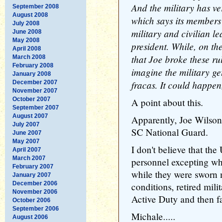
And the military has v
September 2008
August 2008
which says its member
July 2008
military and civilian l
June 2008
May 2008
president. While, on the
April 2008
that Joe broke these rule
March 2008
February 2008
imagine the military get
January 2008
fracas. It could happen,
December 2007
November 2007
October 2007
A point about this.
September 2007
August 2007
Apparently, Joe Wilson 
July 2007
SC National Guard.
June 2007
May 2007
I don't believe that the
April 2007
March 2007
personnel excepting w
February 2007
while they were sworn m
January 2007
December 2006
conditions, retired mili
November 2006
Active Duty and then fa
October 2006
September 2006
Michale.....
August 2006