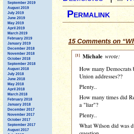
September 2019
August 2019
Permalink
July 2019
June 2019
May 2019
April 2019
March 2019
February 2019
15 Comments on “Wh
January 2019
December 2018
November 2018
[1]
Michale
wrote:
October 2018
September 2018
How many Democrats bo
August 2018
July 2018
Union addresses??
June 2018
May 2018
Plenty..
April 2018
March 2018
How many times did Rei
February 2018
a "liar"?
January 2018
December 2017
Plenty..
November 2017
October 2017
What Wilson did was dis
September 2017
August 2017
question.