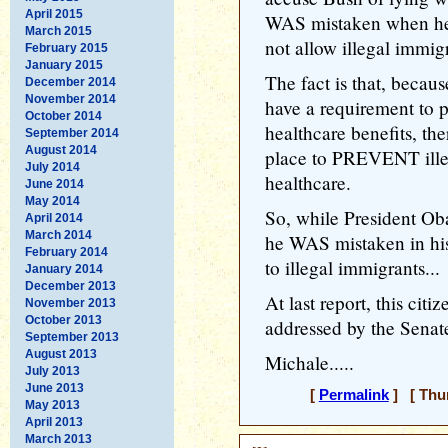
April 2015
WAS mistaken when he 
March 2015
not allow illegal immig
February 2015
January 2015
The fact is that, becau
December 2014
November 2014
have a requirement to p
October 2014
healthcare benefits, the
September 2014
August 2014
place to PREVENT ille
July 2014
healthcare.
June 2014
May 2014
So, while President Ob
April 2014
March 2014
he WAS mistaken in his
February 2014
to illegal immigrants...
January 2014
December 2013
At last report, this cit
November 2013
October 2013
addressed by the Senat
September 2013
August 2013
Michale.....
July 2013
June 2013
[
Permalink
] [ Thur
May 2013
April 2013
March 2013