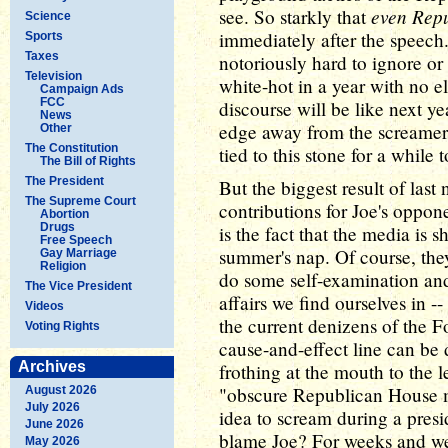
even Rep
see. So starkly that
Science
immediately after the speech
Sports
Taxes
notoriously hard to ignore or
Television
white-hot in a year with no ele
Campaign Ads
FCC
discourse will be like next 
News
edge away from the screamers
Other
The Constitution
tied to this stone for a while 
The Bill of Rights
The President
But the biggest result of last
The Supreme Court
contributions for Joe's oppon
Abortion
Drugs
is the fact that the media is
Free Speech
summer's nap. Of course, the
Gay Marriage
Religion
do some self-examination and 
The Vice President
affairs we find ourselves in 
Videos
the current denizens of the F
Voting Rights
cause-and-effect line can be
Archives
frothing at the mouth to the l
"obscure Republican House m
August 2026
July 2026
idea to scream during a presid
June 2026
blame Joe? For weeks and we
May 2026