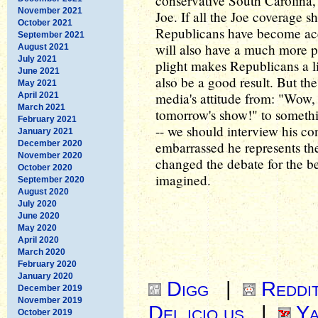
conservative South Carolina, t
November 2021
Joe. If all the Joe coverage sh
October 2021
Republicans have become accu
September 2021
will also have a much more pro
August 2021
July 2021
plight makes Republicans a lit
June 2021
also be a good result. But th
May 2021
media's attitude from: "Wow, 
April 2021
March 2021
tomorrow's show!" to somethin
February 2021
-- we should interview his con
January 2021
December 2020
embarrassed he represents the
November 2020
changed the debate for the be
October 2020
imagined.
September 2020
August 2020
July 2020
June 2020
May 2020
April 2020
March 2020
February 2020
January 2020
Digg
|
Reddi
December 2019
November 2019
Del.icio.us
|
Ya
October 2019