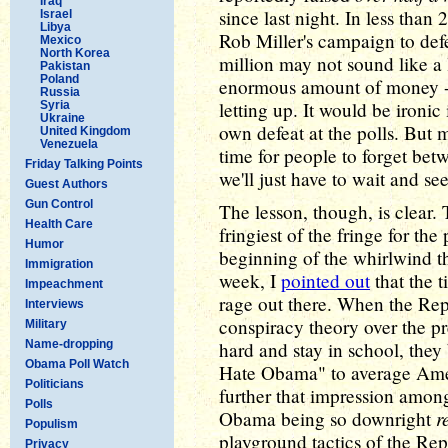
Iraq
since last night. In less than
Israel
Libya
Rob Miller's campaign to defea
Mexico
North Korea
million may not sound like a l
Pakistan
Poland
enormous amount of money -- 
Russia
letting up. It would be ironic
Syria
Ukraine
own defeat at the polls. But m
United Kingdom
Venezuela
time for people to forget bet
Friday Talking Points
we'll just have to wait and s
Guest Authors
Gun Control
The lesson, though, is clear.
Health Care
fringiest of the fringe for th
Humor
beginning of the whirlwind the
Immigration
week, I
pointed out
that the t
Impeachment
rage out there. When the Rep
Interviews
conspiracy theory over the pr
Military
Name-dropping
hard and stay in school, the
Obama Poll Watch
Hate Obama" to average Amer
Politicians
further that impression amon
Polls
r
Obama being so downright
Populism
playground tactics of the Rep
Privacy