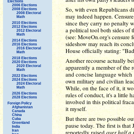
Elections
2006 Elections
So, with even Republicans di
2008 Elections
2008 Electoral
may indeed happen. Censures 
Math
since they carry no penalty 
2010 Elections
2012 Elections
a political tool both sides of 
2012 Electoral
Math
(see: MoveOn.org's censure f
2014 Elections
sideshow may reach its conclu
2016 Elections
2016 Electoral
House officially stating: "Ba
Math
2018 Elections
Another recourse actually bei
2020 Elections
2020 Electoral
apparently a member of the re
Math
and concise language which 
2022 Elections
2024 Elections
own military and civilian lead
2024 Electoral
While, on the face of it, it 
Math
2026 Elections
rules of conduct, it's a little
2028 Elections
involved in this political fra
Foreign Policy
Afghanistan
it myself.
Canada
China
But there are two possible 
Cuba
Greenland
pause today. The first is that
India
Iran
over half a 
reportedly raised