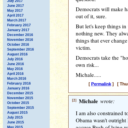
July 2017
June 2017
Democrats will make ha
May 2017
out of it, sure.
April 2017
March 2017
But let's keep things in
February 2017
January 2017
nothing new. They alwa
December 2016
things that ever change 
November 2016
October 2016
victim.
September 2016
August 2016
Democrats take the "holi
July 2016
own risk...
June 2016
May 2016
Michale.....
April 2016
March 2016
February 2016
[
Permalink
] [ Thur
January 2016
December 2015
November 2015
[2]
Michale
wrote:
October 2015
September 2015
I am also constrained to
August 2015
July 2015
Obama wasn't outright l
June 2015
accuse Bush of lying w
May 2015