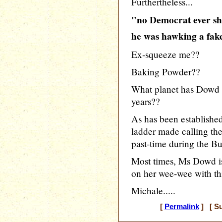
Furthertheless...
"no Democrat ever sh
he was hawking a fake
Ex-squeeze me??
Baking Powder??
What planet has Dowd b
years??
As has been establish
ladder made calling the 
past-time during the Bu
Most times, Ms Dowd is
on her wee-wee with t
Michale.....
[
Permalink
] [ Su