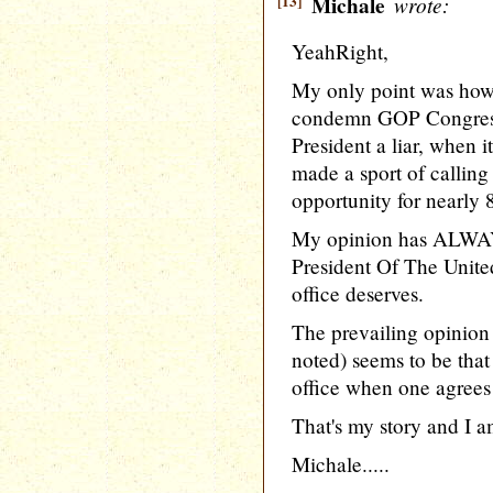
[13]
Michale
wrote:
YeahRight,
My only point was how it
condemn GOP CongressCr
President a liar, when
made a sport of calling
opportunity for nearly 8
My opinion has ALWAY
President Of The United
office deserves.
The prevailing opinion
noted) seems to be that
office when one agrees 
That's my story and I am
Michale.....