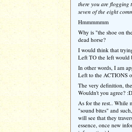
there you are flogging 
seven of the eight comm
Hmmmmmm
Why is "the shoe on the
dead horse?
I would think that tryi
Left TO the left would b
In other words, I am 
Left to the ACTIONS of
The very definition, th
Wouldn't you agree? :
As for the rest.. Whil
"sound bites" and such,
will see that they trave
essence, once new infor