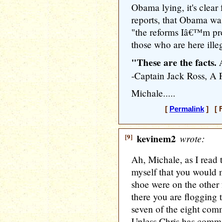
Obama lying, it's clear
reports, that Obama wa
"the reforms Iâ€™m pr
those who are here illeg
"These are the facts.
-Captain Jack Ross,
Michale.....
[
Permalink
] [ F
[9]
kevinem2
wrote:
Ah, Michale, as I read t
myself that you would 
shoe were on the other
there you are flogging 
seven of the eight comm
Unless Chris has commen