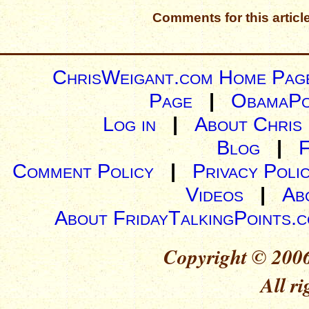
Comments for this articl
ChrisWeigant.com Home Pag
Page
|
ObamaPo
Log in
|
About Chris
Blog
|
Comment Policy
|
Privacy Poli
Videos
|
Ab
About FridayTalkingPoints.
Copyright © 2006
All ri