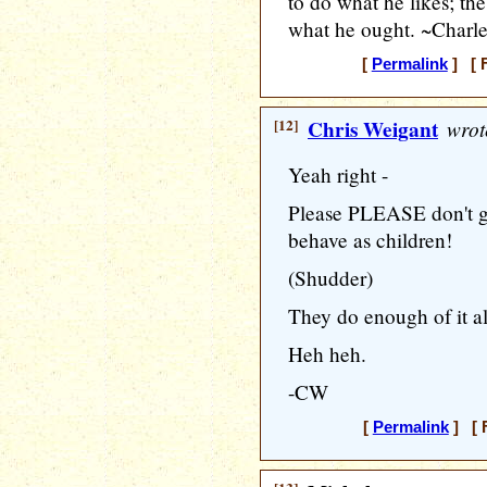
to do what he likes; the
what he ought. ~Charle
[
Permalink
] [ F
[12]
Chris Weigant
wrot
Yeah right -
Please PLEASE don't g
behave as children!
(Shudder)
They do enough of it all
Heh heh.
-CW
[
Permalink
] [ F