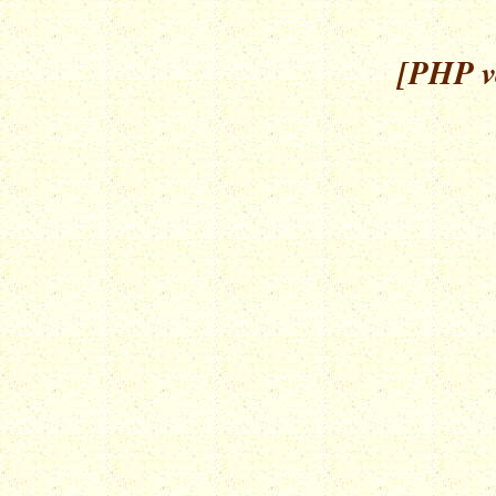
[PHP ve