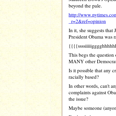
beyond the pale.
http://www.nytimes.co
_r=2&ref=opinion
In it, she suggests that
President Obama was ra
{{{{ssssiiiiigggghhhh
This begs the questi
MANY other Democrats
Is it possible that any
racially based?
In other words, can't 
complaints against Oba
the issue?
Maybe someone (anyone)