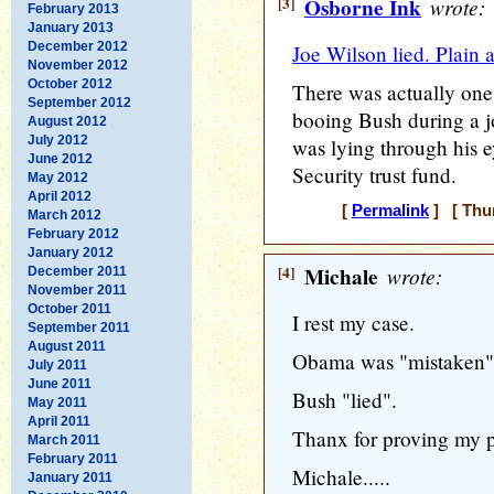
[3]
Osborne Ink
wrote:
February 2013
January 2013
December 2012
Joe Wilson lied. Plain 
November 2012
October 2012
There was actually one
September 2012
booing Bush during a jo
August 2012
July 2012
was lying through his e
June 2012
Security trust fund.
May 2012
April 2012
[
Permalink
] [ Thur
March 2012
February 2012
January 2012
[4]
Michale
wrote:
December 2011
November 2011
October 2011
I rest my case.
September 2011
August 2011
Obama was "mistaken"
July 2011
June 2011
Bush "lied".
May 2011
April 2011
Thanx for proving my p
March 2011
February 2011
Michale.....
January 2011