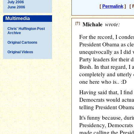
July 2006
[
Permalink
] [ F
June 2006
Multimedia
[7]
Michale
wrote:
Chris' Huffington Post
Archive
For the record, I cond
Original Cartoons
President Obama as clea
unequivocally as I di
Original Videos
Party leaders for their 
Bush. In that regard, 
completely and utterly 
one here who is.. :D
Having said that, I find
Democrats would actual
telling President Obam
It's funny because, dur
Presidency, Democrats
made calling the Preside