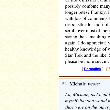
possibly combine many
longer bites? Frankly, I
with lots of comments l
responsible for most of
scroll over most of th
saying the same thing w
again. I do appreciate
healthy knowledge of v
Star Trek and the like. 
please be more succinc
[
Permalink
] [ F
[10]
Michale
wrote:
Ah, Michale, as I read t
myself that you would 
shoe were on the other