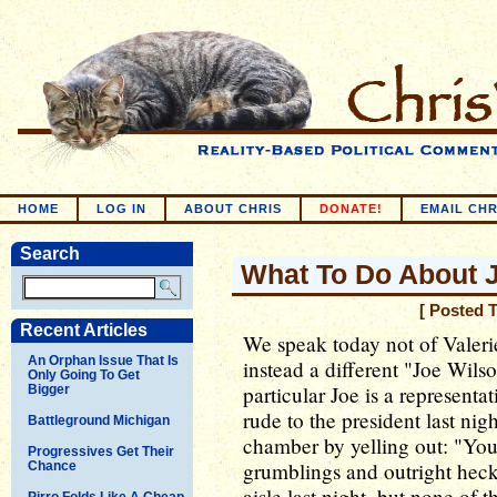
HOME
LOG IN
ABOUT CHRIS
DONATE!
EMAIL CHR
Search
What To Do About 
[ Posted 
Recent Articles
We speak today not of Valeri
An Orphan Issue That Is
instead a different "Joe Wilso
Only Going To Get
particular Joe is a represent
Bigger
rude to the president last ni
Battleground Michigan
chamber by yelling out: "You 
Progressives Get Their
grumblings and outright heck
Chance
aisle last night, but none of 
Pirro Folds Like A Cheap