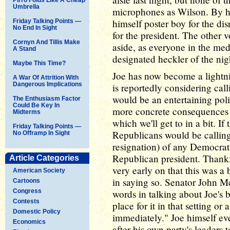
Umbrella
microphones as Wilson. By hi
himself poster boy for the d
Friday Talking Points —
No End In Sight
for the president. The other v
Cornyn And Tillis Make
aside, as everyone in the med
A Stand
designated heckler of the nig
Maybe This Time?
Joe has now become a lightn
A War Of Attrition With
Dangerous Implications
is reportedly considering call
would be an entertaining poli
The Enthusiasm Factor
Could Be Key In
more concrete consequences 
Midterms
which we'll get to in a bit. If
Friday Talking Points —
Republicans would be calling 
No Offramp In Sight
resignation) of any Democrat
Republican president. Thankf
Article Categories
very early on that this was a 
American Society
in saying so. Senator John M
Cartoons
Congress
words in talking about Joe's b
Contests
place for it in that setting o
Domestic Policy
immediately." Joe himself ev
Economics
after his own party's leaders 