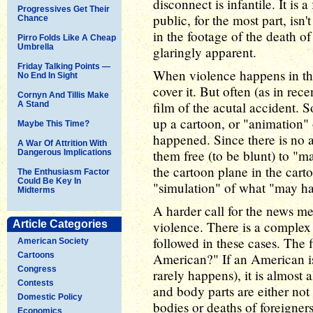
disconnect is infantile. It is
Progressives Get Their
public, for the most part, isn
Chance
in the footage of the death of
Pirro Folds Like A Cheap
Umbrella
glaringly apparent.
Friday Talking Points —
When violence happens in the
No End In Sight
cover it. But often (as in rece
Cornyn And Tillis Make
film of the acutal accident. 
A Stand
up a cartoon, or "animation"
Maybe This Time?
happened. Since there is no a
A War Of Attrition With
them free (to be blunt) to "
Dangerous Implications
the cartoon plane in the cart
The Enthusiasm Factor
Could Be Key In
"simulation" of what "may h
Midterms
A harder call for the news me
Article Categories
violence. There is a complex
followed in these cases. The f
American Society
Cartoons
American?" If an American i
Congress
rarely happens), it is almost
Contests
and body parts are either not 
Domestic Policy
bodies or deaths of foreigne
Economics