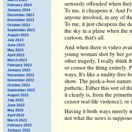
seriously offended when they
February 2024
To me, it cheapens it. And I
January 2024
December 2023
anyone involved, in any of the
November 2023
To me, it just cheapens the d
October 2023
the sky in a plane when the 
September 2023
August 2023
cartoon, that's all.
July 2023
June 2023
And when there is video avail
May 2023
young woman shot by her gove
April 2023
other tragedy, I really think 
March 2023
February 2023
or censor the thing entirely. P
January 2023
ways. It's like a nudity-free 
December 2022
show. The peek-a-boo nature o
November 2022
October 2022
pathetic. Either this sort of t
September 2022
it clearly is, from the prime
August 2022
censor real-life violence), or i
July 2022
June 2022
Having it both ways merely tr
May 2022
April 2022
not what the news is supposed
March 2022
February 2022
January 2022