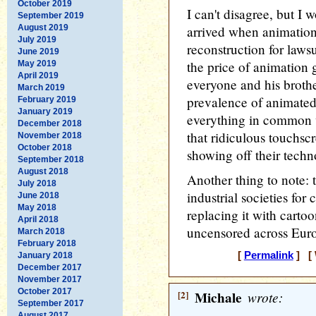
October 2019
I can't disagree, but I 
September 2019
August 2019
arrived when animation
July 2019
reconstruction for law
June 2019
the price of animation 
May 2019
April 2019
everyone and his brothe
March 2019
prevalence of animated
February 2019
January 2019
everything in common 
December 2018
that ridiculous touchscr
November 2018
October 2018
showing off their techn
September 2018
August 2018
Another thing to note:
July 2018
industrial societies for
June 2018
May 2018
replacing it with carto
April 2018
uncensored across Euro
March 2018
February 2018
[
Permalink
] [ 
January 2018
December 2017
November 2017
October 2017
[2]
Michale
wrote:
September 2017
August 2017