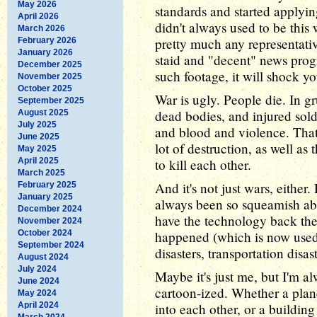
May 2026
standards and started applying
April 2026
didn't always used to be this 
March 2026
pretty much any representati
February 2026
January 2026
staid and "decent" news progr
December 2025
such footage, it will shock yo
November 2025
October 2025
War is ugly. People die. In 
September 2025
dead bodies, and injured sol
August 2025
July 2025
and blood and violence. That
June 2025
lot of destruction, as well a
May 2025
April 2025
to kill each other.
March 2025
And it's not just wars, either
February 2025
January 2025
always been so squeamish abo
December 2024
have the technology back the
November 2024
October 2024
happened (which is now used 
September 2024
disasters, transportation disas
August 2024
July 2024
Maybe it's just me, but I'm 
June 2024
cartoon-ized. Whether a plan
May 2024
April 2024
into each other, or a building 
March 2024