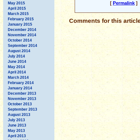
[
Permalink
] 
May 2015
April 2015
March 2015
February 2015
Comments for this articl
January 2015
December 2014
November 2014
October 2014
September 2014
August 2014
July 2014
June 2014
May 2014
April 2014
March 2014
February 2014
January 2014
December 2013
November 2013
October 2013
September 2013
August 2013
July 2013
June 2013
May 2013
April 2013