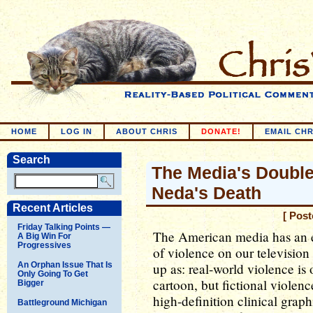
HOME
LOG IN
ABOUT CHRIS
DONATE!
EMAIL CHR
Search
The Media's Doubl
Neda's Death
Recent Articles
[ Pos
Friday Talking Points —
The American media has an e
A Big Win For
Progressives
of violence on our television
An Orphan Issue That Is
up as: real-world violence is
Only Going To Get
cartoon, but fictional violenc
Bigger
high-definition clinical graph
Battleground Michigan