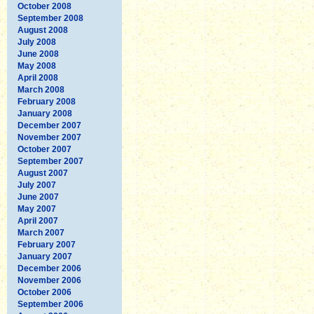
October 2008
September 2008
August 2008
July 2008
June 2008
May 2008
April 2008
March 2008
February 2008
January 2008
December 2007
November 2007
October 2007
September 2007
August 2007
July 2007
June 2007
May 2007
April 2007
March 2007
February 2007
January 2007
December 2006
November 2006
October 2006
September 2006