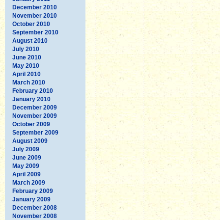
December 2010
November 2010
October 2010
September 2010
August 2010
July 2010
June 2010
May 2010
April 2010
March 2010
February 2010
January 2010
December 2009
November 2009
October 2009
September 2009
August 2009
July 2009
June 2009
May 2009
April 2009
March 2009
February 2009
January 2009
December 2008
November 2008