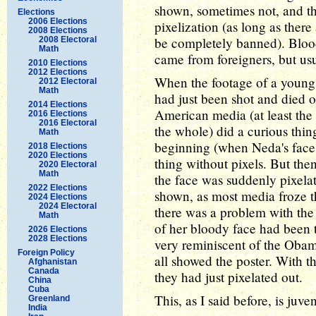
shown, sometimes not, and t
Elections
2006 Elections
pixelization (as long as ther
2008 Elections
be completely banned). Blood 
2008 Electoral
Math
came from foreigners, but us
2010 Elections
2012 Elections
When the footage of a young
2012 Electoral
Math
had just been shot and died o
2014 Elections
American media (at least the p
2016 Elections
2016 Electoral
the whole) did a curious thin
Math
beginning (when Neda's face
2018 Elections
2020 Elections
thing without pixels. But the
2020 Electoral
Math
the face was suddenly pixela
2022 Elections
shown, as most media froze t
2024 Elections
2024 Electoral
there was a problem with the 
Math
of her bloody face had been t
2026 Elections
2028 Elections
very reminiscent of the Oba
Foreign Policy
all showed the poster. With t
Afghanistan
Canada
they had just pixelated out.
China
Cuba
This, as I said before, is juveni
Greenland
India