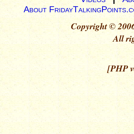
About FridayTalkingPoints.
Copyright © 2006
All ri
[PHP ve