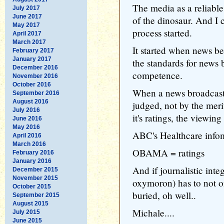
The media as a reliabl
July 2017
June 2017
of the dinosaur. And I 
May 2017
process started.
April 2017
March 2017
It started when news 
February 2017
January 2017
the standards for news 
December 2016
competence.
November 2016
October 2016
When a news broadcast
September 2016
August 2016
judged, not by the merit
July 2016
it's ratings, the viewing
June 2016
May 2016
ABC's Healthcare infome
April 2016
March 2016
OBAMA = ratings
February 2016
January 2016
And if journalistic int
December 2015
November 2015
oxymoron) has to not on
October 2015
buried, oh well..
September 2015
August 2015
Michale....
July 2015
June 2015