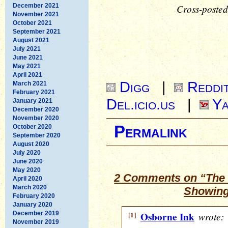
December 2021
Cross-posted
November 2021
October 2021
September 2021
August 2021
July 2021
June 2021
May 2021
April 2021
Digg
|
Reddi
March 2021
February 2021
Del.icio.us
|
Ya
January 2021
December 2020
November 2020
Permalink
October 2020
September 2020
August 2020
July 2020
June 2020
May 2020
2 Comments on “The 
April 2020
March 2020
Showing
February 2020
January 2020
December 2019
[1]
Osborne Ink
wrote:
November 2019