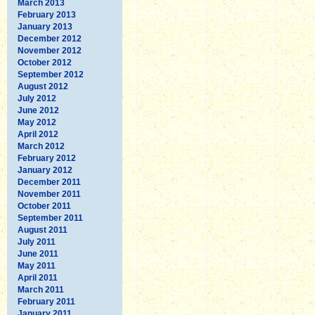
March 2013
February 2013
January 2013
December 2012
November 2012
October 2012
September 2012
August 2012
July 2012
June 2012
May 2012
April 2012
March 2012
February 2012
January 2012
December 2011
November 2011
October 2011
September 2011
August 2011
July 2011
June 2011
May 2011
April 2011
March 2011
February 2011
January 2011