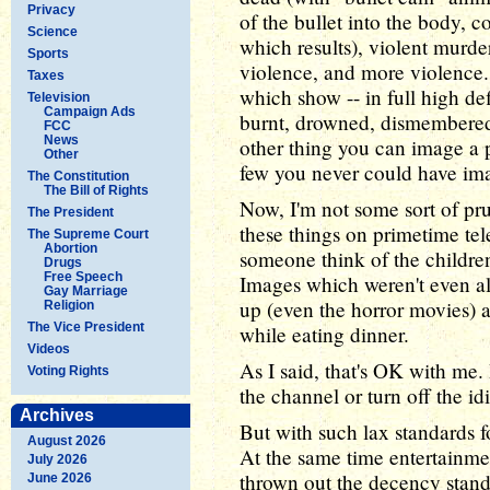
Privacy
of the bullet into the body, 
Science
which results), violent murder
Sports
violence, and more violence.
Taxes
which show -- in full high de
Television
Campaign Ads
burnt, drowned, dismembered,
FCC
News
other thing you can image a
Other
few you never could have im
The Constitution
The Bill of Rights
Now, I'm not some sort of pr
The President
these things on primetime tel
The Supreme Court
Abortion
someone think of the children
Drugs
Free Speech
Images which weren't even a
Gay Marriage
up (even the horror movies) a
Religion
The Vice President
while eating dinner.
Videos
As I said, that's OK with me. 
Voting Rights
the channel or turn off the i
Archives
But with such lax standards f
August 2026
At the same time entertainme
July 2026
thrown out the decency stand
June 2026