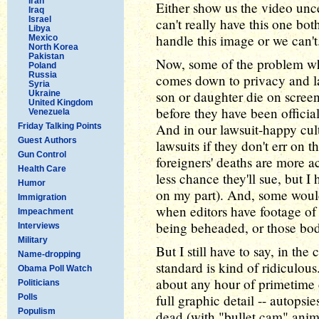
Iran
Either show us the video unc
Iraq
Israel
can't really have this one bo
Libya
handle this image or we can't
Mexico
North Korea
Pakistan
Now, some of the problem w
Poland
Russia
comes down to privacy and la
Syria
son or daughter die on screen
Ukraine
United Kingdom
before they have been official
Venezuela
And in our lawsuit-happy cult
Friday Talking Points
Guest Authors
lawsuits if they don't err on t
Gun Control
foreigners' deaths are more a
Health Care
less chance they'll sue, but I
Humor
on my part). And, some would
Immigration
when editors have footage of 
Impeachment
being beheaded, or those bod
Interviews
Military
But I still have to say, in th
Name-dropping
standard is kind of ridiculous
Obama Poll Watch
about any hour of primetime 
Politicians
full graphic detail -- autopsi
Polls
Populism
dead (with "bullet cam" anim