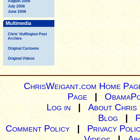
August 2006
July 2006
June 2006
Multimedia
Chris' Huffington Post
Archive
Original Cartoons
Original Videos
ChrisWeigant.com Home Pag
Page
|
ObamaPo
Log in
|
About Chris
Blog
|
Comment Policy
|
Privacy Poli
Videos
|
Ab