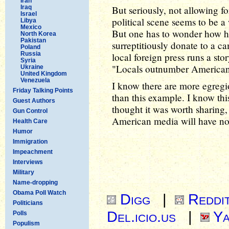
Iran
Iraq
But seriously, not allowing f
Israel
political scene seems to be a w
Libya
Mexico
But one has to wonder how hard
North Korea
Pakistan
surreptitiously donate to a ca
Poland
Russia
local foreign press runs a sto
Syria
"Locals outnumber Americans
Ukraine
United Kingdom
Venezuela
I know there are more egregi
Friday Talking Points
than this example. I know this
Guest Authors
thought it was worth sharing,
Gun Control
American media will have not
Health Care
Humor
Immigration
Impeachment
Interviews
Military
Name-dropping
Obama Poll Watch
Digg
|
Reddi
Politicians
Del.icio.us
|
Ya
Polls
Populism