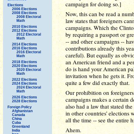
campaign for doing so.]
Elections
2006 Elections
Now, this can be read a numbe
2008 Elections
2008 Electoral
law states that foreigners can
Math
campaigns. Which the Clinto
2010 Elections
2012 Elections
by requiring a passport or gr
2012 Electoral
Math
-- and other campaigns -- ha
2014 Elections
contributions already this yea
2016 Elections
2016 Electoral
careful). But equally as obvi
Math
an American friend and a penc
2018 Elections
2020 Elections
do is hand your American pa
2020 Electoral
Math
invitation when he gets it. F
2022 Elections
quite a few did exactly that.
2024 Elections
2024 Electoral
Our prohibition on foreigner
Math
2026 Elections
campaigns makes a certain deg
2028 Elections
also had a law that stated t
Foreign Policy
Afghanistan
in other countries' election
Canada
all the time -- see the entire h
China
Cuba
Greenland
Ahem.
India