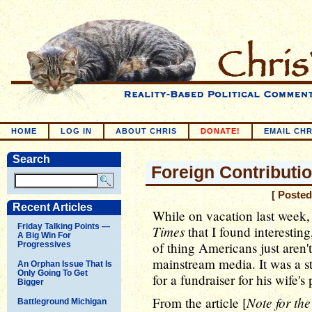
HOME
LOG IN
ABOUT CHRIS
DONATE!
EMAIL CHR
Search
Foreign Contributi
[ Posted
Recent Articles
While on vacation last week,
Friday Talking Points —
Times
that I found interesting,
A Big Win For
of thing Americans just aren
Progressives
mainstream media. It was a st
An Orphan Issue That Is
Only Going To Get
for a fundraiser for his wife'
Bigger
Note for th
From the article [
Battleground Michigan