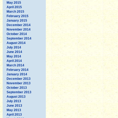
May 2015
April 2015
March 2015
February 2015
January 2015
December 2014
November 2014
October 2014
September 2014
August 2014
July 2014
June 2014
May 2014
April 2014
March 2014
February 2014
January 2014
December 2013
November 2013
October 2013
September 2013
August 2013
July 2013
June 2013
May 2013
April 2013