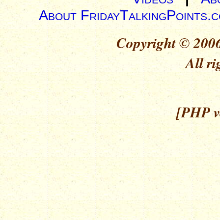
About FridayTalkingPoints.
Copyright © 2006
All ri
[PHP ve