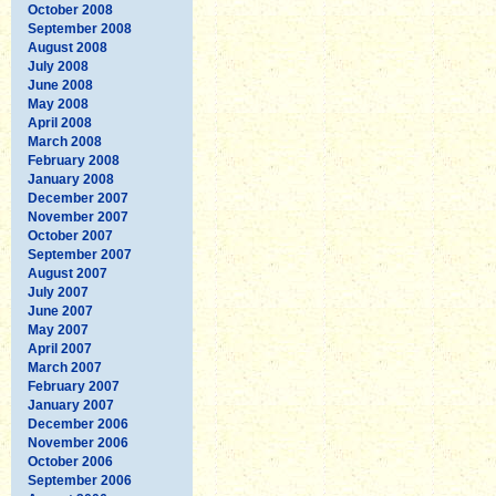
October 2008
September 2008
August 2008
July 2008
June 2008
May 2008
April 2008
March 2008
February 2008
January 2008
December 2007
November 2007
October 2007
September 2007
August 2007
July 2007
June 2007
May 2007
April 2007
March 2007
February 2007
January 2007
December 2006
November 2006
October 2006
September 2006