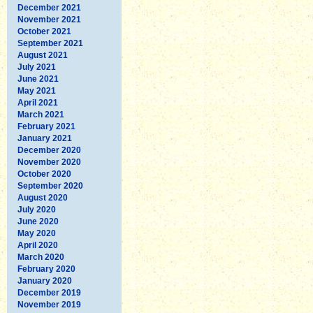
December 2021
November 2021
October 2021
September 2021
August 2021
July 2021
June 2021
May 2021
April 2021
March 2021
February 2021
January 2021
December 2020
November 2020
October 2020
September 2020
August 2020
July 2020
June 2020
May 2020
April 2020
March 2020
February 2020
January 2020
December 2019
November 2019