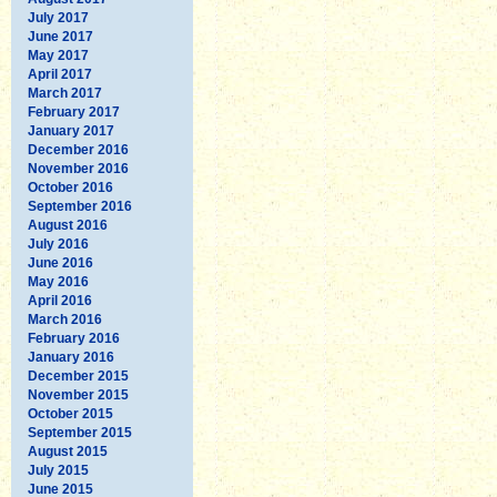
July 2017
June 2017
May 2017
April 2017
March 2017
February 2017
January 2017
December 2016
November 2016
October 2016
September 2016
August 2016
July 2016
June 2016
May 2016
April 2016
March 2016
February 2016
January 2016
December 2015
November 2015
October 2015
September 2015
August 2015
July 2015
June 2015