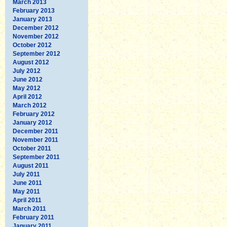
March 2013
February 2013
January 2013
December 2012
November 2012
October 2012
September 2012
August 2012
July 2012
June 2012
May 2012
April 2012
March 2012
February 2012
January 2012
December 2011
November 2011
October 2011
September 2011
August 2011
July 2011
June 2011
May 2011
April 2011
March 2011
February 2011
January 2011