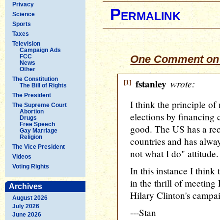
Privacy
Permalink
Science
Sports
Taxes
Television
Campaign Ads
FCC
One Comment on 
News
Other
The Constitution
[1]
fstanley
wrote:
The Bill of Rights
The President
I think the principle of
The Supreme Court
Abortion
elections by financing 
Drugs
Free Speech
good. The US has a rec
Gay Marriage
Religion
countries and has alwa
The Vice President
not what I do" attitude.
Videos
Voting Rights
In this instance I think
in the thrill of meeting
Archives
Hilary Clinton's campai
August 2026
July 2026
---Stan
June 2026