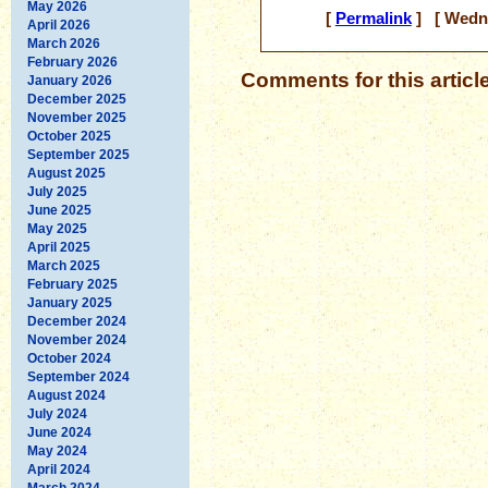
May 2026
[
Permalink
] [ Wedne
April 2026
March 2026
February 2026
Comments for this articl
January 2026
December 2025
November 2025
October 2025
September 2025
August 2025
July 2025
June 2025
May 2025
April 2025
March 2025
February 2025
January 2025
December 2024
November 2024
October 2024
September 2024
August 2024
July 2024
June 2024
May 2024
April 2024
March 2024