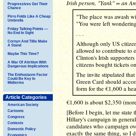
Irish person, "Yank" = an A
Progressives Get Their
Chance
"The place was awash wit
Pirro Folds Like A Cheap
Umbrella
"You were left wondering
Friday Talking Points —
. . .
No End In Sight
Cornyn And Tillis Make
Although only US citize
A Stand
allowed to contribute to 
Maybe This Time?
Clinton's Irish supporter
A War Of Attrition With
citizens bought tickets on
Dangerous Implications
The invite stipulated tha
The Enthusiasm Factor
Could Be Key In
Green Card should acco
Midterms
form for the €1,600 a hea
Article Categories
€1,600 is about $2,350 (mor
American Society
[Before I begin, let me state 
Cartoons
Congress
Hillary's campaign in general
Contests
candidates who campaign ove
Domestic Policy
exactly the same thing, so I 
Economics