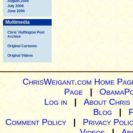
August 2006
July 2006
June 2006
Multimedia
Chris' Huffington Post
Archive
Original Cartoons
Original Videos
ChrisWeigant.com Home Pag
Page
|
ObamaPo
Log in
|
About Chris
Blog
|
Comment Policy
|
Privacy Poli
Videos
|
Ab