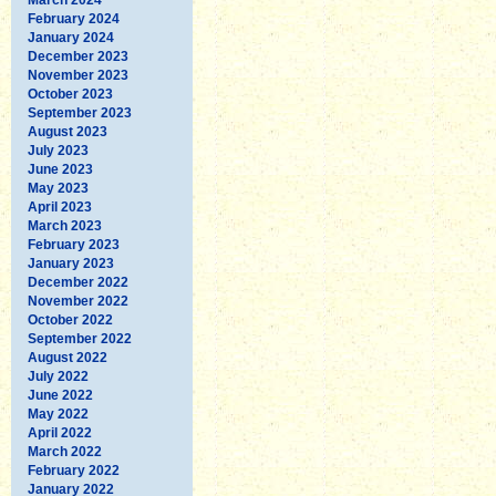
February 2024
January 2024
December 2023
November 2023
October 2023
September 2023
August 2023
July 2023
June 2023
May 2023
April 2023
March 2023
February 2023
January 2023
December 2022
November 2022
October 2022
September 2022
August 2022
July 2022
June 2022
May 2022
April 2022
March 2022
February 2022
January 2022