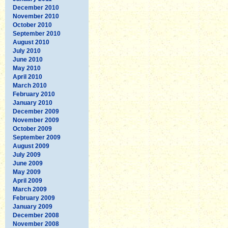
December 2010
November 2010
October 2010
September 2010
August 2010
July 2010
June 2010
May 2010
April 2010
March 2010
February 2010
January 2010
December 2009
November 2009
October 2009
September 2009
August 2009
July 2009
June 2009
May 2009
April 2009
March 2009
February 2009
January 2009
December 2008
November 2008