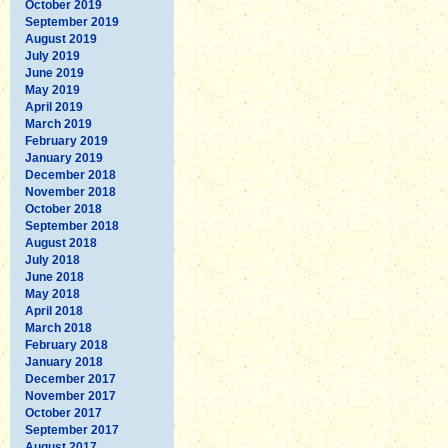
October 2019
September 2019
August 2019
July 2019
June 2019
May 2019
April 2019
March 2019
February 2019
January 2019
December 2018
November 2018
October 2018
September 2018
August 2018
July 2018
June 2018
May 2018
April 2018
March 2018
February 2018
January 2018
December 2017
November 2017
October 2017
September 2017
August 2017