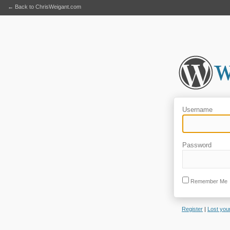
← Back to ChrisWeigant.com
Username
Password
Remember Me
Register
|
Lost you