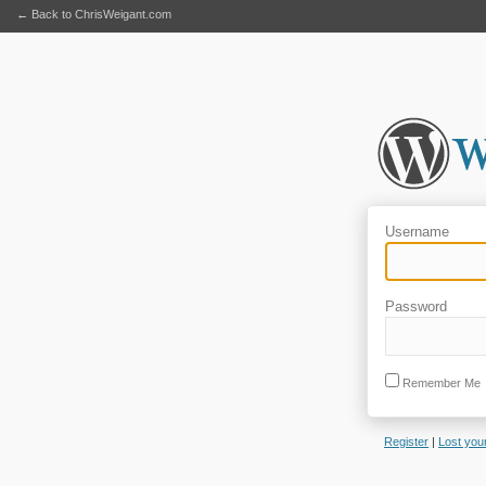
← Back to ChrisWeigant.com
Username
Password
Remember Me
Register
|
Lost you