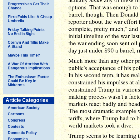
Progressives Get Their
options. That was enough to 
Chance
barrel, though. Then Donal
Pirro Folds Like A Cheap
reporter about the war effort i
Umbrella
complete, pretty much," and t
Friday Talking Points —
No End In Sight
initial timeline of the war la
the war ending soon sent oil 
Cornyn And Tillis Make
A Stand
day just under $90 a barrel, 
Maybe This Time?
Much more than any other pr
A War Of Attrition With
public's acceptance of his pol
Dangerous Implications
In his second term, it has rea
The Enthusiasm Factor
constrained his impulses at all
Could Be Key In
Midterms
constrained Trump in various
making process wasn't a facto
Article Categories
markets react badly and hea
American Society
The most dramatic example wa
Cartoons
tariffs, where Trump had to 
Congress
world markets took a dive.
Contests
Domestic Policy
Trump seems to be learning t
Economics