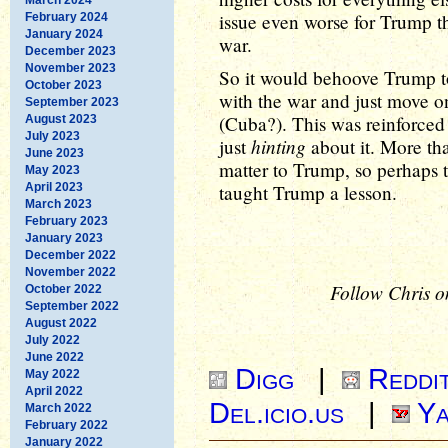
issue even worse for Trump th
February 2024
January 2024
war.
December 2023
November 2023
So it would behoove Trump t
October 2023
with the war and just move o
September 2023
(Cuba?). This was reinforced
August 2023
July 2023
hinting
just
about it. More tha
June 2023
matter to Trump, so perhaps t
May 2023
April 2023
taught Trump a lesson.
March 2023
February 2023
January 2023
December 2022
November 2022
Follow Chris o
October 2022
September 2022
August 2022
July 2022
June 2022
Digg
|
Reddi
May 2022
April 2022
Del.icio.us
|
Ya
March 2022
February 2022
January 2022