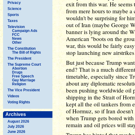
exit from this war. He seems 
Privacy
Science
from mere hours to maybe a 
Sports
wouldn't be surprising for hi
Taxes
out of Iran (maybe George W
Television
banner is lying around the 
Campaign Ads
FCC
American "boots on the grou
News
Other
war, this would be fairly easy 
The Constitution
stop launching new airstrikes
The Bill of Rights
The President
But just because Trump wants 
The Supreme Court
end? That is a much differen
Abortion
Drugs
timetable, especially since Tr
Free Speech
Gay Marriage
about any diplomatic resoluti
Religion
been pushing worldwide oil pri
The Vice President
shipping in the Strait of Horm
Videos
Voting Rights
kept all the oil tankers from 
of Hormuz, so if Iran doesn't
Archives
when Trump gets bored with t
August 2026
remain and oil prices will sta
July 2026
June 2026
Trump has hinted that maybe 