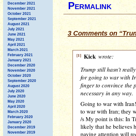
Permalink
December 2021
November 2021
October 2021
September 2021
August 2021
July 2021
3 Comments on “Trump
June 2021
May 2021
April 2021
March 2021
[1]
Kick
wrote:
February 2021
January 2021
December 2020
Trump still hasn't reall
November 2020
for going to war with Ir
October 2020
September 2020
finger to convince the p
August 2020
July 2020
necessary in any way.
June 2020
May 2020
Going to war with Iran!
April 2020
to war with Iran; they 
March 2020
February 2020
/s My point is this: In T
January 2020
likely that he believes
December 2019
November 2019
paying attention will r