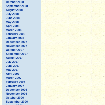
October 2008
September 2008
August 2008
July 2008
June 2008
May 2008
April 2008
March 2008
February 2008
January 2008
December 2007
November 2007
October 2007
September 2007
August 2007
July 2007
June 2007
May 2007
April 2007
March 2007
February 2007
January 2007
December 2006
November 2006
October 2006
September 2006