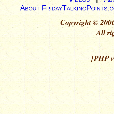
About FridayTalkingPoints.
Copyright © 2006
All ri
[PHP ve