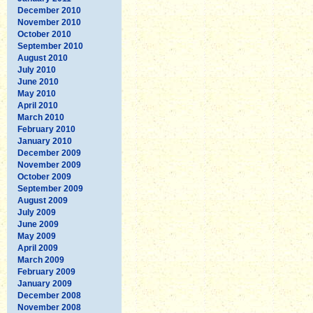
December 2010
November 2010
October 2010
September 2010
August 2010
July 2010
June 2010
May 2010
April 2010
March 2010
February 2010
January 2010
December 2009
November 2009
October 2009
September 2009
August 2009
July 2009
June 2009
May 2009
April 2009
March 2009
February 2009
January 2009
December 2008
November 2008