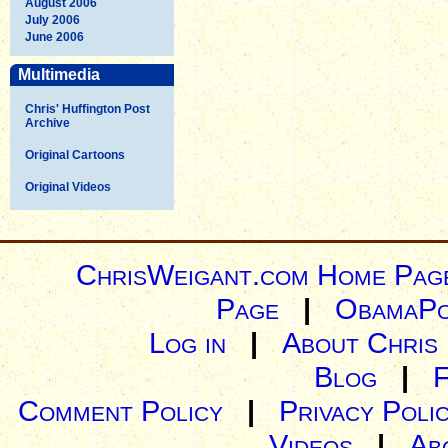
August 2006
July 2006
June 2006
Multimedia
Chris' Huffington Post
Archive
Original Cartoons
Original Videos
ChrisWeigant.com Home Pag
Page
|
ObamaPo
Log in
|
About Chris
Blog
|
Comment Policy
|
Privacy Poli
Videos
|
Ab