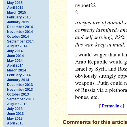
May 2015
nypoet22
April 2015
2
March 2015
February 2015
irrespective of donald'
January 2015
December 2014
correctly identified) an
November 2014
and self-serving), 82% o
October 2014
September 2014
this war. keep in mind,
August 2014
July 2014
I would wager that a la
June 2014
Arab Republic would ge
May 2014
April 2014
Israel by Syria and Ros
March 2014
obviously strongly opp
February 2014
January 2014
weapons. Putin could nat
December 2013
of Russia via a plethora 
November 2013
October 2013
bones, etc.
September 2013
August 2013
[
Permalink
] 
July 2013
June 2013
May 2013
Comments for this articl
April 2013