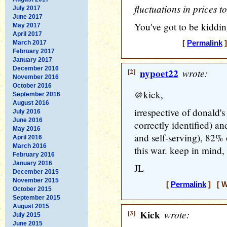
fluctuations in prices 
July 2017
June 2017
You've got to be kiddin
May 2017
April 2017
March 2017
[
Permalink
]
February 2017
January 2017
December 2016
[2]
nypoet22
wrote:
November 2016
October 2016
@kick,
September 2016
August 2016
irrespective of donald'
July 2016
June 2016
correctly identified) an
May 2016
and self-serving), 82% o
April 2016
March 2016
this war. keep in mind,
February 2016
January 2016
JL
December 2015
November 2015
[
Permalink
] [ W
October 2015
September 2015
August 2015
[3]
Kick
wrote:
July 2015
June 2015