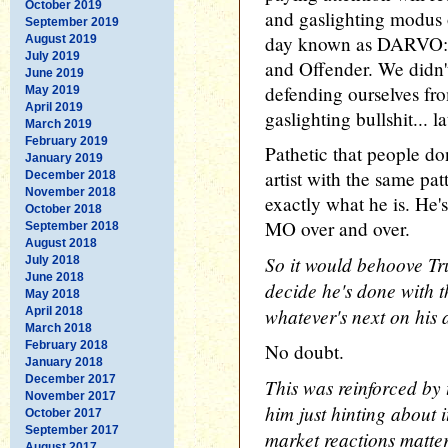
October 2019
and gaslighting modus o
September 2019
day known as DARVO: 
August 2019
July 2019
and Offender. We didn't
June 2019
defending ourselves fro
May 2019
April 2019
gaslighting bullshit... la
March 2019
February 2019
Pathetic that people do
January 2019
artist with the same pat
December 2018
November 2018
exactly what he is. He's
October 2018
MO over and over.
September 2018
August 2018
So it would behoove Tr
July 2018
June 2018
decide he's done with 
May 2018
whatever's next on his
April 2018
March 2018
February 2018
No doubt.
January 2018
December 2017
This was reinforced by 
November 2017
him just hinting about 
October 2017
September 2017
market reactions matte
August 2017