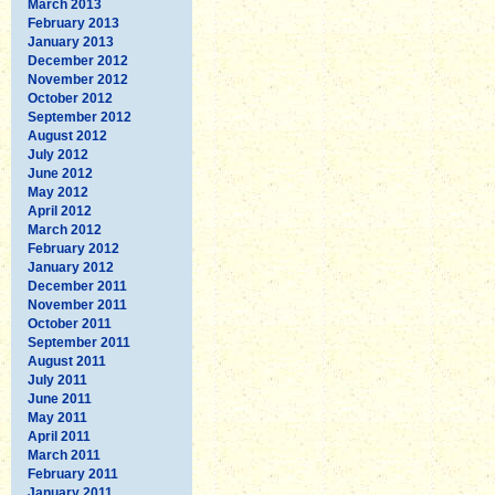
March 2013
February 2013
January 2013
December 2012
November 2012
October 2012
September 2012
August 2012
July 2012
June 2012
May 2012
April 2012
March 2012
February 2012
January 2012
December 2011
November 2011
October 2011
September 2011
August 2011
July 2011
June 2011
May 2011
April 2011
March 2011
February 2011
January 2011