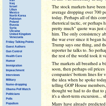
Iran
Iraq
The stock markets have been 
Israel
Libya
average dropping over 700 po
Mexico
North Korea
today. Perhaps all of this con
Pakistan
rhetorical tactic, or perhaps 
Poland
Russia
pretty much" quote was just
Syria
Ukraine
him. The only consistency a
United Kingdom
Venezuela
the war ever since it began 
Friday Talking Points
Trump says one thing, and the
Guest Authors
reporter he talks to. So perh
Gun Control
the rest of the world took it v
Health Care
Humor
The markets all breathed a big
Immigration
soon, then perhaps oil prices 
Impeachment
companies' bottom lines for 
Interviews
the idea when he spoke today
Military
telling GOP House members, 
Name-dropping
Obama Poll Watch
thought we had to do that to g
Politicians
it's a short-term excursion... 
Polls
Many have already predicted 
Populism