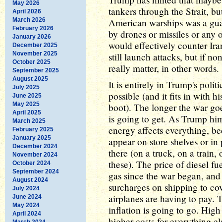
May 2026
tankers through the Strait, bu
April 2026
March 2026
American warships was a guar
February 2026
by drones or missiles or any o
January 2026
would effectively counter Iran
December 2025
November 2025
still launch attacks, but if n
October 2025
really matter, in other words.
September 2025
August 2025
It is entirely in Trump's polit
July 2025
possible (and it fits in with h
June 2025
May 2025
boot). The longer the war g
April 2025
is going to get. As Trump hims
March 2025
energy affects everything, be
February 2025
January 2025
appear on store shelves or in
December 2024
there (on a truck, on a train
November 2024
these). The price of diesel fu
October 2024
September 2024
gas since the war began, an
August 2024
surcharges on shipping to cov
July 2024
airplanes are having to pay. 
June 2024
May 2024
inflation is going to go. Hig
April 2024
higher costs for everything el
March 2024