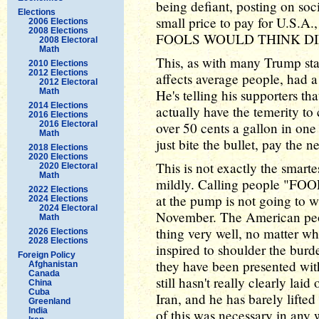
being defiant, posting on soci
Elections
small price to pay for U.S.A
2006 Elections
2008 Elections
FOOLS WOULD THINK DI
2008 Electoral
Math
This, as with many Trump st
2010 Elections
2012 Elections
affects average people, had a 
2012 Electoral
Math
He's telling his supporters th
2014 Elections
actually have the temerity to
2016 Elections
2016 Electoral
over 50 cents a gallon in o
Math
just bite the bullet, pay the 
2018 Elections
2020 Elections
This is not exactly the smartest
2020 Electoral
Math
mildly. Calling people "FOO
2022 Elections
at the pump is not going to 
2024 Elections
2024 Electoral
November. The American peopl
Math
thing very well, no matter wh
2026 Elections
2028 Elections
inspired to shoulder the bur
Foreign Policy
they have been presented wit
Afghanistan
Canada
still hasn't really clearly lai
China
Cuba
Iran, and he has barely lifted
Greenland
India
of this was necessary in any 