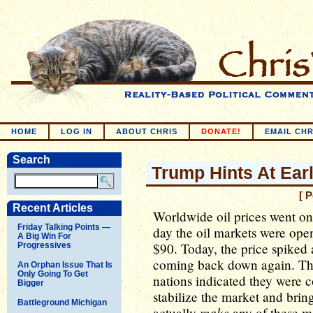
HOME
LOG IN
ABOUT CHRIS
DONATE!
EMAIL CHR
Search
Trump Hints At Ear
[ 
Recent Articles
Worldwide oil prices went on 
Friday Talking Points —
day the oil markets were open,
A Big Win For
$90. Today, the price spiked 
Progressives
coming back down again. The
An Orphan Issue That Is
Only Going To Get
nations indicated they were c
Bigger
stabilize the market and brin
Battleground Michigan
make
actually
any of these mo