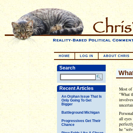
HOME
LOG IN
ABOUT CHRIS
Search
Wha
Recent Articles
Most of 
"What t
An Orphan Issue That Is
involve
Only Going To Get
Bigger
uncertai
Battleground Michigan
Personal
all eyes
Progressives Get Their
perfectl
Chance
he "solv
Pirro Folds Like A Cheap