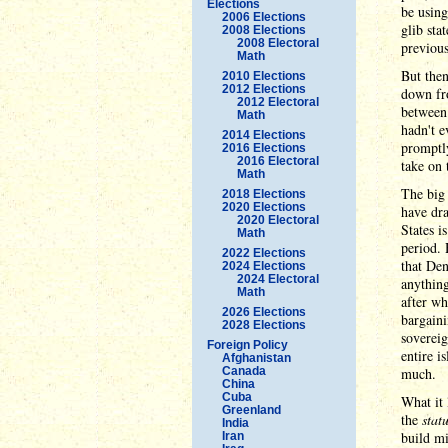
Elections
be using
2006 Elections
glib sta
2008 Elections
2008 Electoral
previous
Math
But the
2010 Elections
2012 Elections
down fr
2012 Electoral
between
Math
hadn't e
2014 Elections
promptly
2016 Elections
2016 Electoral
take on 
Math
The big 
2018 Elections
2020 Elections
have dra
2020 Electoral
States i
Math
period.
2022 Elections
that Den
2024 Elections
2024 Electoral
anything
Math
after w
2026 Elections
bargaini
2028 Elections
sovereig
Foreign Policy
entire i
Afghanistan
Canada
much.
China
Cuba
What it 
Greenland
the
stat
India
build mi
Iran