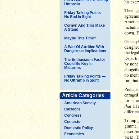
his ever
Umbrella
Then aga
Friday Talking Points —
agreemen
No End In Sight
America 
Cornyn And Tillis Make
includin
A Stand
down. H
Maybe This Time?
Or maybe
designed
A War Of Attrition With
Dangerous Implications
the lega
Departm
The Enthusiasm Factor
by none 
Could Be Key In
Midterms
altogeth
no menti
Friday Talking Points —
far, tha
No Offramp In Sight
Perhaps 
enraged
Article Categories
for an a
American Society
that
all 
Cartoons
differen
Congress
Trump ga
Contests
gimme, g
Domestic Policy
describ
Economics
pick). T