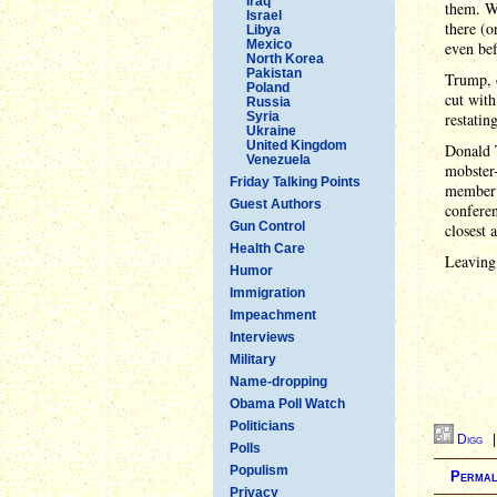
Iraq
them. We
Israel
there (o
Libya
Mexico
even bef
North Korea
Pakistan
Trump, o
Poland
cut with
Russia
Syria
restatin
Ukraine
United Kingdom
Donald T
Venezuela
mobster-
Friday Talking Points
member 
Guest Authors
conferen
Gun Control
closest 
Health Care
Leaving
Humor
Immigration
Impeachment
Interviews
Military
Name-dropping
Obama Poll Watch
Politicians
Digg
Polls
Populism
Permal
Privacy