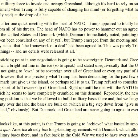
 military force to invade and occupy Greenland, although it's hard to rely on s
tement when Trump is fully capable of changing his mind (or forgetting what h
ly said) at the drop of a hat.
n after one quick meeting with the head of NATO, Trump appeared to totally b
om all of his threats. The head of NATO has no power to hammer out an agre
 the United States and Denmark (which Denmark immediately noted, pointing 
ven been consulted on any of it yet), but Trump emerged from the meeting and
 stated that "the framework of a deal" had been agreed to. This was purely Tr
things -- and no details were released at all.
sticking point in any negotiation is going to be sovereignty. Denmark and Gre
wn a bright red line in the ice (so to speak) and stated unequivocally that the 
s not going to "own" or be sovereign over all of Greenland or even any part of i
 However, that was precisely what Trump had been demanding for the past few 
mark just give us the island, or perhaps sell it to us. Trump refused to consider
 short of full ownership of Greenland. Right up until he met with the NATO h
hich he seems to have completely crumbled on this demand. Reportedly, the ne
ng position is that we be allowed to build military bases there and that we be g
nty over the land the bases are built on (which is a big step down from "give u
sland," obviously). But Denmark and Greenland are never going to agree to eve
looks like, at this point, is that Trump is going to "achieve" what basically amo
us quo
. America already
has
longstanding agreements with Denmark which allo
litary bases there, and in fact back in the Cold War we used to have over a doz