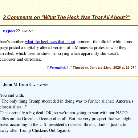
2 Comments on “What The Heck Was
That
All About?”
]
nypoet22
wrote:
here's another
what the heck was that about
moment. the official white house
page posted a digitally altered version of a Minnesota protester who they
arrested, which tried to show her crying when apparently she wasn't.
curiouser and curiouser...
[
Permalink
] [ Thursday, January 22nd, 2026 at 18:07 ]
]
John M from Ct.
wrote:
You end with,
"The only thing Trump succeeded in doing was to further alienate America's
closest allies..."
That's actually a big deal. OK, so we're not going to war with our NATO
allies on the Greenland icecap after all. But the very prospect that we might
have, according to the U.S. president's repeated threats, doesn't just fade
away after Trump Chickens Out (again).