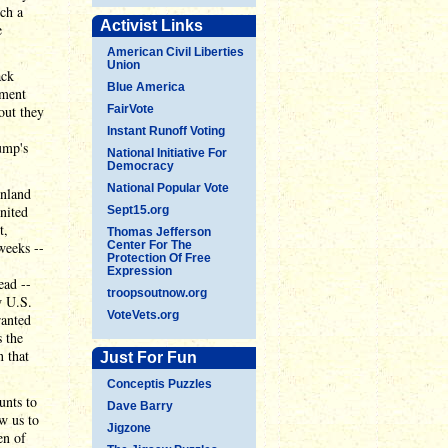
uch a
Activist Links
e
American Civil Liberties
Union
ack
Blue America
ement
out they
FairVote
Instant Runoff Voting
ump's
National Initiative For
Democracy
National Popular Vote
enland
United
Sept15.org
t,
Thomas Jefferson
weeks --
Center For The
Protection Of Free
Expression
ead --
troopsoutnow.org
w U.S.
VoteVets.org
ranted
s the
n that
Just For Fun
Conceptis Puzzles
unts to
Dave Barry
w us to
Jigzone
en of