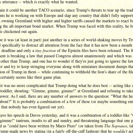
y utterance -- which is exactly what he wanted.
in it could be another TACO scenario, since Trump's threats to tear up the tra
ts he is working on with Europe and slap any country that didn't fully support
owning Greenland with higher and higher tariffs caused the markets to react b
g the all-important bond market. When Trump was faced with this reality, he 
e chickened out again.
 it was (at least in part) just another in a series of world-shaking moves by 
 specifically to distract all attention from the fact that it has now been a month
l deadline and only a
tiny fraction
of the Epstein files have been released. The J
ent is breaking a law that passed Congress almost unanimously and which was 
other than Trump, and one has to wonder if they're just going to ignore the la
er and try to keep stringing everyone along with miniature document dumps th
on of Trump in them -- while continuing to withhold the lion's share of the fil
t certainly seems like their game plan.
it was no more complicated that Trump doing what he does best -- acting like 
 toddler, shouting: "Gimme, gimme, gimme!" at Greenland and refusing to tak
nswer. As I said, there are any number of answers to the question: "What the h
about?" It is probably a combination of a few of these (or maybe something ent
t that nobody has even figured out yet).
ve his speech in Davos yesterday, and it was a combination of a toddler-like
imme!" tantrum, insults to all and sundry, and threatening language that one 
ed as "could have been written by Mario Puzo" (or taken from
The Sopranos
, t
rump made news by stating (in a fairly off-the-cuff fashion) that he
wouldn't
act