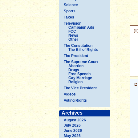
Science
Sports
Taxes
Television
Campaign Ads
[1
FCC
News
Other
The Constitution
The Bill of Rights
The President
The Supreme Court
Abortion
Drugs
Free Speech
Gay Marriage
Religion
[2
The Vice President
Videos
Voting Rights
Archives
August 2026
July 2026
June 2026
May 2026