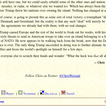
 still have one, but we could easily rebuild some of the other ones and station
r missiles, or radar, or whatever else we wanted to). Which has always been the
ore Trump threw his tantrum over owning the island. Nothing has changed at al
f course, is going to present this as some sort of total victory, a triumphant "d
 Denmark and Greenland, but the reality is that any such "deal" will merely be
g the agreements we already had with them, with no real changes.
rump caused Europe and the rest of the world to freak out for weeks, with his
style threats to send in American troops to take over an island belonging to a f
of NATO. He now appears to be walking back from the brink, now that the D
ce is over. The only thing Trump succeeded in doing was to further alienate A
allies and focus the world's spotlight on himself for a few days.
 everyone else to scratch their heads and wonder: "What the heck was
that
all a
--
Chris
Follow Chris on Twitter:
@ChrisWeigant
|
Reddit
|
Technorati
|
Del.icio.us
|
Yahoo!
ink
[