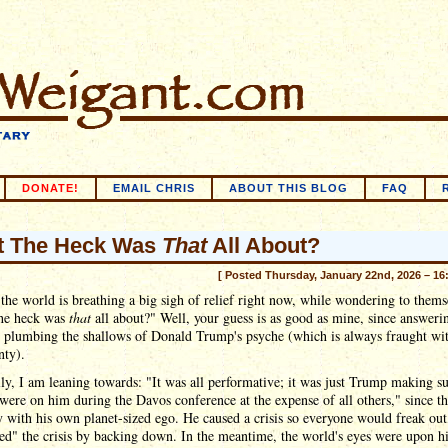
DONATE!
EMAIL CHRIS
ABOUT THIS BLOG
FAQ
t The Heck Was
That
All About?
[ Posted Thursday, January 22nd, 2026 – 16
the world is breathing a big sigh of relief right now, while wondering to thems
he heck was
that
all about?" Well, your guess is as good as mine, since answeri
s plumbing the shallows of Donald Trump's psyche (which is always fraught wi
nty).
ly, I am leaning towards: "It was all performative; it was just Trump making su
 were on him during the Davos conference at the expense of all others," since thi
y with his own planet-sized ego. He caused a crisis so everyone would freak out
ed" the crisis by backing down. In the meantime, the world's eyes were upon 