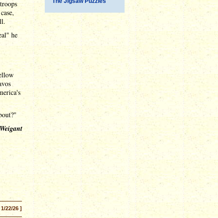
The Jigsaw Puzzles
 troops
 case,
l.
eal" he
ellow
avos
merica's
bout?"
 Weigant
 1/22/26 ]