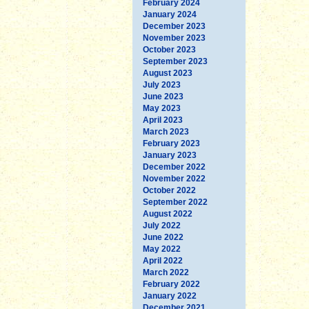
February 2024
January 2024
December 2023
November 2023
October 2023
September 2023
August 2023
July 2023
June 2023
May 2023
April 2023
March 2023
February 2023
January 2023
December 2022
November 2022
October 2022
September 2022
August 2022
July 2022
June 2022
May 2022
April 2022
March 2022
February 2022
January 2022
December 2021