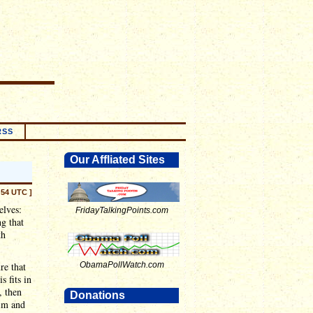
RSS
Our Affliated Sites
:54 UTC ]
elves:
FridayTalkingPoints.com
ng that
th
re that
ObamaPollWatch.com
s fits in
, then
Donations
him and