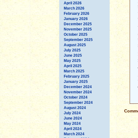
April 2026
March 2026
February 2026
January 2026
December 2025
November 2025
October 2025
September 2025
August 2025
July 2025
June 2025
May 2025
April 2025
March 2025
February 2025
January 2025
December 2024
November 2024
October 2024
September 2024
August 2024
Commen
July 2024
June 2024
May 2024
April 2024
March 2024