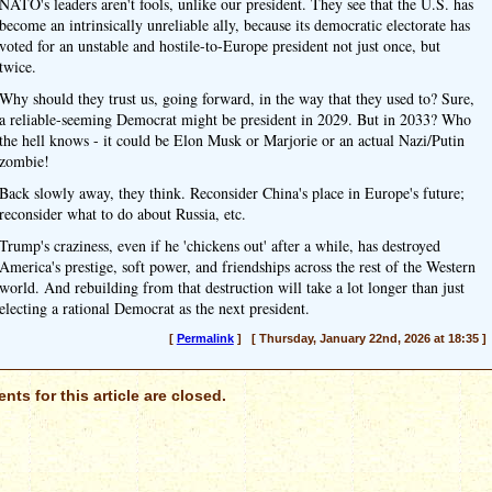
NATO's leaders aren't fools, unlike our president. They see that the U.S. has
become an intrinsically unreliable ally, because its democratic electorate has
voted for an unstable and hostile-to-Europe president not just once, but
twice.
Why should they trust us, going forward, in the way that they used to? Sure,
a reliable-seeming Democrat might be president in 2029. But in 2033? Who
the hell knows - it could be Elon Musk or Marjorie or an actual Nazi/Putin
zombie!
Back slowly away, they think. Reconsider China's place in Europe's future;
reconsider what to do about Russia, etc.
Trump's craziness, even if he 'chickens out' after a while, has destroyed
America's prestige, soft power, and friendships across the rest of the Western
world. And rebuilding from that destruction will take a lot longer than just
electing a rational Democrat as the next president.
[
Permalink
] [ Thursday, January 22nd, 2026 at 18:35 ]
ts for this article are closed.