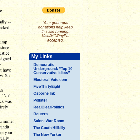
de
adly --
Your generous
backed
donations help keep
this site running.
Visa/MC/PayPal
accepted.
Trump
 since
ustice
My Links
signed
w
Democratic
Underground: “Top 10
at have
Conservative Idiots”
es. So
Electoral-Vote.com
FiveThirtyEight
an
Osborne Ink
e "No"
eck was
Pollster
irely
RealClearPolitics
Reuters
 "Gimme,
Salon: War Room
pundit
The Couth Hillbilly
ake your
The New Yorker
ually