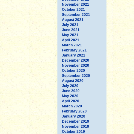
November 2021
October 2021
September 2021
August 2021
July 2021
June 2021
May 2021
April 2021
March 2021
February 2021
January 2021
December 2020
November 2020
October 2020
September 2020
August 2020
July 2020
June 2020
May 2020
April 2020
March 2020
February 2020
January 2020
December 2019
November 2019
October 2019